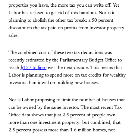
properties you have, the more tax you can write off. Yet
Labor has refused to get rid of this handout. Nor is it
planning to abolish the other tax break: a 50 percent
discount on the tax paid on profits from investor property
sales.
The combined cost of these two tax deductions was
recently estimated by the Parliamentary Budget Office to
reach
$157 billion
over the next decade. This means that
Labor is planning to spend more on tax credits for wealthy
investors than it will on building new houses.
Nor is Labor proposing to limit the number of houses that
can be owned by the same investor. The most recent Tax
Office data shows that just 2.5 percent of people own
more than one investment property—but combined, that
2.5 percent possess more than 1.6 million homes, not