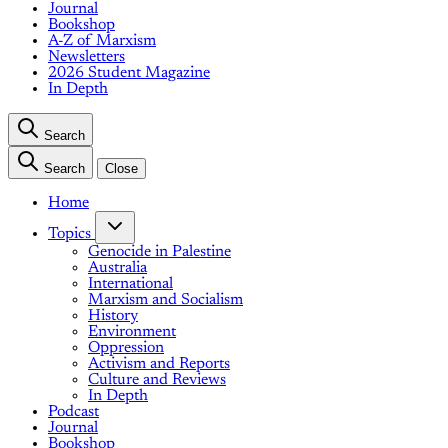
Journal
Bookshop
A-Z of Marxism
Newsletters
2026 Student Magazine
In Depth
Search
Search
Close
Home
Topics
Genocide in Palestine
Australia
International
Marxism and Socialism
History
Environment
Oppression
Activism and Reports
Culture and Reviews
In Depth
Podcast
Journal
Bookshop