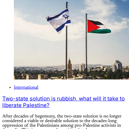
International
Two-state solution is rubbish, what will it take to
liberate Palestine?
After decades of hegemony, the two-state solution is no longer
considered a viable or desirable solution to the decades-long
oppression of the Palestinians among pro-Palestine activists in