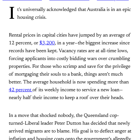
I
t’s universally acknowledged that Australia is in an epic
housing crisis.
Rental prices in capital cities have jumped by an average of
12 percent, or
$3,200
, in a year—the biggest increase since
records have been kept. Vacancy rates are at all-time lows,
forcing applicants into costly bidding wars over crumbling
properties. For those who scrimp and save for the privilege
of mortgaging their souls to a bank, things aren’t much
better. The average household is now spending more than
42 percent
of its weekly income to service a new loan—
nearly half their income to keep a roof over their heads.
In a move that shocked nobody, the Queensland cop-
turned-Liberal leader Peter Dutton has decided that newly
arrived migrants are to blame. His goal is to deflect anger at
inflation and housing costs onto the government’s allegedly