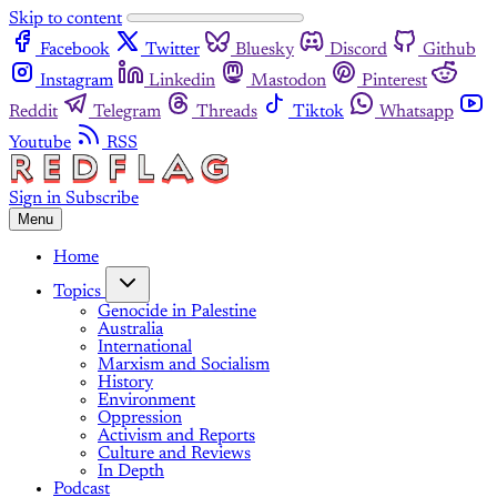
Skip to content
Facebook
Twitter
Bluesky
Discord
Github
Instagram
Linkedin
Mastodon
Pinterest
Reddit
Telegram
Threads
Tiktok
Whatsapp
Youtube
RSS
Sign in
Subscribe
Menu
Home
Topics
Genocide in Palestine
Australia
International
Marxism and Socialism
History
Environment
Oppression
Activism and Reports
Culture and Reviews
In Depth
Podcast