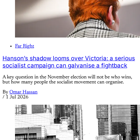
Far Right
Hanson’s shadow looms over Victoria: a serious
socialist campaign can galvanise a fightback
A key question in the November election will not be who wins,
but how many people the socialist movement can organise.
By
Omar Hassan
/
1 Jul 2026