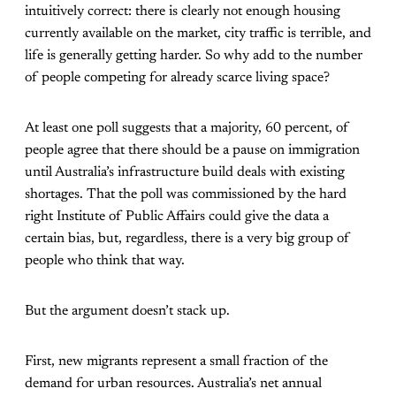
intuitively correct: there is clearly not enough housing
currently available on the market, city traffic is terrible, and
life is generally getting harder. So why add to the number
of people competing for already scarce living space?
At least one poll suggests that a majority, 60 percent, of
people agree that there should be a pause on immigration
until Australia’s infrastructure build deals with existing
shortages. That the poll was commissioned by the hard
right Institute of Public Affairs could give the data a
certain bias, but, regardless, there is a very big group of
people who think that way.
But the argument doesn’t stack up.
First, new migrants represent a small fraction of the
demand for urban resources. Australia’s net annual