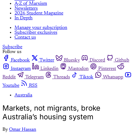
A-Z of Marxism
Newsletters
2026 Student Magazine
In Depth
Manage your subscription
Subscriber exclusives
Contact us
Subscribe
Follow us
Facebook
Twitter
Bluesky
Discord
Github
Instagram
Linkedin
Mastodon
Pinterest
Reddit
Telegram
Threads
Tiktok
Whatsapp
Youtube
RSS
Australia
Markets, not migrants, broke
Australia’s housing system
By
Omar Hassan