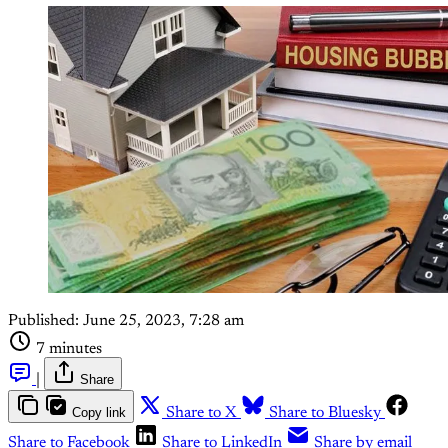
Published:
June 25, 2023, 7:28 am
7 minutes
|
Share
Copy link
Share to X
Share to Bluesky
Share to Facebook
Share to LinkedIn
Share by email