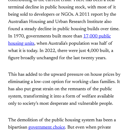
terminal decline in public housing stock, with most of it
being sold to developers or NGOs. A 2011 report by the
Australian Housing and Urban Research Institute also
found a steady decline in public housing builds over time.
In 1970, governments built more than
17,000 public
housing units
, when Australia’s population was half of
what it is today. In 2022, there were just 4,000 built, a
figure broadly unchanged for the last twenty years.
This has added to the upward pressure on house prices by
eliminating a low-cost option for working-class families. It
has also put great strain on the remnants of the public
system, transforming it into a form of welfare available
only to society’s most desperate and vulnerable people.
The demolition of the public housing system has been a
bipartisan
government choice
. But even when private