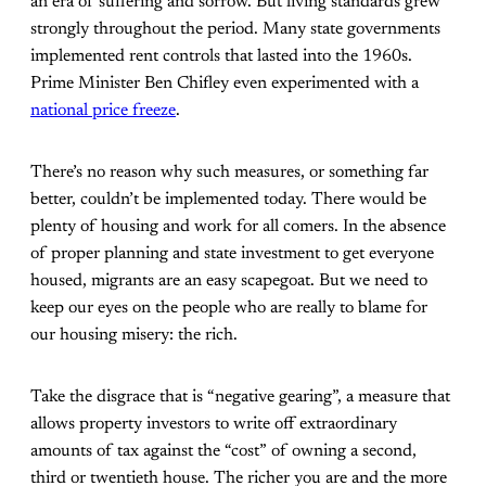
an era of suffering and sorrow. But living standards grew
strongly throughout the period. Many state governments
implemented rent controls that lasted into the 1960s.
Prime Minister Ben Chifley even experimented with a
national price freeze
.
There’s no reason why such measures, or something far
better, couldn’t be implemented today. There would be
plenty of housing and work for all comers. In the absence
of proper planning and state investment to get everyone
housed, migrants are an easy scapegoat. But we need to
keep our eyes on the people who are really to blame for
our housing misery: the rich.
Take the disgrace that is “negative gearing”, a measure that
allows property investors to write off extraordinary
amounts of tax against the “cost” of owning a second,
third or twentieth house. The richer you are and the more