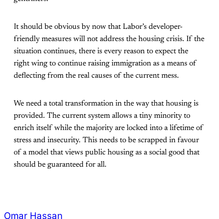
It should be obvious by now that Labor’s developer-
friendly measures will not address the housing crisis. If the
situation continues, there is every reason to expect the
right wing to continue raising immigration as a means of
deflecting from the real causes of the current mess.
We need a total transformation in the way that housing is
provided. The current system allows a tiny minority to
enrich itself while the majority are locked into a lifetime of
stress and insecurity. This needs to be scrapped in favour
of a model that views public housing as a social good that
should be guaranteed for all.
Omar Hassan