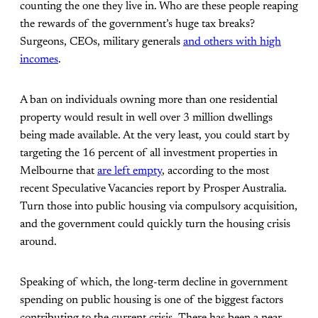
counting the one they live in. Who are these people reaping
the rewards of the government’s huge tax breaks?
Surgeons, CEOs, military generals
and others with high
incomes
.
A ban on individuals owning more than one residential
property would result in well over 3 million dwellings
being made available. At the very least, you could start by
targeting the 16 percent of all investment properties in
Melbourne that
are left empty
, according to the most
recent Speculative Vacancies report by Prosper Australia.
Turn those into public housing via compulsory acquisition,
and the government could quickly turn the housing crisis
around.
Speaking of which, the long-term decline in government
spending on public housing is one of the biggest factors
contributing to the current crisis. There has been a near