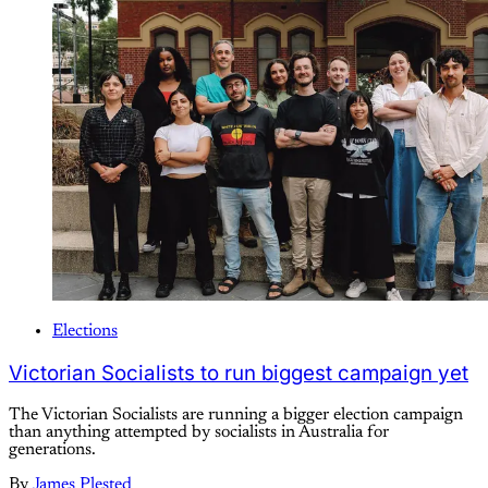
Elections
Victorian Socialists to run biggest campaign yet
The Victorian Socialists are running a bigger election campaign
than anything attempted by socialists in Australia for
generations.
By
James Plested