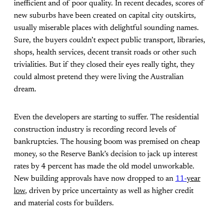
inefficient and of poor quality. In recent decades, scores of
new suburbs have been created on capital city outskirts,
usually miserable places with delightful sounding names.
Sure, the buyers couldn’t expect public transport, libraries,
shops, health services, decent transit roads or other such
trivialities. But if they closed their eyes really tight, they
could almost pretend they were living the Australian
dream.
Even the developers are starting to suffer. The residential
construction industry is recording record levels of
bankruptcies. The housing boom was premised on cheap
money, so the Reserve Bank’s decision to jack up interest
rates by 4 percent has made the old model unworkable.
New building approvals have now dropped to an
11-
year
low
, driven by price uncertainty as well as higher credit
and material costs for builders.