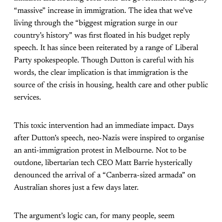
“massive” increase in immigration. The idea that we’ve
living through the “biggest migration surge in our
country’s history” was first floated in his budget reply
speech. It has since been reiterated by a range of Liberal
Party spokespeople. Though Dutton is careful with his
words, the clear implication is that immigration is the
source of the crisis in housing, health care and other public
services.
This toxic intervention had an immediate impact. Days
after Dutton’s speech, neo-Nazis were inspired to organise
an anti-immigration protest in Melbourne. Not to be
outdone, libertarian tech CEO Matt Barrie hysterically
denounced the arrival of a “Canberra-sized armada” on
Australian shores just a few days later.
The argument’s logic can, for many people, seem