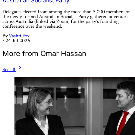
Australian Socialist Party
Delegates elected from among the more than 5,000 members of
the newly formed Australian Socialist Party gathered at venues
across Australia (linked via Zoom) for the party’s founding
conference over the weekend.
By
Vashti Fox
/
24 Jul 2026
More from Omar Hassan
See all