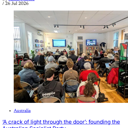
/
26 Jul 2026
Australia
‘A crack of light through the door’: founding the