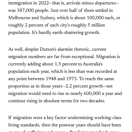
immigration in 2022—that is, arrivals minus departures—
was 387,000 people. Just over half of them settled in
Melbourne and Sydney, which is about 100,000 each, or
roughly 2 percent of each city’s roughly 5 million
population. It’s hardly earth-shattering growth.
As well, despite Dutton’s alarmist rhetoric, current
migration numbers are far from exceptional. Migration is
currently adding about 1.5 percent to Australia’s
population each year, which is less than was recorded at
any point between 1948 and 1973. To reach the same
proportion as in those years—2.2 percent growth—net
migration would need to rise to nearly 600,000 a year and
continue rising in absolute terms for two decades.
If migration were a key factor undermining working-class
living standards, then the postwar years should have been