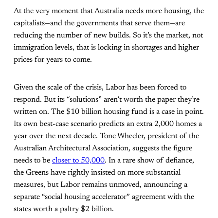
At the very moment that Australia needs more housing, the
capitalists—and the governments that serve them—are
reducing the number of new builds. So it’s the market, not
immigration levels, that is locking in shortages and higher
prices for years to come.
Given the scale of the crisis, Labor has been forced to
respond. But its “solutions” aren’t worth the paper they’re
written on. The $10 billion housing fund is a case in point.
Its own best-case scenario predicts an extra 2,000 homes a
year over the next decade. Tone Wheeler, president of the
Australian Architectural Association, suggests the figure
needs to be
closer to 50,000
. In a rare show of defiance,
the Greens have rightly insisted on more substantial
measures, but Labor remains unmoved, announcing a
separate “social housing accelerator” agreement with the
states worth a paltry $2 billion.