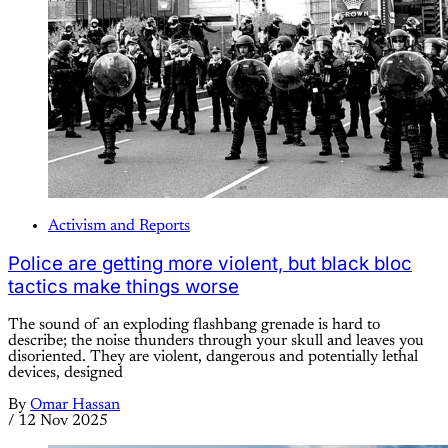
Activism and Reports
Police are getting more violent, but black bloc
tactics make things worse
The sound of an exploding flashbang grenade is hard to
describe; the noise thunders through your skull and leaves you
disoriented. They are violent, dangerous and potentially lethal
devices, designed
By
Omar Hassan
/
12 Nov 2025