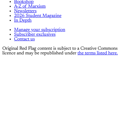
Bookshop
A-Z of Marxism
Newsletters
2026 Student Magazine
In Depth
Manage your subscription
Subscriber exclusives
Contact us
Original Red Flag content is subject to a Creative Commons
licence and may be republished under
the terms listed here.