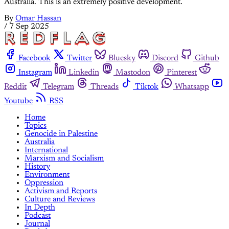
Australia. This is an extremely positive development.
By
Omar Hassan
/
7 Sep 2025
Facebook
Twitter
Bluesky
Discord
Github
Instagram
Linkedin
Mastodon
Pinterest
Reddit
Telegram
Threads
Tiktok
Whatsapp
Youtube
RSS
Home
Topics
Genocide in Palestine
Australia
International
Marxism and Socialism
History
Environment
Oppression
Activism and Reports
Culture and Reviews
In Depth
Podcast
Journal