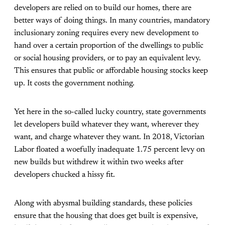
developers are relied on to build our homes, there are
better ways of doing things. In many countries, mandatory
inclusionary zoning requires every new development to
hand over a certain proportion of the dwellings to public
or social housing providers, or to pay an equivalent levy.
This ensures that public or affordable housing stocks keep
up. It costs the government nothing.
Yet here in the so-called lucky country, state governments
let developers build whatever they want, wherever they
want, and charge whatever they want. In 2018, Victorian
Labor floated a woefully inadequate 1.75 percent levy on
new builds but withdrew it within two weeks after
developers chucked a hissy fit.
Along with abysmal building standards, these policies
ensure that the housing that does get built is expensive,