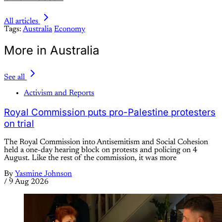
All articles
Tags:
Australia
Economy
More in Australia
See all
Activism and Reports
Royal Commission puts pro-Palestine protesters
on trial
The Royal Commission into Antisemitism and Social Cohesion
held a one-day hearing block on protests and policing on 4
August. Like the rest of the commission, it was more
By
Yasmine Johnson
/
9 Aug 2026