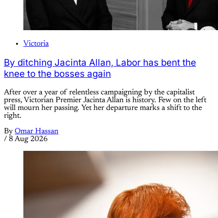
Victoria
By ditching Jacinta Allan, Labor has bent the
knee to the bosses again
After over a year of relentless campaigning by the capitalist
press, Victorian Premier Jacinta Allan is history. Few on the left
will mourn her passing. Yet her departure marks a shift to the
right.
By
Omar Hassan
/
8 Aug 2026