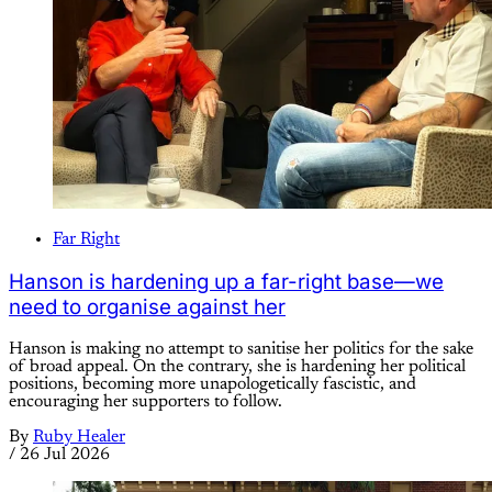
Far Right
Hanson is hardening up a far-right base—we
need to organise against her
Hanson is making no attempt to sanitise her politics for the sake
of broad appeal. On the contrary, she is hardening her political
positions, becoming more unapologetically fascistic, and
encouraging her supporters to follow.
By
Ruby Healer
/
26 Jul 2026