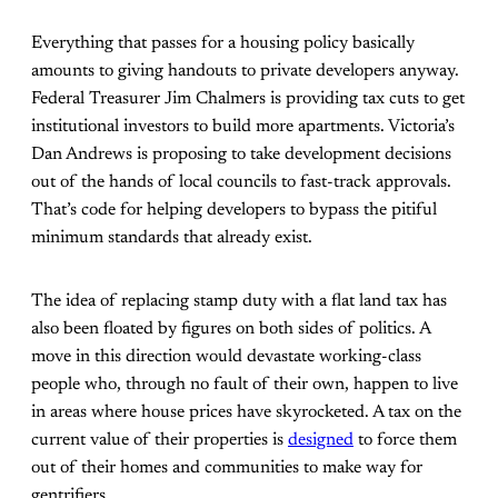
Everything that passes for a housing policy basically
amounts to giving handouts to private developers anyway.
Federal Treasurer Jim Chalmers is providing tax cuts to get
institutional investors to build more apartments. Victoria’s
Dan Andrews is proposing to take development decisions
out of the hands of local councils to fast-track approvals.
That’s code for helping developers to bypass the pitiful
minimum standards that already exist.
The idea of replacing stamp duty with a flat land tax has
also been floated by figures on both sides of politics. A
move in this direction would devastate working-class
people who, through no fault of their own, happen to live
in areas where house prices have skyrocketed. A tax on the
current value of their properties is
designed
to force them
out of their homes and communities to make way for
gentrifiers.