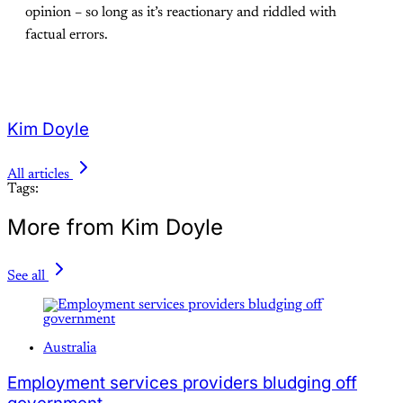
opinion – so long as it’s reactionary and riddled with
factual errors.
Kim Doyle
All articles
Tags:
More from Kim Doyle
See all
Australia
Employment services providers bludging off