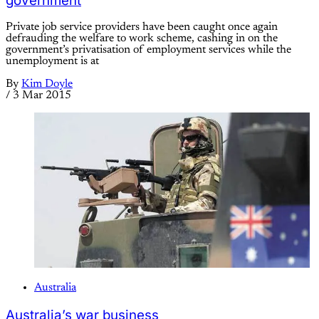
government
Private job service providers have been caught once again
defrauding the welfare to work scheme, cashing in on the
government’s privatisation of employment services while the
unemployment is at
By
Kim Doyle
/
3 Mar 2015
Australia
Australia’s war business