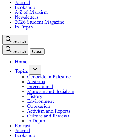
Journal
Bookshop
A-Z of Marxism
Newsletters
2026 Student Magazine
In Depth
Search
Search
Close
Home
Topics
Genocide in Palestine
Australia
International
Marxism and Socialism
History
Environment
Oppression
Activism and Reports
Culture and Reviews
In Depth
Podcast
Journal
Bookshop