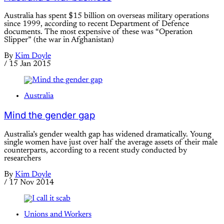
Australia has spent $15 billion on overseas military operations
since 1999, according to recent Department of Defence
documents. The most expensive of these was “Operation
Slipper” (the war in Afghanistan)
By
Kim Doyle
/
15 Jan 2015
Australia
Mind the gender gap
Australia’s gender wealth gap has widened dramatically. Young
single women have just over half the average assets of their male
counterparts, according to a recent study conducted by
researchers
By
Kim Doyle
/
17 Nov 2014
Unions and Workers