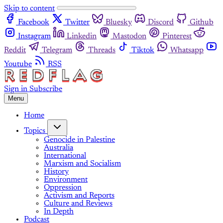
Skip to content
Facebook
Twitter
Bluesky
Discord
Github
Instagram
Linkedin
Mastodon
Pinterest
Reddit
Telegram
Threads
Tiktok
Whatsapp
Youtube
RSS
Sign in
Subscribe
Menu
Home
Topics
Genocide in Palestine
Australia
International
Marxism and Socialism
History
Environment
Oppression
Activism and Reports
Culture and Reviews
In Depth
Podcast