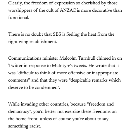
Clearly, the freedom of expression so cherished by those
worshippers of the cult of ANZAC is more decorative than
functional.
There is no doubt that SBS is feeling the heat from the
right wing establishment.
Communications minister Malcolm Turnbull chimed in on
Twitter in response to McIntyre’s tweets. He wrote that it
was “difficult to think of more offensive or inappropriate
comments” and that they were “despicable remarks which
deserve to be condemned”.
While invading other countries, because “freedom and
democracy”, you’d better not exercise these freedoms on
the home front, unless of course you’re about to say
something racist.