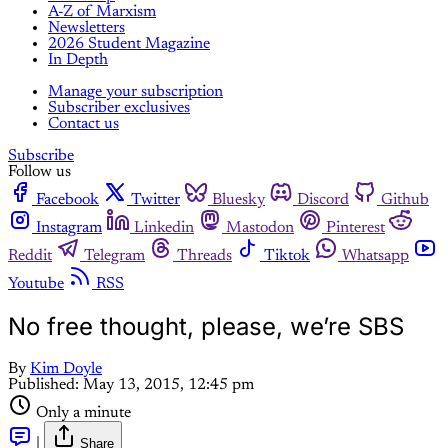
A-Z of Marxism
Newsletters
2026 Student Magazine
In Depth
Manage your subscription
Subscriber exclusives
Contact us
Subscribe
Follow us
Facebook
Twitter
Bluesky
Discord
Github
Instagram
Linkedin
Mastodon
Pinterest
Reddit
Telegram
Threads
Tiktok
Whatsapp
Youtube
RSS
No free thought, please, we’re SBS
By
Kim Doyle
Published:
May 13, 2015, 12:45 pm
Only a minute
|
Share