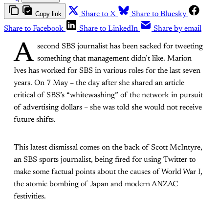
Copy link
Share to X
Share to Bluesky
Share to Facebook
Share to LinkedIn
Share by email
A
second SBS journalist has been sacked for tweeting
something that management didn’t like. Marion
Ives has worked for SBS in various roles for the last seven
years. On 7 May – the day after she shared an article
critical of SBS’s “whitewashing” of the network in pursuit
of advertising dollars – she was told she would not receive
future shifts.
This latest dismissal comes on the back of Scott McIntyre,
an SBS sports journalist, being fired for using Twitter to
make some factual points about the causes of World War I,
the atomic bombing of Japan and modern ANZAC
festivities.