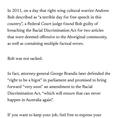
In 2011, on a day that right wing cultural warrior Andrew
Bolt described as “a terrible day for free speech in this
country”, a Federal Court judge found Bolt guilty of
breaching the Racial Discrimination Act for two articles
that were deemed offensive to the Aboriginal community,
as well as containing multiple factual errors.
Bolt was not sacked.
In fact, attorney-general George Brandis later defended the
“right to be a bigot” in parliament and promised to bring
forward “very soon” an amendment to the Racial
Discrimination Act, “which will ensure that can never
happen in Australia again”.
If you want to keep your job, feel free to express your