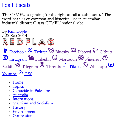
I call it scab
The CFMEU is fighting for the right to call a scab a scab. “The
word ‘scab’ is of common and historical use in Australian
industrial disputes”, says CFMEU national vice
By
Kim Doyle
/
22 Sep 2014
Facebook
Twitter
Bluesky
Discord
Github
Instagram
Linkedin
Mastodon
Pinterest
Reddit
Telegram
Threads
Tiktok
Whatsapp
Youtube
RSS
Home
Topics
Genocide in Palestine
Australia
International
Marxism and Socialism
History
Environment
Oppression