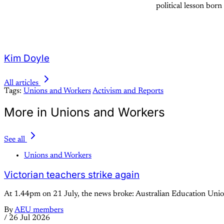
political lesson born 
Kim Doyle
All articles
Tags:
Unions and Workers
Activism and Reports
More in Unions and Workers
See all
Unions and Workers
Victorian teachers strike again
At 1.44pm on 21 July, the news broke: Australian Education Union
By
AEU members
/
26 Jul 2026