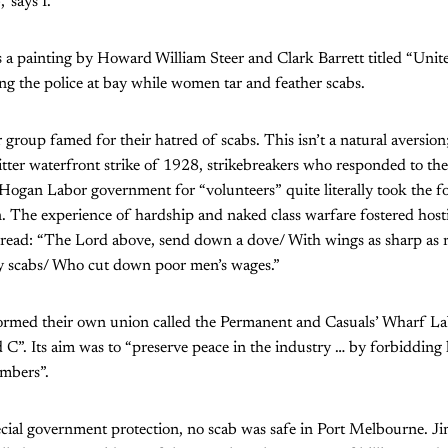
,’ says I.”
 a painting by Howard William Steer and Clark Barrett titled “Unit
ng the police at bay while women tar and feather scabs.
group famed for their hatred of scabs. This isn’t a natural aversion; i
itter waterfront strike of 1928, strikebreakers who responded to the 
Hogan Labor government for “volunteers” quite literally took the 
n. The experience of hardship and naked class warfare fostered hostil
read: “The Lord above, send down a dove/ With wings as sharp as ra
dy scabs/ Who cut down poor men’s wages.”
formed their own union called the Permanent and Casuals’ Wharf L
C”. Its aim was to “preserve peace in the industry … by forbidding
embers”.
cial government protection, no scab was safe in Port Melbourne. J