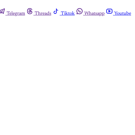
Telegram
Threads
Tiktok
Whatsapp
Youtube