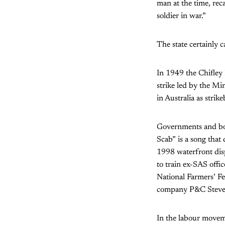
man at the time, rec
soldier in war.”
The state certainly c
In 1949 the Chifley
strike led by the Min
in Australia as strik
Governments and boss
Scab” is a song that
1998 waterfront dis
to train ex-SAS offi
National Farmers’ F
company P&C Stevedo
In the labour moveme