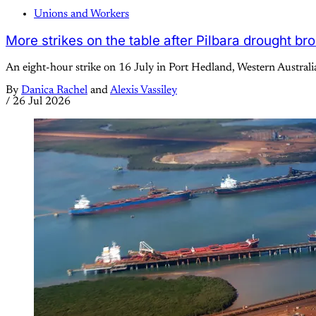
Unions and Workers
More strikes on the table after Pilbara drought br
An eight-hour strike on 16 July in Port Hedland, Western Australi
By
Danica Rachel
and
Alexis Vassiley
/
26 Jul 2026