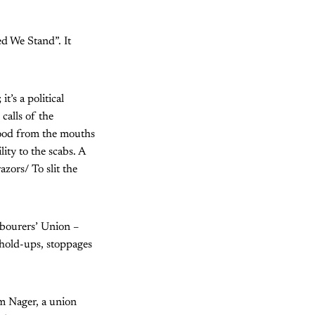
ed We Stand”. It
t’s a political
calls of the
food from the mouths
ity to the scabs. A
zors/ To slit the
abourers’ Union –
 hold-ups, stoppages
im Nager, a union