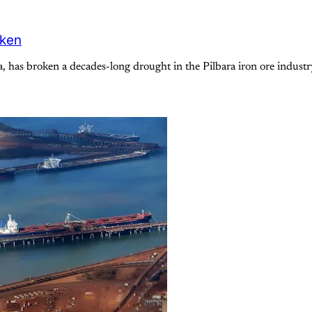
oken
a, has broken a decades-long drought in the Pilbara iron ore indus