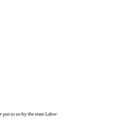
 put to us by the state Labor