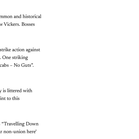
common and historical
w Vickers. Bosses
trike action against
 One striking
Scabs – No Guts”.
 is littered with
nt to this
s “Travelling Down
ar non-union here’