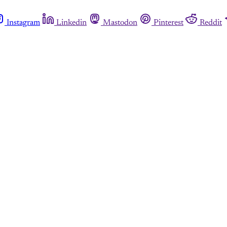
Instagram
Linkedin
Mastodon
Pinterest
Reddit