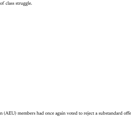
of class struggle.
 (AEU) members had once again voted to reject a substandard offer