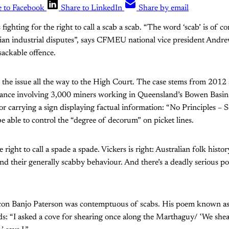
e to Facebook
Share to LinkedIn
Share by email
ighting for the right to call a scab a scab. “The word ‘scab’ is of 
lian industrial disputes”, says CFMEU national vice president Andre
sackable offence.
the issue all the way to the High Court. The case stems from 2012 s
ance involving 3,000 miners working in Queensland’s Bowen Basin.
r carrying a sign displaying factual information: “No Principles – 
e able to control the “degree of decorum” on picket lines.
 right to call a spade a spade. Vickers is right: Australian folk history
nd their generally scabby behaviour. And there’s a deadly serious poi
 icon Banjo Paterson was contemptuous of scabs. His poem known a
ds: “I asked a cove for shearing once along the Marthaguy/ ‛We she