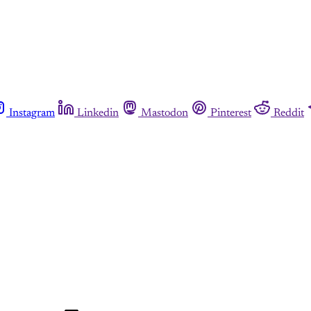
Instagram
Linkedin
Mastodon
Pinterest
Reddit