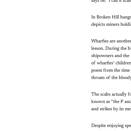
says he. ‛I call it scab
In Broken Hill hangs
depicts miners holdi
Wharfies are another 
lesson. During the b
shipowners and the 
of wharfies’ childre
poem from the time 
throats of the bloo
The scabs actually 
known as “the P and 
and strikes by its m
Despite enjoying spe