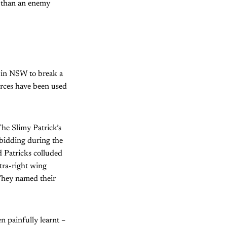
b than an enemy
 in NSW to break a
 forces have been used
he Slimy Patrick’s
 bidding during the
 Patricks colluded
ltra-right wing
 They named their
n painfully learnt –