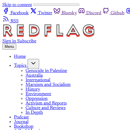
Skip to content
Facebook
Twitter
Bluesky
Discord
Github
RSS
Sign in
Subscribe
Menu
Home
Topics
Genocide in Palestine
Australia
International
Marxism and Socialism
History
Environment
Oppression
Activism and Reports
Culture and Reviews
In Depth
Podcast
Journal
Bookshop