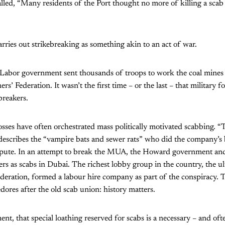
alled, “Many residents of the Port thought no more of killing a sca
arries out strikebreaking as something akin to an act of war.
 Labor government sent thousands of troops to work the coal mines
ers’ Federation. It wasn’t the first time – or the last – that military
ebreakers.
es have often orchestrated mass politically motivated scabbing. “T
 describes the “vampire bats and sewer rats” who did the company’s
pute. In an attempt to break the MUA, the Howard government and
cers as scabs in Dubai. The richest lobby group in the country, the u
ederation, formed a labour hire company as part of the conspiracy.
res after the old scab union: history matters.
nt, that special loathing reserved for scabs is a necessary – and ofte