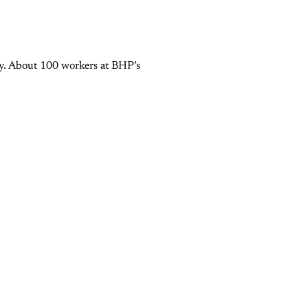
try. About 100 workers at BHP’s