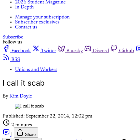
2026 Student Magazine
In Depth
Manage your subscription
Subscriber exclusives
Contact us
Subscribe
Follow us
Facebook
Twitter
Bluesky
Discord
Github
RSS
Unions and Workers
I call it scab
By
Kim Doyle
Published:
September 22, 2014, 12:02 pm
2 minutes
|
Share