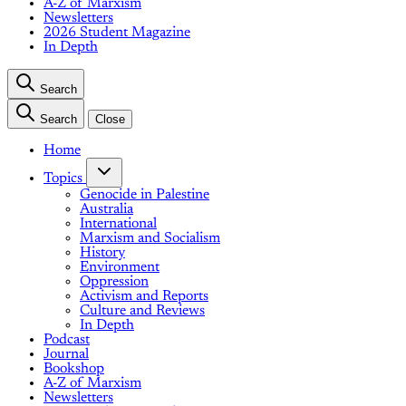
A-Z of Marxism
Newsletters
2026 Student Magazine
In Depth
Search
Search
Close
Home
Topics
Genocide in Palestine
Australia
International
Marxism and Socialism
History
Environment
Oppression
Activism and Reports
Culture and Reviews
In Depth
Podcast
Journal
Bookshop
A-Z of Marxism
Newsletters