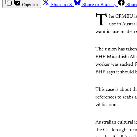
Copy link
Share to X
Share to Bluesky
Shar
T
he CFMEU is f
use in Austra
want its use made a 
The union has taken 
BHP Mitsubishi Alli
worker was sacked fo
BHP says it should b
This case is about the
references to scabs a
vilification.
Australian cultural
the Castlereagh” rea