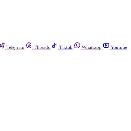
Telegram
Threads
Tiktok
Whatsapp
Youtube