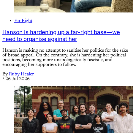
Far Right
Hanson is hardening up a far-right base—we
need to organise against her
Hanson is making no attempt to sanitise her politics for the sake
of broad appeal. On the contrary, she is hardening her political
positions, becoming more unapologetically fascistic, and
encouraging her supporters to follow.
By
Ruby Healer
/
26 Jul 2026