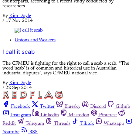
counterparts, according to a recent study conducted by
researchers
By
Kim Doyle
/
17 Nov 2014
Unions and Workers
I call it scab
The CFMEU is fighting for the right to call a scab a scab. “The
word ‘scab’ is of common and historical use in Australian
industrial disputes”, says CFMEU national vice
By
Kim Doyle
/
22 Sep 2014
Facebook
Twitter
Bluesky
Discord
Github
Instagram
Linkedin
Mastodon
Pinterest
Reddit
Telegram
Threads
Tiktok
Whatsapp
Youtube
RSS