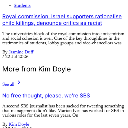
Students
Royal commission: Israel supporters rationalise
child killings, denounce critics as racist
The universities block of the royal commission into antisemitism
and social cohesion is over. One of the key throughlines in the
testimonies of students, lobby groups and vice-chancellors was
By
Jasmine Duff
/
22 Jul 2026
More from Kim Doyle
See all
No free thought, please, we’re SBS
A second SBS journalist has been sacked for tweeting something
that management didn’t like. Marion Ives has worked for SBS in
various roles for the last seven years. On
By
Kim Doyle