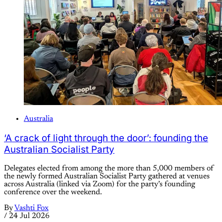
Australia
‘A crack of light through the door’: founding the
Australian Socialist Party
Delegates elected from among the more than 5,000 members of
the newly formed Australian Socialist Party gathered at venues
across Australia (linked via Zoom) for the party’s founding
conference over the weekend.
By
Vashti Fox
/
24 Jul 2026