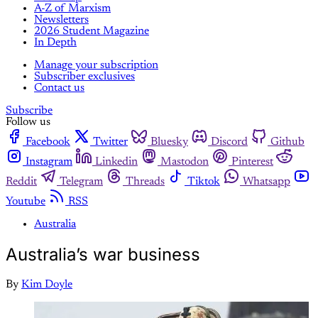
A-Z of Marxism
Newsletters
2026 Student Magazine
In Depth
Manage your subscription
Subscriber exclusives
Contact us
Subscribe
Follow us
Facebook
Twitter
Bluesky
Discord
Github
Instagram
Linkedin
Mastodon
Pinterest
Reddit
Telegram
Threads
Tiktok
Whatsapp
Youtube
RSS
Australia
Australia’s war business
By
Kim Doyle