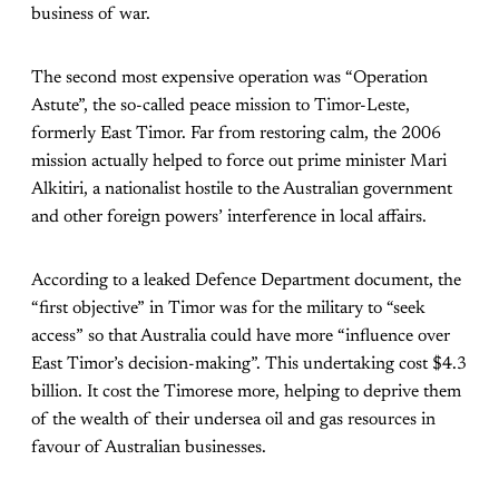
business of war.
The second most expensive operation was “Operation
Astute”, the so-called peace mission to Timor-Leste,
formerly East Timor. Far from restoring calm, the 2006
mission actually helped to force out prime minister Mari
Alkitiri, a nationalist hostile to the Australian government
and other foreign powers’ interference in local affairs.
According to a leaked Defence Department document, the
“first objective” in Timor was for the military to “seek
access” so that Australia could have more “influence over
East Timor’s decision-making”. This undertaking cost $4.3
billion. It cost the Timorese more, helping to deprive them
of the wealth of their undersea oil and gas resources in
favour of Australian businesses.