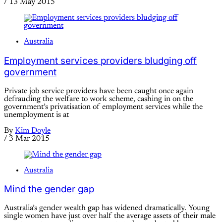
/
13 May 2015
Australia
Employment services providers bludging off
government
Private job service providers have been caught once again
defrauding the welfare to work scheme, cashing in on the
government’s privatisation of employment services while the
unemployment is at
By
Kim Doyle
/
3 Mar 2015
Australia
Mind the gender gap
Australia’s gender wealth gap has widened dramatically. Young
single women have just over half the average assets of their male