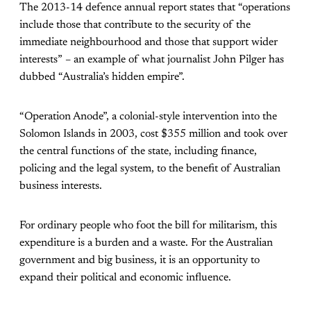
The 2013-14 defence annual report states that “operations
include those that contribute to the security of the
immediate neighbourhood and those that support wider
interests” – an example of what journalist John Pilger has
dubbed “Australia’s hidden empire”.
“Operation Anode”, a colonial-style intervention into the
Solomon Islands in 2003, cost $355 million and took over
the central functions of the state, including finance,
policing and the legal system, to the benefit of Australian
business interests.
For ordinary people who foot the bill for militarism, this
expenditure is a burden and a waste. For the Australian
government and big business, it is an opportunity to
expand their political and economic influence.