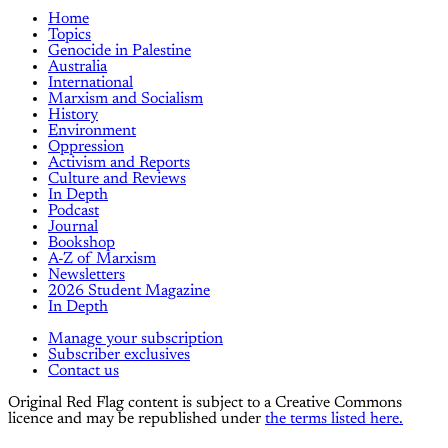
Home
Topics
Genocide in Palestine
Australia
International
Marxism and Socialism
History
Environment
Oppression
Activism and Reports
Culture and Reviews
In Depth
Podcast
Journal
Bookshop
A-Z of Marxism
Newsletters
2026 Student Magazine
In Depth
Manage your subscription
Subscriber exclusives
Contact us
Original Red Flag content is subject to a Creative Commons
licence and may be republished under
the terms listed here.