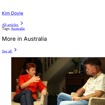
Kim Doyle
All articles
Tags:
Australia
More in Australia
See all