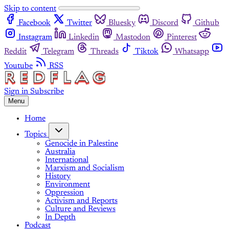
Skip to content
Facebook
Twitter
Bluesky
Discord
Github
Instagram
Linkedin
Mastodon
Pinterest
Reddit
Telegram
Threads
Tiktok
Whatsapp
Youtube
RSS
Sign in
Subscribe
Menu
Home
Topics
Genocide in Palestine
Australia
International
Marxism and Socialism
History
Environment
Oppression
Activism and Reports
Culture and Reviews
In Depth
Podcast