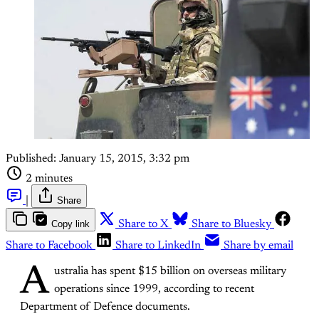
Published:
January 15, 2015, 3:32 pm
2 minutes
|
Share
Copy link
Share to X
Share to Bluesky
Share to Facebook
Share to LinkedIn
Share by email
A
ustralia has spent $15 billion on overseas military
operations since 1999, according to recent
Department of Defence documents.