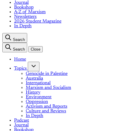
Journal
Bookshop
A-Z of Marxism
Newsletters
2026 Student Magazine
In Depth
Search
Search
Close
Home
Topics
Genocide in Palestine
Australia
International
Marxism and Socialism
History
Environment
Oppression
Activism and Reports
Culture and Reviews
In Depth
Podcast
Journal
Bookshop