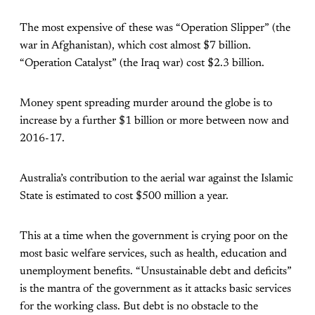
The most expensive of these was “Operation Slipper” (the
war in Afghanistan), which cost almost $7 billion.
“Operation Catalyst” (the Iraq war) cost $2.3 billion.
Money spent spreading murder around the globe is to
increase by a further $1 billion or more between now and
2016-17.
Australia’s contribution to the aerial war against the Islamic
State is estimated to cost $500 million a year.
This at a time when the government is crying poor on the
most basic welfare services, such as health, education and
unemployment benefits. “Unsustainable debt and deficits”
is the mantra of the government as it attacks basic services
for the working class. But debt is no obstacle to the