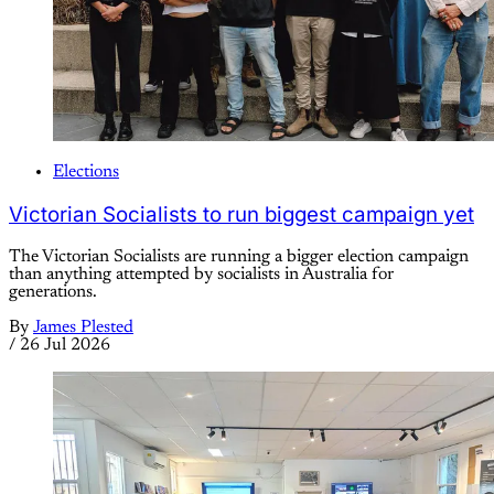
Elections
Victorian Socialists to run biggest campaign yet
The Victorian Socialists are running a bigger election campaign
than anything attempted by socialists in Australia for
generations.
By
James Plested
/
26 Jul 2026