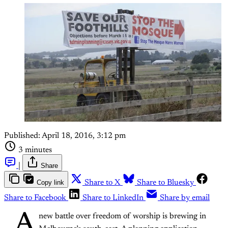
Published:
April 18, 2016, 3:12 pm
3 minutes
|
Share
Copy link
Share to X
Share to Bluesky
Share to Facebook
Share to LinkedIn
Share by email
A
new battle over freedom of worship is brewing in