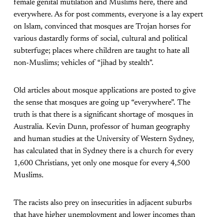
female genital mutilation and Muslims here, there and
everywhere. As for post comments, everyone is a lay expert
on Islam, convinced that mosques are Trojan horses for
various dastardly forms of social, cultural and political
subterfuge; places where children are taught to hate all
non-Muslims; vehicles of “jihad by stealth”.
Old articles about mosque applications are posted to give
the sense that mosques are going up “everywhere”. The
truth is that there is a significant shortage of mosques in
Australia. Kevin Dunn, professor of human geography
and human studies at the University of Western Sydney,
has calculated that in Sydney there is a church for every
1,600 Christians, yet only one mosque for every 4,500
Muslims.
The racists also prey on insecurities in adjacent suburbs
that have higher unemployment and lower incomes than