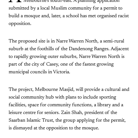
Melbourne’s south-east. A planning application
submitted by a local Muslim community for a permit to
build a mosque and, later, a school has met organised racist
opposition.
The proposed site is in Narre Warren North, a semi-rural
suburb at the foothills of the Dandenong Ranges. Adjacent
to rapidly growing outer suburbs, Narre Warren North is
part of the city of Casey, one of the fastest growing
municipal councils in Victoria.
The project, Melbourne Masjid, will provide a cultural and
social community hub with plans to include sporting
facilities, space for community functions, a library and a
leisure centre for seniors. Zain Shah, president of the
Saarban Islamic Trust, the group applying for the permit,
is dismayed at the opposition to the mosque.