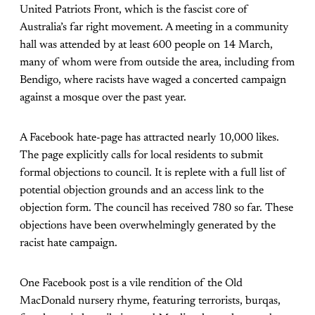
United Patriots Front, which is the fascist core of
Australia’s far right movement. A meeting in a community
hall was attended by at least 600 people on 14 March,
many of whom were from outside the area, including from
Bendigo, where racists have waged a concerted campaign
against a mosque over the past year.
A Facebook hate-page has attracted nearly 10,000 likes.
The page explicitly calls for local residents to submit
formal objections to council. It is replete with a full list of
potential objection grounds and an access link to the
objection form. The council has received 780 so far. These
objections have been overwhelmingly generated by the
racist hate campaign.
One Facebook post is a vile rendition of the Old
MacDonald nursery rhyme, featuring terrorists, burqas,