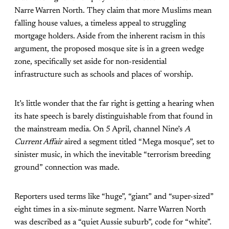
Narre Warren North. They claim that more Muslims mean
falling house values, a timeless appeal to struggling
mortgage holders. Aside from the inherent racism in this
argument, the proposed mosque site is in a green wedge
zone, specifically set aside for non-residential
infrastructure such as schools and places of worship.
It’s little wonder that the far right is getting a hearing when
its hate speech is barely distinguishable from that found in
the mainstream media. On 5 April, channel Nine’s
A
Current Affair
aired a segment titled “Mega mosque”, set to
sinister music, in which the inevitable “terrorism breeding
ground” connection was made.
Reporters used terms like “huge”, “giant” and “super-sized”
eight times in a six-minute segment. Narre Warren North
was described as a “quiet Aussie suburb”, code for “white”.