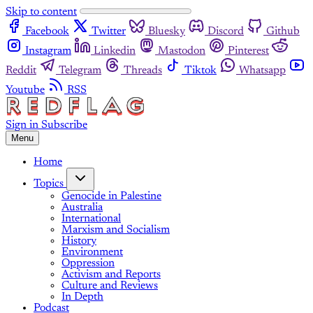
Skip to content
Facebook
Twitter
Bluesky
Discord
Github
Instagram
Linkedin
Mastodon
Pinterest
Reddit
Telegram
Threads
Tiktok
Whatsapp
Youtube
RSS
Sign in
Subscribe
Menu
Home
Topics
Genocide in Palestine
Australia
International
Marxism and Socialism
History
Environment
Oppression
Activism and Reports
Culture and Reviews
In Depth
Podcast