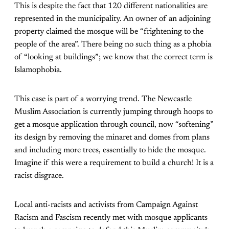
This is despite the fact that 120 different nationalities are
represented in the municipality. An owner of an adjoining
property claimed the mosque will be “frightening to the
people of the area”. There being no such thing as a phobia
of “looking at buildings”; we know that the correct term is
Islamophobia.
This case is part of a worrying trend. The Newcastle
Muslim Association is currently jumping through hoops to
get a mosque application through council, now “softening”
its design by removing the minaret and domes from plans
and including more trees, essentially to hide the mosque.
Imagine if this were a requirement to build a church! It is a
racist disgrace.
Local anti-racists and activists from Campaign Against
Racism and Fascism recently met with mosque applicants