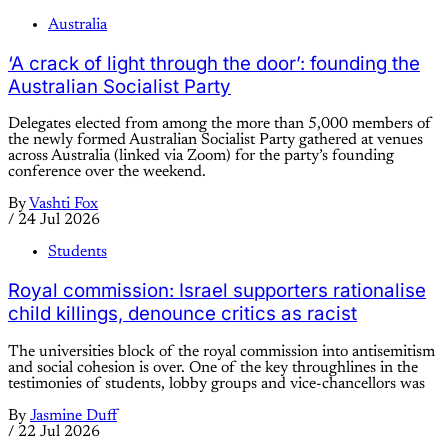
Australia
‘A crack of light through the door’: founding the
Australian Socialist Party
Delegates elected from among the more than 5,000 members of
the newly formed Australian Socialist Party gathered at venues
across Australia (linked via Zoom) for the party’s founding
conference over the weekend.
By
Vashti Fox
/
24 Jul 2026
Students
Royal commission: Israel supporters rationalise
child killings, denounce critics as racist
The universities block of the royal commission into antisemitism
and social cohesion is over. One of the key throughlines in the
testimonies of students, lobby groups and vice-chancellors was
By
Jasmine Duff
/
22 Jul 2026