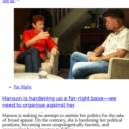
See all
Far Right
Hanson is hardening up a far-right base—we
need to organise against her
Hanson is making no attempt to sanitise her politics for the sake
of broad appeal. On the contrary, she is hardening her political
positions, becoming more unapologetically fascistic, and