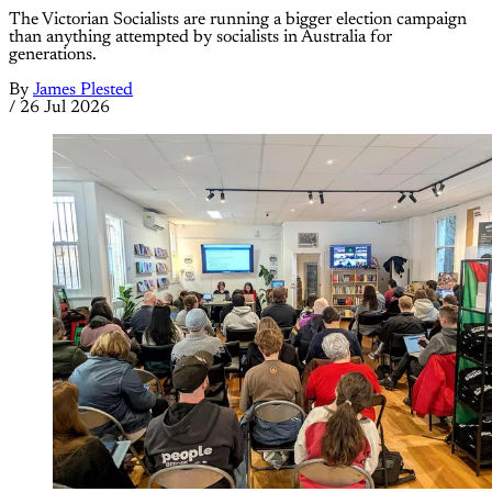
The Victorian Socialists are running a bigger election campaign
than anything attempted by socialists in Australia for
generations.
By
James Plested
/
26 Jul 2026