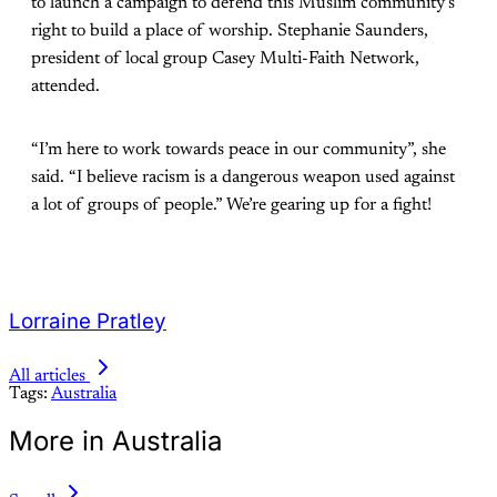
to launch a campaign to defend this Muslim community’s
right to build a place of worship. Stephanie Saunders,
president of local group Casey Multi-Faith Network,
attended.
“I’m here to work towards peace in our community”, she
said. “I believe racism is a dangerous weapon used against
a lot of groups of people.” We’re gearing up for a fight!
Lorraine Pratley
All articles
Tags:
Australia
More in Australia