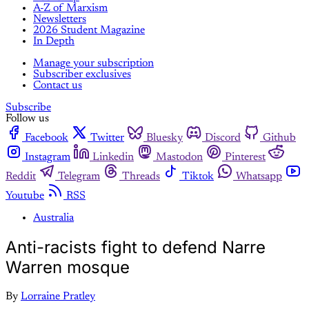
A-Z of Marxism
Newsletters
2026 Student Magazine
In Depth
Manage your subscription
Subscriber exclusives
Contact us
Subscribe
Follow us
Facebook
Twitter
Bluesky
Discord
Github
Instagram
Linkedin
Mastodon
Pinterest
Reddit
Telegram
Threads
Tiktok
Whatsapp
Youtube
RSS
Australia
Anti-racists fight to defend Narre
Warren mosque
By
Lorraine Pratley