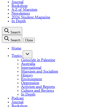
Journal
Bookshop
A-Z of Marxism
Newsletters
2026 Student Magazine
In Depth
Search
Search
Close
Home
Topics
Genocide in Palestine
Australia
International
Marxism and Socialism
History
Environment
Oppression
Activism and Reports
Culture and Reviews
In Depth
Podcast
Journal
Bookshop