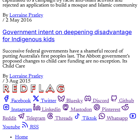
capitulated to a campaign by racist anti-Islam activists and
rejected an application to build a mosque and Islamic community
By
Lorraine Pratley
/
2 May 2016
Government intent on deepening disadvantage
for Indigenous kids
Successive federal governments have a shameful record of
putting Australia’s first peoples last. The Abbott government’s
proposed changes to child care funding are no exception. Its
Child Care
By
Lorraine Pratley
/
3 Aug 2015
Facebook
Twitter
Bluesky
Discord
Github
Instagram
Linkedin
Mastodon
Pinterest
Reddit
Telegram
Threads
Tiktok
Whatsapp
Youtube
RSS
Home