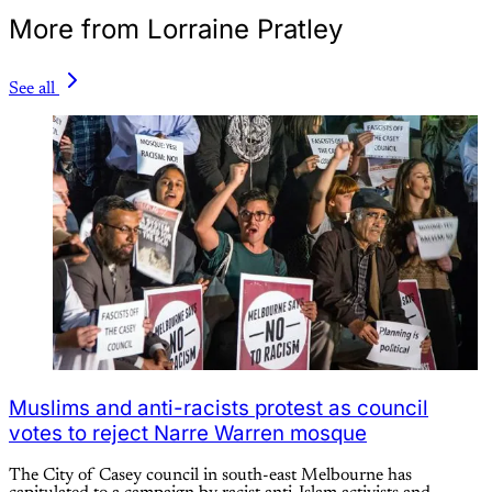
More from Lorraine Pratley
See all
Muslims and anti-racists protest as council
votes to reject Narre Warren mosque
The City of Casey council in south-east Melbourne has