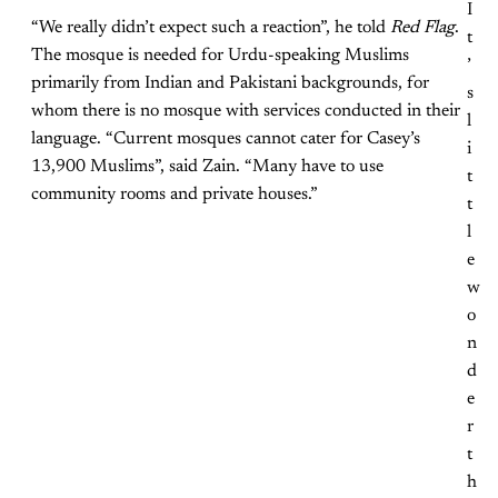
I
“We really didn’t expect such a reaction”, he told
Red Flag
.
t
The mosque is needed for Urdu-speaking Muslims
’
primarily from Indian and Pakistani backgrounds, for
s
whom there is no mosque with services conducted in their
l
language. “Current mosques cannot cater for Casey’s
i
13,900 Muslims”, said Zain. “Many have to use
t
community rooms and private houses.”
t
l
e
w
o
n
d
e
r
t
h