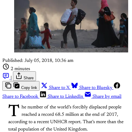
Published:
July 05, 2018, 10:36 am
2 minutes
|
Share
Copy link
Share to X
Share to Bluesky
Share to Facebook
Share to LinkedIn
Share by email
T
he number of the world’s forcibly displaced people
reached a record 68.5 million at the end of 2017,
according to a recent UNHCR report. That’s more than the
total population of the United Kingdom.