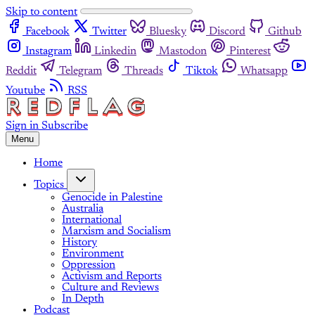
Skip to content
Facebook
Twitter
Bluesky
Discord
Github
Instagram
Linkedin
Mastodon
Pinterest
Reddit
Telegram
Threads
Tiktok
Whatsapp
Youtube
RSS
Sign in
Subscribe
Menu
Home
Topics
Genocide in Palestine
Australia
International
Marxism and Socialism
History
Environment
Oppression
Activism and Reports
Culture and Reviews
In Depth
Podcast