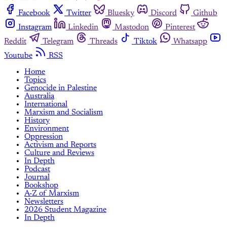
Facebook
Twitter
Bluesky
Discord
Github
Instagram
Linkedin
Mastodon
Pinterest
Reddit
Telegram
Threads
Tiktok
Whatsapp
Youtube
RSS
Home
Topics
Genocide in Palestine
Australia
International
Marxism and Socialism
History
Environment
Oppression
Activism and Reports
Culture and Reviews
In Depth
Podcast
Journal
Bookshop
A-Z of Marxism
Newsletters
2026 Student Magazine
In Depth