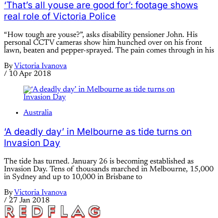
‘That’s all youse are good for’: footage shows
real role of Victoria Police
“How tough are youse?”, asks disability pensioner John. His
personal CCTV cameras show him hunched over on his front
lawn, beaten and pepper-sprayed. The pain comes through in his
By
Victoria Ivanova
/
10 Apr 2018
Australia
‘A deadly day’ in Melbourne as tide turns on
Invasion Day
The tide has turned. January 26 is becoming established as
Invasion Day. Tens of thousands marched in Melbourne, 15,000
in Sydney and up to 10,000 in Brisbane to
By
Victoria Ivanova
/
27 Jan 2018