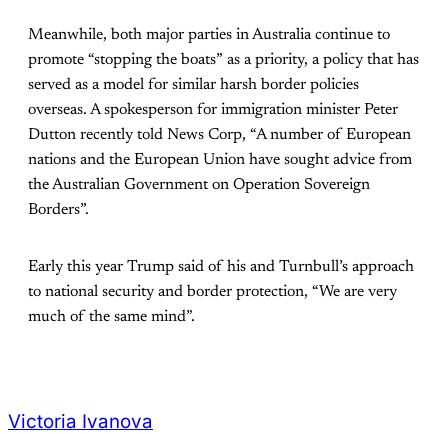
Meanwhile, both major parties in Australia continue to
promote “stopping the boats” as a priority, a policy that has
served as a model for similar harsh border policies
overseas. A spokesperson for immigration minister Peter
Dutton recently told News Corp, “A number of European
nations and the European Union have sought advice from
the Australian Government on Operation Sovereign
Borders”.
Early this year Trump said of his and Turnbull’s approach
to national security and border protection, “We are very
much of the same mind”.
Victoria Ivanova