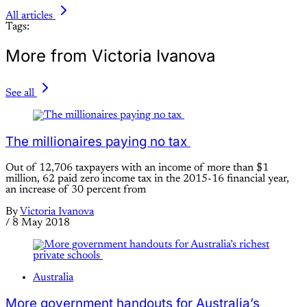
All articles
Tags:
More from Victoria Ivanova
See all
The millionaires paying no tax
Out of 12,706 taxpayers with an income of more than $1
million, 62 paid zero income tax in the 2015-16 financial year,
an increase of 30 percent from
By
Victoria Ivanova
/
8 May 2018
Australia
More government handouts for Australia’s