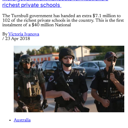
richest private schools
The Turnbull government has handed an extra $7.1 million to
102 of the richest private schools in the country. This is the first
instalment of a $40 million National
By
Victoria Ivanova
/
23 Apr 2018
Australia