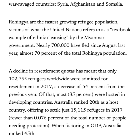
war-ravaged countries: Syria, Afghanistan and Somalia.
Rohingya are the fastest growing refugee population,
victims of what the United Nations refers to as a “textbook
example of ethnic cleansing” by the Myanmar
government. Nearly 700,000 have fled since August last
year, almost 70 percent of the total Rohingya population.
A decline in resettlement quotas has meant that only
102,755 refugees worldwide were admitted for
resettlement in 2017, a decrease of 54 percent from the
previous year. Of that, most (85 percent) were hosted in
developing countries. Australia ranked 20th as a host
country, offering to settle just 15,115 refugees in 2017
(fewer than 0.076 percent of the total number of people
needing protection). When factoring in GDP, Australia
ranked 45th.