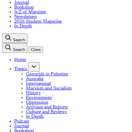
Journal
Bookshop
A-Z of Marxism
Newsletters
2026 Student Magazine
In Depth
Search
Search
Close
Home
Topics
Genocide in Palestine
Australia
International
Marxism and Socialism
History
Environment
Oppression
Activism and Reports
Culture and Reviews
In Depth
Podcast
Journal
Bookshop