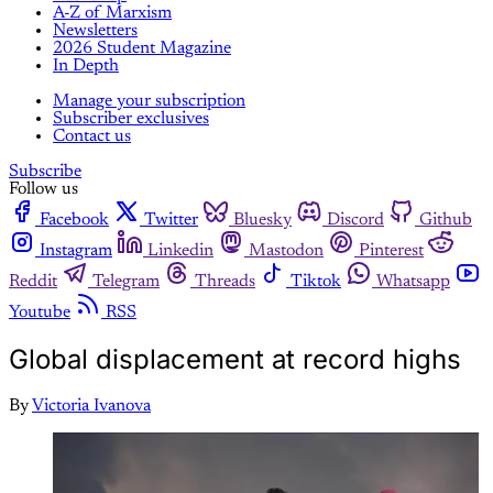
A-Z of Marxism
Newsletters
2026 Student Magazine
In Depth
Manage your subscription
Subscriber exclusives
Contact us
Subscribe
Follow us
Facebook
Twitter
Bluesky
Discord
Github
Instagram
Linkedin
Mastodon
Pinterest
Reddit
Telegram
Threads
Tiktok
Whatsapp
Youtube
RSS
Global displacement at record highs
By
Victoria Ivanova