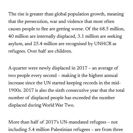
The rise is greater than global population growth, meaning
that the persecution, war and violence that most often
causes people to flee are getting worse. Of the 68.5 million,
40 million are internally displaced, 3.1 million are seeking
asylum, and 25.4 million are recognised by UNHCR as
refugees. Over half are children.
A quarter were newly displaced in 2017 – an average of
two people every second – making it the highest annual
increase since the UN started keeping records in the mid-
1900s. 2017 is also the sixth consecutive year that the total
number of displaced people has exceeded the number
displaced during World War Two.
More than half of 2017’s UN-mandated refugees – not
including 5.4 million Palestinian refugees – are from three