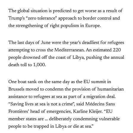
The global situation is predicted to get worse as a result of
Trump’s “zero tolerance” approach to border control and
the strengthening of right populism in Europe.
The last days of June were the year’s deadliest for refugees
attempting to cross the Mediterranean. An estimated 220
people drowned off the coast of Libya, pushing the annual
death toll to 1,000.
One boat sank on the same day as the EU summit in
Brussels moved to condemn the provision of humanitarian
assistance to refugees at sea as part of a migration deal.
“Saving lives at sea is not a crime”, said Médecins Sans
Frontières’ head of emergencies, Karline Kleijer. “EU
member states are … deliberately condemning vulnerable
people to be trapped in Libya or die at sea.”