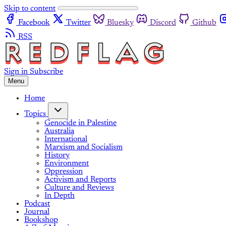
Skip to content
Facebook
Twitter
Bluesky
Discord
Github
RSS
Sign in
Subscribe
Menu
Home
Topics
Genocide in Palestine
Australia
International
Marxism and Socialism
History
Environment
Oppression
Activism and Reports
Culture and Reviews
In Depth
Podcast
Journal
Bookshop