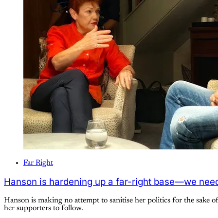
Far Right
Hanson is hardening up a far-right base—we need
Hanson is making no attempt to sanitise her politics for the sake o
her supporters to follow.