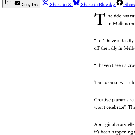
Copy link
Share to X
Share to Bluesky
Shar
T
he tide has t
in Melbourne,
“Let’s have a deadly
off the rally in Mel
“I haven’t seen a cro
The turnout was a l
Creative placards re
won’t celebrate”. T
Aboriginal storytelle
it’s been happening t