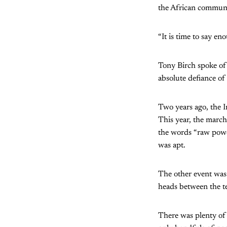
the African communi
“It is time to say en
Tony Birch spoke of
absolute defiance of 
Two years ago, the I
This year, the march
the words “raw powe
was apt.
The other event was 
heads between the te
There was plenty of 