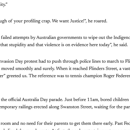
ty.”
ough of your profiling crap. We want Justice!”, he roared.
 failed attempts by Australian governments to wipe out the Indigen
that stupidity and that violence is on evidence here today”, he said.
nvasion Day protest had to push through police lines to march to Fli
 moved smoothly and surely. When it reached Flinders Street, a vast
r” greeted us. The reference was to tennis champion Roger Federer
the official Australia Day parade. Just before 11am, bored childre
mporary railings erected along Swanston Street, waiting for the par
room and no need for their parents to get them there early. Past Fe