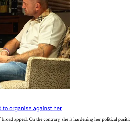
 to organise against her
f broad appeal. On the contrary, she is hardening her political posi