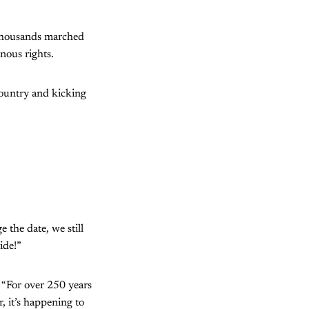
 thousands marched
nous rights.
country and kicking
 the date, we still
ide!”
. “For over 250 years
r, it’s happening to