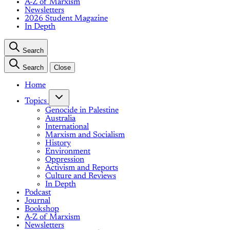
A-Z of Marxism
Newsletters
2026 Student Magazine
In Depth
Search
Search
Close
Home
Topics
Genocide in Palestine
Australia
International
Marxism and Socialism
History
Environment
Oppression
Activism and Reports
Culture and Reviews
In Depth
Podcast
Journal
Bookshop
A-Z of Marxism
Newsletters