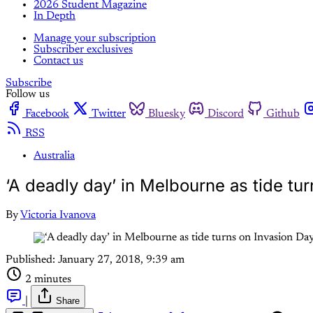
2026 Student Magazine
In Depth
Manage your subscription
Subscriber exclusives
Contact us
Subscribe
Follow us
Facebook
Twitter
Bluesky
Discord
Github
RSS
Australia
‘A deadly day’ in Melbourne as tide tu
By
Victoria Ivanova
Published:
January 27, 2018, 9:39 am
2 minutes
|
Share