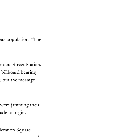
ous population. “The
nders Street Station.
 billboard bearing
, but the message
n were jamming their
ade to begin.
deration Square,