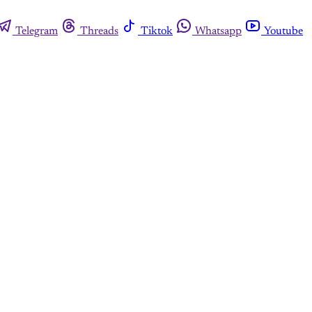
Telegram
Threads
Tiktok
Whatsapp
Youtube