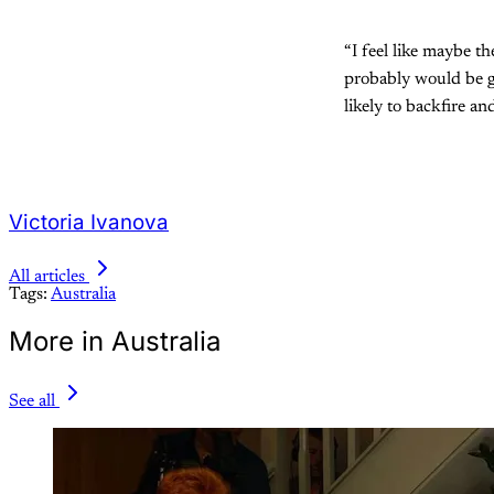
“I feel like maybe t
probably would be get
likely to backfire an
Victoria Ivanova
All articles
Tags:
Australia
More in Australia
See all