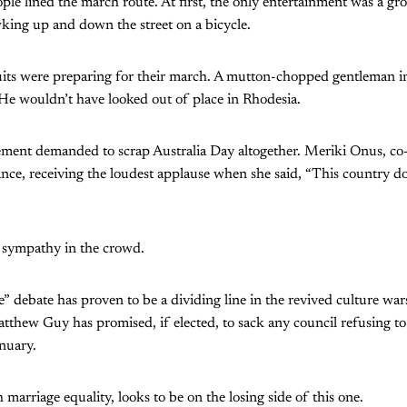
ple lined the march route. At first, the only entertainment was a 
king up and down the street on a bicycle.
uits were preparing for their march. A mutton-chopped gentleman i
e wouldn’t have looked out of place in Rhodesia.
ement demanded to scrap Australia Day altogether. Meriki Onus, co
ance, receiving the loudest applause when she said, “This country d
 sympathy in the crowd.
” debate has proven to be a dividing line in the revived culture wars
tthew Guy has promised, if elected, to sack any council refusing to
nuary.
h marriage equality, looks to be on the losing side of this one.