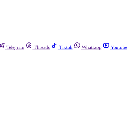
Telegram
Threads
Tiktok
Whatsapp
Youtube