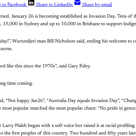
e to Facebook
Share to LinkedIn
Share by email
urned. January 26 is becoming established as Invasion Day. Tens of
 15,000 in Sydney and up to 10,000 in Brisbane to support Indige
 day!”, Wurundjeri man Bill Nicholson said, ending his welcome to 
bourne.
wd like this since the 1970s”, said Gary Foley.
ong time coming.
ad, “Not happy Jan26”, “Australia Day equals Invasion Day”, “Change
he most popular matched the most popular chant: “No pride in genoc
r Larry Walsh began with a soft voice but raised it at racial profiling
o the first peoples of this country. Two hundred and fifty years late