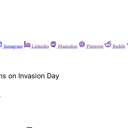
Instagram
Linkedin
Mastodon
Pinterest
Reddit
rns on Invasion Day