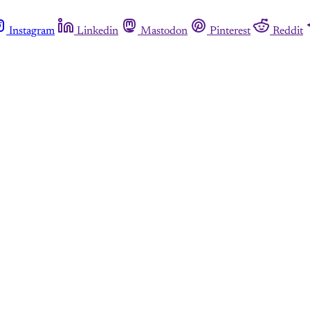
Instagram
Linkedin
Mastodon
Pinterest
Reddit