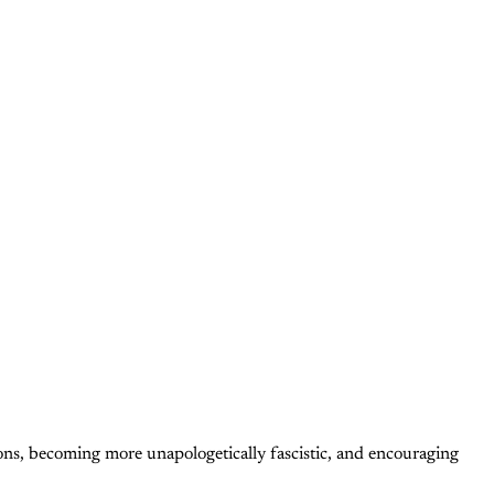
tions, becoming more unapologetically fascistic, and encouraging