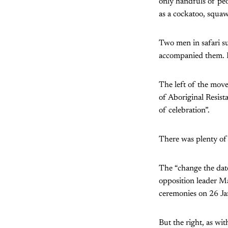
only handfuls of peo
as a cockatoo, squaw
Two men in safari s
accompanied them. H
The left of the mov
of Aboriginal Resist
of celebration”.
There was plenty of
The “change the date
opposition leader Ma
ceremonies on 26 Ja
But the right, as wit