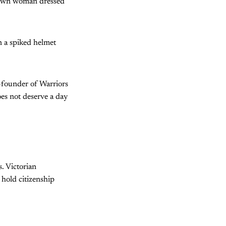
grown woman dressed
n a spiked helmet
-founder of Warriors
oes not deserve a day
. Victorian
 hold citizenship