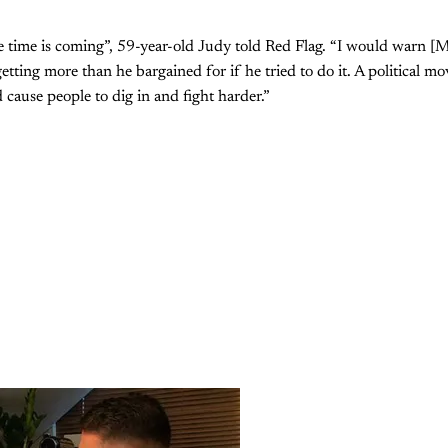
he time is coming”, 59-year-old Judy told Red Flag. “I would warn 
ting more than he bargained for if he tried to do it. A political mov
d cause people to dig in and fight harder.”