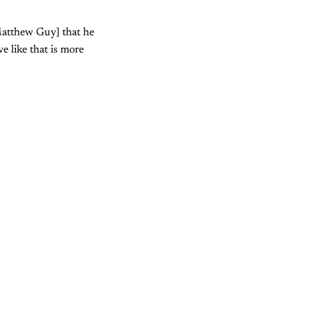
[Matthew Guy] that he
e like that is more