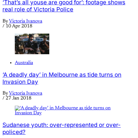
‘That’s all youse are good for’: footage shows
real role of Victoria Police
By
Victoria Ivanova
/
10 Apr 2018
Australia
‘A deadly day’ in Melbourne as tide turns on
Invasion Day
By
Victoria Ivanova
/
27 Jan 2018
Sudanese youth: over-represented or over-
policed?