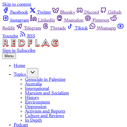
Skip to content
Facebook
Twitter
Bluesky
Discord
Github
Instagram
Linkedin
Mastodon
Pinterest
Reddit
Telegram
Threads
Tiktok
Whatsapp
Youtube
RSS
Sign in
Subscribe
Menu
Home
Topics
Genocide in Palestine
Australia
International
Marxism and Socialism
History
Environment
Oppression
Activism and Reports
Culture and Reviews
In Depth
Podcast