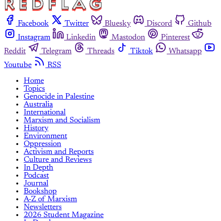
Facebook
Twitter
Bluesky
Discord
Github
Instagram
Linkedin
Mastodon
Pinterest
Reddit
Telegram
Threads
Tiktok
Whatsapp
Youtube
RSS
Home
Topics
Genocide in Palestine
Australia
International
Marxism and Socialism
History
Environment
Oppression
Activism and Reports
Culture and Reviews
In Depth
Podcast
Journal
Bookshop
A-Z of Marxism
Newsletters
2026 Student Magazine