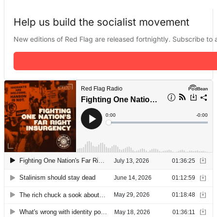
Help us build the socialist movement
New editions of Red Flag are released fortnightly. Subscribe to a 