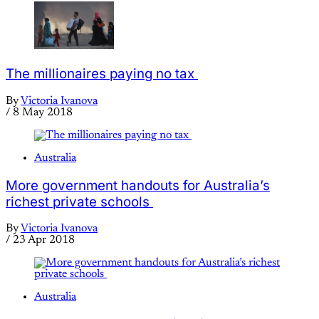
The millionaires paying no tax
By
Victoria Ivanova
/
8 May 2018
Australia
More government handouts for Australia’s
richest private schools
By
Victoria Ivanova
/
23 Apr 2018
Australia