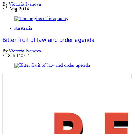
By
Victoria Ivanova
/
1 Aug 2014
Australia
Bitter fruit of law and order agenda
By
Victoria Ivanova
/
18 Jul 2014