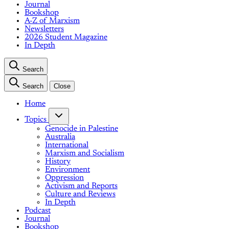
Journal
Bookshop
A-Z of Marxism
Newsletters
2026 Student Magazine
In Depth
Search
Search
Close
Home
Topics
Genocide in Palestine
Australia
International
Marxism and Socialism
History
Environment
Oppression
Activism and Reports
Culture and Reviews
In Depth
Podcast
Journal
Bookshop