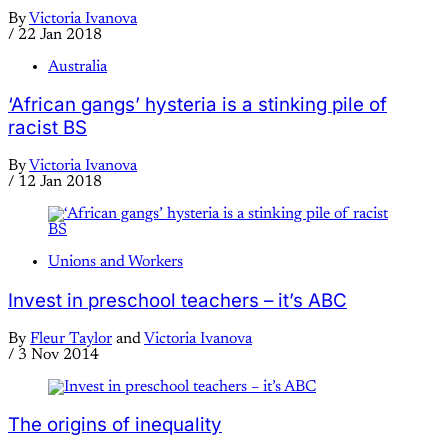
By
Victoria Ivanova
/
22 Jan 2018
Australia
‘African gangs’ hysteria is a stinking pile of
racist BS
By
Victoria Ivanova
/
12 Jan 2018
Unions and Workers
Invest in preschool teachers – it’s ABC
By
Fleur Taylor
and
Victoria Ivanova
/
3 Nov 2014
The origins of inequality