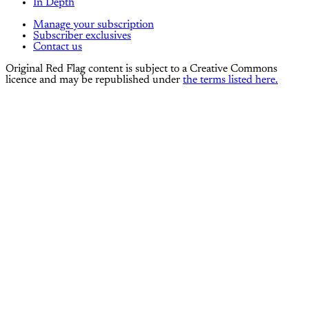
In Depth
Manage your subscription
Subscriber exclusives
Contact us
Original Red Flag content is subject to a Creative Commons
licence and may be republished under
the terms listed here.