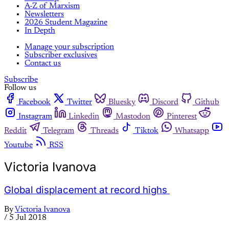
A-Z of Marxism
Newsletters
2026 Student Magazine
In Depth
Manage your subscription
Subscriber exclusives
Contact us
Subscribe
Follow us
Facebook
Twitter
Bluesky
Discord
Github
Instagram
Linkedin
Mastodon
Pinterest
Reddit
Telegram
Threads
Tiktok
Whatsapp
Youtube
RSS
Victoria Ivanova
Global displacement at record highs
By
Victoria Ivanova
/
5 Jul 2018