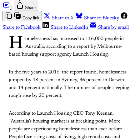
|
Share
Copy link
Share to X
Share to Bluesky
Share to Facebook
Share to LinkedIn
Share by email
H
omelessness has increased to 116,000 people in
Australia, according to a report by Melbourne-
based housing support agency Launch Housing.
In the five years to 2016, the report found, homelessness
jumped by 48 percent in Sydney, 36 percent in Darwin
and 14 percent nationally. The number of people sleeping
rough rose by 20 percent.
According to Launch Housing CEO Tony Keenan,
“Australia’s housing market is at breaking point. More
people are experiencing homelessness than ever before.
People face rising costs of living, high rental costs and