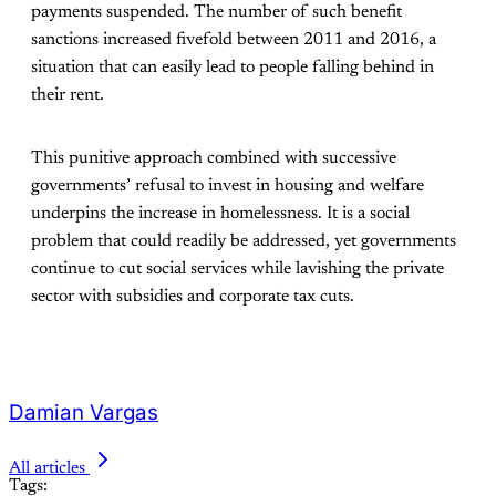
payments suspended. The number of such benefit
sanctions increased fivefold between 2011 and 2016, a
situation that can easily lead to people falling behind in
their rent.
This punitive approach combined with successive
governments’ refusal to invest in housing and welfare
underpins the increase in homelessness. It is a social
problem that could readily be addressed, yet governments
continue to cut social services while lavishing the private
sector with subsidies and corporate tax cuts.
Damian Vargas
All articles
Tags: