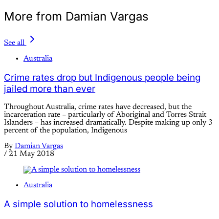
More from Damian Vargas
See all
Australia
Crime rates drop but Indigenous people being
jailed more than ever
Throughout Australia, crime rates have decreased, but the
incarceration rate – particularly of Aboriginal and Torres Strait
Islanders – has increased dramatically. Despite making up only 3
percent of the population, Indigenous
By
Damian Vargas
/
21 May 2018
Australia
A simple solution to homelessness