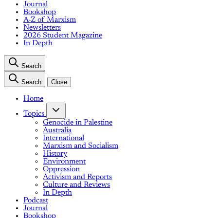
Journal
Bookshop
A-Z of Marxism
Newsletters
2026 Student Magazine
In Depth
Search
Search
Close
Home
Topics
Genocide in Palestine
Australia
International
Marxism and Socialism
History
Environment
Oppression
Activism and Reports
Culture and Reviews
In Depth
Podcast
Journal
Bookshop