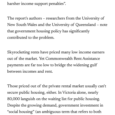
harsher income support penalties”.
The report’s authors – researchers from the University of
New South Wales and the University of Queensland – note
that government housing policy has significantly
contributed to the problem.
Skyrocketing rents have priced many low income earners
out of the market. Yet Commonwealth Rent Assistance
payments are far too low to bridge the widening gulf
between incomes and rent.
Those priced out of the private rental market usually can’t
secure public housing, either. In Victoria alone, nearly
80,000 languish on the waiting list for public housing.
Despite the growing demand, government investment in
“social housing” (an ambiguous term that refers to both