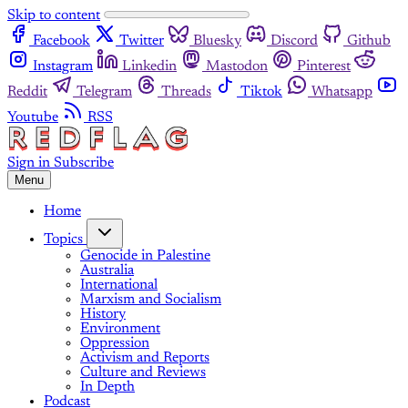
Skip to content
Facebook
Twitter
Bluesky
Discord
Github
Instagram
Linkedin
Mastodon
Pinterest
Reddit
Telegram
Threads
Tiktok
Whatsapp
Youtube
RSS
Sign in
Subscribe
Menu
Home
Topics
Genocide in Palestine
Australia
International
Marxism and Socialism
History
Environment
Oppression
Activism and Reports
Culture and Reviews
In Depth
Podcast