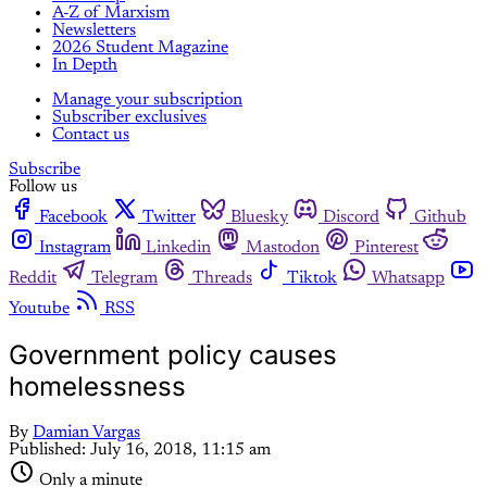
A-Z of Marxism
Newsletters
2026 Student Magazine
In Depth
Manage your subscription
Subscriber exclusives
Contact us
Subscribe
Follow us
Facebook
Twitter
Bluesky
Discord
Github
Instagram
Linkedin
Mastodon
Pinterest
Reddit
Telegram
Threads
Tiktok
Whatsapp
Youtube
RSS
Government policy causes
homelessness
By
Damian Vargas
Published:
July 16, 2018, 11:15 am
Only a minute