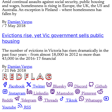
Amid continual assaults against social security, public housing
and wages, homelessness is rising in Europe, the UK, the US and
Australia. An exception is Finland – where homelessness has
fallen by
By
Damian Vargas
/
7 May 2018
Evictions rise, yet Vic government sells public
housing
The number of evictions in Victoria has risen dramatically in the
past four years – from almost 18,000 in 2012 to more than
43,000 in the 2016-17 financial
By
Damian Vargas
/
21 Feb 2018
Facebook
Twitter
Bluesky
Discord
Github
Instagram
Linkedin
Mastodon
Pinterest
Reddit
Telegram
Threads
Tiktok
Whatsapp
Youtube
RSS