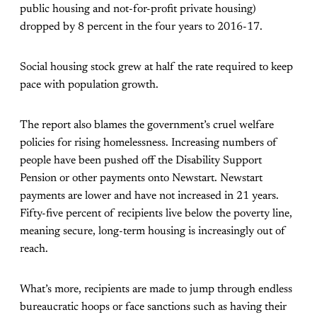
public housing and not-for-profit private housing)
dropped by 8 percent in the four years to 2016-17.
Social housing stock grew at half the rate required to keep
pace with population growth.
The report also blames the government’s cruel welfare
policies for rising homelessness. Increasing numbers of
people have been pushed off the Disability Support
Pension or other payments onto Newstart. Newstart
payments are lower and have not increased in 21 years.
Fifty-five percent of recipients live below the poverty line,
meaning secure, long-term housing is increasingly out of
reach.
What’s more, recipients are made to jump through endless
bureaucratic hoops or face sanctions such as having their