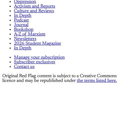
Oppression
Activism and Reports
Culture and Reviews
In Depth
Podcast
Journal
Bookshop
A-Z of Marxism
Newsletters
2026 Student Magazine
In Depth
Manage your subscription
Subscriber exclusives
Contact us
Original Red Flag content is subject to a Creative Commons
licence and may be republished under
the terms listed here.