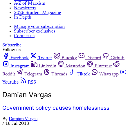
A-Z of Marxism
Newsletters
2026 Student Magazine
In Depth
Manage your subscription
Subscriber exclusives
Contact us
Subscribe
Follow us
Facebook
Twitter
Bluesky
Discord
Github
Instagram
Linkedin
Mastodon
Pinterest
Reddit
Telegram
Threads
Tiktok
Whatsapp
Youtube
RSS
Damian Vargas
Government policy causes homelessness
By
Damian Vargas
/
16 Jul 2018