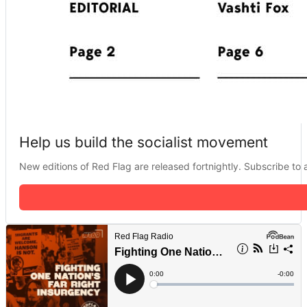
Help us build the socialist movement
New editions of Red Flag are released fortnightly. Subscribe to a 