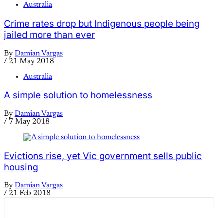
Australia
Crime rates drop but Indigenous people being
jailed more than ever
By
Damian Vargas
/
21 May 2018
Australia
A simple solution to homelessness
By
Damian Vargas
/
7 May 2018
Evictions rise, yet Vic government sells public
housing
By
Damian Vargas
/
21 Feb 2018