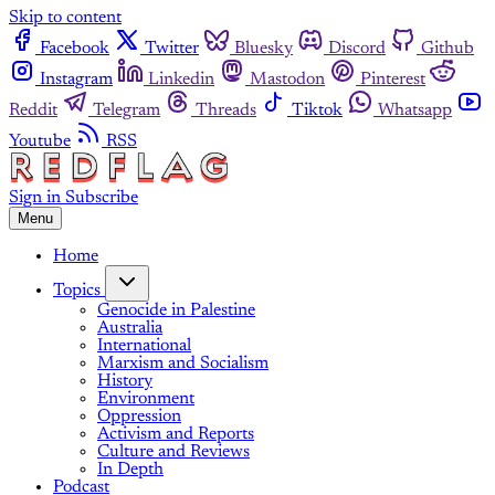
Skip to content
Facebook
Twitter
Bluesky
Discord
Github
Instagram
Linkedin
Mastodon
Pinterest
Reddit
Telegram
Threads
Tiktok
Whatsapp
Youtube
RSS
Sign in
Subscribe
Menu
Home
Topics
Genocide in Palestine
Australia
International
Marxism and Socialism
History
Environment
Oppression
Activism and Reports
Culture and Reviews
In Depth
Podcast