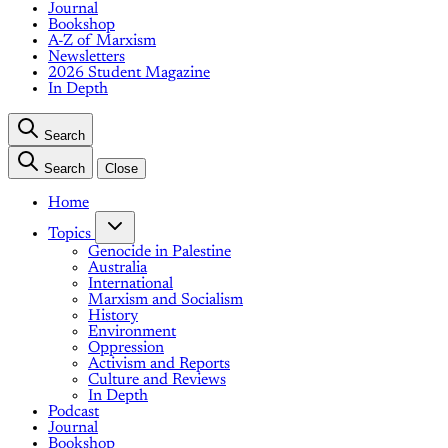
Journal
Bookshop
A-Z of Marxism
Newsletters
2026 Student Magazine
In Depth
Search
Search
Close
Home
Topics
Genocide in Palestine
Australia
International
Marxism and Socialism
History
Environment
Oppression
Activism and Reports
Culture and Reviews
In Depth
Podcast
Journal
Bookshop