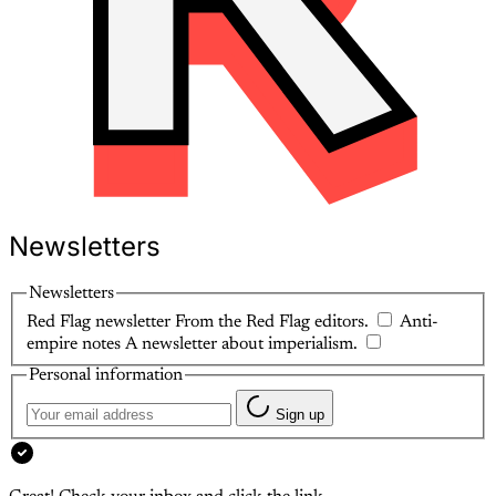
Newsletters
Newsletters
Red Flag newsletter
From the Red Flag editors.
Anti-
empire notes
A newsletter about imperialism.
Personal information
Sign up