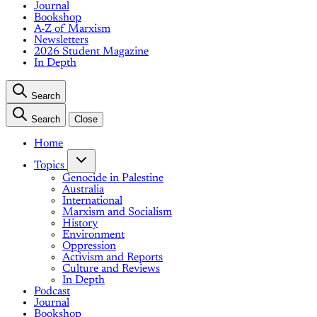
Journal
Bookshop
A-Z of Marxism
Newsletters
2026 Student Magazine
In Depth
Search
Search
Close
Home
Topics
Genocide in Palestine
Australia
International
Marxism and Socialism
History
Environment
Oppression
Activism and Reports
Culture and Reviews
In Depth
Podcast
Journal
Bookshop