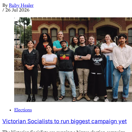
By
Ruby Healer
/
26 Jul 2026
Elections
Victorian Socialists to run biggest campaign yet