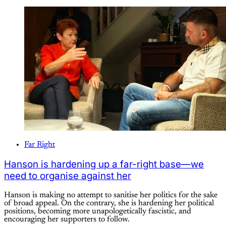
Far Right
Hanson is hardening up a far-right base—we
need to organise against her
Hanson is making no attempt to sanitise her politics for the sake
of broad appeal. On the contrary, she is hardening her political
positions, becoming more unapologetically fascistic, and
encouraging her supporters to follow.