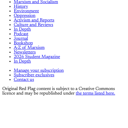
Marxism and Socialism
History
Environment
Oppression
Activism and Reports
Culture and Reviews
In Depth
Podcast
Journal
Bookshop
A-Z of Marxism
Newsletters
2026 Student Magazine
In Depth
Manage your subscription
Subscriber exclusives
Contact us
Original Red Flag content is subject to a Creative Commons
licence and may be republished under
the terms listed here.