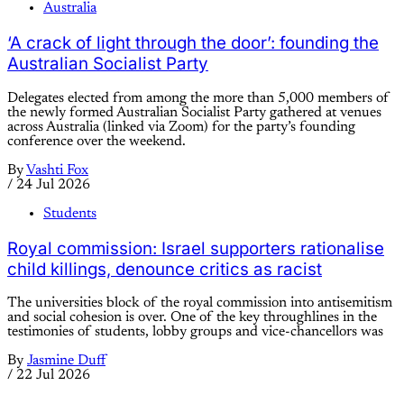
Australia
‘A crack of light through the door’: founding the
Australian Socialist Party
Delegates elected from among the more than 5,000 members of
the newly formed Australian Socialist Party gathered at venues
across Australia (linked via Zoom) for the party’s founding
conference over the weekend.
By
Vashti Fox
/
24 Jul 2026
Students
Royal commission: Israel supporters rationalise
child killings, denounce critics as racist
The universities block of the royal commission into antisemitism
and social cohesion is over. One of the key throughlines in the
testimonies of students, lobby groups and vice-chancellors was
By
Jasmine Duff
/
22 Jul 2026