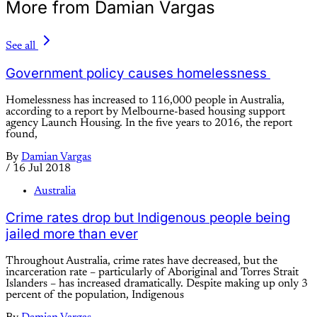
More from Damian Vargas
See all
Government policy causes homelessness
Homelessness has increased to 116,000 people in Australia,
according to a report by Melbourne-based housing support
agency Launch Housing. In the five years to 2016, the report
found,
By
Damian Vargas
/
16 Jul 2018
Australia
Crime rates drop but Indigenous people being
jailed more than ever
Throughout Australia, crime rates have decreased, but the
incarceration rate – particularly of Aboriginal and Torres Strait
Islanders – has increased dramatically. Despite making up only 3
percent of the population, Indigenous