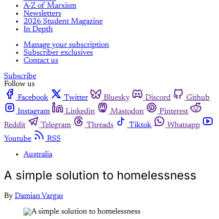
A-Z of Marxism
Newsletters
2026 Student Magazine
In Depth
Manage your subscription
Subscriber exclusives
Contact us
Subscribe
Follow us
Facebook
Twitter
Bluesky
Discord
Github
Instagram
Linkedin
Mastodon
Pinterest
Reddit
Telegram
Threads
Tiktok
Whatsapp
Youtube
RSS
Australia
A simple solution to homelessness
By
Damian Vargas