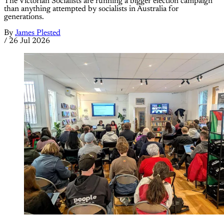
The Victorian Socialists are running a bigger election campaign
than anything attempted by socialists in Australia for
generations.
By
James Plested
/
26 Jul 2026