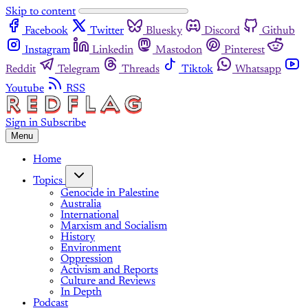
Skip to content
Facebook
Twitter
Bluesky
Discord
Github
Instagram
Linkedin
Mastodon
Pinterest
Reddit
Telegram
Threads
Tiktok
Whatsapp
Youtube
RSS
Sign in
Subscribe
Menu
Home
Topics
Genocide in Palestine
Australia
International
Marxism and Socialism
History
Environment
Oppression
Activism and Reports
Culture and Reviews
In Depth
Podcast