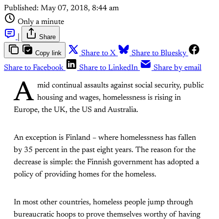
Published:
May 07, 2018, 8:44 am
Only a minute
|
Share
Copy link
Share to X
Share to Bluesky
Share to Facebook
Share to LinkedIn
Share by email
A
mid continual assaults against social security, public
housing and wages, homelessness is rising in
Europe, the UK, the US and Australia.
An exception is Finland – where homelessness has fallen
by 35 percent in the past eight years. The reason for the
decrease is simple: the Finnish government has adopted a
policy of providing homes for the homeless.
In most other countries, homeless people jump through
bureaucratic hoops to prove themselves worthy of having