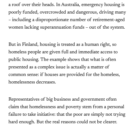
a roof over their heads. In Australia, emergency housing is
poorly funded, overcrowded and dangerous, driving many
– including a disproportionate number of retirement-aged
women lacking superannuation funds – out of the system.
But in Finland, housing is treated as a human right, so
homeless people are given full and immediate access to
public housing. The example shows that what is often
presented as a complex issue is actually a matter of
common sense: if houses are provided for the homeless,
homelessness decreases.
Representatives of big business and government often
claim that homelessness and poverty stem from a personal
failure to take initiative: that the poor are simply not trying
hard enough. But the real reasons could not be clearer.