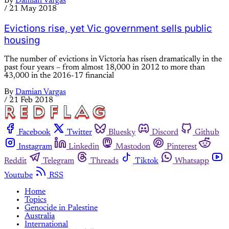
By
Damian Vargas
/
21 May 2018
Evictions rise, yet Vic government sells public
housing
The number of evictions in Victoria has risen dramatically in the
past four years – from almost 18,000 in 2012 to more than
43,000 in the 2016-17 financial
By
Damian Vargas
/
21 Feb 2018
Facebook
Twitter
Bluesky
Discord
Github
Instagram
Linkedin
Mastodon
Pinterest
Reddit
Telegram
Threads
Tiktok
Whatsapp
Youtube
RSS
Home
Topics
Genocide in Palestine
Australia
International