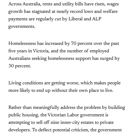
Across Australia, rents and utility bills have risen, wages
growth has stagnated at nearly record lows and welfare
payments are regularly cut by Liberal and ALP
governments.
Homelessness has increased by 70 percent over the past
five years in Victoria, and the number of employed
Australians seeking homelessness support has surged by
30 percent.
Living conditions are getting worse, which makes people
more likely to end up without their own place to live.
Rather than meaningfully address the problem by building
public housing, the Victorian Labor government is
attempting to sell off nine inner-city estates to private
developers. To deflect potential criticism, the government