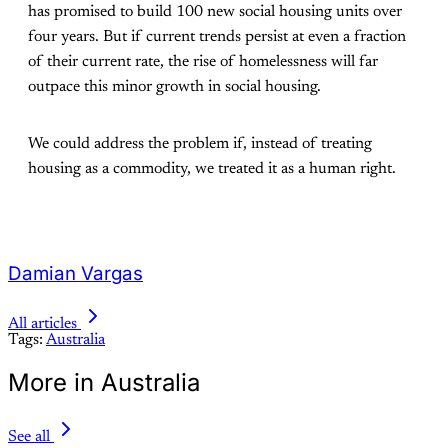
has promised to build 100 new social housing units over
four years. But if current trends persist at even a fraction
of their current rate, the rise of homelessness will far
outpace this minor growth in social housing.
We could address the problem if, instead of treating
housing as a commodity, we treated it as a human right.
Damian Vargas
All articles
Tags:
Australia
More in Australia
See all