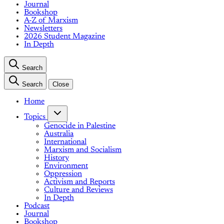
Journal
Bookshop
A-Z of Marxism
Newsletters
2026 Student Magazine
In Depth
Search
Search
Close
Home
Topics
Genocide in Palestine
Australia
International
Marxism and Socialism
History
Environment
Oppression
Activism and Reports
Culture and Reviews
In Depth
Podcast
Journal
Bookshop