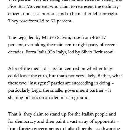
Five Star Movement, who claim to represent the ordinary
citizen, not class interests, and to be neither left nor right.
They rose from 25 to 32 percent.
The Lega, led by Matteo Salvini, rose from 4 to 17
percent, overtaking the main centre right party of recent
decades, Forza Italia (Go Italy), led by Silvio Berlusconi.
A lot of the media discussion centred on whether Italy
could leave the euro, but that’s not very likely. Rather, what
these two “insurgent” parties are succeeding in doing –
particularly Lega, the smaller government partner – is
shaping politics on an identitarian ground.
That is, they claim to stand up for the Italian people and
for democracy and then paint a vast array of opponents –
from foreign governments to Italian liberals – as thwarting