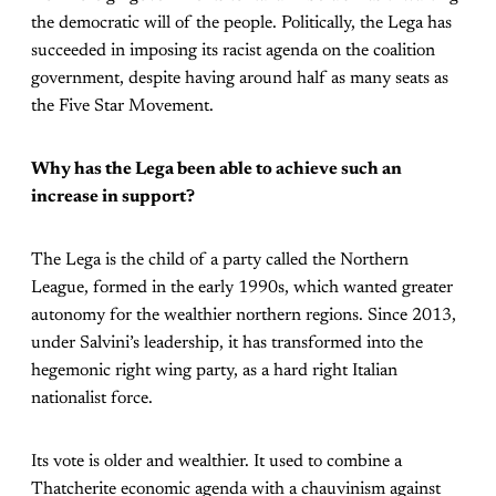
the democratic will of the people. Politically, the Lega has
succeeded in imposing its racist agenda on the coalition
government, despite having around half as many seats as
the Five Star Movement.
Why has the Lega been able to achieve such an
increase in support?
The Lega is the child of a party called the Northern
League, formed in the early 1990s, which wanted greater
autonomy for the wealthier northern regions. Since 2013,
under Salvini’s leadership, it has transformed into the
hegemonic right wing party, as a hard right Italian
nationalist force.
Its vote is older and wealthier. It used to combine a
Thatcherite economic agenda with a chauvinism against