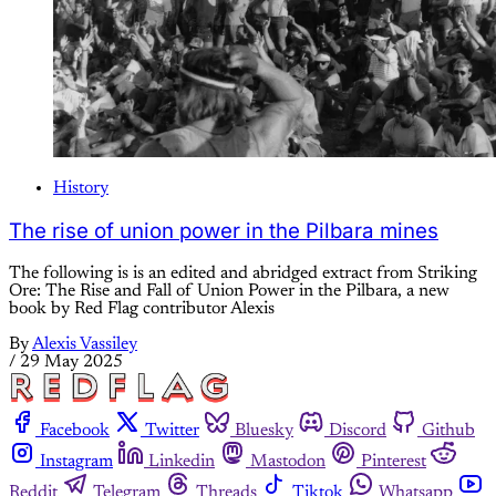
History
The rise of union power in the Pilbara mines
The following is is an edited and abridged extract from Striking
Ore: The Rise and Fall of Union Power in the Pilbara, a new
book by Red Flag contributor Alexis
By
Alexis Vassiley
/
29 May 2025
Facebook
Twitter
Bluesky
Discord
Github
Instagram
Linkedin
Mastodon
Pinterest
Reddit
Telegram
Threads
Tiktok
Whatsapp