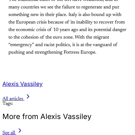
many countries we see the failure to regenerate and put
something new in their place. Italy is also bound up with
the European crisis because of its inability to recover from
the economic crisis of 10 years ago and its potential danger
to the cohesion of the euro zone. With the migrant
“emergency” and racist politics, it is at the vanguard of
pushing and strengthening Fortress Europe.
Alexis Vassiley
All articles
Tags:
More from Alexis Vassiley
See all