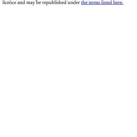
licence and may be republished under
the terms listed here.