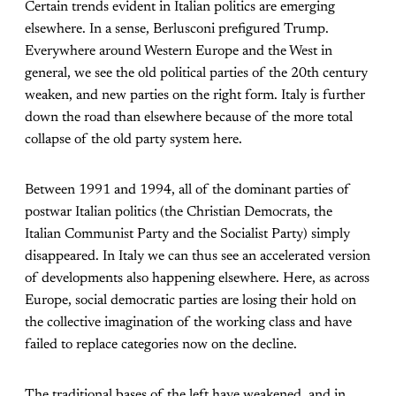
Certain trends evident in Italian politics are emerging
elsewhere. In a sense, Berlusconi prefigured Trump.
Everywhere around Western Europe and the West in
general, we see the old political parties of the 20th century
weaken, and new parties on the right form. Italy is further
down the road than elsewhere because of the more total
collapse of the old party system here.
Between 1991 and 1994, all of the dominant parties of
postwar Italian politics (the Christian Democrats, the
Italian Communist Party and the Socialist Party) simply
disappeared. In Italy we can thus see an accelerated version
of developments also happening elsewhere. Here, as across
Europe, social democratic parties are losing their hold on
the collective imagination of the working class and have
failed to replace categories now on the decline.
The traditional bases of the left have weakened, and in