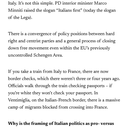
Italy. It’s not this simple. PD interior minister Marco
Minniti raised the slogan “Italians first” (today the slogan
of the Lega).
There is a convergence of policy positions between hard
right and centrist parties and a general process of closing
down free movement even within the EU’s previously
uncontrolled Schengen Area.
If you take a train from Italy to France, there are now
border checks, which there weren’t three or four years ago.
Officials walk through the train checking passports – if
you’re white they won’t check your passport. In
Ventimiglia, on the Italian-French border, there is a massive
camp of migrants blocked from crossing into France.
Why is the framing of Italian politics as pro- versus