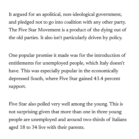
It argued for an apolitical, non-ideological government,
and pledged not to go into coalition with any other party.
The Five Star Movement is a product of the dying out of
the old parties. It also isn’t particularly driven by policy.
One popular promise it made was for the introduction of
entitlements for unemployed people, which Italy doesn’t
have. This was especially popular in the economically
depressed South, where Five Star gained 43.4 percent
support.
Five Star also polled very well among the young. This is
not surprising given that more than one in three young
people are unemployed and around two-thirds of Italians
aged 18 to 34 live with their parents.