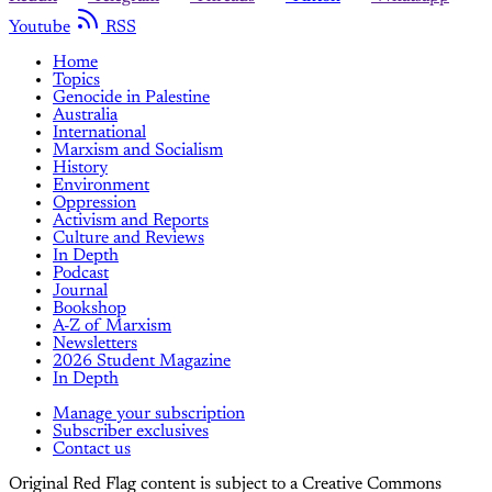
Youtube
RSS
Home
Topics
Genocide in Palestine
Australia
International
Marxism and Socialism
History
Environment
Oppression
Activism and Reports
Culture and Reviews
In Depth
Podcast
Journal
Bookshop
A-Z of Marxism
Newsletters
2026 Student Magazine
In Depth
Manage your subscription
Subscriber exclusives
Contact us
Original Red Flag content is subject to a Creative Commons