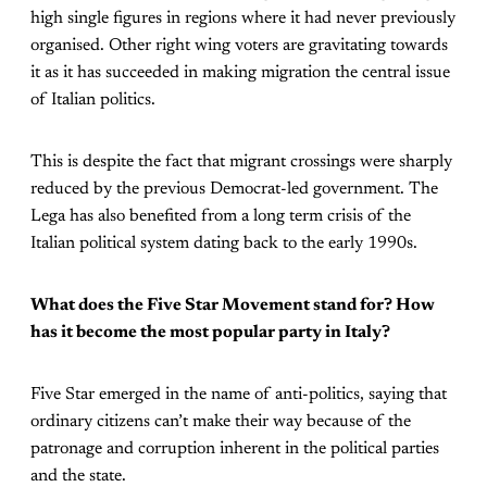
high single figures in regions where it had never previously
organised. Other right wing voters are gravitating towards
it as it has succeeded in making migration the central issue
of Italian politics.
This is despite the fact that migrant crossings were sharply
reduced by the previous Democrat-led government. The
Lega has also benefited from a long term crisis of the
Italian political system dating back to the early 1990s.
What does the Five Star Movement stand for? How
has it become the most popular party in Italy?
Five Star emerged in the name of anti-politics, saying that
ordinary citizens can’t make their way because of the
patronage and corruption inherent in the political parties
and the state.