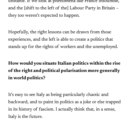
unstable. If we look at phenomena like France Insoumise,
and the [shift to the left of the] Labour Party in Britain –
they too weren’t expected to happen.
Hopefully, the right lessons can be drawn from those
experiences, and the left is able to create a politics that
stands up for the rights of workers and the unemployed.
How would you situate Italian politics within the rise
of the right and political polarisation more generally
in world politics?
It’s easy to see Italy as being particularly chaotic and
backward, and to paint its politics as a joke or else trapped
in its history of fascism. I actually think that, in a sense,
Italy is the future.