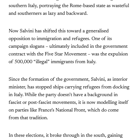
southern Italy, portraying the Rome-based state as wasteful
and southerners as lazy and backward.
Now Salvini has shifted this toward a generalised
opposition to immigration and refugees. One of its
campaign slogans – ultimately included in the government
contract with the Five Star Movement – was the expulsion
of 500,000 “illegal” immigrants from Italy.
Since the formation of the government, Salvini, as interior
minister, has stopped ships carrying refugees from docking
in Italy. While the party doesn’t have a background in
fascist or post-fascist movements, it is now modelling itself
on parties like France’s National Front, which do come
from that tradition.
In these elections, it broke through in the south, gaining