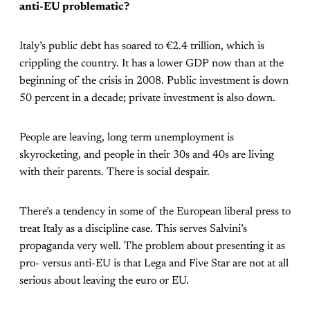
anti-EU problematic?
Italy’s public debt has soared to €2.4 trillion, which is
crippling the country. It has a lower GDP now than at the
beginning of the crisis in 2008. Public investment is down
50 percent in a decade; private investment is also down.
People are leaving, long term unemployment is
skyrocketing, and people in their 30s and 40s are living
with their parents. There is social despair.
There’s a tendency in some of the European liberal press to
treat Italy as a discipline case. This serves Salvini’s
propaganda very well. The problem about presenting it as
pro- versus anti-EU is that Lega and Five Star are not at all
serious about leaving the euro or EU.