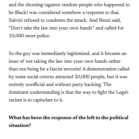
and the shooting (against random people who happened to
be Black) was considered somehow a response to that.
Salvini refused to condemn the attack. And Renzi said,
“Don’t take the law into your own hands” and called for
10,000 more police.
So the guy was immediately legitimised, and it became an
issue of not taking the law into your own hands rather
than not being be a fascist terrorist! A demonstration called
by some social centres attracted 20,000 people, but it was
entirely unofficial and without party backing. The
dominant understanding is that the way to fight the Lega’s
racism is to capitulate to it.
What has been the response of the left to the political
situation?