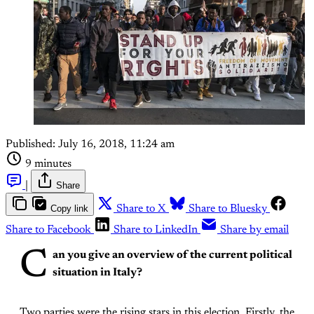
Published:
July 16, 2018, 11:24 am
9 minutes
|
Share
Copy link
Share to X
Share to Bluesky
Share to Facebook
Share to LinkedIn
Share by email
C
an you give an overview of the current political
situation in Italy?
Two parties were the rising stars in this election. Firstly, the