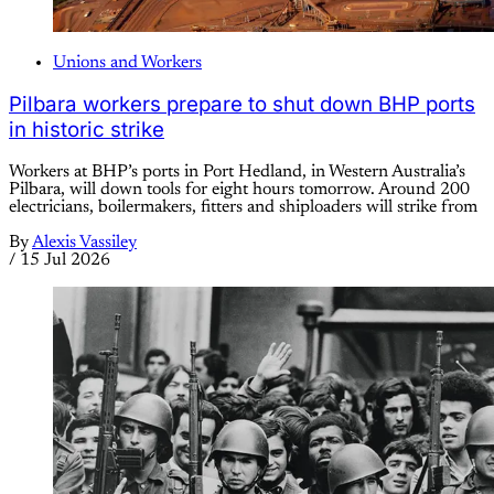
Unions and Workers
Pilbara workers prepare to shut down BHP ports
in historic strike
Workers at BHP’s ports in Port Hedland, in Western Australia’s
Pilbara, will down tools for eight hours tomorrow. Around 200
electricians, boilermakers, fitters and shiploaders will strike from
By
Alexis Vassiley
/
15 Jul 2026