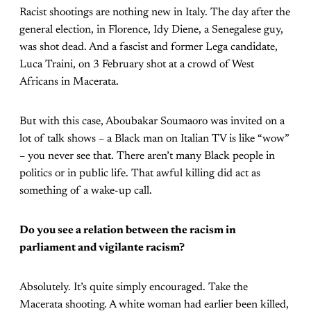
Racist shootings are nothing new in Italy. The day after the
general election, in Florence, Idy Diene, a Senegalese guy,
was shot dead. And a fascist and former Lega candidate,
Luca Traini, on 3 February shot at a crowd of West
Africans in Macerata.
But with this case, Aboubakar Soumaoro was invited on a
lot of talk shows – a Black man on Italian TV is like “wow”
– you never see that. There aren’t many Black people in
politics or in public life. That awful killing did act as
something of a wake-up call.
Do you see a relation between the racism in
parliament and vigilante racism?
Absolutely. It’s quite simply encouraged. Take the
Macerata shooting. A white woman had earlier been killed,