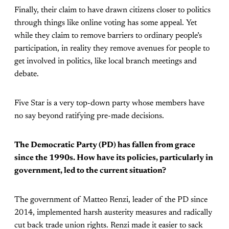
Finally, their claim to have drawn citizens closer to politics
through things like online voting has some appeal. Yet
while they claim to remove barriers to ordinary people’s
participation, in reality they remove avenues for people to
get involved in politics, like local branch meetings and
debate.
Five Star is a very top-down party whose members have
no say beyond ratifying pre-made decisions.
The Democratic Party (PD) has fallen from grace
since the 1990s. How have its policies, particularly in
government, led to the current situation?
The government of Matteo Renzi, leader of the PD since
2014, implemented harsh austerity measures and radically
cut back trade union rights. Renzi made it easier to sack