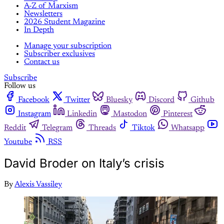
A-Z of Marxism
Newsletters
2026 Student Magazine
In Depth
Manage your subscription
Subscriber exclusives
Contact us
Subscribe
Follow us
Facebook
Twitter
Bluesky
Discord
Github
Instagram
Linkedin
Mastodon
Pinterest
Reddit
Telegram
Threads
Tiktok
Whatsapp
Youtube
RSS
David Broder on Italy’s crisis
By
Alexis Vassiley