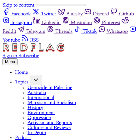
Skip to content
Facebook
Twitter
Bluesky
Discord
Github
Instagram
Linkedin
Mastodon
Pinterest
Reddit
Telegram
Threads
Tiktok
Whatsapp
Youtube
RSS
Sign in
Subscribe
Menu
Home
Topics
Genocide in Palestine
Australia
International
Marxism and Socialism
History
Environment
Oppression
Activism and Reports
Culture and Reviews
In Depth
Podcast