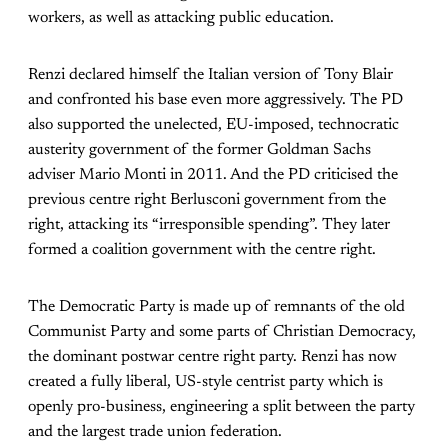
workers, as well as attacking public education.
Renzi declared himself the Italian version of Tony Blair
and confronted his base even more aggressively. The PD
also supported the unelected, EU-imposed, technocratic
austerity government of the former Goldman Sachs
adviser Mario Monti in 2011. And the PD criticised the
previous centre right Berlusconi government from the
right, attacking its “irresponsible spending”. They later
formed a coalition government with the centre right.
The Democratic Party is made up of remnants of the old
Communist Party and some parts of Christian Democracy,
the dominant postwar centre right party. Renzi has now
created a fully liberal, US-style centrist party which is
openly pro-business, engineering a split between the party
and the largest trade union federation.