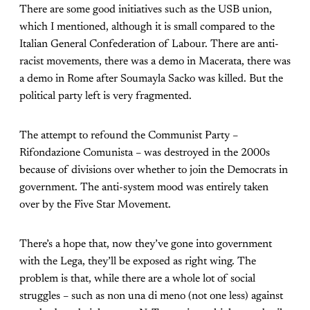
There are some good initiatives such as the USB union,
which I mentioned, although it is small compared to the
Italian General Confederation of Labour. There are anti-
racist movements, there was a demo in Macerata, there was
a demo in Rome after Soumayla Sacko was killed. But the
political party left is very fragmented.
The attempt to refound the Communist Party –
Rifondazione Comunista – was destroyed in the 2000s
because of divisions over whether to join the Democrats in
government. The anti-system mood was entirely taken
over by the Five Star Movement.
There’s a hope that, now they’ve gone into government
with the Lega, they’ll be exposed as right wing. The
problem is that, while there are a whole lot of social
struggles – such as non una di meno (not one less) against