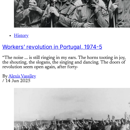
History
Workers’ revolution in Portugal, 1974-5
“The noise ... is still ringing in my ears. The horns tooting in joy,
the shouting, the slogans, the singing and dancing. The doors of
revolution seem open again, after forty-
By
Alexis Vassiley
/
14 Jun 2025