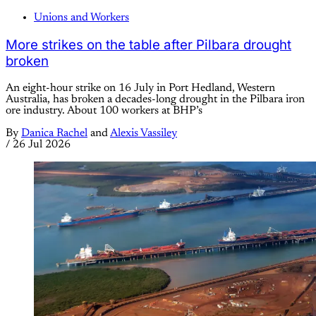
Unions and Workers
More strikes on the table after Pilbara drought
broken
An eight-hour strike on 16 July in Port Hedland, Western
Australia, has broken a decades-long drought in the Pilbara iron
ore industry. About 100 workers at BHP’s
By
Danica Rachel
and
Alexis Vassiley
/
26 Jul 2026