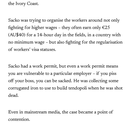
the Ivory Coast.
Sacko was trying to organise the workers around not only
fighting for higher wages – they often earn only €25
(AU$40) for a 14-hour day in the fields, in a country with
no minimum wage – but also fighting for the regularisation
of workers’ visa statuses.
Sacko had a work permit, but even a work permit means
you are vulnerable to a particular employer – if you piss
off your boss, you can be sacked. He was collecting some
corrugated iron to use to build tendopoli when he was shot
dead.
Even in mainstream media, the case became a point of
contention.