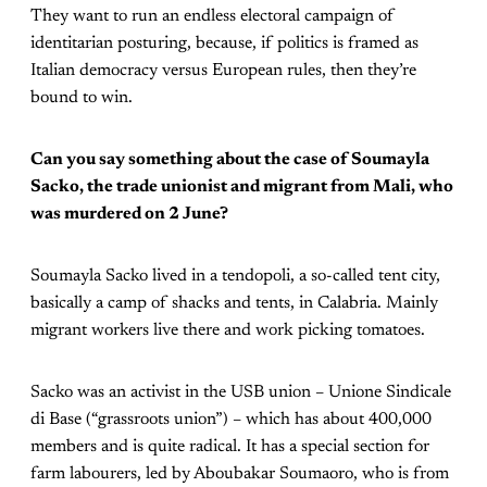
They want to run an endless electoral campaign of
identitarian posturing, because, if politics is framed as
Italian democracy versus European rules, then they’re
bound to win.
Can you say something about the case of Soumayla
Sacko, the trade unionist and migrant from Mali, who
was murdered on 2 June?
Soumayla Sacko lived in a tendopoli, a so-called tent city,
basically a camp of shacks and tents, in Calabria. Mainly
migrant workers live there and work picking tomatoes.
Sacko was an activist in the USB union – Unione Sindicale
di Base (“grassroots union”) – which has about 400,000
members and is quite radical. It has a special section for
farm labourers, led by Aboubakar Soumaoro, who is from