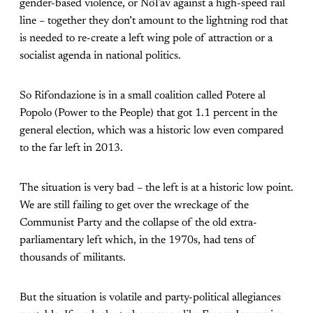
gender-based violence, or NoTav against a high-speed rail
line – together they don’t amount to the lightning rod that
is needed to re-create a left wing pole of attraction or a
socialist agenda in national politics.
So Rifondazione is in a small coalition called Potere al
Popolo (Power to the People) that got 1.1 percent in the
general election, which was a historic low even compared
to the far left in 2013.
The situation is very bad – the left is at a historic low point.
We are still failing to get over the wreckage of the
Communist Party and the collapse of the old extra-
parliamentary left which, in the 1970s, had tens of
thousands of militants.
But the situation is volatile and party-political allegiances