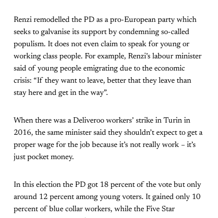
Renzi remodelled the PD as a pro-European party which
seeks to galvanise its support by condemning so-called
populism. It does not even claim to speak for young or
working class people. For example, Renzi’s labour minister
said of young people emigrating due to the economic
crisis: “If they want to leave, better that they leave than
stay here and get in the way”.
When there was a Deliveroo workers’ strike in Turin in
2016, the same minister said they shouldn’t expect to get a
proper wage for the job because it’s not really work – it’s
just pocket money.
In this election the PD got 18 percent of the vote but only
around 12 percent among young voters. It gained only 10
percent of blue collar workers, while the Five Star