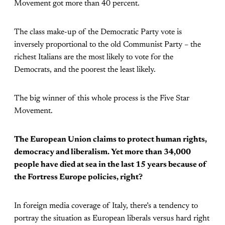
Movement got more than 40 percent.
The class make-up of the Democratic Party vote is
inversely proportional to the old Communist Party – the
richest Italians are the most likely to vote for the
Democrats, and the poorest the least likely.
The big winner of this whole process is the Five Star
Movement.
The European Union claims to protect human rights,
democracy and liberalism. Yet more than 34,000
people have died at sea in the last 15 years because of
the Fortress Europe policies, right?
In foreign media coverage of Italy, there’s a tendency to
portray the situation as European liberals versus hard right