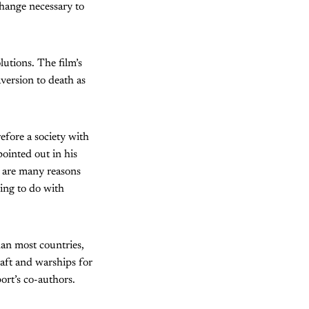
change necessary to
lutions. The film’s
version to death as
efore a society with
ointed out in his
 are many reasons
hing to do with
han most countries,
raft and warships for
ort’s co-authors.