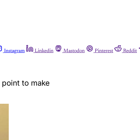
Instagram
Linkedin
Mastodon
Pinterest
Reddit
 point to make