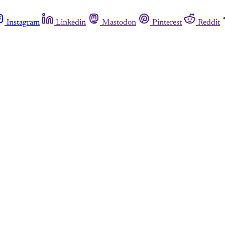
Instagram
Linkedin
Mastodon
Pinterest
Reddit