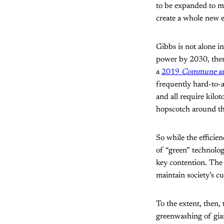
to be expanded to m
create a whole new e
Gibbs is not alone 
power by 2030, there
a
2019
Commune
a
frequently hard-to-a
and all require kilot
hopscotch around th
So while the efficie
of “green” technolog
key contention. The
maintain society’s cu
To the extent, then,
greenwashing of gian