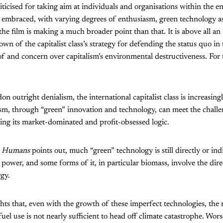
iticised for taking aim at individuals and organisations within the 
embraced, with varying degrees of enthusiasm, green technology as 
the film is making a much broader point than that. It is above all an
n of the capitalist class’s strategy for defending the status quo in 
 and concern over capitalism’s environmental destructiveness. For t
 outright denialism, the international capitalist class is increasing
lism, through “green” innovation and technology, can meet the challe
ing its market-dominated and profit-obsessed logic.
he Humans
points out, much “green” technology is still directly or in
d power, and some forms of it, in particular biomass, involve the dire
rgy.
ghts that, even with the growth of these imperfect technologies, the 
fuel use is not nearly sufficient to head off climate catastrophe. Worse