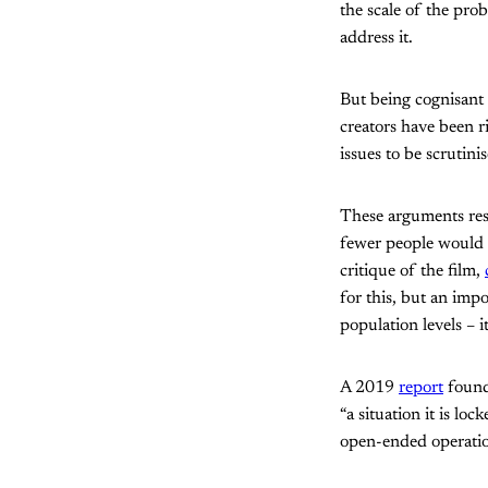
the scale of the pro
address it.
But being cognisant o
creators have been r
issues to be scrutini
These arguments rest
fewer people would 
critique of the film,
for this, but an imp
population levels – i
A 2019
report
found 
“a situation it is lo
open-ended operation