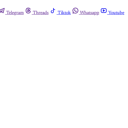
Telegram
Threads
Tiktok
Whatsapp
Youtube