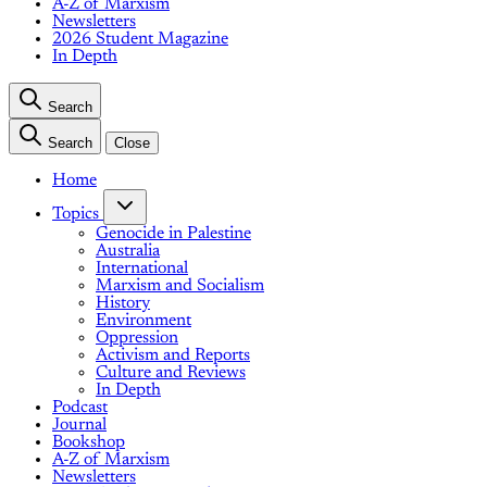
A-Z of Marxism
Newsletters
2026 Student Magazine
In Depth
Search
Search
Close
Home
Topics
Genocide in Palestine
Australia
International
Marxism and Socialism
History
Environment
Oppression
Activism and Reports
Culture and Reviews
In Depth
Podcast
Journal
Bookshop
A-Z of Marxism
Newsletters