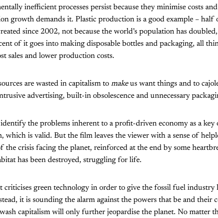
ally inefficient processes persist because they minimise costs and
on growth demands it. Plastic production is a good example – half of 
reated since 2002, not because the world’s population has doubled, 
rcent of it goes into making disposable bottles and packaging, all th
st sales and lower production costs.
esources are wasted in capitalism to
make
us want things and to cajol
trusive advertising, built-in obsolescence and unnecessary packagi
identify the problems inherent to a profit-driven economy as a key o
 which is valid. But the film leaves the viewer with a sense of helpl
the crisis facing the planet, reinforced at the end by some heartbr
itat has been destroyed, struggling for life.
at criticises green technology in order to give the fossil fuel industry
stead, it is sounding the alarm against the powers that be and their c
nwash capitalism will only further jeopardise the planet. No matter th