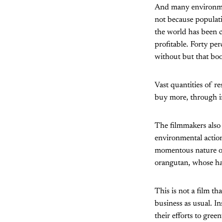
And many environment
not because populati
the world has been c
profitable. Forty pe
without but that boo
Vast quantities of r
buy more, through in
The filmmakers also 
environmental action,
momentous nature of 
orangutan, whose hab
This is not a film th
business as usual. In
their efforts to gree