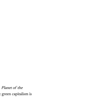
,
Planet of the
 green capitalism is