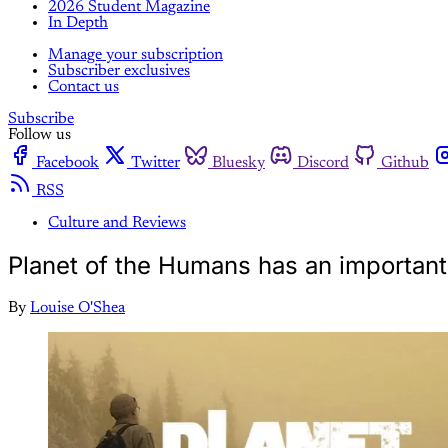
2026 Student Magazine
In Depth
Manage your subscription
Subscriber exclusives
Contact us
Subscribe
Follow us
Facebook
Twitter
Bluesky
Discord
Github
RSS
Culture and Reviews
Planet of the Humans has an important
By
Louise O'Shea