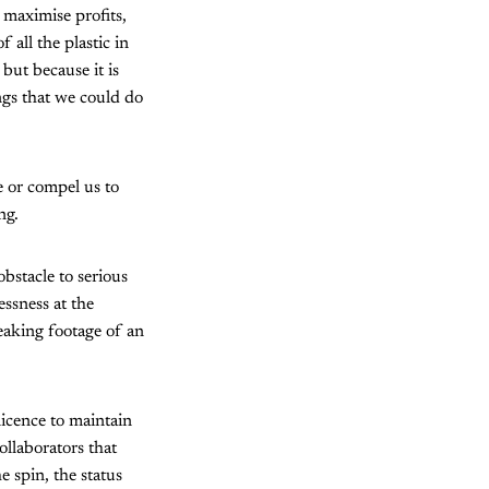
 maximise profits,
all the plastic in
but because it is
ings that we could do
e or compel us to
ng.
bstacle to serious
essness at the
eaking footage of an
 licence to maintain
ollaborators that
e spin, the status