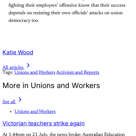
fighting their employers’ offensive know that their success
depends on resisting their own officials’ attacks on union
democracy too.
Katie Wood
All articles
Tags:
Unions and Workers
Activism and Reports
More in Unions and Workers
See all
Unions and Workers
Victorian teachers strike again
At 1.44pm on 21 July, the news broke: Australian Education