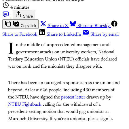
4 minutes
|
Share
Copy link
Share to X
Share to Bluesky
Share to Facebook
Share to LinkedIn
Share by email
I
n the middle of unprecedented management and
government attacks on university workers, National
Tertiary Education Union (NTEU) officials have declared
war on rank and file unionists they disagree with.
There has been an outraged response across the union and
beyond. At least 626 people, including 430 members of
the NTEU, have signed the
protest letter
drawn up by
NTEU Fightback
calling for the withdrawal of a
precedent-setting motion that would gag unionists at
Murdoch University. If you’re a unionist, please sign it.