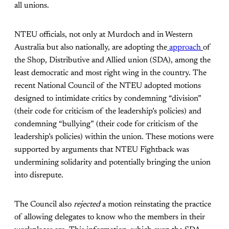
all unions.
NTEU officials, not only at Murdoch and in Western
Australia but also nationally, are adopting the
approach
of
the Shop, Distributive and Allied union (SDA), among the
least democratic and most right wing in the country. The
recent National Council of the NTEU adopted motions
designed to intimidate critics by condemning “division”
(their code for criticism of the leadership’s policies) and
condemning “bullying” (their code for criticism of the
leadership’s policies) within the union. These motions were
supported by arguments that NTEU Fightback was
undermining solidarity and potentially bringing the union
into disrepute.
The Council also
rejected
a motion reinstating the practice
of allowing delegates to know who the members in their