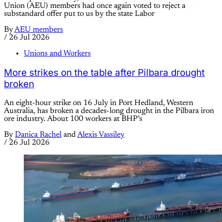
Union (AEU) members had once again voted to reject a
substandard offer put to us by the state Labor
By
AEU members
/
26 Jul 2026
Unions and Workers
More strikes on the table after Pilbara drought
broken
An eight-hour strike on 16 July in Port Hedland, Western
Australia, has broken a decades-long drought in the Pilbara iron
ore industry. About 100 workers at BHP’s
By
Danica Rachel
and
Alexis Vassiley
/
26 Jul 2026