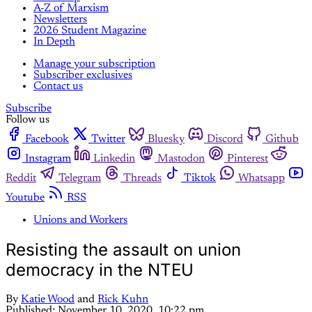
A-Z of Marxism
Newsletters
2026 Student Magazine
In Depth
Manage your subscription
Subscriber exclusives
Contact us
Subscribe
Follow us
Facebook
Twitter
Bluesky
Discord
Github
Instagram
Linkedin
Mastodon
Pinterest
Reddit
Telegram
Threads
Tiktok
Whatsapp
Youtube
RSS
Unions and Workers
Resisting the assault on union
democracy in the NTEU
By
Katie Wood
and
Rick Kuhn
Published:
November 10, 2020, 10:22 pm