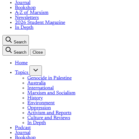
Journal
Bookshop
A-Z of Marxism
Newsletters
2026 Student Magazine
In Depth
Search
Search
Close
Home
Topics
Genocide in Palestine
Australia
International
Marxism and Socialism
History
Environment
Oppression
Activism and Reports
Culture and Reviews
In Depth
Podcast
Journal
Bookshop