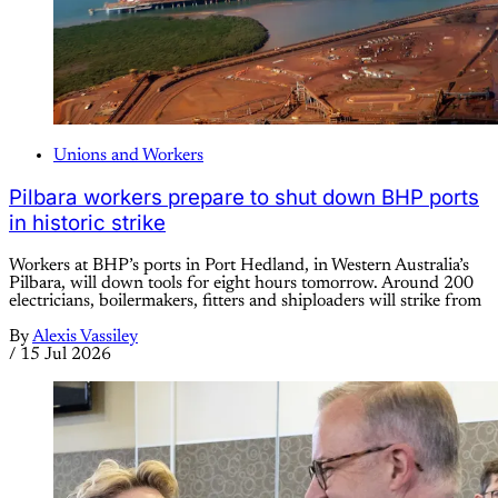
Unions and Workers
Pilbara workers prepare to shut down BHP ports
in historic strike
Workers at BHP’s ports in Port Hedland, in Western Australia’s
Pilbara, will down tools for eight hours tomorrow. Around 200
electricians, boilermakers, fitters and shiploaders will strike from
By
Alexis Vassiley
/
15 Jul 2026