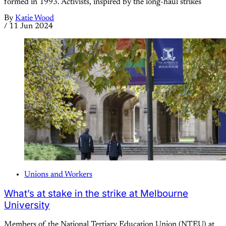
formed in 1993. Activists, inspired by the long-haul strikes
By
Katie Wood
/
11 Jun 2024
Unions and Workers
What’s at stake in the strike at Melbourne
University
Members of the National Tertiary Education Union (NTEU) at