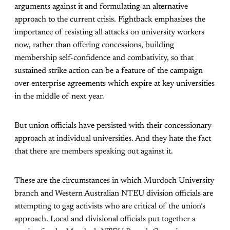
arguments against it and formulating an alternative
approach to the current crisis. Fightback emphasises the
importance of resisting all attacks on university workers
now, rather than offering concessions, building
membership self-confidence and combativity, so that
sustained strike action can be a feature of the campaign
over enterprise agreements which expire at key universities
in the middle of next year.
But union officials have persisted with their concessionary
approach at individual universities. And they hate the fact
that there are members speaking out against it.
These are the circumstances in which Murdoch University
branch and Western Australian NTEU division officials are
attempting to gag activists who are critical of the union’s
approach. Local and divisional officials put together a