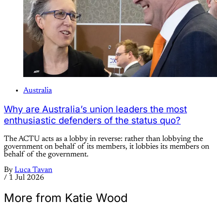
Australia
Why are Australia’s union leaders the most
enthusiastic defenders of the status quo?
The ACTU acts as a lobby in reverse: rather than lobbying the
government on behalf of its members, it lobbies its members on
behalf of the government.
By
Luca Tavan
/
1 Jul 2026
More from Katie Wood