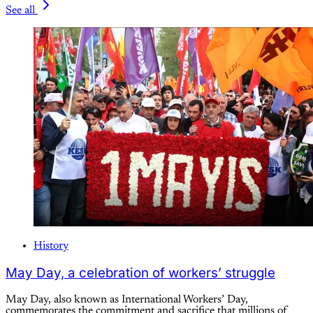
See all
History
May Day, a celebration of workers’ struggle
May Day, also known as International Workers’ Day,
commemorates the commitment and sacrifice that millions of