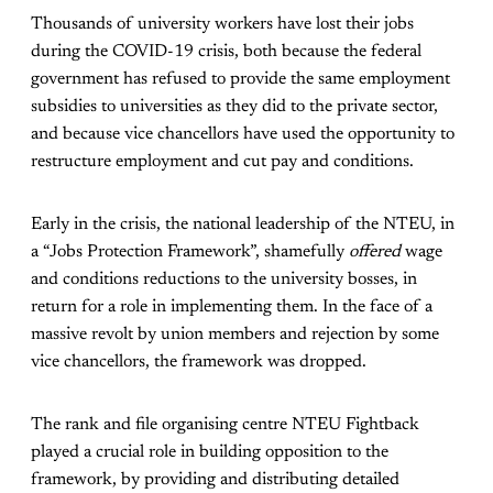
Thousands of university workers have lost their jobs
during the COVID-19 crisis, both because the federal
government has refused to provide the same employment
subsidies to universities as they did to the private sector,
and because vice chancellors have used the opportunity to
restructure employment and cut pay and conditions.
Early in the crisis, the national leadership of the NTEU, in
a “Jobs Protection Framework”, shamefully
offered
wage
and conditions reductions to the university bosses, in
return for a role in implementing them. In the face of a
massive revolt by union members and rejection by some
vice chancellors, the framework was dropped.
The rank and file organising centre NTEU Fightback
played a crucial role in building opposition to the
framework, by providing and distributing detailed