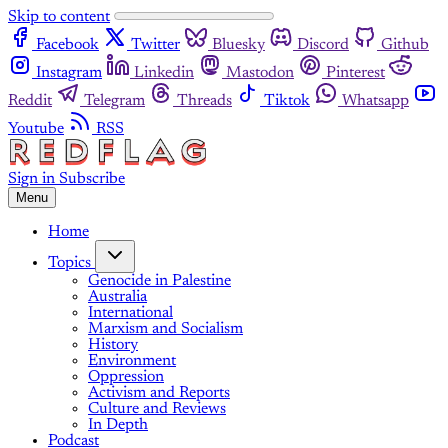
Skip to content
Facebook
Twitter
Bluesky
Discord
Github
Instagram
Linkedin
Mastodon
Pinterest
Reddit
Telegram
Threads
Tiktok
Whatsapp
Youtube
RSS
Sign in
Subscribe
Menu
Home
Topics
Genocide in Palestine
Australia
International
Marxism and Socialism
History
Environment
Oppression
Activism and Reports
Culture and Reviews
In Depth
Podcast