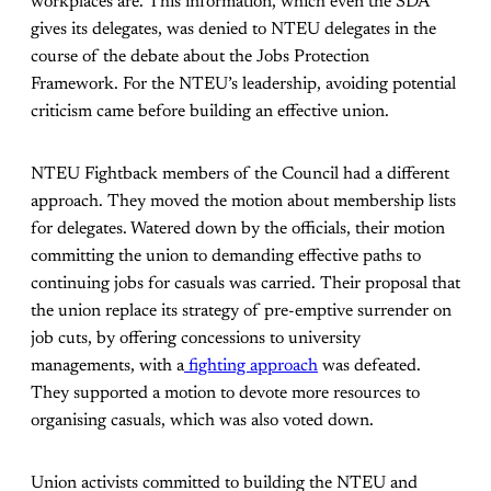
workplaces are. This information, which even the SDA
gives its delegates, was denied to NTEU delegates in the
course of the debate about the Jobs Protection
Framework. For the NTEU’s leadership, avoiding potential
criticism came before building an effective union.
NTEU Fightback members of the Council had a different
approach. They moved the motion about membership lists
for delegates. Watered down by the officials, their motion
committing the union to demanding effective paths to
continuing jobs for casuals was carried. Their proposal that
the union replace its strategy of pre-emptive surrender on
job cuts, by offering concessions to university
managements, with a
fighting approach
was defeated.
They supported a motion to devote more resources to
organising casuals, which was also voted down.
Union activists committed to building the NTEU and