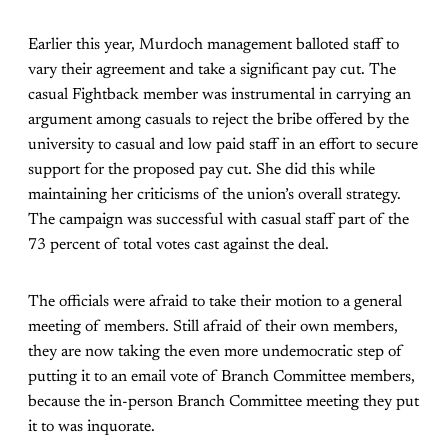
Earlier this year, Murdoch management balloted staff to
vary their agreement and take a significant pay cut. The
casual Fightback member was instrumental in carrying an
argument among casuals to reject the bribe offered by the
university to casual and low paid staff in an effort to secure
support for the proposed pay cut. She did this while
maintaining her criticisms of the union’s overall strategy.
The campaign was successful with casual staff part of the
73 percent of total votes cast against the deal.
The officials were afraid to take their motion to a general
meeting of members. Still afraid of their own members,
they are now taking the even more undemocratic step of
putting it to an email vote of Branch Committee members,
because the in-person Branch Committee meeting they put
it to was inquorate.