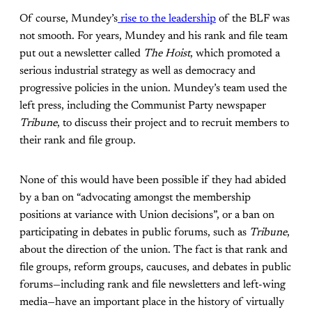
Of course, Mundey’s
rise to the leadership
of the BLF was
not smooth. For years, Mundey and his rank and file team
put out a newsletter called
The Hoist
, which promoted a
serious industrial strategy as well as democracy and
progressive policies in the union. Mundey’s team used the
left press, including the Communist Party newspaper
Tribune
, to discuss their project and to recruit members to
their rank and file group.
None of this would have been possible if they had abided
by a ban on “advocating amongst the membership
positions at variance with Union decisions”, or a ban on
participating in debates in public forums, such as
Tribune
,
about the direction of the union. The fact is that rank and
file groups, reform groups, caucuses, and debates in public
forums—including rank and file newsletters and left-wing
media—have an important place in the history of virtually