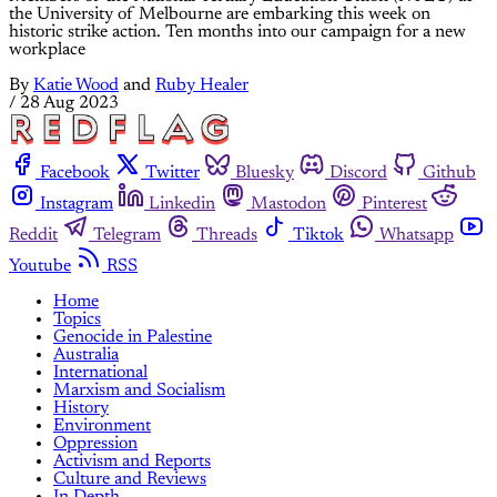
the University of Melbourne are embarking this week on
historic strike action. Ten months into our campaign for a new
workplace
By
Katie Wood
and
Ruby Healer
/
28 Aug 2023
Facebook
Twitter
Bluesky
Discord
Github
Instagram
Linkedin
Mastodon
Pinterest
Reddit
Telegram
Threads
Tiktok
Whatsapp
Youtube
RSS
Home
Topics
Genocide in Palestine
Australia
International
Marxism and Socialism
History
Environment
Oppression
Activism and Reports
Culture and Reviews
In Depth