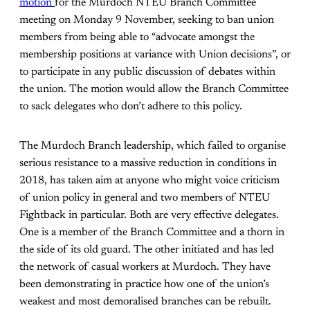
motion
for the Murdoch NTEU Branch Committee
meeting on Monday 9 November, seeking to ban union
members from being able to “advocate amongst the
membership positions at variance with Union decisions”, or
to participate in any public discussion of debates within
the union. The motion would allow the Branch Committee
to sack delegates who don’t adhere to this policy.
The Murdoch Branch leadership, which failed to organise
serious resistance to a massive reduction in conditions in
2018, has taken aim at anyone who might voice criticism
of union policy in general and two members of NTEU
Fightback in particular. Both are very effective delegates.
One is a member of the Branch Committee and a thorn in
the side of its old guard. The other initiated and has led
the network of casual workers at Murdoch. They have
been demonstrating in practice how one of the union’s
weakest and most demoralised branches can be rebuilt.