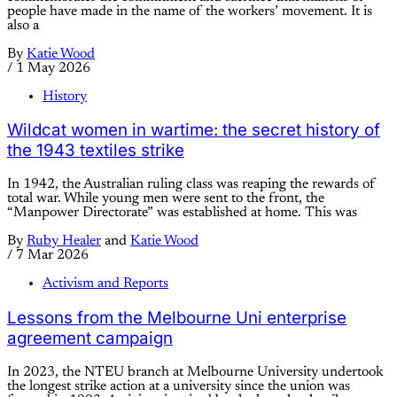
people have made in the name of the workers’ movement. It is
also a
By
Katie Wood
/
1 May 2026
History
Wildcat women in wartime: the secret history of
the 1943 textiles strike
In 1942, the Australian ruling class was reaping the rewards of
total war. While young men were sent to the front, the
“Manpower Directorate” was established at home. This was
By
Ruby Healer
and
Katie Wood
/
7 Mar 2026
Activism and Reports
Lessons from the Melbourne Uni enterprise
agreement campaign
In 2023, the NTEU branch at Melbourne University undertook
the longest strike action at a university since the union was