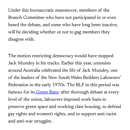
Under this bureaucratic manoeuvre, members of the
Branch Committee who have not participated in or even
heard the debate, and some who have long been inactive,
will be deciding whether or not to gag members they
disagree with.
The motion restricting democracy would have stopped
Jack Mundey in his tracks.
Earlier this year, unionists
around Australia celebrated the life of Jack Mundey, one
of the leaders of the New South Wales Builders Labourers’
Federation in the early 1970s. The BLF in this period was
famous for its
Green Bans
: after thorough debate at every
level of the union, labourers imposed work bans to
preserve green space and working class housing, to defend
gay rights and women’s rights, and to support anti-racist
and anti-war struggles.