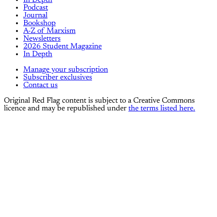
Podcast
Journal
Bookshop
A-Z of Marxism
Newsletters
2026 Student Magazine
In Depth
Manage your subscription
Subscriber exclusives
Contact us
Original Red Flag content is subject to a Creative Commons
licence and may be republished under
the terms listed here.