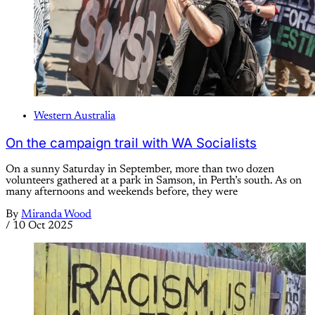
Western Australia
On the campaign trail with WA Socialists
On a sunny Saturday in September, more than two dozen
volunteers gathered at a park in Samson, in Perth’s south. As on
many afternoons and weekends before, they were
By
Miranda Wood
/
10 Oct 2025