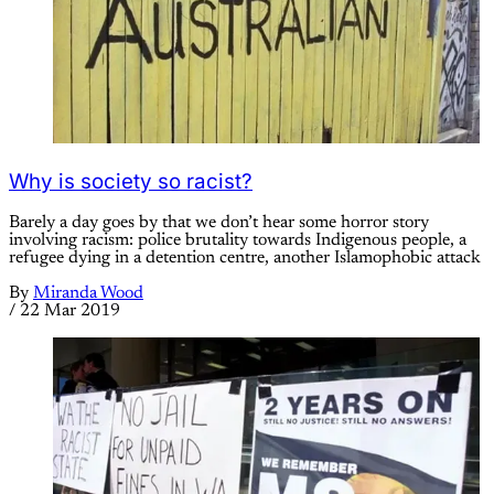
Why is society so racist?
Barely a day goes by that we don’t hear some horror story
involving racism: police brutality towards Indigenous people, a
refugee dying in a detention centre, another Islamophobic attack
By
Miranda Wood
/
22 Mar 2019