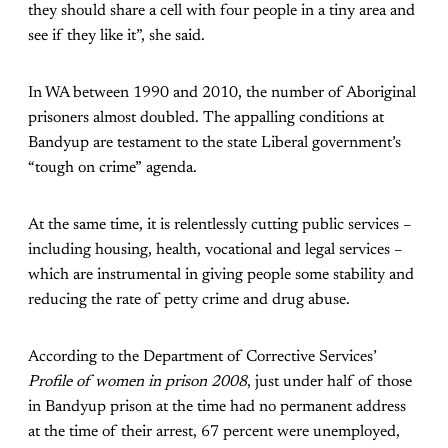
they should share a cell with four people in a tiny area and
see if they like it”, she said.
In WA between 1990 and 2010, the number of Aboriginal
prisoners almost doubled. The appalling conditions at
Bandyup are testament to the state Liberal government’s
“tough on crime” agenda.
At the same time, it is relentlessly cutting public services –
including housing, health, vocational and legal services –
which are instrumental in giving people some stability and
reducing the rate of petty crime and drug abuse.
According to the Department of Corrective Services’
Profile of women in prison 2008
, just under half of those
in Bandyup prison at the time had no permanent address
at the time of their arrest, 67 percent were unemployed,