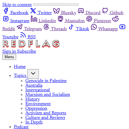
Skip to content
Facebook
Twitter
Bluesky
Discord
Github
Instagram
Linkedin
Mastodon
Pinterest
Reddit
Telegram
Threads
Tiktok
Whatsapp
Youtube
RSS
Sign in
Subscribe
Menu
Home
Topics
Genocide in Palestine
Australia
International
Marxism and Socialism
History
Environment
Oppression
Activism and Reports
Culture and Reviews
In Depth
Podcast