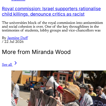
Royal commission: Israel supporters rationalise
child killings, denounce critics as racist
The universities block of the royal commission into antisemitism
and social cohesion is over. One of the key throughlines in the
testimonies of students, lobby groups and vice-chancellors was
By
Jasmine Duff
/
22 Jul 2026
More from Miranda Wood
See all