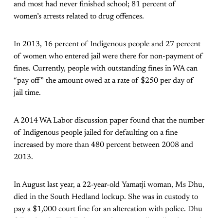
and most had never finished school; 81 percent of
women’s arrests related to drug offences.
In 2013, 16 percent of Indigenous people and 27 percent
of women who entered jail were there for non-payment of
fines. Currently, people with outstanding fines in WA can
“pay off” the amount owed at a rate of $250 per day of
jail time.
A 2014 WA Labor discussion paper found that the number
of Indigenous people jailed for defaulting on a fine
increased by more than 480 percent between 2008 and
2013.
In August last year, a 22-year-old Yamatji woman, Ms Dhu,
died in the South Hedland lockup. She was in custody to
pay a $1,000 court fine for an altercation with police. Dhu