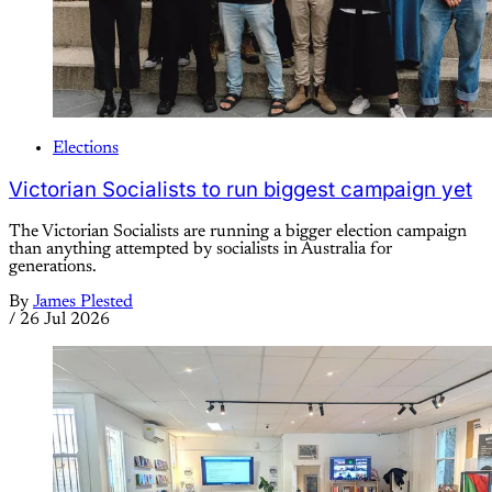
Elections
Victorian Socialists to run biggest campaign yet
The Victorian Socialists are running a bigger election campaign
than anything attempted by socialists in Australia for
generations.
By
James Plested
/
26 Jul 2026