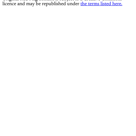
licence and may be republished under
the terms listed here.