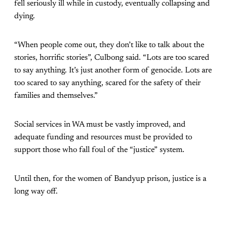
fell seriously ill while in custody, eventually collapsing and
dying.
“When people come out, they don’t like to talk about the
stories, horrific stories”, Culbong said. “Lots are too scared
to say anything. It’s just another form of genocide. Lots are
too scared to say anything, scared for the safety of their
families and themselves.”
Social services in WA must be vastly improved, and
adequate funding and resources must be provided to
support those who fall foul of the “justice” system.
Until then, for the women of Bandyup prison, justice is a
long way off.