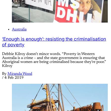
Australia
‘Enough is enough’: resisting the criminalisation
of poverty
Debbie Kilroy doesn’t mince words. “Poverty in Western
Australia is a crime – and the state government is ensuring that
Aboriginal women are being criminalised because they’re poor.”
Kilroy
By
Miranda Wood
/
4 Feb 2019