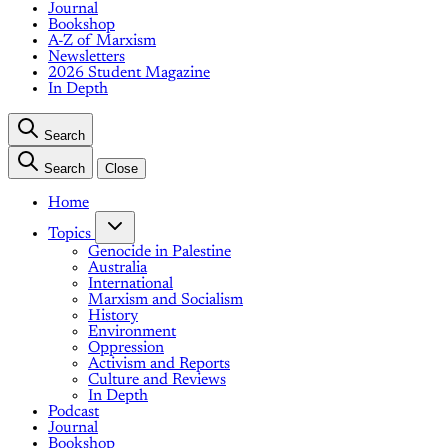
Journal
Bookshop
A-Z of Marxism
Newsletters
2026 Student Magazine
In Depth
Search
Search
Close
Home
Topics
Genocide in Palestine
Australia
International
Marxism and Socialism
History
Environment
Oppression
Activism and Reports
Culture and Reviews
In Depth
Podcast
Journal
Bookshop