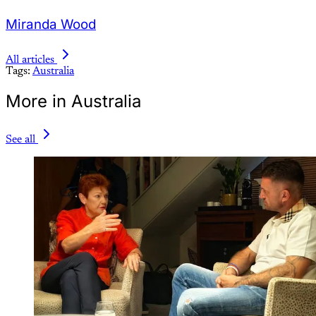
Miranda Wood
All articles
Tags:
Australia
More in Australia
See all