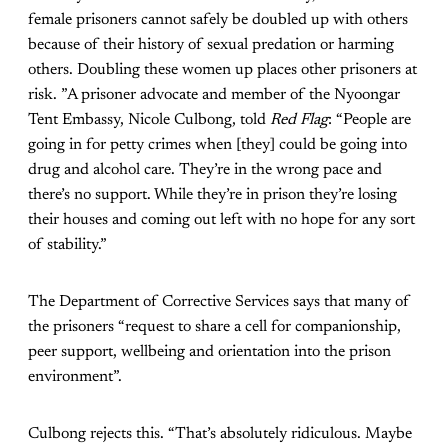
female prisoners cannot safely be doubled up with others
because of their history of sexual predation or harming
others. Doubling these women up places other prisoners at
risk. ”A prisoner advocate and member of the Nyoongar
Tent Embassy, Nicole Culbong, told
Red
Flag
: “People are
going in for petty crimes when [they] could be going into
drug and alcohol care. They’re in the wrong pace and
there’s no support. While they’re in prison they’re losing
their houses and coming out left with no hope for any sort
of stability.”
The Department of Corrective Services says that many of
the prisoners “request to share a cell for companionship,
peer support, wellbeing and orientation into the prison
environment”.
Culbong rejects this. “That’s absolutely ridiculous. Maybe