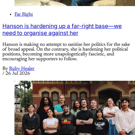
Far Right
Hanson is hardening up a far-right base—we
need to organise against her
Hanson is making no attempt to sanitise her politics for the sake
of broad appeal. On the contrary, she is hardening her political
positions, becoming more unapologetically fascistic, and
encouraging her supporters to follow.
By
Ruby Healer
/
26 Jul 2026