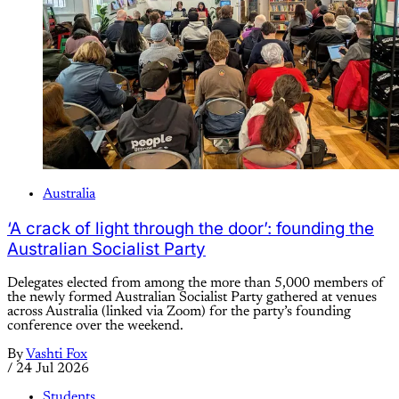
Australia
‘A crack of light through the door’: founding the
Australian Socialist Party
Delegates elected from among the more than 5,000 members of
the newly formed Australian Socialist Party gathered at venues
across Australia (linked via Zoom) for the party’s founding
conference over the weekend.
By
Vashti Fox
/
24 Jul 2026
Students