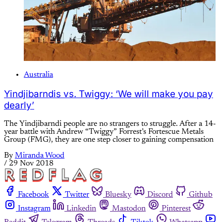
Australia
Yindjibarndis vs. Twiggy: ‘We will make you pay
dearly’
The Yindjibarndi people are no strangers to struggle. After a 14-
year battle with Andrew “Twiggy” Forrest’s Fortescue Metals
Group (FMG), they are one step closer to gaining compensation
By
Miranda Wood
/
29 Nov 2018
Facebook
Twitter
Bluesky
Discord
Github
Instagram
Linkedin
Mastodon
Pinterest