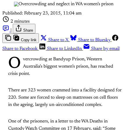
Published:
February 23, 2015, 11:04 am
2 minutes
|
Share
Copy link
Share to X
Share to Bluesky
Share to Facebook
Share to LinkedIn
Share by email
O
vercrowding at Bandyup Prison, Western
Australia’s biggest women’s prison, has reached
crisis point.
There are 323 women crammed into a facility designed for
220. Some are forced to sleep on mattresses on cell floors
in the ageing, largely un-airconditioned complex.
One of the prisoners, in a letter to the WA Deaths in
Custody Watch Committee on 17 February, said: “Some