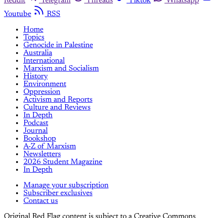
Reddit
Telegram
Threads
Tiktok
Whatsapp
Youtube
RSS
Home
Topics
Genocide in Palestine
Australia
International
Marxism and Socialism
History
Environment
Oppression
Activism and Reports
Culture and Reviews
In Depth
Podcast
Journal
Bookshop
A-Z of Marxism
Newsletters
2026 Student Magazine
In Depth
Manage your subscription
Subscriber exclusives
Contact us
Original Red Flag content is subject to a Creative Commons