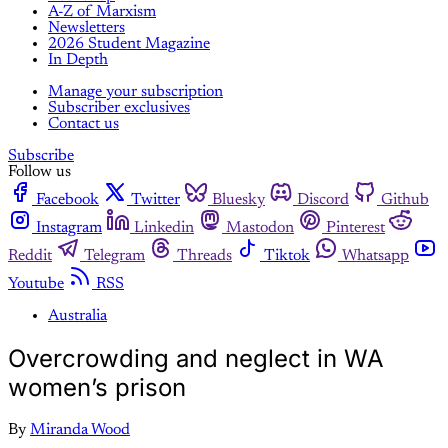
A-Z of Marxism
Newsletters
2026 Student Magazine
In Depth
Manage your subscription
Subscriber exclusives
Contact us
Subscribe
Follow us
Facebook
Twitter
Bluesky
Discord
Github
Instagram
Linkedin
Mastodon
Pinterest
Reddit
Telegram
Threads
Tiktok
Whatsapp
Youtube
RSS
Australia
Overcrowding and neglect in WA
women’s prison
By
Miranda Wood