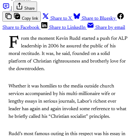
|
Share
Copy link
Share to X
Share to Bluesky
Share to Facebook
Share to LinkedIn
Share by email
F
rom the moment Kevin Rudd started a push for ALP
leadership in 2006 he assured the public of his
moral rectitude. It was, he said, founded on a solid
platform of Christian righteousness and brotherly love for
the downtrodden.
Whether it was homilies to the media outside church
services accompanied by his multi-millionaire wife or
lengthy essays in serious journals, Labor’s richest ever
leader has again and again invoked some reference to what
he briefly called his “Christian socialist” principles.
Rudd’s most famous outing in this respect was his essay in