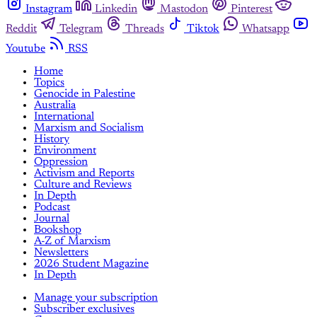
Instagram
Linkedin
Mastodon
Pinterest
Reddit
Telegram
Threads
Tiktok
Whatsapp
Youtube
RSS
Home
Topics
Genocide in Palestine
Australia
International
Marxism and Socialism
History
Environment
Oppression
Activism and Reports
Culture and Reviews
In Depth
Podcast
Journal
Bookshop
A-Z of Marxism
Newsletters
2026 Student Magazine
In Depth
Manage your subscription
Subscriber exclusives