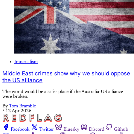
Imperialism
Middle East crimes show why we should oppose
the US alliance
The world would be a safer place if the Australia-US alliance
were broken.
By
Tom Bramble
/
12 Apr 2026
Facebook
Twitter
Bluesky
Discord
Github