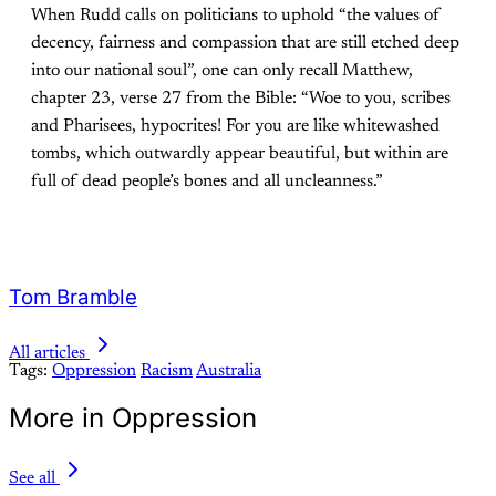
When Rudd calls on politicians to uphold “the values of
decency, fairness and compassion that are still etched deep
into our national soul”, one can only recall Matthew,
chapter 23, verse 27 from the Bible: “Woe to you, scribes
and Pharisees, hypocrites! For you are like whitewashed
tombs, which outwardly appear beautiful, but within are
full of dead people’s bones and all uncleanness.”
Tom Bramble
All articles
Tags:
Oppression
Racism
Australia
More in Oppression
See all