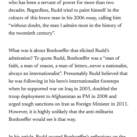
who has been a servant of power for more than two
decades. Regardless, Rudd tried to paint himself in the
colours of this brave man in his 2006 essay, calling him
“without doubt, the man I admire most in the history of
the twentieth century”.
What was it about Bonhoeffer that elicited Rudd’s
admiration? To quote Rudd, Bonhoeffer was a “man of
faith, a man of reason, a man of letters…never a nationalist,
always an internationalist”. Presumably Rudd believed that
he was following in his hero’s internationalist footsteps
when he supported war on Iraq in 2003, doubled the
troop deployment to Afghanistan as PM in 2008 and
urged tough sanctions on Iran as Foreign Minister in 2011.
However, it is highly unlikely that the anti-militarist
Bonhoeffer would see it that way.