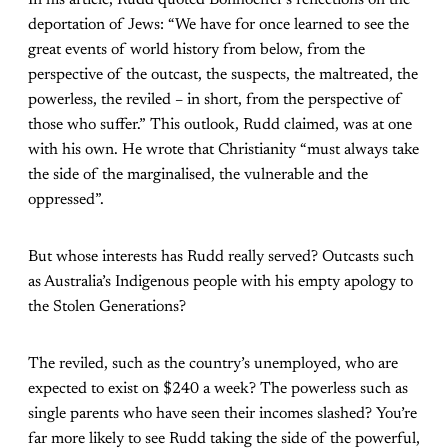
In his article, Rudd quoted Bonhoeffer’s reflections on the
deportation of Jews: “We have for once learned to see the
great events of world history from below, from the
perspective of the outcast, the suspects, the maltreated, the
powerless, the reviled – in short, from the perspective of
those who suffer.” This outlook, Rudd claimed, was at one
with his own. He wrote that Christianity “must always take
the side of the marginalised, the vulnerable and the
oppressed”.
But whose interests has Rudd really served? Outcasts such
as Australia’s Indigenous people with his empty apology to
the Stolen Generations?
The reviled, such as the country’s unemployed, who are
expected to exist on $240 a week? The powerless such as
single parents who have seen their incomes slashed? You’re
far more likely to see Rudd taking the side of the powerful,