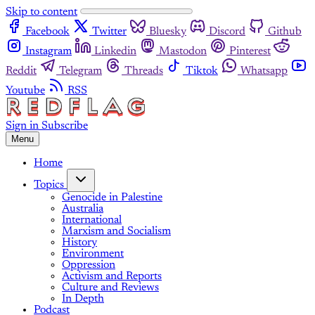
Skip to content
Facebook
Twitter
Bluesky
Discord
Github
Instagram
Linkedin
Mastodon
Pinterest
Reddit
Telegram
Threads
Tiktok
Whatsapp
Youtube
RSS
Sign in
Subscribe
Menu
Home
Topics
Genocide in Palestine
Australia
International
Marxism and Socialism
History
Environment
Oppression
Activism and Reports
Culture and Reviews
In Depth
Podcast