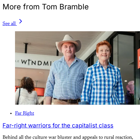
More from Tom Bramble
See all
Far Right
Far-right warriors for the capitalist class
Behind all the culture war bluster and appeals to rural reaction,