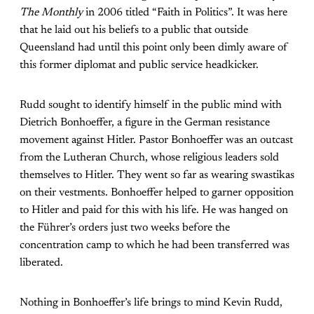
The Monthly
in 2006 titled “Faith in Politics”. It was here
that he laid out his beliefs to a public that outside
Queensland had until this point only been dimly aware of
this former diplomat and public service headkicker.
Rudd sought to identify himself in the public mind with
Dietrich Bonhoeffer, a figure in the German resistance
movement against Hitler. Pastor Bonhoeffer was an outcast
from the Lutheran Church, whose religious leaders sold
themselves to Hitler. They went so far as wearing swastikas
on their vestments. Bonhoeffer helped to garner opposition
to Hitler and paid for this with his life. He was hanged on
the Führer’s orders just two weeks before the
concentration camp to which he had been transferred was
liberated.
Nothing in Bonhoeffer’s life brings to mind Kevin Rudd,