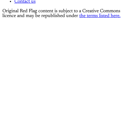
Contact us
Original Red Flag content is subject to a Creative Commons
licence and may be republished under
the terms listed here.