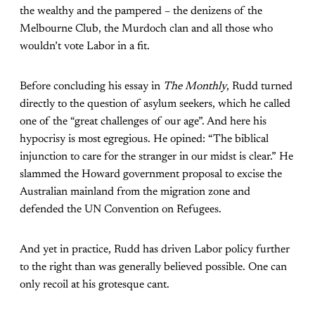
the wealthy and the pampered – the denizens of the
Melbourne Club, the Murdoch clan and all those who
wouldn’t vote Labor in a fit.
Before concluding his essay in
The Monthly
, Rudd turned
directly to the question of asylum seekers, which he called
one of the “great challenges of our age”. And here his
hypocrisy is most egregious. He opined: “The biblical
injunction to care for the stranger in our midst is clear.” He
slammed the Howard government proposal to excise the
Australian mainland from the migration zone and
defended the UN Convention on Refugees.
And yet in practice, Rudd has driven Labor policy further
to the right than was generally believed possible. One can
only recoil at his grotesque cant.