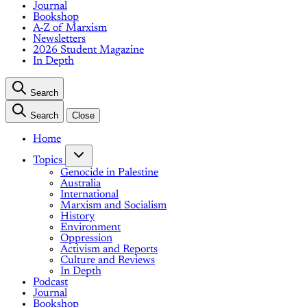
Journal
Bookshop
A-Z of Marxism
Newsletters
2026 Student Magazine
In Depth
Search
Search
Close
Home
Topics
Genocide in Palestine
Australia
International
Marxism and Socialism
History
Environment
Oppression
Activism and Reports
Culture and Reviews
In Depth
Podcast
Journal
Bookshop