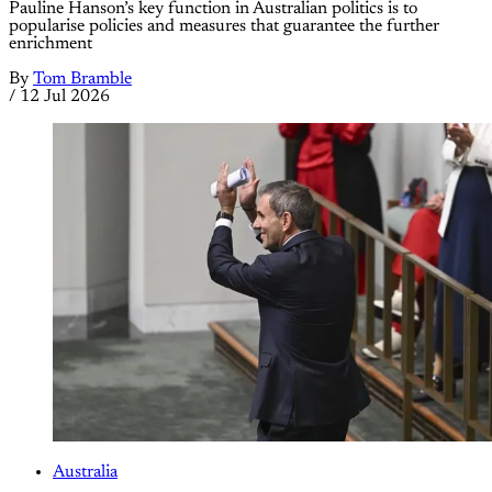
Pauline Hanson’s key function in Australian politics is to
popularise policies and measures that guarantee the further
enrichment
By
Tom Bramble
/
12 Jul 2026
Australia