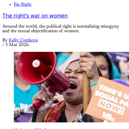
Far Right
The right’s war on women
Around the world, the political right is normalising misogyny
and the sexual objectification of women.
By
Kelly Cvetkova
/
3 Mar 2026