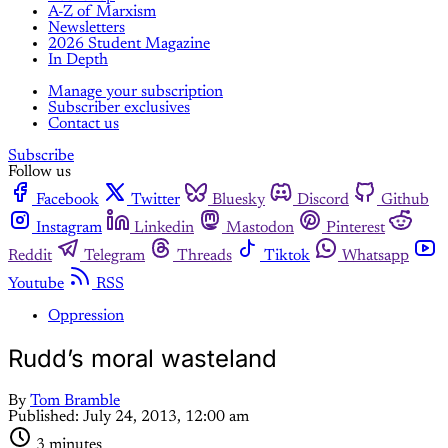
A-Z of Marxism
Newsletters
2026 Student Magazine
In Depth
Manage your subscription
Subscriber exclusives
Contact us
Subscribe
Follow us
Facebook
Twitter
Bluesky
Discord
Github
Instagram
Linkedin
Mastodon
Pinterest
Reddit
Telegram
Threads
Tiktok
Whatsapp
Youtube
RSS
Oppression
Rudd’s moral wasteland
By
Tom Bramble
Published:
July 24, 2013, 12:00 am
3 minutes