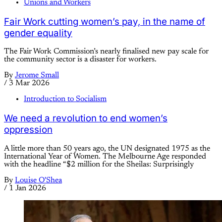
Unions and Workers
Fair Work cutting women’s pay, in the name of
gender equality
The Fair Work Commission’s nearly finalised new pay scale for
the community sector is a disaster for workers.
By
Jerome Small
/
3 Mar 2026
Introduction to Socialism
We need a revolution to end women’s
oppression
A little more than 50 years ago, the UN designated 1975 as the
International Year of Women. The Melbourne Age responded
with the headline “$2 million for the Sheilas: Surprisingly
By
Louise O'Shea
/
1 Jan 2026