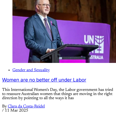
Gender and Sexuality
Women are no better off under Labor
This International Women’s Day, the Labor government has tried
to reassure Australian women that things are moving in the right
direction by pointing to all the ways it has
By
Clara da Costa-Reidel
/
11 Mar 2025