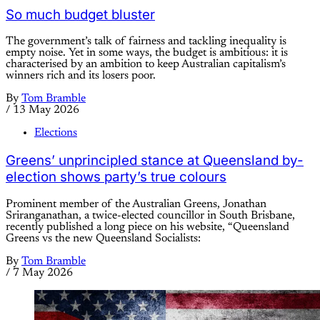
So much budget bluster
The government’s talk of fairness and tackling inequality is
empty noise. Yet in some ways, the budget is ambitious: it is
characterised by an ambition to keep Australian capitalism’s
winners rich and its losers poor.
By
Tom Bramble
/
13 May 2026
Elections
Greens’ unprincipled stance at Queensland by-
election shows party’s true colours
Prominent member of the Australian Greens, Jonathan
Sriranganathan, a twice-elected councillor in South Brisbane,
recently published a long piece on his website, “Queensland
Greens vs the new Queensland Socialists:
By
Tom Bramble
/
7 May 2026