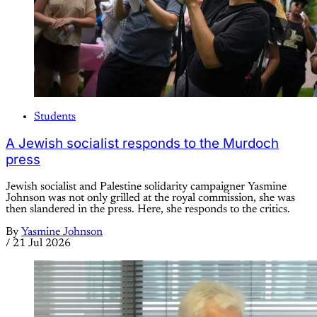
Students
A Jewish socialist responds to the Murdoch
press
Jewish socialist and Palestine solidarity campaigner Yasmine
Johnson was not only grilled at the royal commission, she was
then slandered in the press. Here, she responds to the critics.
By
Yasmine Johnson
/
21 Jul 2026