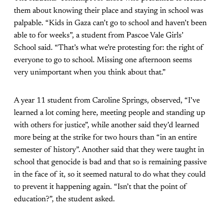
them about knowing their place and staying in school was
palpable. “Kids in Gaza can’t go to school and haven’t been
able to for weeks”, a student from Pascoe Vale Girls’
School said. “That’s what we’re protesting for: the right of
everyone to go to school. Missing one afternoon seems
very unimportant when you think about that.”
A year 11 student from Caroline Springs, observed, “I’ve
learned a lot coming here, meeting people and standing up
with others for justice”, while another said they’d learned
more being at the strike for two hours than “in an entire
semester of history”. Another said that they were taught in
school that genocide is bad and that so is remaining passive
in the face of it, so it seemed natural to do what they could
to prevent it happening again. “Isn’t that the point of
education?”, the student asked.