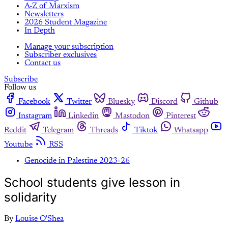
A-Z of Marxism
Newsletters
2026 Student Magazine
In Depth
Manage your subscription
Subscriber exclusives
Contact us
Subscribe
Follow us
Facebook
Twitter
Bluesky
Discord
Github
Instagram
Linkedin
Mastodon
Pinterest
Reddit
Telegram
Threads
Tiktok
Whatsapp
Youtube
RSS
Genocide in Palestine 2023-26
School students give lesson in
solidarity
By
Louise O'Shea