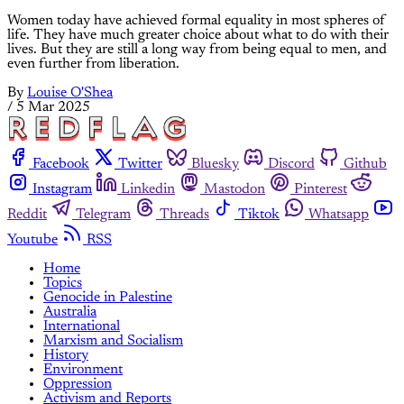
Women today have achieved formal equality in most spheres of
life. They have much greater choice about what to do with their
lives. But they are still a long way from being equal to men, and
even further from liberation.
By
Louise O'Shea
/
5 Mar 2025
Facebook
Twitter
Bluesky
Discord
Github
Instagram
Linkedin
Mastodon
Pinterest
Reddit
Telegram
Threads
Tiktok
Whatsapp
Youtube
RSS
Home
Topics
Genocide in Palestine
Australia
International
Marxism and Socialism
History
Environment
Oppression
Activism and Reports