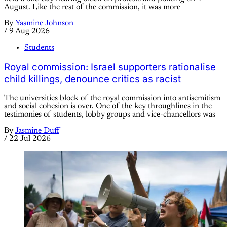
August. Like the rest of the commission, it was more
By
Yasmine Johnson
/
9 Aug 2026
Students
Royal commission: Israel supporters rationalise
child killings, denounce critics as racist
The universities block of the royal commission into antisemitism
and social cohesion is over. One of the key throughlines in the
testimonies of students, lobby groups and vice-chancellors was
By
Jasmine Duff
/
22 Jul 2026