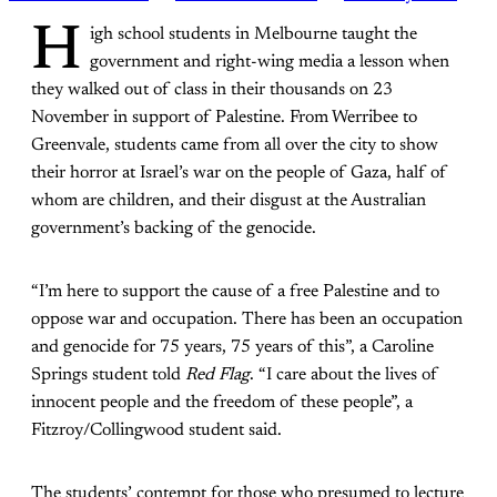
H
igh school students in Melbourne taught the
government and right-wing media a lesson when
they walked out of class in their thousands on 23
November in support of Palestine. From Werribee to
Greenvale, students came from all over the city to show
their horror at Israel’s war on the people of Gaza, half of
whom are children, and their disgust at the Australian
government’s backing of the genocide.
“I’m here to support the cause of a free Palestine and to
oppose war and occupation. There has been an occupation
and genocide for 75 years, 75 years of this”, a Caroline
Springs student told
Red Flag
. “I care about the lives of
innocent people and the freedom of these people”, a
Fitzroy/Collingwood student said.
The students’ contempt for those who presumed to lecture