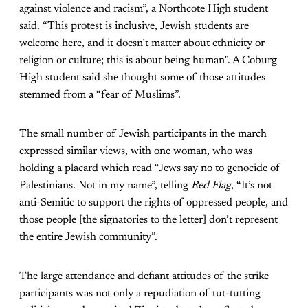
against violence and racism”, a Northcote High student
said. “This protest is inclusive, Jewish students are
welcome here, and it doesn’t matter about ethnicity or
religion or culture; this is about being human”. A Coburg
High student said she thought some of those attitudes
stemmed from a “fear of Muslims”.
The small number of Jewish participants in the march
expressed similar views, with one woman, who was
holding a placard which read “Jews say no to genocide of
Palestinians. Not in my name”, telling
Red Flag
, “It’s not
anti-Semitic to support the rights of oppressed people, and
those people [the signatories to the letter] don’t represent
the entire Jewish community”.
The large attendance and defiant attitudes of the strike
participants was not only a repudiation of tut-tutting