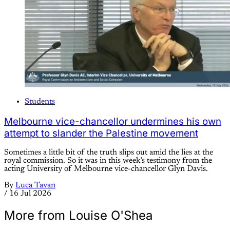
Students
Melbourne vice-chancellor undermines his own
attempt to slander the Palestine movement
Sometimes a little bit of the truth slips out amid the lies at the
royal commission. So it was in this week’s testimony from the
acting University of Melbourne vice-chancellor Glyn Davis.
By
Luca Tavan
/
16 Jul 2026
More from Louise O'Shea