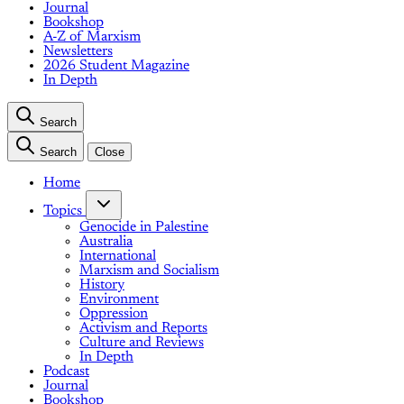
Journal
Bookshop
A-Z of Marxism
Newsletters
2026 Student Magazine
In Depth
Search
Search
Close
Home
Topics
Genocide in Palestine
Australia
International
Marxism and Socialism
History
Environment
Oppression
Activism and Reports
Culture and Reviews
In Depth
Podcast
Journal
Bookshop