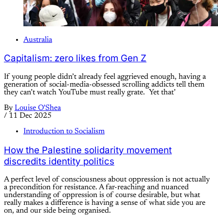
Australia
Capitalism: zero likes from Gen Z
If young people didn’t already feel aggrieved enough, having a
generation of social-media-obsessed scrolling addicts tell them
they can’t watch YouTube must really grate. Yet that’
By
Louise O'Shea
/
11 Dec 2025
Introduction to Socialism
How the Palestine solidarity movement
discredits identity politics
A perfect level of consciousness about oppression is not actually
a precondition for resistance. A far-reaching and nuanced
understanding of oppression is of course desirable, but what
really makes a difference is having a sense of what side you are
on, and our side being organised.