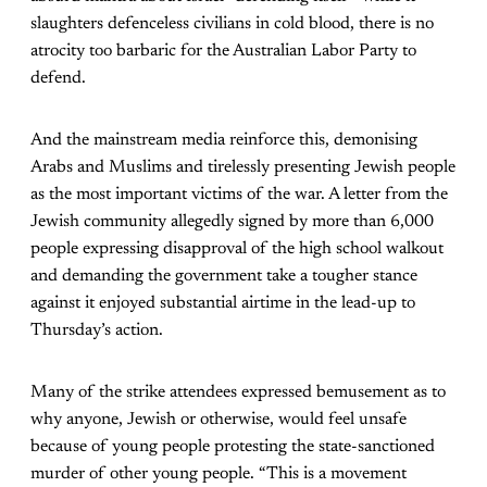
slaughters defenceless civilians in cold blood, there is no
atrocity too barbaric for the Australian Labor Party to
defend.
And the mainstream media reinforce this, demonising
Arabs and Muslims and tirelessly presenting Jewish people
as the most important victims of the war. A letter from the
Jewish community allegedly signed by more than 6,000
people expressing disapproval of the high school walkout
and demanding the government take a tougher stance
against it enjoyed substantial airtime in the lead-up to
Thursday’s action.
Many of the strike attendees expressed bemusement as to
why anyone, Jewish or otherwise, would feel unsafe
because of young people protesting the state-sanctioned
murder of other young people. “This is a movement