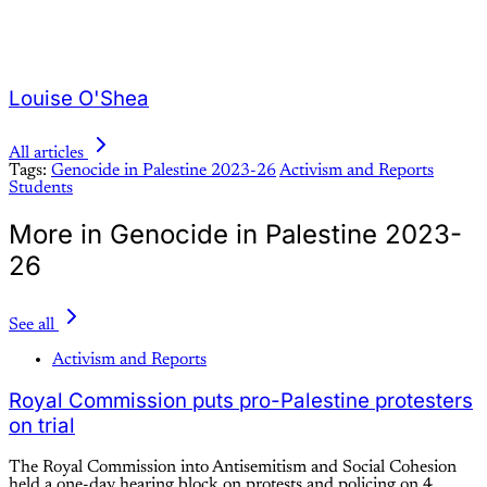
Louise O'Shea
All articles
Tags:
Genocide in Palestine 2023-26
Activism and Reports
Students
More in Genocide in Palestine 2023-
26
See all
Activism and Reports
Royal Commission puts pro-Palestine protesters
on trial
The Royal Commission into Antisemitism and Social Cohesion
held a one-day hearing block on protests and policing on 4