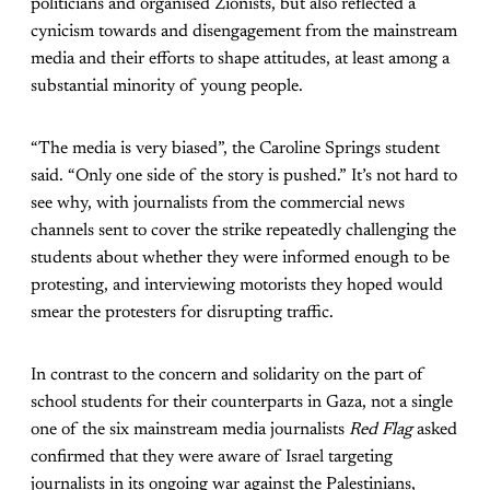
politicians and organised Zionists, but also reflected a
cynicism towards and disengagement from the mainstream
media and their efforts to shape attitudes, at least among a
substantial minority of young people.
“The media is very biased”, the Caroline Springs student
said. “Only one side of the story is pushed.” It’s not hard to
see why, with journalists from the commercial news
channels sent to cover the strike repeatedly challenging the
students about whether they were informed enough to be
protesting, and interviewing motorists they hoped would
smear the protesters for disrupting traffic.
In contrast to the concern and solidarity on the part of
school students for their counterparts in Gaza, not a single
one of the six mainstream media journalists
Red Flag
asked
confirmed that they were aware of Israel targeting
journalists in its ongoing war against the Palestinians,