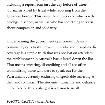
including a report from just the day before of three
journalists killed by Israel while reporting from the
Lebanese border. This raises the question of who exactly
belongs in school, as well as who has something to learn
about compassion and solidarity.
Underpinning the government opprobrium, Jewish
community calls to shut down the strike and biased media
coverage is a simple truth that was not lost on attendees:
the establishment in Australia backs Israel down the line.
That means smearing, discrediting and all too often
criminalising those who dare to speak out for the
Palestinians currently enduring unspeakable suffering at
the hands of Israel. The students’ humanity and defiance
in the face of this onslaught is a lesson to us all.
PHOTO CREDIT: Matt Hrkac