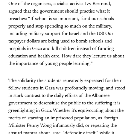
One of the organisers, socialist activist Ivy Bertrand,
argued that the government should practise what it
preaches: “If school is so important, fund our schools
properly and stop spending so much on the military,
including military support for Israel and the US! Our
taxpayer dollars are being used to bomb schools and
hospitals in Gaza and kill children instead of funding
education and health care. How dare they lecture us about
the importance of young people learning!”
The solidarity the students repeatedly expressed for their
fellow students in Gaza was profoundly moving, and stood
in stark contrast to the daily efforts of the Albanese
government to desensitise the public to the suffering it is
greenlighting in Gaza. Whether it’s equivocating about the
merits of starving an imprisoned population, as Foreign
Minister Penny Wong infamously did, or repeating the
absurd mantra about Israel “defending itself” while it