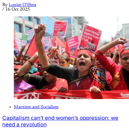
By
Louise O'Shea
/
16 Oct 2025
Marxism and Socialism
Capitalism can’t end women’s oppression: we
need a revolution