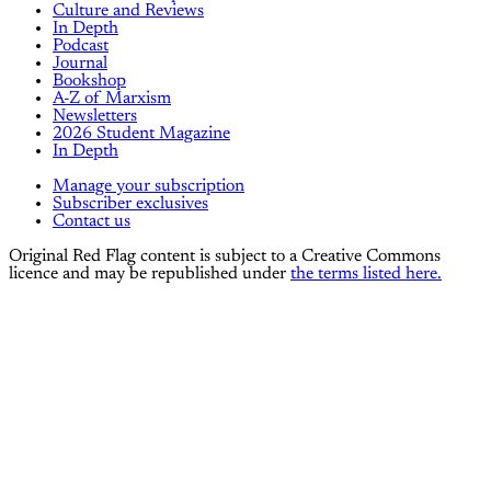
Culture and Reviews
In Depth
Podcast
Journal
Bookshop
A-Z of Marxism
Newsletters
2026 Student Magazine
In Depth
Manage your subscription
Subscriber exclusives
Contact us
Original Red Flag content is subject to a Creative Commons
licence and may be republished under
the terms listed here.