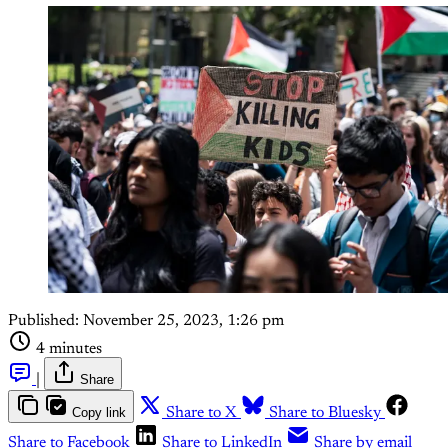
Published:
November 25, 2023, 1:26 pm
4 minutes
|
Share
Copy link
Share to X
Share to Bluesky
Share to Facebook
Share to LinkedIn
Share by email