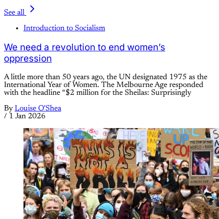
See all
Introduction to Socialism
We need a revolution to end women’s
oppression
A little more than 50 years ago, the UN designated 1975 as the
International Year of Women. The Melbourne Age responded
with the headline “$2 million for the Sheilas: Surprisingly
By
Louise O'Shea
/
1 Jan 2026