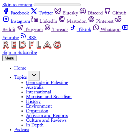
Skip to content
Facebook
Twitter
Bluesky
Discord
Github
Instagram
Linkedin
Mastodon
Pinterest
Reddit
Telegram
Threads
Tiktok
Whatsapp
Youtube
RSS
Sign in
Subscribe
Menu
Home
Topics
Genocide in Palestine
Australia
International
Marxism and Socialism
History
Environment
Oppression
Activism and Reports
Culture and Reviews
In Depth
Podcast