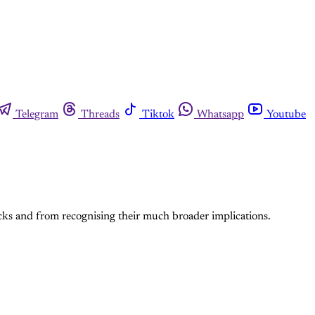
Telegram
Threads
Tiktok
Whatsapp
Youtube
tacks and from recognising their much broader implications.