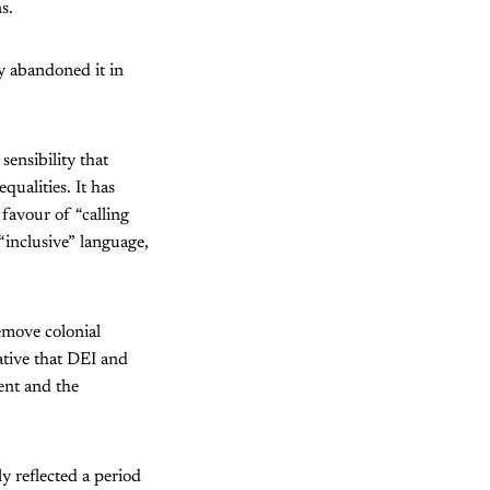
s.
ly abandoned it in
sensibility that
qualities. It has
 favour of “calling
“inclusive” language,
remove colonial
ative that DEI and
ent and the
y reflected a period