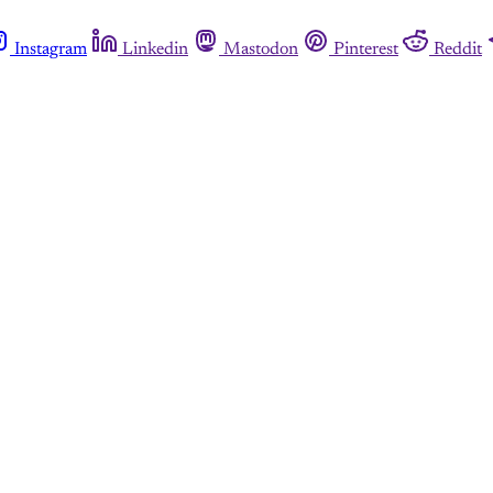
Instagram
Linkedin
Mastodon
Pinterest
Reddit