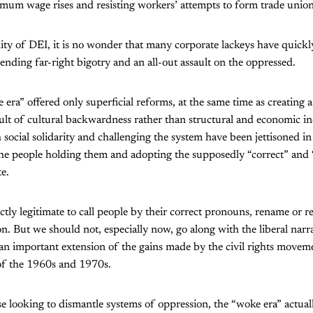
mum wage rises and resisting workers’ attempts to form trade union
lity of DEI, it is no wonder that many corporate lackeys have quick
ending far-right bigotry and an all-out assault on the oppressed.
 era” offered only superficial reforms, at the same time as creating a 
sult of cultural backwardness rather than structural and economic ine
 social solidarity and challenging the system have been jettisoned in
he people holding them and adopting the supposedly “correct” and 
e.
ectly legitimate to call people by their correct pronouns, rename or 
 But we should not, especially now, go along with the liberal narr
an important extension of the gains made by the civil rights movem
 of the 1960s and 1970s.
ose looking to dismantle systems of oppression, the “woke era” actuall