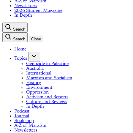
A-Z of Marxism
Newsletters
2026 Student Magazine
In Depth
Search
Search
Close
Home
Topics
Genocide in Palestine
Australia
International
Marxism and Socialism
History
Environment
Oppression
Activism and Reports
Culture and Reviews
In Depth
Podcast
Journal
Bookshop
A-Z of Marxism
Newsletters