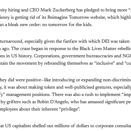
rsity hiring and CEO Mark Zuckerberg has pledged to bring more 
sney is getting rid of its Reimagine Tomorrow website, which highl
ut a bleak new order: no tomorrow for the kids.
 turnaround, especially given the fanfare with which DEI was taken
ars ago. The craze began in response to the Black Lives Matter rebel
ons in US history. Corporations, government bureaucracies and NG
ntain the movement by rebranding themselves as “inclusive” and “cult
they did were positive—like introducing or expanding non-discrimin
y, it was about making token and well-publicised gestures, especially
fy” management positions. There was also a rush to implement “impli
by grifters such as Robin D’Angelo, who has amassed significant pe
ployees about their inherent “privilege”.
at US capitalists shelled out millions of dollars to corporate consult