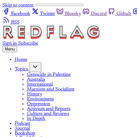
Skip to content
Facebook
Twitter
Bluesky
Discord
Github
RSS
Sign in
Subscribe
Menu
Home
Topics
Genocide in Palestine
Australia
International
Marxism and Socialism
History
Environment
Oppression
Activism and Reports
Culture and Reviews
In Depth
Podcast
Journal
Bookshop