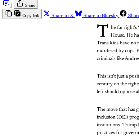
|
Share
Copy link
Share to X
Share to Bluesky
Shar
T
he far right’
House. He has
Trans kids have no r
murdered by cops. Wo
criminals like Andr
This isn’t just a pu
century on the right
left should oppose a
The move that has gr
inclusion (DEI) pro
institutions. Trump
practices for gover