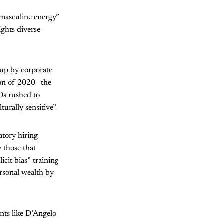
“masculine energy”
ights diverse
 up by corporate
lion of 2020—the
Os rushed to
urally sensitive”.
atory hiring
 those that
cit bias” training
rsonal wealth by
ants like D’Angelo