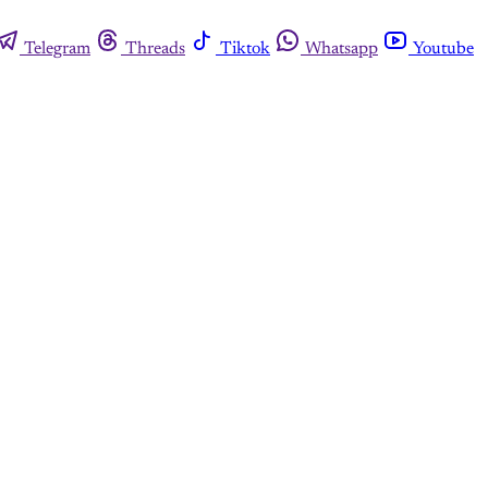
Telegram
Threads
Tiktok
Whatsapp
Youtube