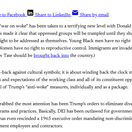
e to Facebook
Share to LinkedIn
Share by email
s “war on woke” has been taken to a terrifying new level with Donal
 made it clear that oppressed groups will be trampled until they sh
ight to be addressed as themselves. Young Black men have no right t
men have no right to reproductive control. Immigrants are invader
ew Tate should be
brought back into
the country.)
sh-back against cultural symbols; it is about winding back the clock 
s and expectations of the working class and all of its constituent o
ll of Trump’s “anti-woke” measures, individually and as a package.
abbed the most attention has been Trump’s orders to eliminate dive
grams and practices. Basically, DEI has been outlawed for governme
 has even rescinded a 1965 executive order mandating non-discrimin
nment employees and contractors.