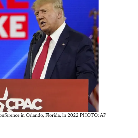
 Conference in Orlando, Florida, in 2022 PHOTO: AP