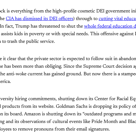
k is everything from the high-profile cosmetic DEI government init
the
CIA has dismissed its DEI officers
) through to
cutting vital educ
In fact, Trump has threatened to shut the
whole federal education 
 assists kids in poverty or with special needs. This offensive against
o trash the public service.
it clear that the private sector is expected to follow suit in aban
se has been more than obliging. Since the Supreme Court decision ag
, the anti-woke current has gained ground. But now there is a stam
erica.
iversity hiring commitments, shutting down its Center for Racial E
oducts from its website. Goldman Sachs is dropping its policy o
 its board. Amazon is shutting down its “outdated programs and mat
ing and its observations of cultural events like Pride Month and Bl
ployees to remove pronouns from their email signatures.