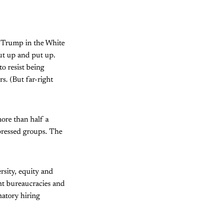
d Trump in the White
ut up and put up.
o resist being
s. (But far-right
more than half a
ppressed groups. The
rsity, equity and
nt bureaucracies and
atory hiring