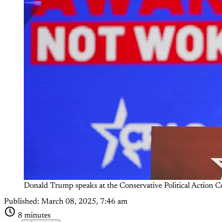
Donald Trump speaks at the Conservative Political Action
Published:
March 08, 2025, 7:46 am
8 minutes