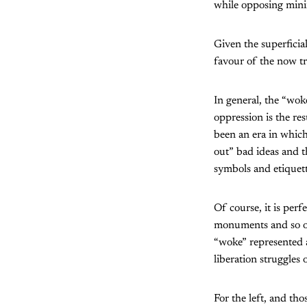
while opposing mini
Given the superficia
favour of the now tr
In general, the “woke
oppression is the re
been an era in which
out” bad ideas and t
symbols and etiquett
Of course, it is perf
monuments and so on.
“woke” represented 
liberation struggles
For the left, and th