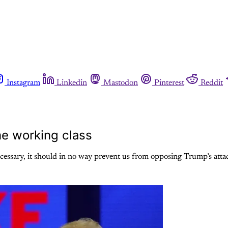
Instagram
Linkedin
Mastodon
Pinterest
Reddit
the working class
s necessary, it should in no way prevent us from opposing Trump’s at