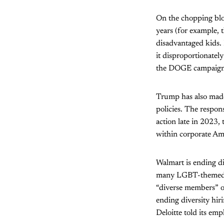
On the chopping bloc
years (for example, 
disadvantaged kids. 
it disproportionately
the DOGE campaign t
Trump has also made 
policies. The respon
action late in 2023
within corporate Am
Walmart is ending d
many LGBT-themed pr
“diverse members” on
ending diversity hir
Deloitte told its em