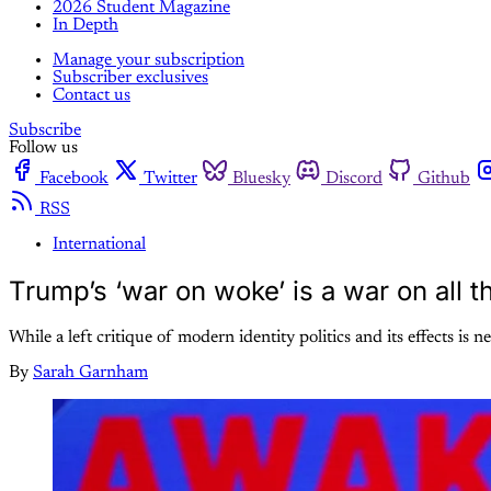
2026 Student Magazine
In Depth
Manage your subscription
Subscriber exclusives
Contact us
Subscribe
Follow us
Facebook
Twitter
Bluesky
Discord
Github
RSS
International
Trump’s ‘war on woke’ is a war on all 
While a left critique of modern identity politics and its effects i
By
Sarah Garnham