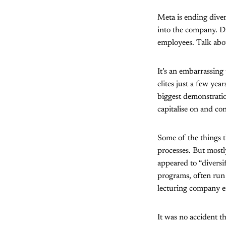
Meta is ending dive
into the company. Di
employees. Talk abo
It’s an embarrassing
elites just a few ye
biggest demonstrati
capitalise on and co
Some of the things 
processes. But mostl
appeared to “diversi
programs, often run 
lecturing company em
It was no accident th