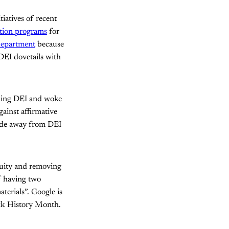
iatives of recent
ation programs
for
department
because
 DEI dovetails with
doning DEI and woke
ainst affirmative
pede away from DEI
quity and removing
f having two
erials”. Google is
ack History Month.