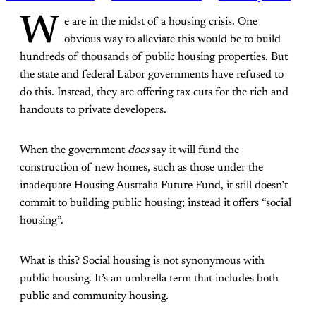
W
e are in the midst of a housing crisis. One
obvious way to alleviate this would be to build
hundreds of thousands of public housing properties. But
the state and federal Labor governments have refused to
do this. Instead, they are offering tax cuts for the rich and
handouts to private developers.
When the government
does
say it will fund the
construction of new homes, such as those under the
inadequate
Housing Australia Future Fund, it still doesn’t
commit to building public housing; instead it offers “social
housing”.
What is this? Social housing is not synonymous with
public housing. It’s an umbrella term that includes both
public and community housing.