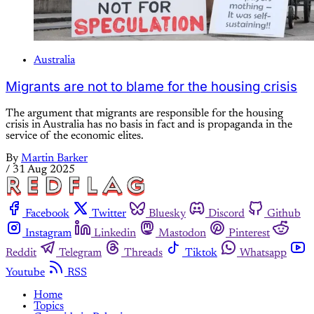
Australia
Migrants are not to blame for the housing crisis
The argument that migrants are responsible for the housing
crisis in Australia has no basis in fact and is propaganda in the
service of the economic elites.
By
Martin Barker
/
31 Aug 2025
Facebook
Twitter
Bluesky
Discord
Github
Instagram
Linkedin
Mastodon
Pinterest
Reddit
Telegram
Threads
Tiktok
Whatsapp
Youtube
RSS
Home
Topics