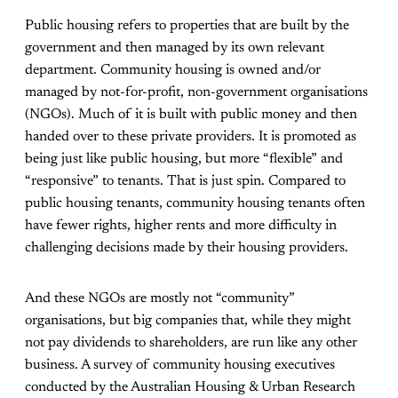
Public housing refers to properties that are built by the
government and then managed by its own relevant
department. Community housing is owned and/or
managed by not-for-profit, non-government organisations
(NGOs). Much of it is built with public money and then
handed over to these private providers. It is promoted as
being just like public housing, but more “flexible” and
“responsive” to tenants. That is just spin. Compared to
public housing tenants, community housing tenants often
have fewer rights, higher rents and more difficulty in
challenging decisions made by their housing providers.
And these NGOs are mostly not “community”
organisations, but
big companies
that, while they might
not pay dividends to shareholders, are run like any other
business. A
survey
of community housing executives
conducted by the Australian Housing & Urban Research