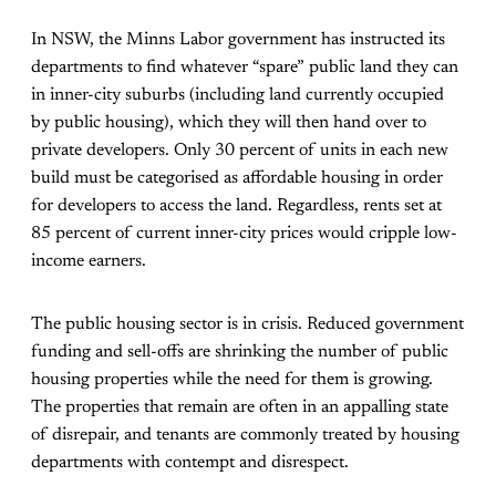
In NSW, the Minns Labor government has instructed its
departments to find whatever “spare” public land they can
in inner-city suburbs (including land currently occupied
by public housing), which they will then hand over to
private developers. Only 30 percent of units in each new
build must be categorised as affordable housing in order
for developers to access the land. Regardless, rents set at
85 percent of current inner-city prices would cripple low-
income earners.
The public housing sector is in crisis. Reduced government
funding and sell-offs are shrinking the number of public
housing properties while the need for them is growing.
The properties that remain are often in an appalling state
of disrepair, and tenants are commonly treated by housing
departments with contempt and disrespect.