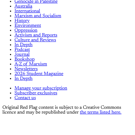
Genocide in Palestine
Australia
International
Marxism and Socialism
History
Environment
Oppression
Activism and Reports
Culture and Reviews
In Depth
Podcast
Journal
Bookshop
A-Z of Marxism
Newsletters
2026 Student Magazine
In Depth
Manage your subscription
Subscriber exclusives
Contact us
Original Red Flag content is subject to a Creative Commons
licence and may be republished under
the terms listed here.