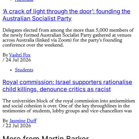
‘A crack of light through the door’: founding the
Australian Socialist Party
Delegates elected from among the more than 5,000 members of
the newly formed Australian Socialist Party gathered at venues
across Australia (linked via Zoom) for the party’s founding
conference over the weekend.
By
Vashti Fox
/
24 Jul 2026
Students
Royal commission: Israel supporters rationalise
child killings, denounce critics as racist
The universities block of the royal commission into antisemitism
and social cohesion is over. One of the key throughlines in the
testimonies of students, lobby groups and vice-chancellors was
By
Jasmine Duff
/
22 Jul 2026
More from Martin Barker