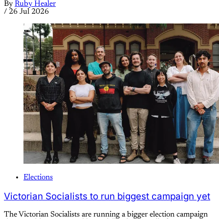
By
Ruby Healer
/
26 Jul 2026
Elections
Victorian Socialists to run biggest campaign yet
The Victorian Socialists are running a bigger election campaign