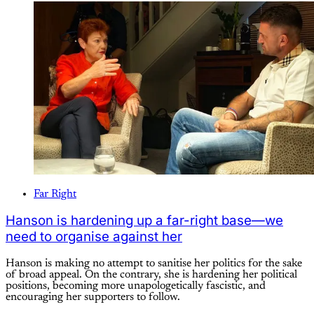
Far Right
Hanson is hardening up a far-right base—we
need to organise against her
Hanson is making no attempt to sanitise her politics for the sake
of broad appeal. On the contrary, she is hardening her political
positions, becoming more unapologetically fascistic, and
encouraging her supporters to follow.