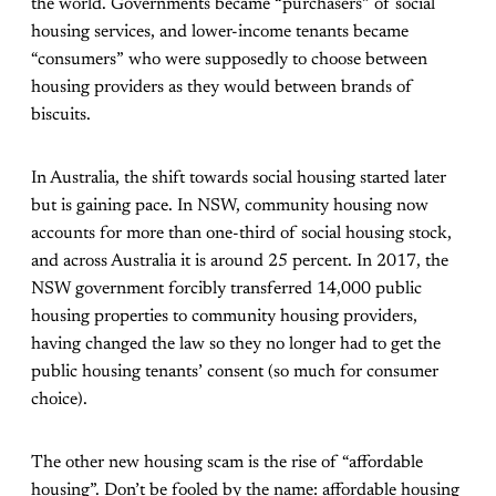
the world. Governments became “purchasers” of social
housing services, and lower-income tenants became
“consumers” who were supposedly to choose between
housing providers as they would between brands of
biscuits.
In Australia, the shift towards social housing started later
but is gaining pace. In NSW, community housing now
accounts for more than one-third of social housing stock,
and across Australia it is
around 25 percent
. In 2017, the
NSW government
forcibly transferred
14,000 public
housing properties to community housing providers,
having changed the law so they no longer had to get the
public housing tenants’ consent (so much for consumer
choice).
The other new housing scam is the rise of “affordable
housing”. Don’t be fooled by the name: affordable housing