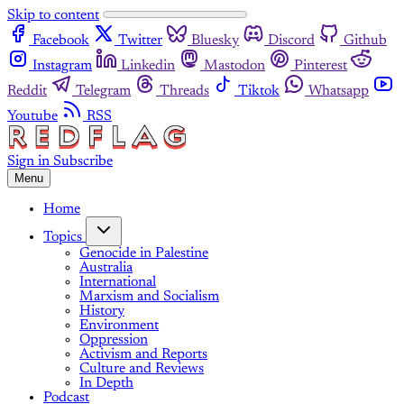
Skip to content
Facebook
Twitter
Bluesky
Discord
Github
Instagram
Linkedin
Mastodon
Pinterest
Reddit
Telegram
Threads
Tiktok
Whatsapp
Youtube
RSS
Sign in
Subscribe
Menu
Home
Topics
Genocide in Palestine
Australia
International
Marxism and Socialism
History
Environment
Oppression
Activism and Reports
Culture and Reviews
In Depth
Podcast