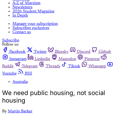
A-Z of Marxism
Newsletters
2026 Student Magazine
In Depth
Manage your subscription
Subscriber exclusives
Contact us
Subscribe
Follow us
Facebook
Twitter
Bluesky
Discord
Github
Instagram
Linkedin
Mastodon
Pinterest
Reddit
Telegram
Threads
Tiktok
Whatsapp
Youtube
RSS
Australia
We need public housing, not social
housing
By
Martin Barker