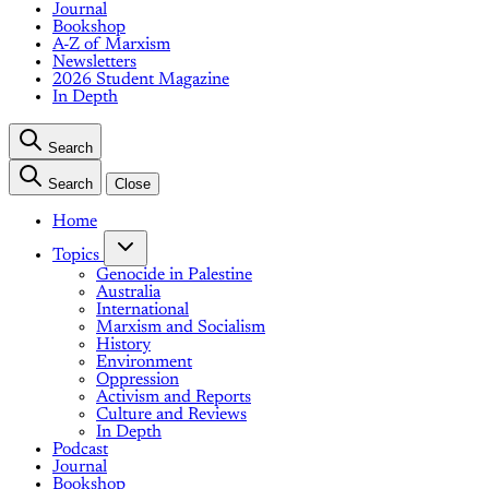
Journal
Bookshop
A-Z of Marxism
Newsletters
2026 Student Magazine
In Depth
Search
Search
Close
Home
Topics
Genocide in Palestine
Australia
International
Marxism and Socialism
History
Environment
Oppression
Activism and Reports
Culture and Reviews
In Depth
Podcast
Journal
Bookshop