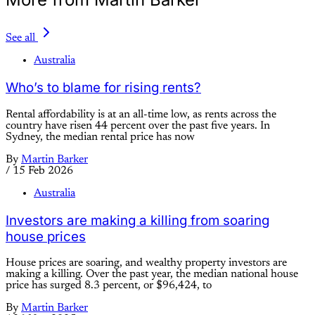
See all
Australia
Who’s to blame for rising rents?
Rental affordability is at an all-time low, as rents across the
country have risen 44 percent over the past five years. In
Sydney, the median rental price has now
By
Martin Barker
/
15 Feb 2026
Australia
Investors are making a killing from soaring
house prices
House prices are soaring, and wealthy property investors are
making a killing. Over the past year, the median national house
price has surged 8.3 percent, or $96,424, to
By
Martin Barker