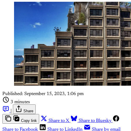
Published:
September 15, 2023, 1:06 pm
3 minutes
|
Share
Copy link
Share to X
Share to Bluesky
Share to Facebook
Share to LinkedIn
Share by email