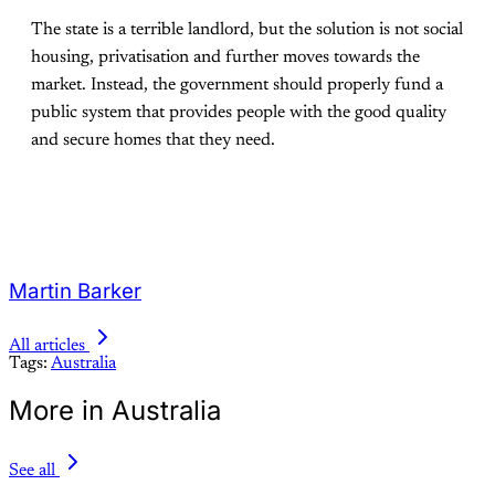
The state is a terrible landlord, but the solution is not social
housing, privatisation and further moves towards the
market. Instead, the government should properly fund a
public system that provides people with the good quality
and secure homes that they need.
Martin Barker
All articles
Tags:
Australia
More in Australia
See all