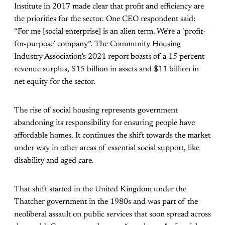
Institute in 2017 made clear that profit and efficiency are
the priorities for the sector. One CEO respondent said:
“For me [social enterprise] is an alien term. We’re a ‘profit-
for-purpose’ company”. The Community Housing
Industry Association’s 2021
report
boasts of a 15 percent
revenue surplus, $15 billion in assets and $11 billion in
net equity for the sector.
The rise of social housing represents government
abandoning its responsibility for ensuring people have
affordable homes. It continues the shift towards the market
under way in other areas of essential social support, like
disability and aged care.
That
shift
started in the United Kingdom under the
Thatcher government in the 1980s and was part of the
neoliberal assault on public services that soon spread across