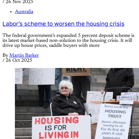
/
26 Nov 2025
Australia
Labor’s scheme to worsen the housing crisis
The federal government’s expanded 5 percent deposit scheme is
its latest market-based non-solution to the housing crisis. It will
drive up house prices, saddle buyers with more
By
Martin Barker
/
26 Oct 2025