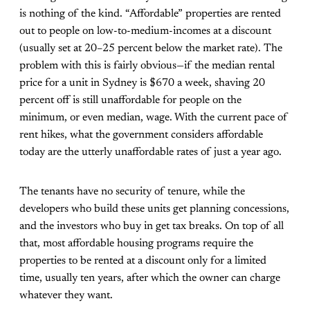
is nothing of the kind. “Affordable” properties are rented
out to people on low-to-medium-incomes at a discount
(usually set at 20–25 percent below the market rate). The
problem with this is fairly obvious—if the median rental
price for a unit in Sydney is $670 a week, shaving 20
percent off is still unaffordable for people on the
minimum, or even median, wage. With the current pace of
rent hikes, what the government considers affordable
today are the utterly unaffordable rates of just a year ago.
The tenants have no security of tenure, while the
developers who build these units get planning concessions,
and the investors who buy in get tax breaks. On top of all
that, most affordable housing programs require the
properties to be rented at a discount only for a limited
time, usually ten years, after which the owner can charge
whatever they want.