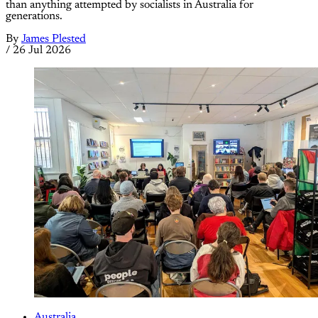
than anything attempted by socialists in Australia for
generations.
By
James Plested
/
26 Jul 2026
Australia