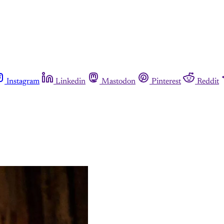
Instagram
Linkedin
Mastodon
Pinterest
Reddit