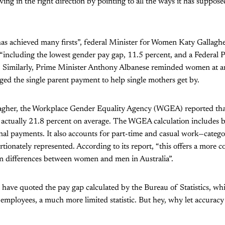
ing in the right direction by pointing to all the ways it has suppose
s achieved many firsts”, federal Minister for Women Katy Gallagher
“including the lowest gender pay gap, 11.5 percent, and a Federal 
 Similarly, Prime Minister Anthony Albanese reminded women at 
ed the single parent payment to help single mothers get by.
gher, the Workplace Gender Equality Agency (WGEA) reported tha
actually 21.8 percent on average. The WGEA calculation includes ba
al payments. It also accounts for part-time and casual work—catego
ionately represented. According to its report, “this offers a more c
on differences between women and men in Australia”.
 have quoted the pay gap calculated by the Bureau of Statistics, wh
e employees, a much more limited statistic. But hey, why let accuracy