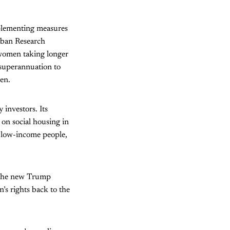
mplementing measures
rban Research
e women taking longer
s superannuation to
en.
 investors. Its
 on social housing in
o low-income people,
, the new Trump
’s rights back to the