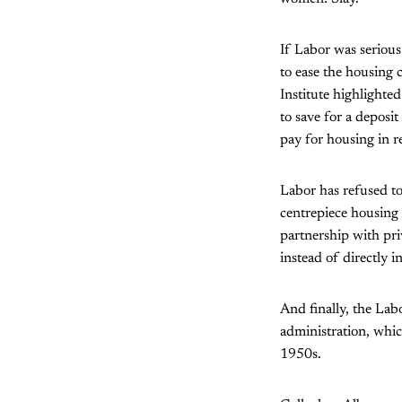
If Labor was serious
to ease the housing
Institute highlighted
to save for a deposit
pay for housing in r
Labor has refused to 
centrepiece housing 
partnership with pri
instead of directly 
And finally, the Lab
administration, whic
1950s.