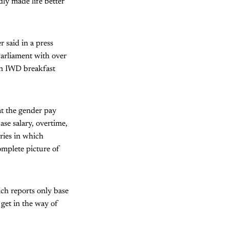
dly made life better
 said in a press
Parliament with over
an IWD breakfast
t the gender pay
se salary, overtime,
ries in which
omplete picture of
ich reports only base
 get in the way of