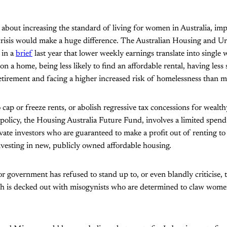
 about increasing the standard of living for women in Australia, i
 crisis would make a huge difference. The Australian Housing and U
 in a
brief
last year that lower weekly earnings translate into singl
 on a home, being less likely to find an affordable rental, having les
etirement and facing a higher increased risk of homelessness than m
cap or freeze rents, or abolish regressive tax concessions for wealthy
policy, the Housing Australia Future Fund, involves a limited spend
vate investors who are guaranteed to make a profit out of renting t
investing in new, publicly owned affordable housing.
or government has refused to stand up to, or even blandly criticise
h is decked out with misogynists who are determined to claw women