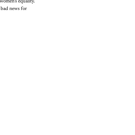
 women’s equality.
t bad news for