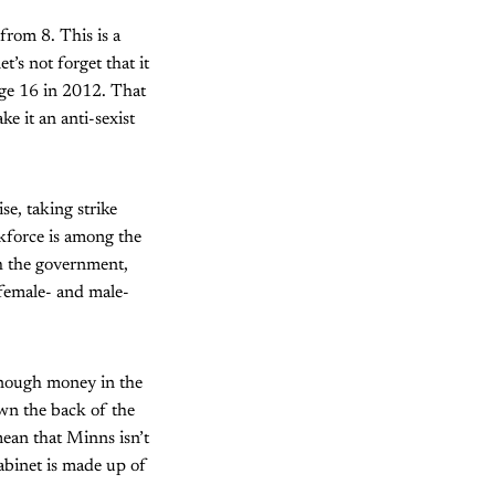
from 8. This is a
’s not forget that it
age 16 in 2012. That
e it an anti-sexist
e, taking strike
kforce is among the
ith the government,
 female- and male-
enough money in the
wn the back of the
 mean that Minns isn’t
cabinet is made up of