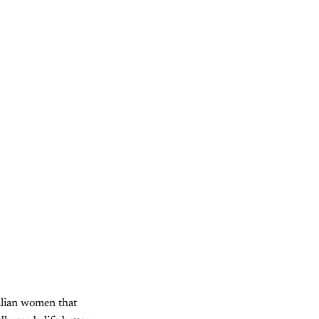
alian women that