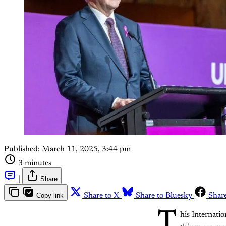
Published:
March 11, 2025, 3:44 pm
3 minutes
|
Share
Copy link
Share to X
Share to Bluesky
Shar
T
his Internati