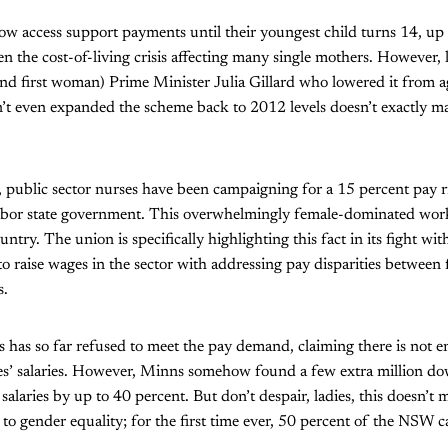
ow access support payments until their youngest child turns 14, up 
 the cost-of-living crisis affecting many single mothers. However, let
nd first woman) Prime Minister Julia Gillard who lowered it from 
’t even expanded the scheme back to 2012 levels doesn’t exactly mak
public sector nurses have been campaigning for a 15 percent pay ris
Labor state government. This overwhelmingly female-dominated wor
untry. The union is specifically highlighting this fact in its fight w
 to raise wages in the sector with addressing pay disparities between
s.
 has so far refused to meet the pay demand, claiming there is not 
ses’ salaries. However, Minns somehow found a few extra million do
 salaries by up to 40 percent. But don’t despair, ladies, this doesn’t
 to gender equality; for the first time ever, 50 percent of the NSW 