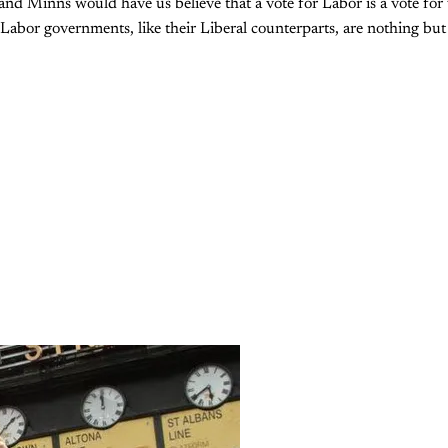
and Minns would have us believe that a vote for Labor is a vote for
 Labor governments, like their Liberal counterparts, are nothing bu