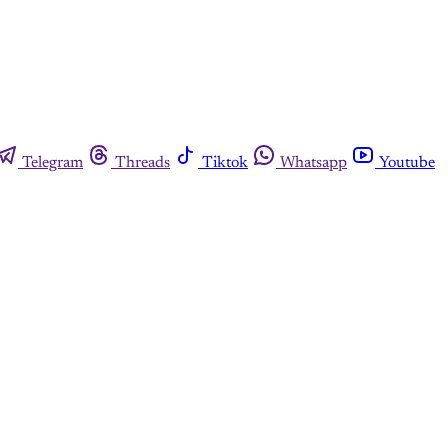
Telegram
Threads
Tiktok
Whatsapp
Youtube