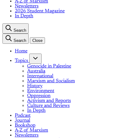
A-Z of Marxism
Newsletters
2026 Student Magazine
In Depth
Search
Search
Close
Home
Topics
Genocide in Palestine
Australia
International
Marxism and Socialism
History
Environment
Oppression
Activism and Reports
Culture and Reviews
In Depth
Podcast
Journal
Bookshop
A-Z of Marxism
Newsletters