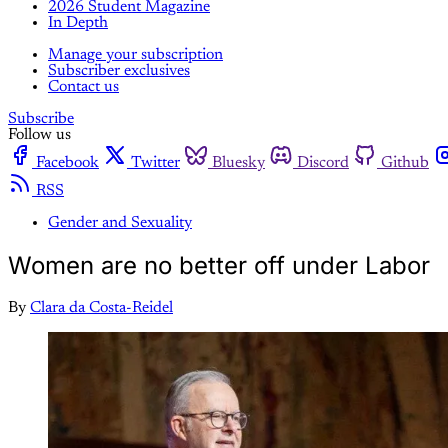
2026 Student Magazine
In Depth
Manage your subscription
Subscriber exclusives
Contact us
Subscribe
Follow us
Facebook
Twitter
Bluesky
Discord
Github
RSS
Gender and Sexuality
Women are no better off under Labor
By
Clara da Costa-Reidel