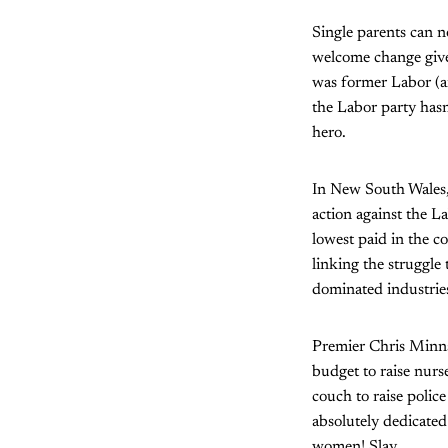
Single parents can n
welcome change given
was former Labor (a
the Labor party hasn
hero.
In New South Wales, 
action against the 
lowest paid in the co
linking the struggle
dominated industrie
Premier Chris Minns
budget to raise nur
couch to raise police
absolutely dedicated
women! Slay.