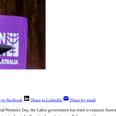
e to Facebook
Share to LinkedIn
Share by email
onal Women’s Day, the Labor government has tried to reassure Austr