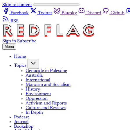
Skip to content
Facebook
Twitter
Bluesky
Discord
Github
RSS
Sign in
Subscribe
Menu
Home
Topics
Genocide in Palestine
Australia
International
Marxism and Socialism
History
Environment
Oppression
Activism and Reports
Culture and Reviews
In Depth
Podcast
Journal
Bookshop