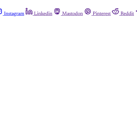
Instagram
Linkedin
Mastodon
Pinterest
Reddit