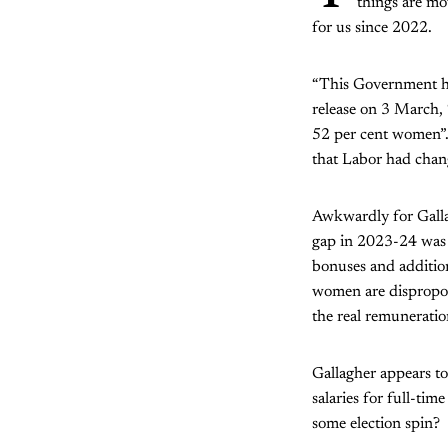
things are mov
for us since 2022.
“This Government ha
release on 3 March, 
52 per cent women”.
that Labor had chang
Awkwardly for Galla
gap in 2023-24 was 
bonuses and addition
women are disproport
the real remunerati
Gallagher appears to
salaries for full-tim
some election spin?