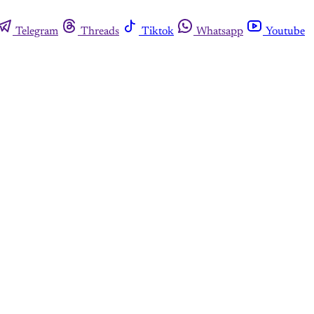
Telegram
Threads
Tiktok
Whatsapp
Youtube