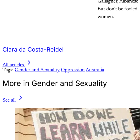
Gallagher, Albanese 
But don’t be fooled.
women.
Clara da Costa-Reidel
All articles
Tags:
Gender and Sexuality
Oppression
Australia
More in Gender and Sexuality
See all