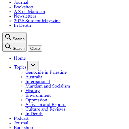
Journal
Bookshop
A-Z of Marxism
Newsletters
2026 Student Magazine
In Depth
Search
Search
Close
Home
Topics
Genocide in Palestine
Australia
International
Marxism and Socialism
History
Environment
Oppression
Activism and Reports
Culture and Reviews
In Depth
Podcast
Journal
Bookshop