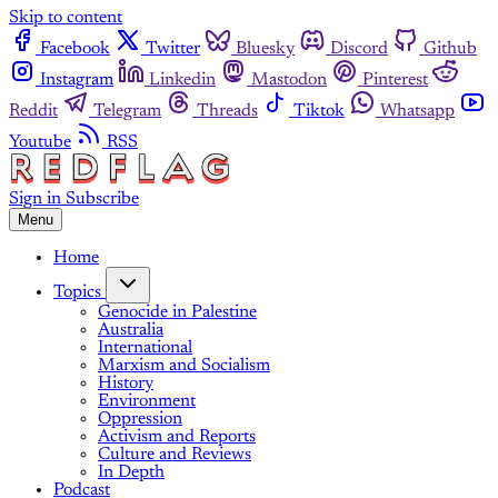
Skip to content
Facebook
Twitter
Bluesky
Discord
Github
Instagram
Linkedin
Mastodon
Pinterest
Reddit
Telegram
Threads
Tiktok
Whatsapp
Youtube
RSS
Sign in
Subscribe
Menu
Home
Topics
Genocide in Palestine
Australia
International
Marxism and Socialism
History
Environment
Oppression
Activism and Reports
Culture and Reviews
In Depth
Podcast