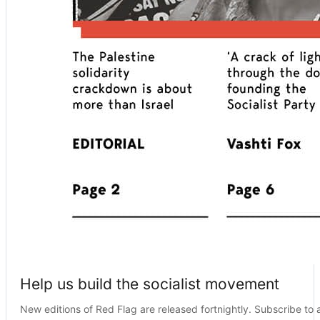
Help us build the socialist movement
New editions of Red Flag are released fortnightly. Subscribe to a 