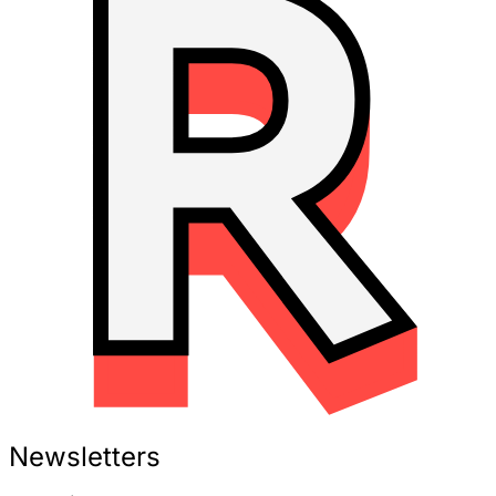
Newsletters