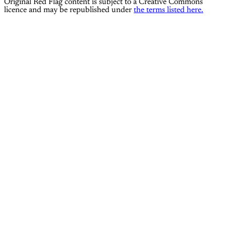
Original Red Flag content is subject to a Creative Commons
licence and may be republished under
the terms listed here.