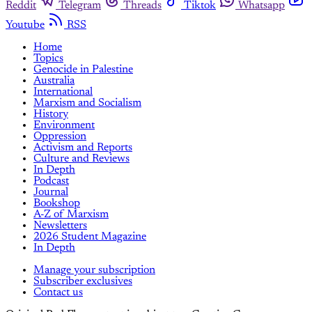
Reddit
Telegram
Threads
Tiktok
Whatsapp
Youtube
RSS
Home
Topics
Genocide in Palestine
Australia
International
Marxism and Socialism
History
Environment
Oppression
Activism and Reports
Culture and Reviews
In Depth
Podcast
Journal
Bookshop
A-Z of Marxism
Newsletters
2026 Student Magazine
In Depth
Manage your subscription
Subscriber exclusives
Contact us