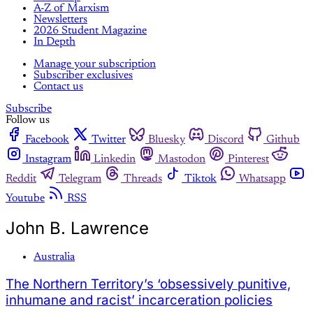
A-Z of Marxism
Newsletters
2026 Student Magazine
In Depth
Manage your subscription
Subscriber exclusives
Contact us
Subscribe
Follow us
Facebook
Twitter
Bluesky
Discord
Github
Instagram
Linkedin
Mastodon
Pinterest
Reddit
Telegram
Threads
Tiktok
Whatsapp
Youtube
RSS
John B. Lawrence
Australia
The Northern Territory’s ‘obsessively punitive,
inhumane and racist’ incarceration policies