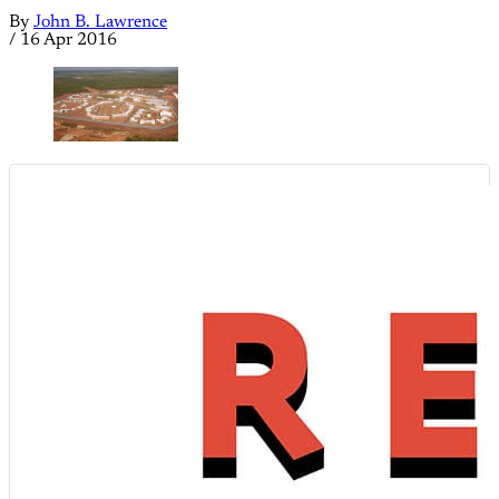
By
John B. Lawrence
/
16 Apr 2016