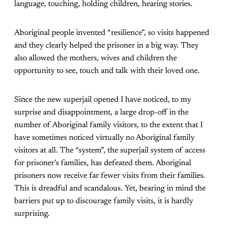
language, touching, holding children, hearing stories.
Aboriginal people invented “resilience”, so visits happened
and they clearly helped the prisoner in a big way. They
also allowed the mothers, wives and children the
opportunity to see, touch and talk with their loved one.
Since the new superjail opened I have noticed, to my
surprise and disappointment, a large drop-off in the
number of Aboriginal family visitors, to the extent that I
have sometimes noticed virtually no Aboriginal family
visitors at all. The “system”, the superjail system of access
for prisoner’s families, has defeated them. Aboriginal
prisoners now receive far fewer visits from their families.
This is dreadful and scandalous. Yet, bearing in mind the
barriers put up to discourage family visits, it is hardly
surprising.