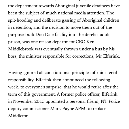
the department towards Aboriginal juvenile detainees have
been the subject of much national media attention. The
spit-hooding and deliberate gassing of Aboriginal children
in detention, and the decision to move them out of the
purpose-built Don Dale facility into the derelict adult
prison, was one reason department CEO Ken
Middlebrook was eventually thrown under a bus by his
boss, the minister responsible for corrections, Mr Elferink.
Having ignored all constitutional principles of ministerial
responsibility, Elferink then announced the following
week, to everyone’s surprise, that he would retire after the
term of this government. A former police officer, Elferink
in November 2015 appointed a personal friend, NT Police
deputy commissioner Mark Payne APM, to replace
Middleton.