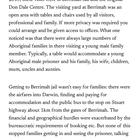
Don Dale Centre. The visiting yard at Berrimah was an
open area with tables and chairs used by all visitors,
professional and family. If more privacy was required you
could arrange and be given access to offices. What one
noticed was that there were always large numbers of
Aboriginal families in there visiting a young male family
member. Typically, a table would accommodate a young
Aboriginal male prisoner and his family, his wife, children,
mum, uncles and aunties.
Getting to Berrimah jail wasn’t easy for families: there were
the airfares into Darwin, finding and paying for
accommodation and the public bus to the stop on Stuart
highway about 1km from the gates of Berrimah. The
financial and geographical hurdles were exacerbated by the
bureaucratic requirements of booking etc. But none of this
stopped families getting in and seeing the prisoner, talking