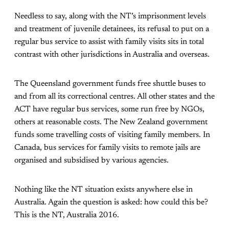
Needless to say, along with the NT’s imprisonment levels
and treatment of juvenile detainees, its refusal to put on a
regular bus service to assist with family visits sits in total
contrast with other jurisdictions in Australia and overseas.
The Queensland government funds free shuttle buses to
and from all its correctional centres. All other states and the
ACT have regular bus services, some run free by NGOs,
others at reasonable costs. The New Zealand government
funds some travelling costs of visiting family members. In
Canada, bus services for family visits to remote jails are
organised and subsidised by various agencies.
Nothing like the NT situation exists anywhere else in
Australia. Again the question is asked: how could this be?
This is the NT, Australia 2016.