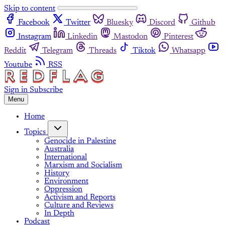
Skip to content
Facebook
Twitter
Bluesky
Discord
Github
Instagram
Linkedin
Mastodon
Pinterest
Reddit
Telegram
Threads
Tiktok
Whatsapp
Youtube
RSS
Sign in
Subscribe
Menu
Home
Topics
Genocide in Palestine
Australia
International
Marxism and Socialism
History
Environment
Oppression
Activism and Reports
Culture and Reviews
In Depth
Podcast