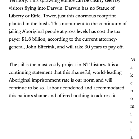
Territory. This sprawling edifice can be clearly seen by
visitors flying into Darwin. Darwin has no Statue of
Liberty or Eiffel Tower, just this enormous footprint
planted in the bush. This monument to the continuum of
jailing Aboriginal people at gross levels has cost the tax
payer $1.8 billion, according to the current attorney-
general, John Elferink, and will take 30 years to pay off.
M
The jail is the most costly project in NT history. It is a
a
continuing statement that this shameful, world-leading
k
Aboriginal imprisonment rate is our norm and will
e
continue to be so. Labour condoned and accommodated
n
this nation’s shame and offered nothing to address it.
o
m
i
s
t
a