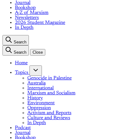
Journal
Bookshop
A-Z of Marxism
Newsletters
2026 Student Magazine
In Depth
Search
Search
Close
Home
Topics
Genocide in Palestine
Australia
International
Marxism and Socialism
History
Environment
Oppression
Activism and Reports
Culture and Reviews
In Depth
Podcast
Journal
Bookshop