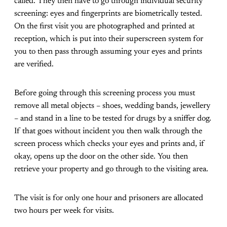
called. They then have to go through individual security
screening: eyes and fingerprints are biometrically tested.
On the first visit you are photographed and printed at
reception, which is put into their superscreen system for
you to then pass through assuming your eyes and prints
are verified.
Before going through this screening process you must
remove all metal objects – shoes, wedding bands, jewellery
– and stand in a line to be tested for drugs by a sniffer dog.
If that goes without incident you then walk through the
screen process which checks your eyes and prints and, if
okay, opens up the door on the other side. You then
retrieve your property and go through to the visiting area.
The visit is for only one hour and prisoners are allocated
two hours per week for visits.