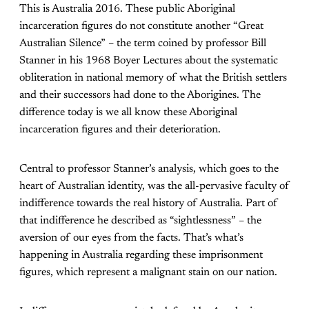
This is Australia 2016. These public Aboriginal
incarceration figures do not constitute another “Great
Australian Silence” – the term coined by professor Bill
Stanner in his 1968 Boyer Lectures about the systematic
obliteration in national memory of what the British settlers
and their successors had done to the Aborigines. The
difference today is we all know these Aboriginal
incarceration figures and their deterioration.
Central to professor Stanner’s analysis, which goes to the
heart of Australian identity, was the all-pervasive faculty of
indifference towards the real history of Australia. Part of
that indifference he described as “sightlessness” – the
aversion of our eyes from the facts. That’s what’s
happening in Australia regarding these imprisonment
figures, which represent a malignant stain on our nation.