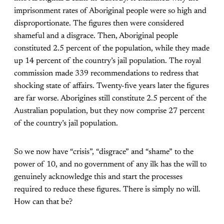
imprisonment rates of Aboriginal people were so high and
disproportionate. The figures then were considered
shameful and a disgrace. Then, Aboriginal people
constituted 2.5 percent of the population, while they made
up 14 percent of the country’s jail population. The royal
commission made 339 recommendations to redress that
shocking state of affairs. Twenty-five years later the figures
are far worse. Aborigines still constitute 2.5 percent of the
Australian population, but they now comprise 27 percent
of the country’s jail population.
So we now have “crisis”, “disgrace” and “shame” to the
power of 10, and no government of any ilk has the will to
genuinely acknowledge this and start the processes
required to reduce these figures. There is simply no will.
How can that be?