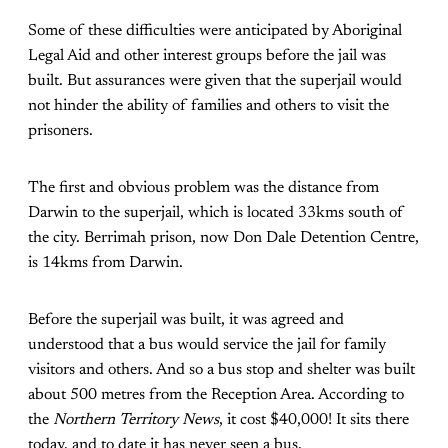
Some of these difficulties were anticipated by Aboriginal
Legal Aid and other interest groups before the jail was
built. But assurances were given that the superjail would
not hinder the ability of families and others to visit the
prisoners.
The first and obvious problem was the distance from
Darwin to the superjail, which is located 33kms south of
the city. Berrimah prison, now Don Dale Detention Centre,
is 14kms from Darwin.
Before the superjail was built, it was agreed and
understood that a bus would service the jail for family
visitors and others. And so a bus stop and shelter was built
about 500 metres from the Reception Area. According to
the
Northern Territory News
, it cost $40,000! It sits there
today, and to date it has never seen a bus.