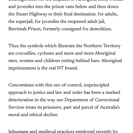
and juveniles into the prison vans below and then down
the Stuart Highway to their final destination: for adults,
the superjail; for juveniles the reopened adult jail,
Berrimah Prison, formerly consigned for demolition.
Thus the symbols which illustrate the Northern Territory
are crocodiles, cyclones and more and more Aboriginal
men, women and children rotting behind bars. Aboriginal
imprisonment is the real NT brand.
Concomitant with this out-of-control, unprincipled
approach to justice and law and order has been a marked
deterioration in the way our Department of Correctional
Services treats its prisoners, part and parcel of Australia’s
moral and ethical decline.
Inhumane and medieval practices employed recently by