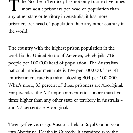
T
he Northern Territory
has not only four to five times
more adult prisoners per head of population than
any other state or territory in Australia; it has more
prisoners per head of population than any other country in
the world.
The country with the highest prison population in the
world is the United States of America, which jails 716
people per 100,000 head of population. The Australian
national imprisonment rate is 194 per 100,000. The NT
imprisonment rate is a mind-blowing 904 per 100,000.
What’s more, 85 percent of those prisoners are Aboriginal.
For juveniles, the NT imprisonment rate is more than five
times higher than any other state or territory in Australia –
and 97 percent are Aboriginal.
Twenty-five years ago Australia held a Royal Commission
into Aboriginal Deaths in Custody. It examined why the