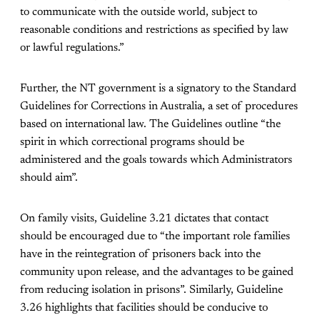
to communicate with the outside world, subject to
reasonable conditions and restrictions as specified by law
or lawful regulations.”
Further, the NT government is a signatory to the Standard
Guidelines for Corrections in Australia, a set of procedures
based on international law. The Guidelines outline “the
spirit in which correctional programs should be
administered and the goals towards which Administrators
should aim”.
On family visits, Guideline 3.21 dictates that contact
should be encouraged due to “the important role families
have in the reintegration of prisoners back into the
community upon release, and the advantages to be gained
from reducing isolation in prisons”. Similarly, Guideline
3.26 highlights that facilities should be conducive to