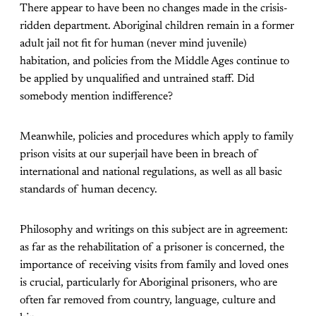
There appear to have been no changes made in the crisis-
ridden department. Aboriginal children remain in a former
adult jail not fit for human (never mind juvenile)
habitation, and policies from the Middle Ages continue to
be applied by unqualified and untrained staff. Did
somebody mention indifference?
Meanwhile, policies and procedures which apply to family
prison visits at our superjail have been in breach of
international and national regulations, as well as all basic
standards of human decency.
Philosophy and writings on this subject are in agreement:
as far as the rehabilitation of a prisoner is concerned, the
importance of receiving visits from family and loved ones
is crucial, particularly for Aboriginal prisoners, who are
often far removed from country, language, culture and