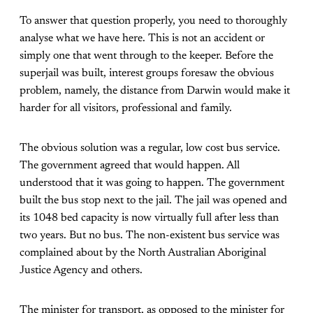
To answer that question properly, you need to thoroughly
analyse what we have here. This is not an accident or
simply one that went through to the keeper. Before the
superjail was built, interest groups foresaw the obvious
problem, namely, the distance from Darwin would make it
harder for all visitors, professional and family.
The obvious solution was a regular, low cost bus service.
The government agreed that would happen. All
understood that it was going to happen. The government
built the bus stop next to the jail. The jail was opened and
its 1048 bed capacity is now virtually full after less than
two years. But no bus. The non-existent bus service was
complained about by the North Australian Aboriginal
Justice Agency and others.
The minister for transport, as opposed to the minister for