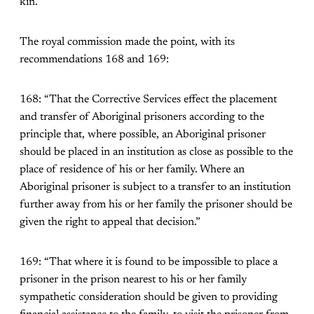
kin.
The royal commission made the point, with its
recommendations 168 and 169:
168: “That the Corrective Services effect the placement
and transfer of Aboriginal prisoners according to the
principle that, where possible, an Aboriginal prisoner
should be placed in an institution as close as possible to the
place of residence of his or her family. Where an
Aboriginal prisoner is subject to a transfer to an institution
further away from his or her family the prisoner should be
given the right to appeal that decision.”
169: “That where it is found to be impossible to place a
prisoner in the prison nearest to his or her family
sympathetic consideration should be given to providing