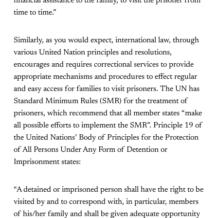
financial assistance to the family, to visit the prisoner from
time to time.”
Similarly, as you would expect, international law, through
various United Nation principles and resolutions,
encourages and requires correctional services to provide
appropriate mechanisms and procedures to effect regular
and easy access for families to visit prisoners. The UN has
Standard Minimum Rules (SMR) for the treatment of
prisoners, which recommend that all member states “make
all possible efforts to implement the SMR”. Principle 19 of
the United Nations’ Body of Principles for the Protection
of All Persons Under Any Form of Detention or
Imprisonment states:
“A detained or imprisoned person shall have the right to be
visited by and to correspond with, in particular, members
of his/her family and shall be given adequate opportunity