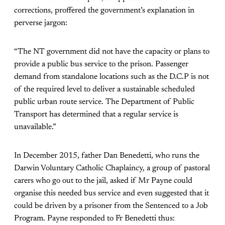
corrections, proffered the government’s explanation in
perverse jargon:
“The NT government did not have the capacity or plans to
provide a public bus service to the prison. Passenger
demand from standalone locations such as the D.C.P is not
of the required level to deliver a sustainable scheduled
public urban route service. The Department of Public
Transport has determined that a regular service is
unavailable.”
In December 2015, father Dan Benedetti, who runs the
Darwin Voluntary Catholic Chaplaincy, a group of pastoral
carers who go out to the jail, asked if Mr Payne could
organise this needed bus service and even suggested that it
could be driven by a prisoner from the Sentenced to a Job
Program. Payne responded to Fr Benedetti thus: