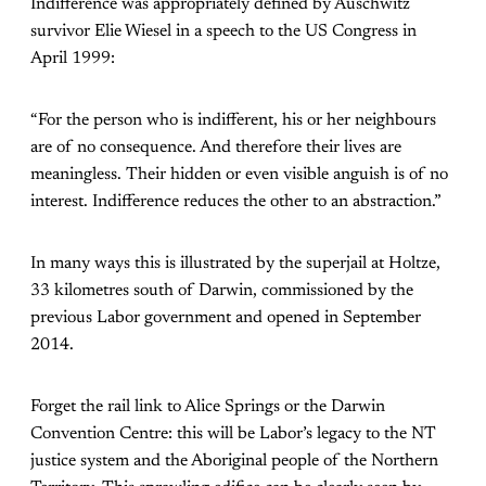
Indifference was appropriately defined by Auschwitz
survivor Elie Wiesel in a speech to the US Congress in
April 1999:
“For the person who is indifferent, his or her neighbours
are of no consequence. And therefore their lives are
meaningless. Their hidden or even visible anguish is of no
interest. Indifference reduces the other to an abstraction.”
In many ways this is illustrated by the superjail at Holtze,
33 kilometres south of Darwin, commissioned by the
previous Labor government and opened in September
2014.
Forget the rail link to Alice Springs or the Darwin
Convention Centre: this will be Labor’s legacy to the NT
justice system and the Aboriginal people of the Northern