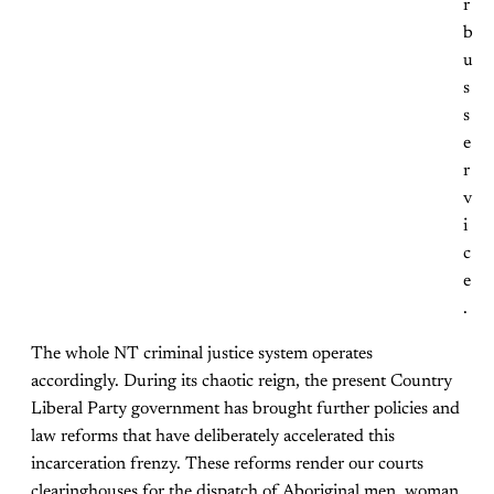
r
b
u
s
s
e
r
v
i
c
e
.
The whole NT criminal justice system operates
accordingly. During its chaotic reign, the present Country
Liberal Party government has brought further policies and
law reforms that have deliberately accelerated this
incarceration frenzy. These reforms render our courts
clearinghouses for the dispatch of Aboriginal men, woman