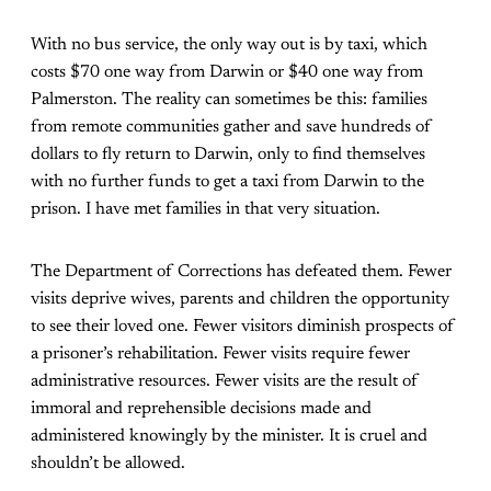
With no bus service, the only way out is by taxi, which
costs $70 one way from Darwin or $40 one way from
Palmerston. The reality can sometimes be this: families
from remote communities gather and save hundreds of
dollars to fly return to Darwin, only to find themselves
with no further funds to get a taxi from Darwin to the
prison. I have met families in that very situation.
The Department of Corrections has defeated them. Fewer
visits deprive wives, parents and children the opportunity
to see their loved one. Fewer visitors diminish prospects of
a prisoner’s rehabilitation. Fewer visits require fewer
administrative resources. Fewer visits are the result of
immoral and reprehensible decisions made and
administered knowingly by the minister. It is cruel and
shouldn’t be allowed.