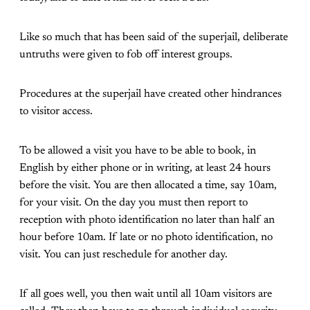
Like so much that has been said of the superjail, deliberate
untruths were given to fob off interest groups.
Procedures at the superjail have created other hindrances
to visitor access.
To be allowed a visit you have to be able to book, in
English by either phone or in writing, at least 24 hours
before the visit. You are then allocated a time, say 10am,
for your visit. On the day you must then report to
reception with photo identification no later than half an
hour before 10am. If late or no photo identification, no
visit. You can just reschedule for another day.
If all goes well, you then wait until all 10am visitors are