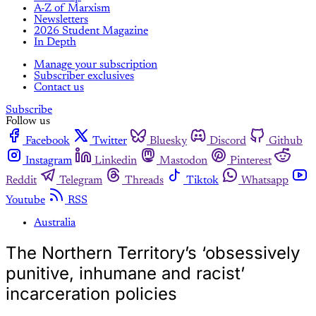
A-Z of Marxism
Newsletters
2026 Student Magazine
In Depth
Manage your subscription
Subscriber exclusives
Contact us
Subscribe
Follow us
Facebook
Twitter
Bluesky
Discord
Github
Instagram
Linkedin
Mastodon
Pinterest
Reddit
Telegram
Threads
Tiktok
Whatsapp
Youtube
RSS
Australia
The Northern Territory’s ‘obsessively
punitive, inhumane and racist’
incarceration policies