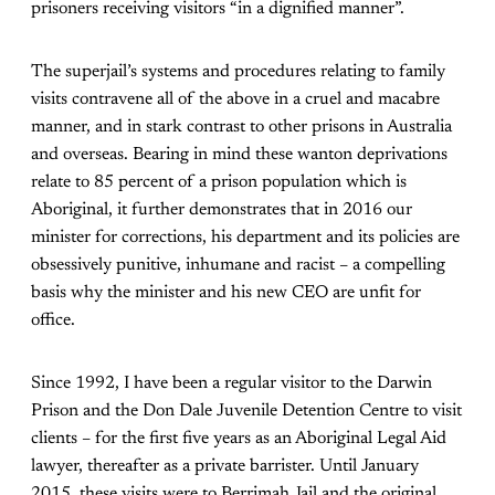
prisoners receiving visitors “in a dignified manner”.
The superjail’s systems and procedures relating to family
visits contravene all of the above in a cruel and macabre
manner, and in stark contrast to other prisons in Australia
and overseas. Bearing in mind these wanton deprivations
relate to 85 percent of a prison population which is
Aboriginal, it further demonstrates that in 2016 our
minister for corrections, his department and its policies are
obsessively punitive, inhumane and racist – a compelling
basis why the minister and his new CEO are unfit for
office.
Since 1992, I have been a regular visitor to the Darwin
Prison and the Don Dale Juvenile Detention Centre to visit
clients – for the first five years as an Aboriginal Legal Aid
lawyer, thereafter as a private barrister. Until January
2015, these visits were to Berrimah Jail and the original