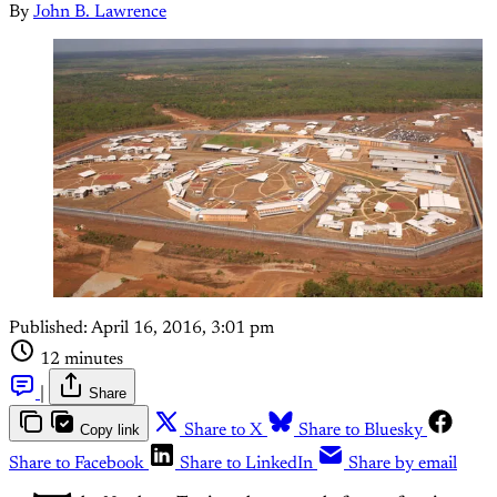
By
John B. Lawrence
Published:
April 16, 2016, 3:01 pm
12 minutes
|
Share
Copy link
Share to X
Share to Bluesky
Share to Facebook
Share to LinkedIn
Share by email