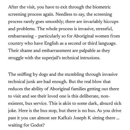
After the visit, you have to exit through the biometric
screening process again. Needless to say, the screening
process rarely goes smoothly; there are invariably hiccups
and problems. The whole process is invasive, stressful,
embarrassing – particularly so for Aboriginal women from
country who have English as a second or third language.
Their shame and embarrassment are palpable as they
struggle with the superjail’s technical intrusions.
The sniffing by dogs and the stumbling through invasive
technical junk are bad enough. But the real blow that
reduces the ability of Aboriginal families getting out there
to visit and see their loved one is this deliberate, non-
existent, bus service. This is akin to some dark, absurd sick
joke. Here is the bus stop, but there is no bus. As you drive
past it you can almost see Kafka’s Joseph K sitting there …
waiting for Godot?