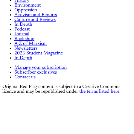
History
Environment
Oppression
Activism and Reports
Culture and Reviews
In Depth
Podcast
Journal
Bookshop
A-Z of Marxism
Newsletters
2026 Student Magazine
In Depth
Manage your subscription
Subscriber exclusives
Contact us
Original Red Flag content is subject to a Creative Commons
licence and may be republished under
the terms listed here.