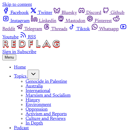
Skip to content
Facebook
Twitter
Bluesky
Discord
Github
Instagram
Linkedin
Mastodon
Pinterest
Reddit
Telegram
Threads
Tiktok
Whatsapp
Youtube
RSS
Sign in
Subscribe
Menu
Home
Topics
Genocide in Palestine
Australia
International
Marxism and Socialism
History
Environment
Oppression
Activism and Reports
Culture and Reviews
In Depth
Podcast