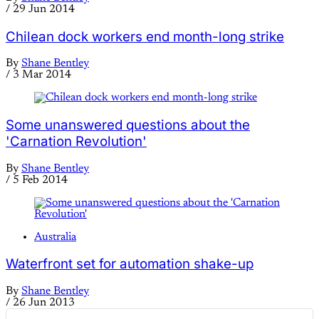
/
29 Jun 2014
Chilean dock workers end month-long strike
By
Shane Bentley
/
3 Mar 2014
Some unanswered questions about the
'Carnation Revolution'
By
Shane Bentley
/
5 Feb 2014
Australia
Waterfront set for automation shake-up
By
Shane Bentley
/
26 Jun 2013