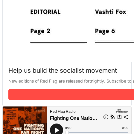
Help us build the socialist movement
New editions of Red Flag are released fortnightly. Subscribe to a 