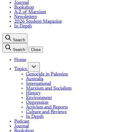
Journal
Bookshop
A-Z of Marxism
Newsletters
2026 Student Magazine
In Depth
Search
Search
Close
Home
Topics
Genocide in Palestine
Australia
International
Marxism and Socialism
History
Environment
Oppression
Activism and Reports
Culture and Reviews
In Depth
Podcast
Journal
Bookshop