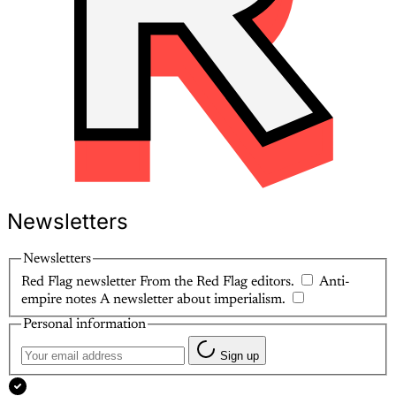
Newsletters
Newsletters
Red Flag newsletter
From the Red Flag editors.
Anti-
empire notes
A newsletter about imperialism.
Personal information
Sign up