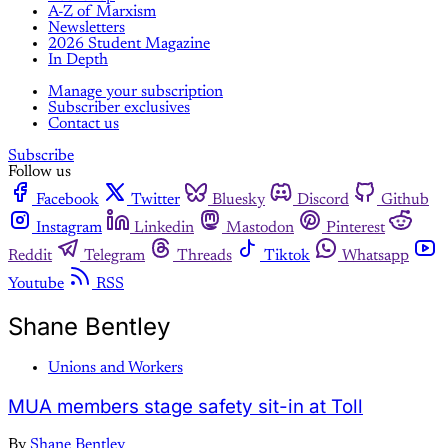
A-Z of Marxism
Newsletters
2026 Student Magazine
In Depth
Manage your subscription
Subscriber exclusives
Contact us
Subscribe
Follow us
Facebook
Twitter
Bluesky
Discord
Github
Instagram
Linkedin
Mastodon
Pinterest
Reddit
Telegram
Threads
Tiktok
Whatsapp
Youtube
RSS
Shane Bentley
Unions and Workers
MUA members stage safety sit-in at Toll
By
Shane Bentley