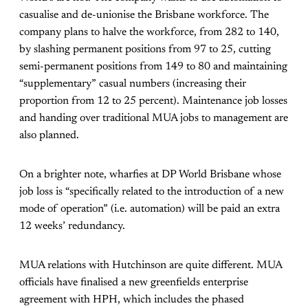
casualise and de-unionise the Brisbane workforce. The
company plans to halve the workforce, from 282 to 140,
by slashing permanent positions from 97 to 25, cutting
semi-permanent positions from 149 to 80 and maintaining
“supplementary” casual numbers (increasing their
proportion from 12 to 25 percent). Maintenance job losses
and handing over traditional MUA jobs to management are
also planned.
On a brighter note, wharfies at DP World Brisbane whose
job loss is “specifically related to the introduction of a new
mode of operation” (i.e. automation) will be paid an extra
12 weeks’ redundancy.
MUA relations with Hutchinson are quite different. MUA
officials have finalised a new greenfields enterprise
agreement with HPH, which includes the phased