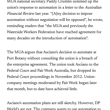
MUA national secretary Paddy Crumlin summed up the
union’s response to automation in a letter to the
Australian
Financial Review
last year. “[A]ny decision to impose
automation without negotiation will be opposed”, he wrote,
reminding readers that “the MUA and previously the
Waterside Workers Federation have reached agreement for
many decades on the introduction of automation”.
The MUA argues that Asciano’s decision to automate at
Port Botany without consulting the union is a breach of
the enterprise agreement. The union took Asciano to the
Federal Court and Fair Work Australia, but dropped its
Federal Court proceedings in November 2012. Union-
company meetings moderated by Fair Work began later
that month, but to date have achieved little.
Asciano’s automation plans are still sketchy. However, DP
World’s are not. The company wants to use automation to