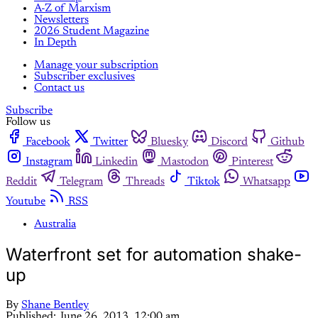
A-Z of Marxism
Newsletters
2026 Student Magazine
In Depth
Manage your subscription
Subscriber exclusives
Contact us
Subscribe
Follow us
Facebook
Twitter
Bluesky
Discord
Github
Instagram
Linkedin
Mastodon
Pinterest
Reddit
Telegram
Threads
Tiktok
Whatsapp
Youtube
RSS
Australia
Waterfront set for automation shake-
up
By
Shane Bentley
Published:
June 26, 2013, 12:00 am