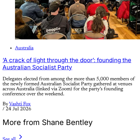
Australia
‘A crack of light through the door’: founding the
Australian Socialist Party
Delegates elected from among the more than 5,000 members of
the newly formed Australian Socialist Party gathered at venues
across Australia (linked via Zoom) for the party’s founding
conference over the weekend.
By
Vashti Fox
/
24 Jul 2026
More from Shane Bentley
See all