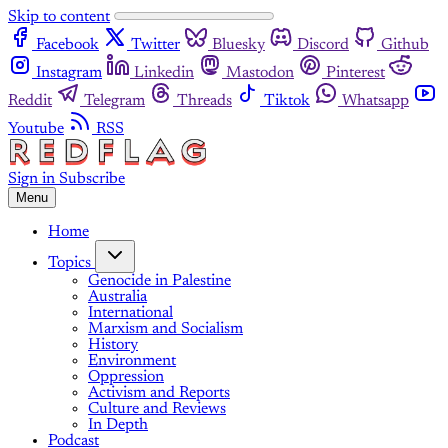
Skip to content
Facebook
Twitter
Bluesky
Discord
Github
Instagram
Linkedin
Mastodon
Pinterest
Reddit
Telegram
Threads
Tiktok
Whatsapp
Youtube
RSS
Sign in
Subscribe
Menu
Home
Topics
Genocide in Palestine
Australia
International
Marxism and Socialism
History
Environment
Oppression
Activism and Reports
Culture and Reviews
In Depth
Podcast