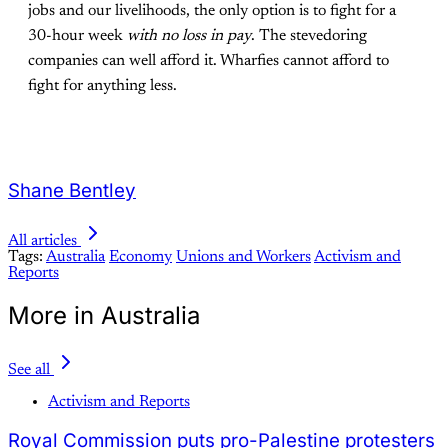
jobs and our livelihoods, the only option is to fight for a
30-hour week
with no loss in pay
. The stevedoring
companies can well afford it. Wharfies cannot afford to
fight for anything less.
Shane Bentley
All articles
Tags:
Australia
Economy
Unions and Workers
Activism and
Reports
More in Australia
See all
Activism and Reports
Royal Commission puts pro-Palestine protesters