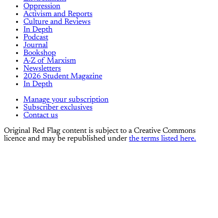
Oppression
Activism and Reports
Culture and Reviews
In Depth
Podcast
Journal
Bookshop
A-Z of Marxism
Newsletters
2026 Student Magazine
In Depth
Manage your subscription
Subscriber exclusives
Contact us
Original Red Flag content is subject to a Creative Commons
licence and may be republished under
the terms listed here.