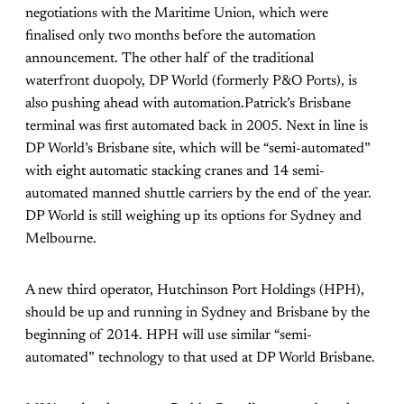
negotiations with the Maritime Union, which were
finalised only two months before the automation
announcement. The other half of the traditional
waterfront duopoly, DP World (formerly P&O Ports), is
also pushing ahead with automation.Patrick’s Brisbane
terminal was first automated back in 2005. Next in line is
DP World’s Brisbane site, which will be “semi-automated”
with eight automatic stacking cranes and 14 semi-
automated manned shuttle carriers by the end of the year.
DP World is still weighing up its options for Sydney and
Melbourne.
A new third operator, Hutchinson Port Holdings (HPH),
should be up and running in Sydney and Brisbane by the
beginning of 2014. HPH will use similar “semi-
automated” technology to that used at DP World Brisbane.