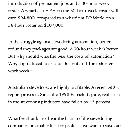
introduction of permanent jobs and a 30-hour week
roster. A wharfie at HPH on the 30-hour week roster will
earn $94,800, compared to a wharfie at DP World on a
36-hour roster on $107,000.
In the struggle against stevedoring automation, better
redundancy packages are good. A 30-hour week is better.
But why should wharfies bear the costs of automation?
Why cop reduced salaries as the trade-off for a shorter
work week?
Australian stevedores are highly profitable. A recent ACCC
report proves it. Since the 1998 Patrick dispute, real costs
in the stevedoring industry have fallen by 45 percent.
Wharfies should not bear the brunt of the stevedoring
companies’ insatiable lust for profit. If we want to save our