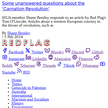
Some unanswered questions about the
'Carnation Revolution'
MUA member Shane Bentley responds to an article by Red Flag's
Tom O'Lincoln. Articles about a western European country in
the throes of revolution, such as
By
Shane Bentley
/
5 Feb 2014
Facebook
Twitter
Bluesky
Discord
Github
Instagram
Linkedin
Mastodon
Pinterest
Reddit
Telegram
Threads
Tiktok
Whatsapp
Youtube
RSS
Home
Topics
Genocide in Palestine
Australia
International
Marxism and Socialism
History
Environment