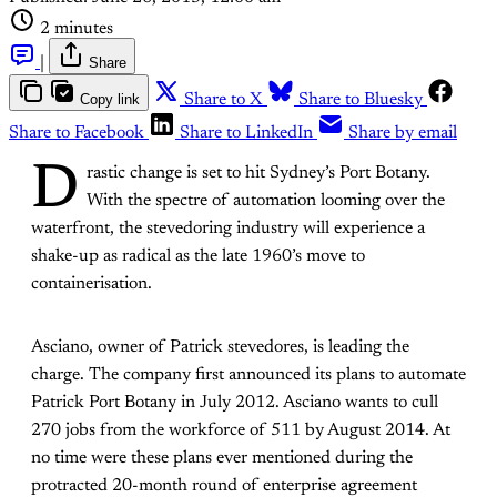
2 minutes
|
Share
Copy link
Share to X
Share to Bluesky
Share to Facebook
Share to LinkedIn
Share by email
D
rastic change is set to hit Sydney’s Port Botany.
With the spectre of automation looming over the
waterfront, the stevedoring industry will experience a
shake-up as radical as the late 1960’s move to
containerisation.
Asciano, owner of Patrick stevedores, is leading the
charge. The company first announced its plans to automate
Patrick Port Botany in July 2012. Asciano wants to cull
270 jobs from the workforce of 511 by August 2014. At
no time were these plans ever mentioned during the
protracted 20-month round of enterprise agreement