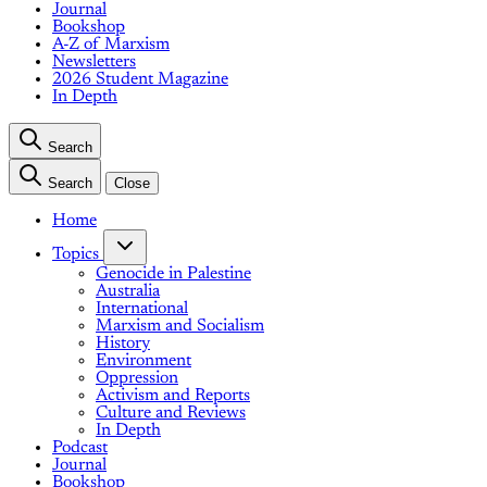
Journal
Bookshop
A-Z of Marxism
Newsletters
2026 Student Magazine
In Depth
Search
Search
Close
Home
Topics
Genocide in Palestine
Australia
International
Marxism and Socialism
History
Environment
Oppression
Activism and Reports
Culture and Reviews
In Depth
Podcast
Journal
Bookshop