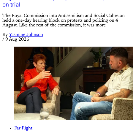
on trial
The Royal Commission into Antisemitism and Social Cohesion
held a one-day hearing block on protests and policing on 4
August. Like the rest of the commission, it was more
By
Yasmine Johnson
/
9 Aug 2026
Far Right