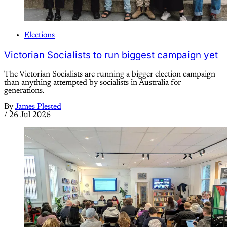
Elections
Victorian Socialists to run biggest campaign yet
The Victorian Socialists are running a bigger election campaign
than anything attempted by socialists in Australia for
generations.
By
James Plested
/
26 Jul 2026