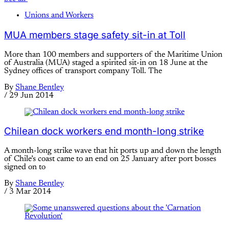
Unions and Workers
MUA members stage safety sit-in at Toll
More than 100 members and supporters of the Maritime Union
of Australia (MUA) staged a spirited sit-in on 18 June at the
Sydney offices of transport company Toll. The
By
Shane Bentley
/
29 Jun 2014
Chilean dock workers end month-long strike
A month-long strike wave that hit ports up and down the length
of Chile’s coast came to an end on 25 January after port bosses
signed on to
By
Shane Bentley
/
3 Mar 2014