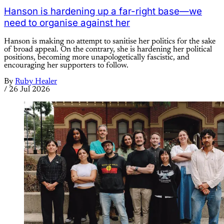
Hanson is hardening up a far-right base—we
need to organise against her
Hanson is making no attempt to sanitise her politics for the sake
of broad appeal. On the contrary, she is hardening her political
positions, becoming more unapologetically fascistic, and
encouraging her supporters to follow.
By
Ruby Healer
/
26 Jul 2026