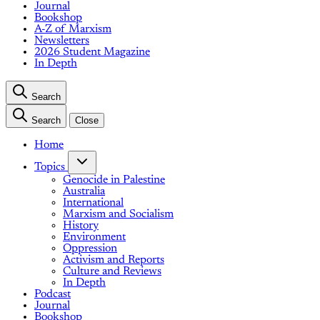
Journal
Bookshop
A-Z of Marxism
Newsletters
2026 Student Magazine
In Depth
Search
Search
Close
Home
Topics
Genocide in Palestine
Australia
International
Marxism and Socialism
History
Environment
Oppression
Activism and Reports
Culture and Reviews
In Depth
Podcast
Journal
Bookshop