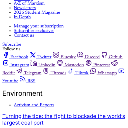
A-Z of Marxism
Newsletters
2026 Student Magazine
In Depth
Manage your subscription
Subscriber exclusives
Contact us
Subscribe
Follow us
Facebook
Twitter
Bluesky
Discord
Github
Instagram
Linkedin
Mastodon
Pinterest
Reddit
Telegram
Threads
Tiktok
Whatsapp
Youtube
RSS
Environment
Activism and Reports
Turning the tide: the fight to blockade the world’s
largest coal port