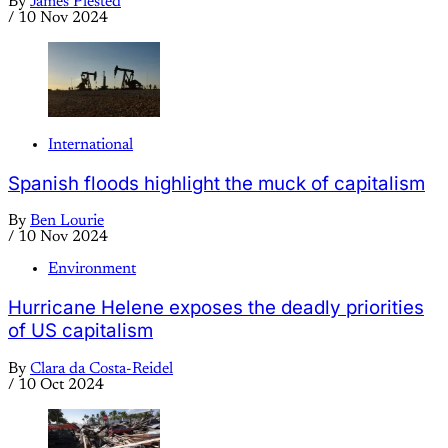
By
James Plested
/
10 Nov 2024
International
Spanish floods highlight the muck of capitalism
By
Ben Lourie
/
10 Nov 2024
Environment
Hurricane Helene exposes the deadly priorities
of US capitalism
By
Clara da Costa-Reidel
/
10 Oct 2024