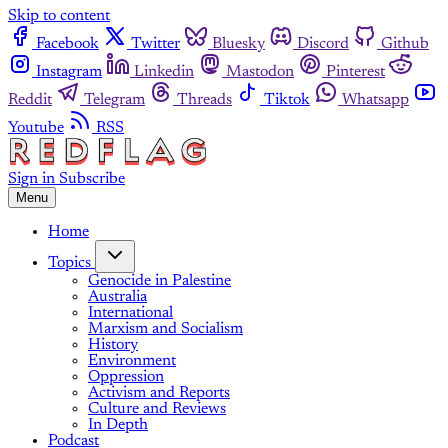
Skip to content
Facebook
Twitter
Bluesky
Discord
Github
Instagram
Linkedin
Mastodon
Pinterest
Reddit
Telegram
Threads
Tiktok
Whatsapp
Youtube
RSS
Sign in
Subscribe
Menu
Home
Topics
Genocide in Palestine
Australia
International
Marxism and Socialism
History
Environment
Oppression
Activism and Reports
Culture and Reviews
In Depth
Podcast