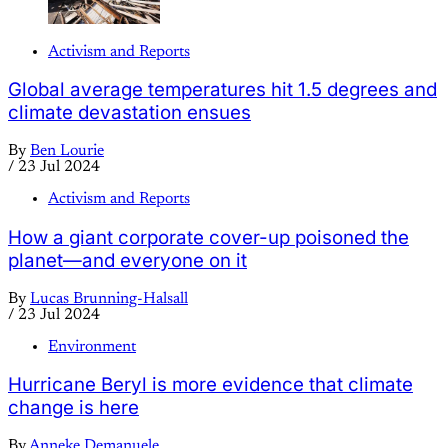
Activism and Reports
Global average temperatures hit 1.5 degrees and
climate devastation ensues
By
Ben Lourie
/
23 Jul 2024
Activism and Reports
How a giant corporate cover-up poisoned the
planet—and everyone on it
By
Lucas Brunning-Halsall
/
23 Jul 2024
Environment
Hurricane Beryl is more evidence that climate
change is here
By
Anneke Demanuele