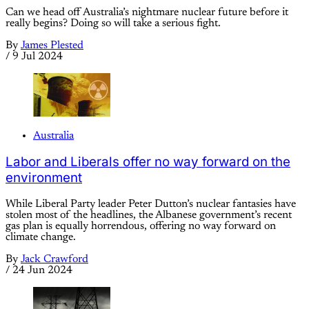
Can we head off Australia’s nightmare nuclear future before it
really begins? Doing so will take a serious fight.
By
James Plested
/
9 Jul 2024
Australia
Labor and Liberals offer no way forward on the
environment
While Liberal Party leader Peter Dutton’s nuclear fantasies have
stolen most of the headlines, the Albanese government’s recent
gas plan is equally horrendous, offering no way forward on
climate change.
By
Jack Crawford
/
24 Jun 2024