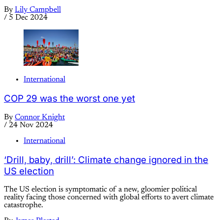
By
Lily Campbell
/
5 Dec 2024
International
COP 29 was the worst one yet
By
Connor Knight
/
24 Nov 2024
International
‘Drill, baby, drill’: Climate change ignored in the
US election
The US election is symptomatic of a new, gloomier political
reality facing those concerned with global efforts to avert climate
catastrophe.