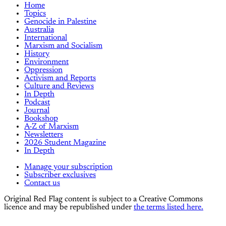
Home
Topics
Genocide in Palestine
Australia
International
Marxism and Socialism
History
Environment
Oppression
Activism and Reports
Culture and Reviews
In Depth
Podcast
Journal
Bookshop
A-Z of Marxism
Newsletters
2026 Student Magazine
In Depth
Manage your subscription
Subscriber exclusives
Contact us
Original Red Flag content is subject to a Creative Commons
licence and may be republished under
the terms listed here.