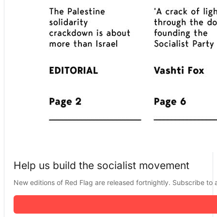
Help us build the socialist movement
New editions of Red Flag are released fortnightly. Subscribe to a 