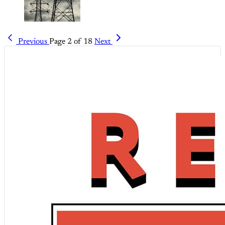
Previous
Page 2 of 18
Next