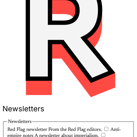
Newsletters
Newsletters
Red Flag newsletter
From the Red Flag editors.
Anti-
empire notes
A newsletter about imperialism.