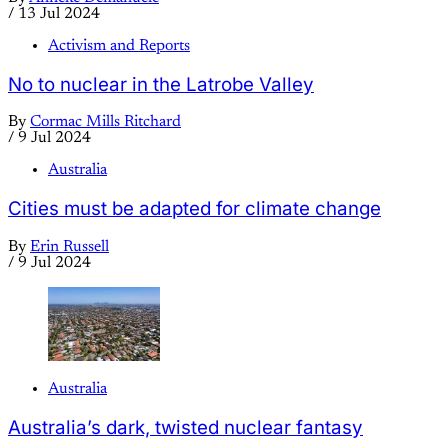
/
13 Jul 2024
Activism and Reports
No to nuclear in the Latrobe Valley
By
Cormac Mills Ritchard
/
9 Jul 2024
Australia
Cities must be adapted for climate change
By
Erin Russell
/
9 Jul 2024
Australia
Australia’s dark, twisted nuclear fantasy