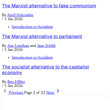
The Marxist alternative to fake communism
By
April Holcombe
/
1 Jan 2026
Introduction to Socialism
The Marxist alternative to parliament
By
Jess Lenehan
and
Jaan Schild
/
1 Jan 2026
Introduction to Socialism
The socialist alternative to the capitalist
economy
By
Ben Hillier
/
1 Jan 2026
Previous
Page 2 of 22
Next