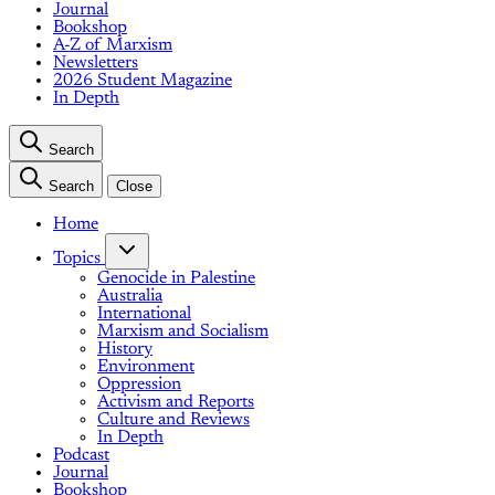
Journal
Bookshop
A-Z of Marxism
Newsletters
2026 Student Magazine
In Depth
Search
Search
Close
Home
Topics
Genocide in Palestine
Australia
International
Marxism and Socialism
History
Environment
Oppression
Activism and Reports
Culture and Reviews
In Depth
Podcast
Journal
Bookshop