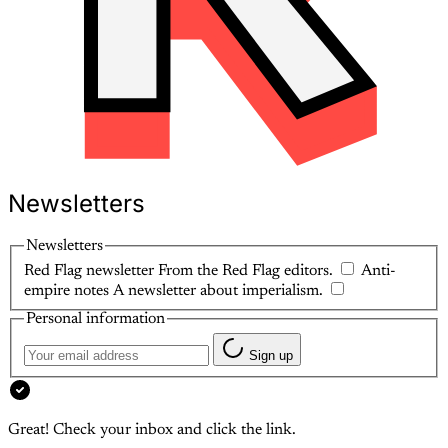
Newsletters
Newsletters
Red Flag newsletter
From the Red Flag editors.
Anti-
empire notes
A newsletter about imperialism.
Personal information
Sign up
Great! Check your inbox and click the link.