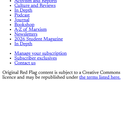
Activism and Reports
Culture and Reviews
In Depth
Podcast
Journal
Bookshop
A-Z of Marxism
Newsletters
2026 Student Magazine
In Depth
Manage your subscription
Subscriber exclusives
Contact us
Original Red Flag content is subject to a Creative Commons
licence and may be republished under
the terms listed here.