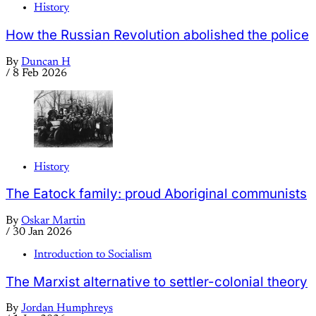
History
How the Russian Revolution abolished the police
By
Duncan H
/
8 Feb 2026
History
The Eatock family: proud Aboriginal communists
By
Oskar Martin
/
30 Jan 2026
Introduction to Socialism
The Marxist alternative to settler-colonial theory
By
Jordan Humphreys