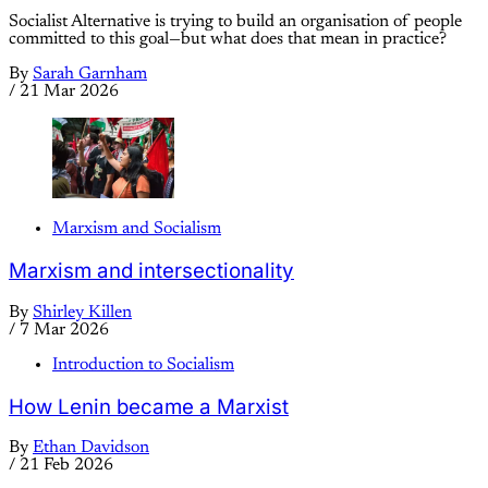
Socialist Alternative is trying to build an organisation of people
committed to this goal—but what does that mean in practice?
By
Sarah Garnham
/
21 Mar 2026
Marxism and Socialism
Marxism and intersectionality
By
Shirley Killen
/
7 Mar 2026
Introduction to Socialism
How Lenin became a Marxist
By
Ethan Davidson
/
21 Feb 2026