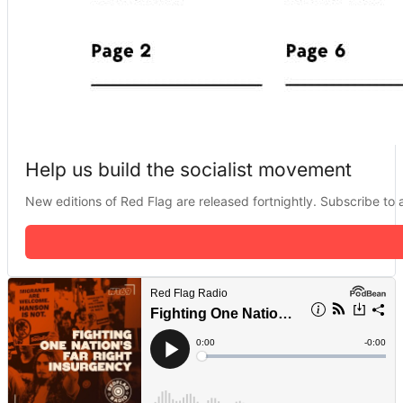
Help us build the socialist movement
New editions of Red Flag are released fortnightly. Subscribe to a 