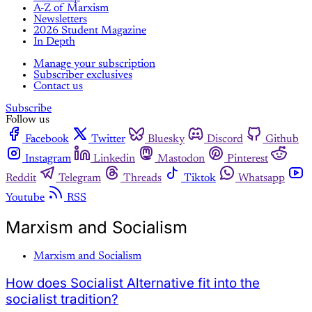
A-Z of Marxism
Newsletters
2026 Student Magazine
In Depth
Manage your subscription
Subscriber exclusives
Contact us
Subscribe
Follow us
Facebook
Twitter
Bluesky
Discord
Github
Instagram
Linkedin
Mastodon
Pinterest
Reddit
Telegram
Threads
Tiktok
Whatsapp
Youtube
RSS
Marxism and Socialism
Marxism and Socialism
How does Socialist Alternative fit into the
socialist tradition?