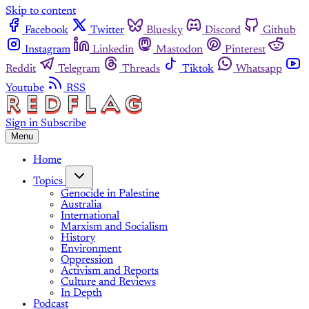
Skip to content
Facebook
Twitter
Bluesky
Discord
Github
Instagram
Linkedin
Mastodon
Pinterest
Reddit
Telegram
Threads
Tiktok
Whatsapp
Youtube
RSS
Sign in
Subscribe
Menu
Home
Topics
Genocide in Palestine
Australia
International
Marxism and Socialism
History
Environment
Oppression
Activism and Reports
Culture and Reviews
In Depth
Podcast