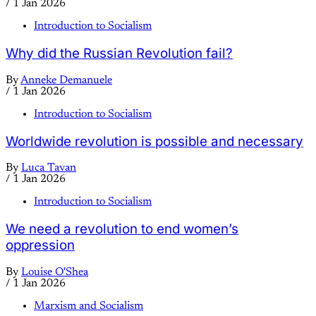
/
1 Jan 2026
Introduction to Socialism
Why did the Russian Revolution fail?
By
Anneke Demanuele
/
1 Jan 2026
Introduction to Socialism
Worldwide revolution is possible and necessary
By
Luca Tavan
/
1 Jan 2026
Introduction to Socialism
We need a revolution to end women’s
oppression
By
Louise O'Shea
/
1 Jan 2026
Marxism and Socialism