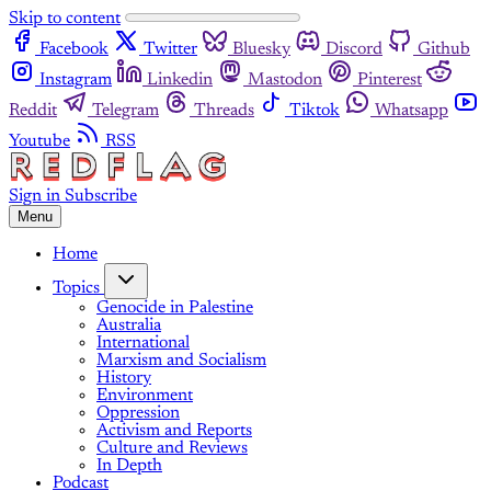
Skip to content
Facebook
Twitter
Bluesky
Discord
Github
Instagram
Linkedin
Mastodon
Pinterest
Reddit
Telegram
Threads
Tiktok
Whatsapp
Youtube
RSS
Sign in
Subscribe
Menu
Home
Topics
Genocide in Palestine
Australia
International
Marxism and Socialism
History
Environment
Oppression
Activism and Reports
Culture and Reviews
In Depth
Podcast