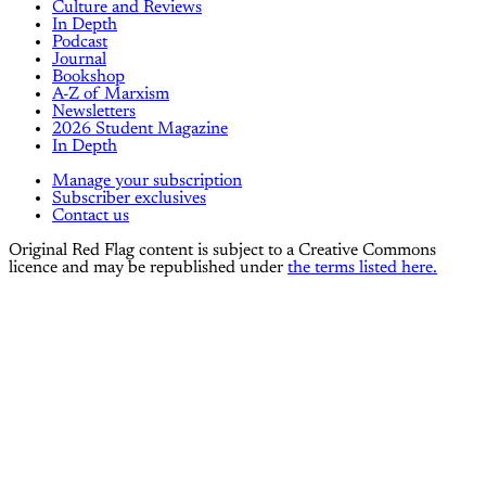
Culture and Reviews
In Depth
Podcast
Journal
Bookshop
A-Z of Marxism
Newsletters
2026 Student Magazine
In Depth
Manage your subscription
Subscriber exclusives
Contact us
Original Red Flag content is subject to a Creative Commons
licence and may be republished under
the terms listed here.