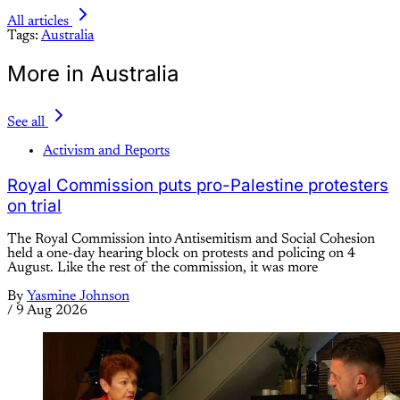
All articles
Tags:
Australia
More in Australia
See all
Activism and Reports
Royal Commission puts pro-Palestine protesters
on trial
The Royal Commission into Antisemitism and Social Cohesion
held a one-day hearing block on protests and policing on 4
August. Like the rest of the commission, it was more
By
Yasmine Johnson
/
9 Aug 2026