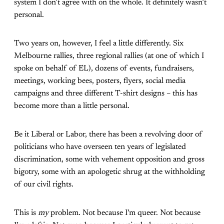
system I don’t agree with on the whole. It definitely wasn’t
personal.
Two years on, however, I feel a little differently. Six
Melbourne rallies, three regional rallies (at one of which I
spoke on behalf of EL), dozens of events, fundraisers,
meetings, working bees, posters, flyers, social media
campaigns and three different T-shirt designs – this has
become more than a little personal.
Be it Liberal or Labor, there has been a revolving door of
politicians who have overseen ten years of legislated
discrimination, some with vehement opposition and gross
bigotry, some with an apologetic shrug at the withholding
of our civil rights.
This is
my
problem. Not because I’m queer. Not because