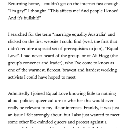
Returning home, I couldn’t get on the internet fast enough.
“I’m gay!” I thought. “This affects me! And people I know!
And it’s bullshit!”
I searched for the term “marriage equality Australia” and
clicked on the first website I could find (well, the first that
didn’t require a special set of prerequisites to join), “Equal
Love”. I had never heard of the group, or of Ali Hogg (the
group’s convener and leader), who I’ve come to know as
one of the warmest, fiercest, bravest and hardest working
activists I could have hoped to meet.
Admittedly I joined Equal Love knowing little to nothing
about politics, queer culture or whether this would ever
really be relevant to my life or interests. Frankly, it was just
an issue I felt strongly about, but I also just wanted to meet
some other like-minded queers and protest against a