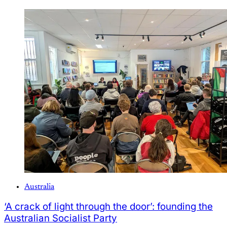
Australia
‘A crack of light through the door’: founding the
Australian Socialist Party