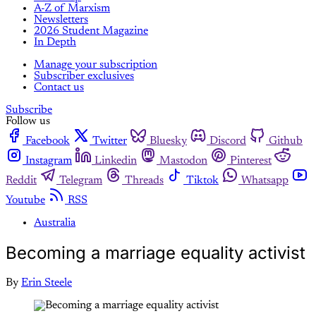
A-Z of Marxism
Newsletters
2026 Student Magazine
In Depth
Manage your subscription
Subscriber exclusives
Contact us
Subscribe
Follow us
Facebook
Twitter
Bluesky
Discord
Github
Instagram
Linkedin
Mastodon
Pinterest
Reddit
Telegram
Threads
Tiktok
Whatsapp
Youtube
RSS
Australia
Becoming a marriage equality activist
By
Erin Steele