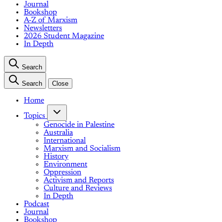
Journal
Bookshop
A-Z of Marxism
Newsletters
2026 Student Magazine
In Depth
Search
Search
Close
Home
Topics
Genocide in Palestine
Australia
International
Marxism and Socialism
History
Environment
Oppression
Activism and Reports
Culture and Reviews
In Depth
Podcast
Journal
Bookshop