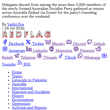
Delegates elected from among the more than 5,000 members of
the newly formed Australian Socialist Party gathered at venues
across Australia (linked via Zoom) for the party’s founding
conference over the weekend.
By
Vashti Fox
/
24 Jul 2026
Facebook
Twitter
Bluesky
Discord
Github
Instagram
Linkedin
Mastodon
Pinterest
Reddit
Telegram
Threads
Tiktok
Whatsapp
Youtube
RSS
Home
Topics
Genocide in Palestine
Australia
International
Marxism and Socialism
History
Environment
Oppression
Activism and Reports