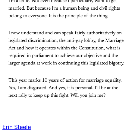
I’m a leftie. Not even because I particularly want to get
married. But because I’m a human being and civil rights
belong to everyone. It is the principle of the thing.
I now understand and can speak fairly authoritatively on
legislated discrimination, the anti-gay lobby, the Marriage
Act and how it operates within the Constitution, what is
required in parliament to achieve our objective and the
larger agenda at work in continuing this legislated bigotry.
This year marks 10 years of action for marriage equality.
Yes, I am disgusted. And yes, it is personal. I’ll be at the
next rally to keep up this fight. Will you join me?
Erin Steele