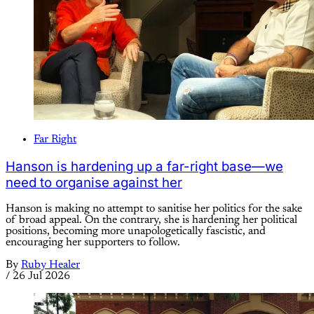
Far Right
Hanson is hardening up a far-right base—we
need to organise against her
Hanson is making no attempt to sanitise her politics for the sake
of broad appeal. On the contrary, she is hardening her political
positions, becoming more unapologetically fascistic, and
encouraging her supporters to follow.
By
Ruby Healer
/
26 Jul 2026