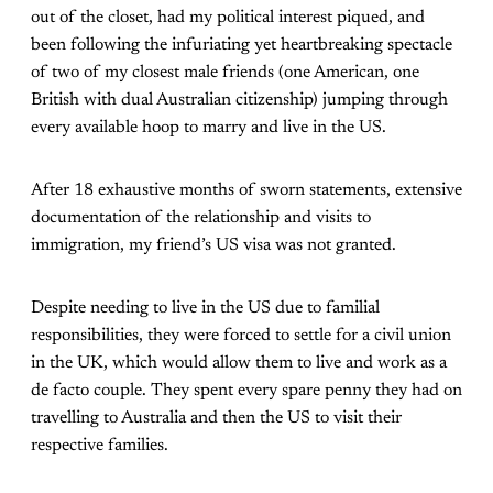
out of the closet, had my political interest piqued, and
been following the infuriating yet heartbreaking spectacle
of two of my closest male friends (one American, one
British with dual Australian citizenship) jumping through
every available hoop to marry and live in the US.
After 18 exhaustive months of sworn statements, extensive
documentation of the relationship and visits to
immigration, my friend’s US visa was not granted.
Despite needing to live in the US due to familial
responsibilities, they were forced to settle for a civil union
in the UK, which would allow them to live and work as a
de facto couple. They spent every spare penny they had on
travelling to Australia and then the US to visit their
respective families.