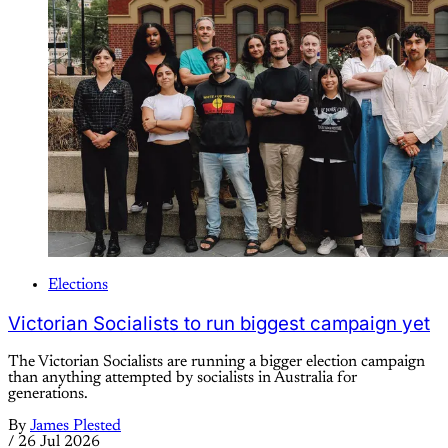
Elections
Victorian Socialists to run biggest campaign yet
The Victorian Socialists are running a bigger election campaign
than anything attempted by socialists in Australia for
generations.
By
James Plested
/
26 Jul 2026