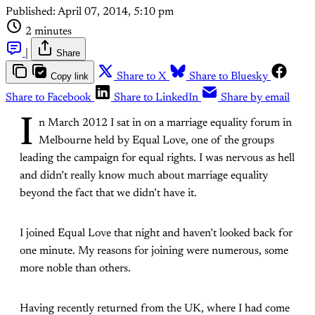
Published:
April 07, 2014, 5:10 pm
2 minutes
|
Share
Copy link
Share to X
Share to Bluesky
Share to Facebook
Share to LinkedIn
Share by email
I
n March 2012 I sat in on a marriage equality forum in
Melbourne held by Equal Love, one of the groups
leading the campaign for equal rights. I was nervous as hell
and didn’t really know much about marriage equality
beyond the fact that we didn’t have it.
I joined Equal Love that night and haven’t looked back for
one minute. My reasons for joining were numerous, some
more noble than others.
Having recently returned from the UK, where I had come