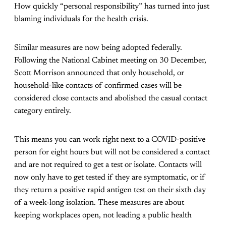
How quickly “personal responsibility” has turned into just
blaming individuals for the health crisis.
Similar measures are now being adopted federally.
Following the National Cabinet meeting on 30 December,
Scott Morrison announced that only household, or
household-like contacts of confirmed cases will be
considered close contacts and abolished the casual contact
category entirely.
This means you can work right next to a COVID-positive
person for eight hours but will not be considered a contact
and are not required to get a test or isolate. Contacts will
now only have to get tested if they are symptomatic, or if
they return a positive rapid antigen test on their sixth day
of a week-long isolation. These measures are about
keeping workplaces open, not leading a public health