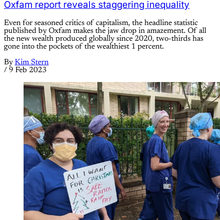
Oxfam report reveals staggering inequality
Even for seasoned critics of capitalism, the headline statistic
published by Oxfam makes the jaw drop in amazement. Of all
the new wealth produced globally since 2020, two-thirds has
gone into the pockets of the wealthiest 1 percent.
By
Kim Stern
/
9 Feb 2023