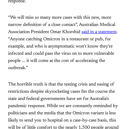
response.
“We will miss so many more cases with this new, more
narrow definition of a close contact”, Australian Medical
Association President Omar Khorshid
said in a statement
.
“Anyone catching Omicron in a restaurant or pub, for
example, and who is asymptomatic won’t know they’re
infected and could pass the virus on to more vulnerable
people ... it will come at the cost of accelerating the
outbreak.”
The horrible truth is that the testing crisis and easing of
restrictions despite skyrocketing cases fits the course the
state and federal governments have set for Australia’s
pandemic response. While we are constantly reminded by
politicians and the media that the Omicron variant is less
likely to send you to hospital on a case-by-case basis, this
will be of little comfort to the nearly 1,500 people around