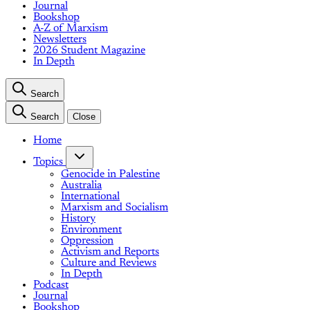
Journal
Bookshop
A-Z of Marxism
Newsletters
2026 Student Magazine
In Depth
Search
Search
Close
Home
Topics
Genocide in Palestine
Australia
International
Marxism and Socialism
History
Environment
Oppression
Activism and Reports
Culture and Reviews
In Depth
Podcast
Journal
Bookshop