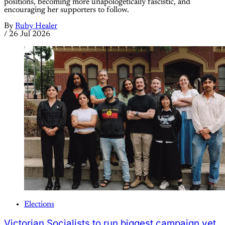
positions, becoming more unapologetically fascistic, and
encouraging her supporters to follow.
By
Ruby Healer
/
26 Jul 2026
Elections
Victorian Socialists to run biggest campaign yet