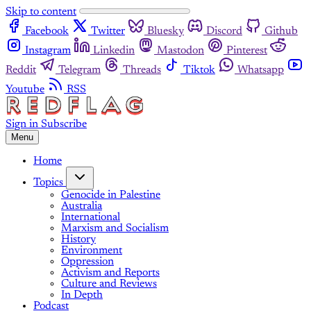
Skip to content
Facebook
Twitter
Bluesky
Discord
Github
Instagram
Linkedin
Mastodon
Pinterest
Reddit
Telegram
Threads
Tiktok
Whatsapp
Youtube
RSS
Sign in
Subscribe
Menu
Home
Topics
Genocide in Palestine
Australia
International
Marxism and Socialism
History
Environment
Oppression
Activism and Reports
Culture and Reviews
In Depth
Podcast