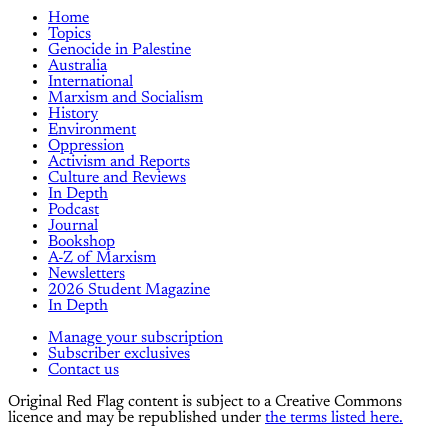
Home
Topics
Genocide in Palestine
Australia
International
Marxism and Socialism
History
Environment
Oppression
Activism and Reports
Culture and Reviews
In Depth
Podcast
Journal
Bookshop
A-Z of Marxism
Newsletters
2026 Student Magazine
In Depth
Manage your subscription
Subscriber exclusives
Contact us
Original Red Flag content is subject to a Creative Commons
licence and may be republished under
the terms listed here.