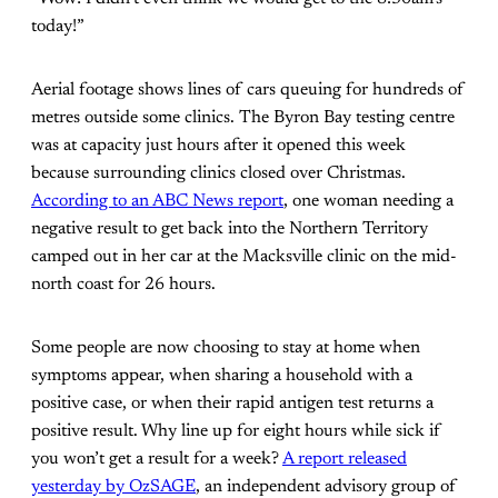
today!”
Aerial footage shows lines of cars queuing for hundreds of
metres outside some clinics. The Byron Bay testing centre
was at capacity just hours after it opened this week
because surrounding clinics closed over Christmas.
According to an ABC News report
, one woman needing a
negative result to get back into the Northern Territory
camped out in her car at the Macksville clinic on the mid-
north coast for 26 hours.
Some people are now choosing to stay at home when
symptoms appear, when sharing a household with a
positive case, or when their rapid antigen test returns a
positive result. Why line up for eight hours while sick if
you won’t get a result for a week?
A report released
yesterday by OzSAGE
, an independent advisory group of