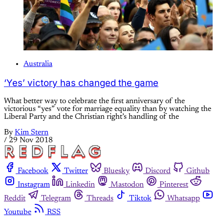
Australia
‘Yes’ victory has changed the game
What better way to celebrate the first anniversary of the
victorious “yes” vote for marriage equality than by watching the
Liberal Party and the Christian right’s handling of the
By
Kim Stern
/
29 Nov 2018
Facebook
Twitter
Bluesky
Discord
Github
Instagram
Linkedin
Mastodon
Pinterest
Reddit
Telegram
Threads
Tiktok
Whatsapp
Youtube
RSS