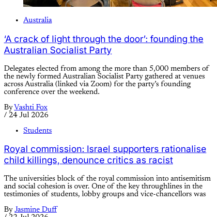
Australia
‘A crack of light through the door’: founding the
Australian Socialist Party
Delegates elected from among the more than 5,000 members of
the newly formed Australian Socialist Party gathered at venues
across Australia (linked via Zoom) for the party’s founding
conference over the weekend.
By
Vashti Fox
/
24 Jul 2026
Students
Royal commission: Israel supporters rationalise
child killings, denounce critics as racist
The universities block of the royal commission into antisemitism
and social cohesion is over. One of the key throughlines in the
testimonies of students, lobby groups and vice-chancellors was
By
Jasmine Duff