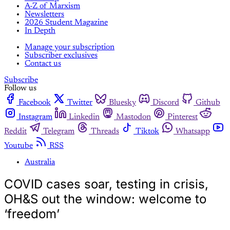
A-Z of Marxism
Newsletters
2026 Student Magazine
In Depth
Manage your subscription
Subscriber exclusives
Contact us
Subscribe
Follow us
Facebook
Twitter
Bluesky
Discord
Github
Instagram
Linkedin
Mastodon
Pinterest
Reddit
Telegram
Threads
Tiktok
Whatsapp
Youtube
RSS
Australia
COVID cases soar, testing in crisis,
OH&S out the window: welcome to
‘freedom’