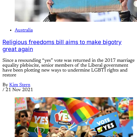
Australia
Religious freedoms bill aims to make bigotry
great again
Since a resounding “yes” vote was returned in the 2017 marriage
equality plebiscite, senior members of the Liberal government
have been plotting new ways to undermine LGBTI rights and
restore
By
Kim Stern
/
21 Nov 2021