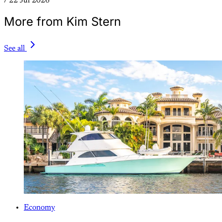
/
22 Jul 2026
More from Kim Stern
See all
Economy