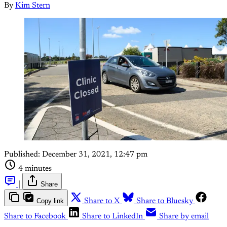
By
Kim Stern
Published:
December 31, 2021, 12:47 pm
4 minutes
|
Share
Copy link
Share to X
Share to Bluesky
Share to Facebook
Share to LinkedIn
Share by email