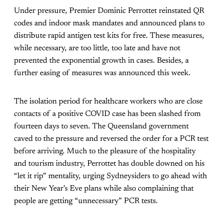
Under pressure, Premier Dominic Perrottet reinstated QR
codes and indoor mask mandates and announced plans to
distribute rapid antigen test kits for free. These measures,
while necessary, are too little, too late and have not
prevented the exponential growth in cases. Besides, a
further easing of measures was announced this week.
The isolation period for healthcare workers who are close
contacts of a positive COVID case has been slashed from
fourteen days to seven. The Queensland government
caved to the pressure and reversed the order for a PCR test
before arriving. Much to the pleasure of the hospitality
and tourism industry, Perrottet has double downed on his
“let it rip” mentality, urging Sydneysiders to go ahead with
their New Year’s Eve plans while also complaining that
people are getting “unnecessary” PCR tests.