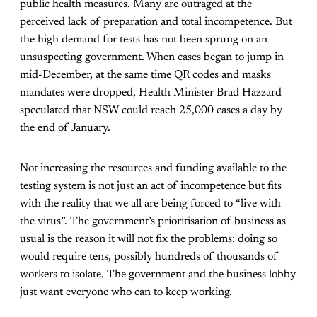
public health measures. Many are outraged at the
perceived lack of preparation and total incompetence. But
the high demand for tests has not been sprung on an
unsuspecting government. When cases began to jump in
mid-December, at the same time QR codes and masks
mandates were dropped, Health Minister Brad Hazzard
speculated that NSW could reach 25,000 cases a day by
the end of January.
Not increasing the resources and funding available to the
testing system is not just an act of incompetence but fits
with the reality that we all are being forced to “live with
the virus”. The government’s prioritisation of business as
usual is the reason it will not fix the problems: doing so
would require tens, possibly hundreds of thousands of
workers to isolate. The government and the business lobby
just want everyone who can to keep working.