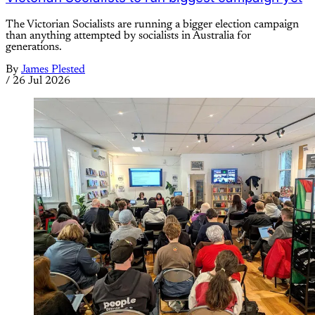
The Victorian Socialists are running a bigger election campaign
than anything attempted by socialists in Australia for
generations.
By
James Plested
/
26 Jul 2026