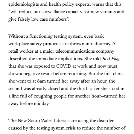
epidemiologists and health policy experts, warns that this
“will reduce our surveillance capacity for new variants and
give falsely low case numbers”.
Without a functioning testing system, even basic
workplace safety protocols are thrown into disarray. A
retail worker at a major telecommunications company
described the immediate implications. She told
Red Flag
that she was exposed to COVID at work and now must
show a negative result before returning. But the first clinic
she went to at 8am turned her away after an hour, the
second was already closed and the third—after she stood in
a line full of coughing people for another hour—turned her
away before midday.
The New South Wales Liberals are using the disorder
caused by the testing system crisis to reduce the number of