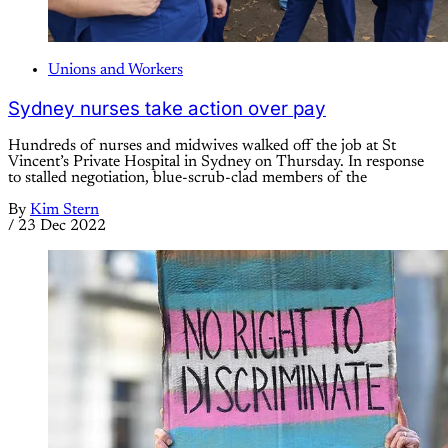
Unions and Workers
Sydney nurses take action over pay
Hundreds of nurses and midwives walked off the job at St
Vincent’s Private Hospital in Sydney on Thursday. In response
to stalled negotiation, blue-scrub-clad members of the
By
Kim Stern
/
23 Dec 2022