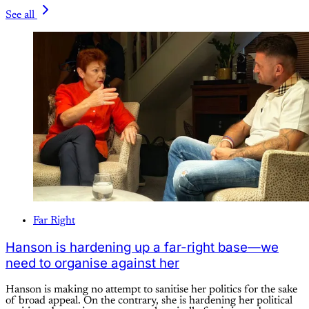
See all
Far Right
Hanson is hardening up a far-right base—we
need to organise against her
Hanson is making no attempt to sanitise her politics for the sake
of broad appeal. On the contrary, she is hardening her political