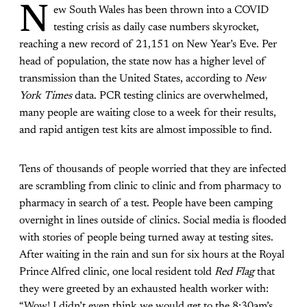
N
ew South Wales has been thrown into a COVID
testing crisis as daily case numbers skyrocket,
reaching a new record of 21,151 on New Year’s Eve. Per
head of population, the state now has a higher level of
transmission than the United States, according to
New
York Times
data. PCR testing clinics are overwhelmed,
many people are waiting close to a week for their results,
and rapid antigen test kits are almost impossible to find.
Tens of thousands of people worried that they are infected
are scrambling from clinic to clinic and from pharmacy to
pharmacy in search of a test. People have been camping
overnight in lines outside of clinics. Social media is flooded
with stories of people being turned away at testing sites.
After waiting in the rain and sun for six hours at the Royal
Prince Alfred clinic, one local resident told
Red Flag
that
they were greeted by an exhausted health worker with:
“Wow! I didn’t even think we would get to the 8:30am’s