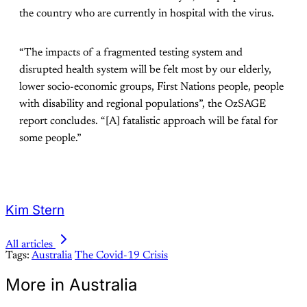
the country who are currently in hospital with the virus.
“The impacts of a fragmented testing system and
disrupted health system will be felt most by our elderly,
lower socio-economic groups, First Nations people, people
with disability and regional populations”, the OzSAGE
report concludes. “[A] fatalistic approach will be fatal for
some people.”
Kim Stern
All articles
Tags:
Australia
The Covid-19 Crisis
More in Australia