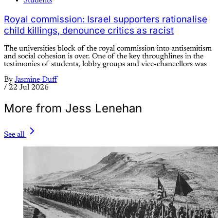
Students
Royal commission: Israel supporters rationalise
child killings, denounce critics as racist
The universities block of the royal commission into antisemitism
and social cohesion is over. One of the key throughlines in the
testimonies of students, lobby groups and vice-chancellors was
By
Jasmine Duff
/
22 Jul 2026
More from Jess Lenehan
See all