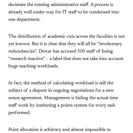
decimate the existing administrative staff. A process is
already well under way for IT staff to be condensed into
one department.
The distribution of academic cuts across the faculties is not
yet known. But it is clear that they will all be “involuntary
redundancies”. Dewar has accused 500 staff of being
“research inactive” – a label that does not take into account
huge teaching workloads.
In fact, the method of calculating workload is still the
subject of a dispute in ongoing negotiations for a new
union agreement. Management is hiding the actual time
staff work by instituting a points system for every task
performed.
Point allocation is arbitrary and almost impossible to