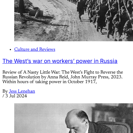
Culture and Reviews
The West’s war on workers’ power in Russia
Review of A Nasty Little War: The West’s Fight to Reverse the
Russian Revolution by Anna Reid, John Murray Press, 2023.
Within hours of taking power in October 1917,
By
Jess Lenehan
/
3 Jul 2024