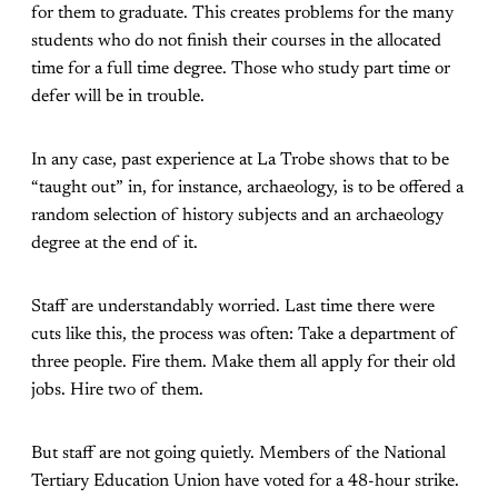
for them to graduate. This creates problems for the many
students who do not finish their courses in the allocated
time for a full time degree. Those who study part time or
defer will be in trouble.
In any case, past experience at La Trobe shows that to be
“taught out” in, for instance, archaeology, is to be offered a
random selection of history subjects and an archaeology
degree at the end of it.
Staff are understandably worried. Last time there were
cuts like this, the process was often: Take a department of
three people. Fire them. Make them all apply for their old
jobs. Hire two of them.
But staff are not going quietly. Members of the National
Tertiary Education Union have voted for a 48-hour strike.