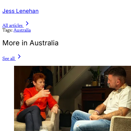
Jess Lenehan
All articles
Tags:
Australia
More in Australia
See all