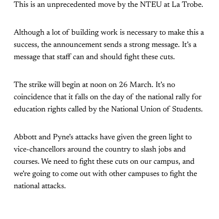
This is an unprecedented move by the NTEU at La Trobe.
Although a lot of building work is necessary to make this a
success, the announcement sends a strong message. It’s a
message that staff can and should fight these cuts.
The strike will begin at noon on 26 March. It’s no
coincidence that it falls on the day of the national rally for
education rights called by the National Union of Students.
Abbott and Pyne’s attacks have given the green light to
vice-chancellors around the country to slash jobs and
courses. We need to fight these cuts on our campus, and
we’re going to come out with other campuses to fight the
national attacks.