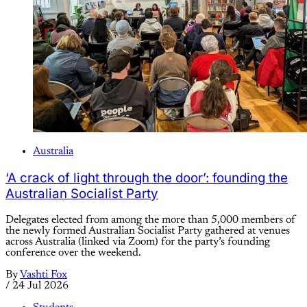
Australia
‘A crack of light through the door’: founding the
Australian Socialist Party
Delegates elected from among the more than 5,000 members of
the newly formed Australian Socialist Party gathered at venues
across Australia (linked via Zoom) for the party’s founding
conference over the weekend.
By
Vashti Fox
/
24 Jul 2026