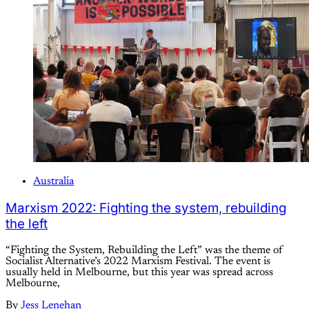
Australia
Marxism 2022: Fighting the system, rebuilding
the left
“Fighting the System, Rebuilding the Left” was the theme of
Socialist Alternative’s 2022 Marxism Festival. The event is
usually held in Melbourne, but this year was spread across
Melbourne,
By
Jess Lenehan