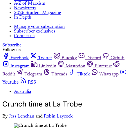
A-Z of Marxism
Newsletters
2026 Student Magazine
In Depth
Manage your subscription
Subscriber exclusives
Contact us
Subscribe
Follow us
Facebook
Twitter
Bluesky
Discord
Github
Instagram
Linkedin
Mastodon
Pinterest
Reddit
Telegram
Threads
Tiktok
Whatsapp
Youtube
RSS
Australia
Crunch time at La Trobe
By
Jess Lenehan
and
Robin Laycock