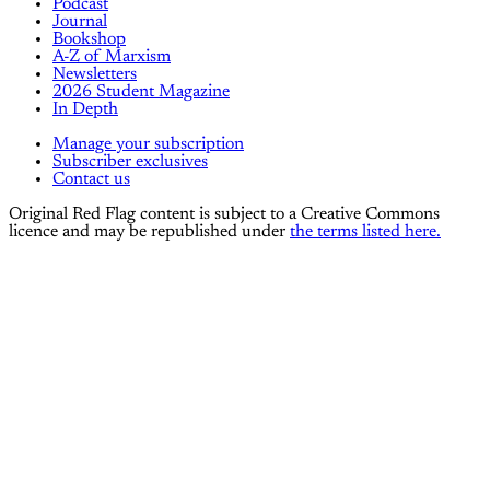
Podcast
Journal
Bookshop
A-Z of Marxism
Newsletters
2026 Student Magazine
In Depth
Manage your subscription
Subscriber exclusives
Contact us
Original Red Flag content is subject to a Creative Commons
licence and may be republished under
the terms listed here.