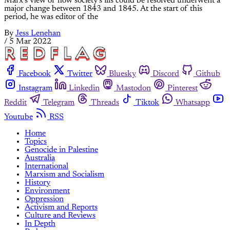
Marx’s view of how society’s ills could be resolved underwent a
major change between 1843 and 1845. At the start of this
period, he was editor of the
By
Jess Lenehan
/
5 Mar 2022
Facebook
Twitter
Bluesky
Discord
Github
Instagram
Linkedin
Mastodon
Pinterest
Reddit
Telegram
Threads
Tiktok
Whatsapp
Youtube
RSS
Home
Topics
Genocide in Palestine
Australia
International
Marxism and Socialism
History
Environment
Oppression
Activism and Reports
Culture and Reviews
In Depth