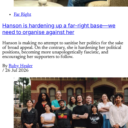
Far Right
Hanson is hardening up a far-right base—we
need to organise against her
Hanson is making no attempt to sanitise her politics for the sake
of broad appeal. On the contrary, she is hardening her political
positions, becoming more unapologetically fascistic, and
encouraging her supporters to follow.
By
Ruby Healer
/
26 Jul 2026