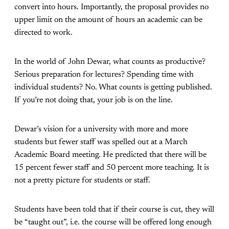
convert into hours. Importantly, the proposal provides no
upper limit on the amount of hours an academic can be
directed to work.
In the world of John Dewar, what counts as productive?
Serious preparation for lectures? Spending time with
individual students? No. What counts is getting published.
If you’re not doing that, your job is on the line.
Dewar’s vision for a university with more and more
students but fewer staff was spelled out at a March
Academic Board meeting. He predicted that there will be
15 percent fewer staff and 50 percent more teaching. It is
not a pretty picture for students or staff.
Students have been told that if their course is cut, they will
be “taught out”, i.e. the course will be offered long enough