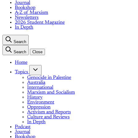
Journal
Bookshop
A-Z of Marxism
Newsletters
2026 Student Magazine
In Depth
Search
Search
Close
Home
Topics
Genocide in Palestine
Australia
International
Marxism and Socialism
History
Environment
Oppression
Activism and Reports
Culture and Reviews
In Depth
Podcast
Journal
Bookshop