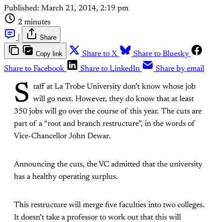
Published:
March 21, 2014, 2:19 pm
2 minutes
|
Share
Copy link
Share to X
Share to Bluesky
Share to Facebook
Share to LinkedIn
Share by email
S
taff at La Trobe University don’t know whose job
will go next. However, they do know that at least
350 jobs will go over the course of this year. The cuts are
part of a “root and branch restructure”, in the words of
Vice-Chancellor John Dewar.
Announcing the cuts, the VC admitted that the university
has a healthy operating surplus.
This restructure will merge five faculties into two colleges.
It doesn’t take a professor to work out that this will