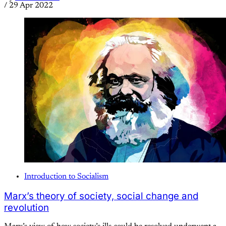
/
29 Apr 2022
Introduction to Socialism
Marx’s theory of society, social change and
revolution