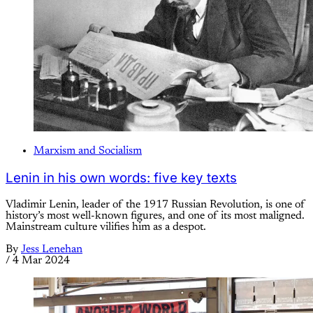
Marxism and Socialism
Lenin in his own words: five key texts
Vladimir Lenin, leader of the 1917 Russian Revolution, is one of
history’s most well-known figures, and one of its most maligned.
Mainstream culture vilifies him as a despot.
By
Jess Lenehan
/
4 Mar 2024