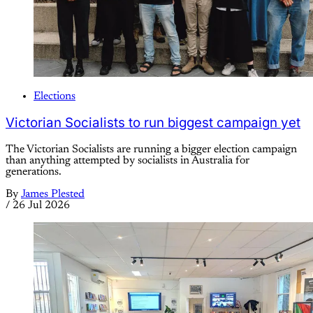
Elections
Victorian Socialists to run biggest campaign yet
The Victorian Socialists are running a bigger election campaign
than anything attempted by socialists in Australia for
generations.
By
James Plested
/
26 Jul 2026