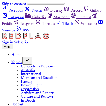
Skip to content
Facebook
Twitter
Bluesky
Discord
Github
Instagram
Linkedin
Mastodon
Pinterest
Reddit
Telegram
Threads
Tiktok
Whatsapp
Youtube
RSS
Sign in
Subscribe
Menu
Home
Topics
Genocide in Palestine
Australia
International
Marxism and Socialism
History
Environment
Oppression
Activism and Reports
Culture and Reviews
In Depth
Podcast