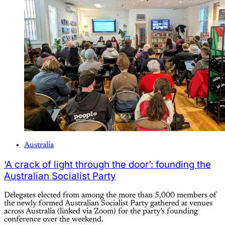
Australia
‘A crack of light through the door’: founding the
Australian Socialist Party
Delegates elected from among the more than 5,000 members of
the newly formed Australian Socialist Party gathered at venues
across Australia (linked via Zoom) for the party’s founding
conference over the weekend.