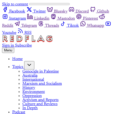
Skip to content
Facebook
Twitter
Bluesky
Discord
Github
Instagram
Linkedin
Mastodon
Pinterest
Reddit
Telegram
Threads
Tiktok
Whatsapp
Youtube
RSS
Sign in
Subscribe
Menu
Home
Topics
Genocide in Palestine
Australia
International
Marxism and Socialism
History
Environment
Oppression
Activism and Reports
Culture and Reviews
In Depth
Podcast