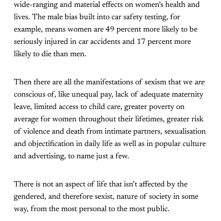
wide-ranging and material effects on women’s health and
lives. The male bias built into car safety testing, for
example, means women are 49 percent more likely to be
seriously injured in car accidents and 17 percent more
likely to die than men.
Then there are all the manifestations of sexism that we
are
conscious of, like unequal pay, lack of adequate maternity
leave, limited access to child care, greater poverty on
average for women throughout their lifetimes, greater risk
of violence and death from intimate partners, sexualisation
and objectification in daily life as well as in popular culture
and advertising, to name just a few.
There is not an aspect of life that isn’t affected by the
gendered, and therefore sexist, nature of society in some
way, from the most personal to the most public.