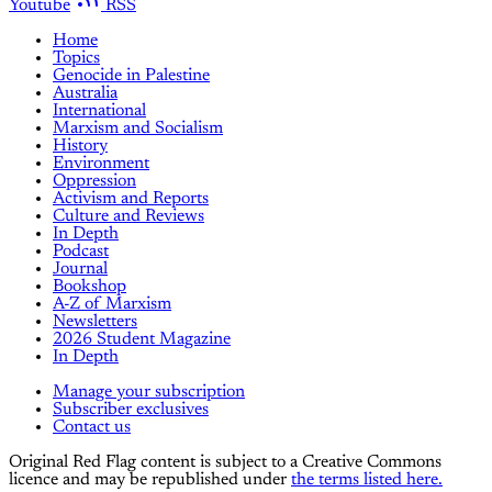
Youtube
RSS
Home
Topics
Genocide in Palestine
Australia
International
Marxism and Socialism
History
Environment
Oppression
Activism and Reports
Culture and Reviews
In Depth
Podcast
Journal
Bookshop
A-Z of Marxism
Newsletters
2026 Student Magazine
In Depth
Manage your subscription
Subscriber exclusives
Contact us
Original Red Flag content is subject to a Creative Commons
licence and may be republished under
the terms listed here.