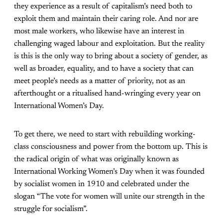
they experience as a result of capitalism’s need both to
exploit them and maintain their caring role. And nor are
most male workers, who likewise have an interest in
challenging waged labour and exploitation. But the reality
is this is the only way to bring about a society of gender, as
well as broader, equality, and to have a society that can
meet people’s needs as a matter of priority, not as an
afterthought or a ritualised hand-wringing every year on
International Women’s Day.
To get there, we need to start with rebuilding working-
class consciousness and power from the bottom up. This is
the radical origin of what was originally known as
International Working Women’s Day when it was founded
by socialist women in 1910 and celebrated under the
slogan “The vote for women will unite our strength in the
struggle for socialism”.