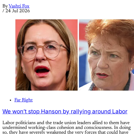
By
Vashti Fox
/
24 Jul 2026
Far Right
We won’t stop Hanson by rallying around Labor
Labor politicians and the trade union leaders allied to them have
undermined working-class cohesion and consciousness. In doing
so, they have severely weakened the very forces that could have