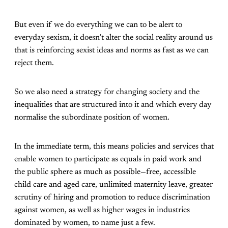
But even if we do everything we can to be alert to
everyday sexism, it doesn’t alter the social reality around us
that is reinforcing sexist ideas and norms as fast as we can
reject them.
So we also need a strategy for changing society and the
inequalities that are structured into it and which every day
normalise the subordinate position of women.
In the immediate term, this means policies and services that
enable women to participate as equals in paid work and
the public sphere as much as possible—free, accessible
child care and aged care, unlimited maternity leave, greater
scrutiny of hiring and promotion to reduce discrimination
against women, as well as higher wages in industries
dominated by women, to name just a few.