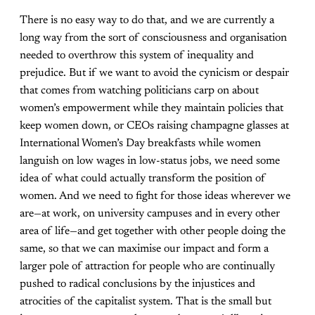
There is no easy way to do that, and we are currently a
long way from the sort of consciousness and organisation
needed to overthrow this system of inequality and
prejudice. But if we want to avoid the cynicism or despair
that comes from watching politicians carp on about
women’s empowerment while they maintain policies that
keep women down, or CEOs raising champagne glasses at
International Women’s Day breakfasts while women
languish on low wages in low-status jobs, we need some
idea of what could actually transform the position of
women. And we need to fight for those ideas wherever we
are—at work, on university campuses and in every other
area of life—and get together with other people doing the
same, so that we can maximise our impact and form a
larger pole of attraction for people who are continually
pushed to radical conclusions by the injustices and
atrocities of the capitalist system. That is the small but