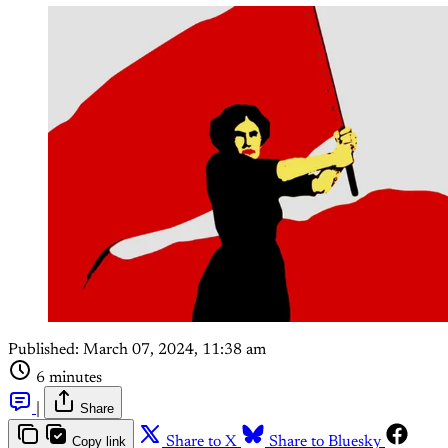
Published:
March 07, 2024, 11:38 am
6 minutes
|
Share
Copy link
Share to X
Share to Bluesky