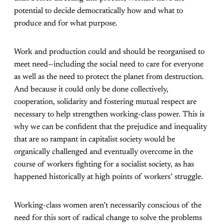
potential to decide democratically how and what to
produce and for what purpose.
Work and production could and should be reorganised to
meet need—including the social need to care for everyone
as well as the need to protect the planet from destruction.
And because it could only be done collectively,
cooperation, solidarity and fostering mutual respect are
necessary to help strengthen working-class power. This is
why we can be confident that the prejudice and inequality
that are so rampant in capitalist society would be
organically challenged and eventually overcome in the
course of workers fighting for a socialist society, as has
happened historically at high points of workers’ struggle.
Working-class women aren’t necessarily conscious of the
need for this sort of radical change to solve the problems