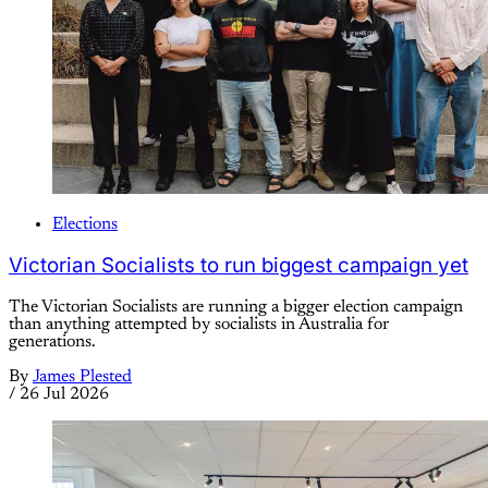
Elections
Victorian Socialists to run biggest campaign yet
The Victorian Socialists are running a bigger election campaign
than anything attempted by socialists in Australia for
generations.
By
James Plested
/
26 Jul 2026