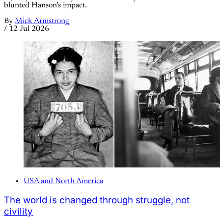
blunted Hanson’s impact.
By
Mick Armstrong
/
12 Jul 2026
USA and North America
The world is changed through struggle, not
civility