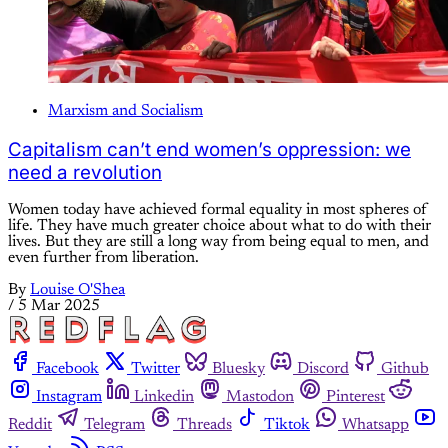
Marxism and Socialism
Capitalism can’t end women’s oppression: we
need a revolution
Women today have achieved formal equality in most spheres of
life. They have much greater choice about what to do with their
lives. But they are still a long way from being equal to men, and
even further from liberation.
By
Louise O'Shea
/
5 Mar 2025
Facebook
Twitter
Bluesky
Discord
Github
Instagram
Linkedin
Mastodon
Pinterest
Reddit
Telegram
Threads
Tiktok
Whatsapp