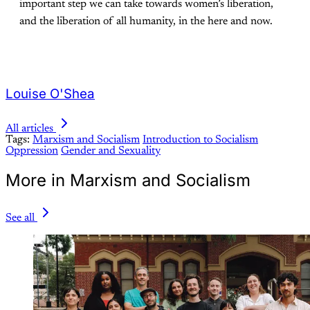
important step we can take towards women’s liberation,
and the liberation of all humanity, in the here and now.
Louise O'Shea
All articles
Tags:
Marxism and Socialism
Introduction to Socialism
Oppression
Gender and Sexuality
More in Marxism and Socialism
See all