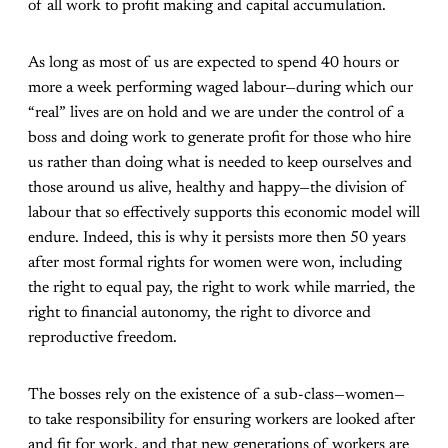
of all work to profit making and capital accumulation.
As long as most of us are expected to spend 40 hours or
more a week performing waged labour—during which our
“real” lives are on hold and we are under the control of a
boss and doing work to generate profit for those who hire
us rather than doing what is needed to keep ourselves and
those around us alive, healthy and happy—the division of
labour that so effectively supports this economic model will
endure. Indeed, this is why it persists more then 50 years
after most formal rights for women were won, including
the right to equal pay, the right to work while married, the
right to financial autonomy, the right to divorce and
reproductive freedom.
The bosses rely on the existence of a sub-class—women—
to take responsibility for ensuring workers are looked after
and fit for work, and that new generations of workers are