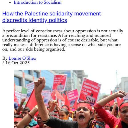
Introduction to Socialism
How the Palestine solidarity movement
discredits identity politics
A perfect level of consciousness about oppression is not actually
a precondition for resistance. A far-reaching and nuanced
understanding of oppression is of course desirable, but what
really makes a difference is having a sense of what side you are
on, and our side being organised.
By
Louise O'Shea
/
16 Oct 2025