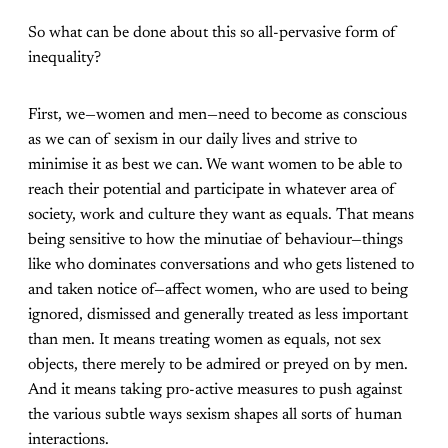
So what can be done about this so all-pervasive form of
inequality?
First, we—women and men—need to become as conscious
as we can of sexism in our daily lives and strive to
minimise it as best we can. We want women to be able to
reach their potential and participate in whatever area of
society, work and culture they want as equals. That means
being sensitive to how the minutiae of behaviour—things
like who dominates conversations and who gets listened to
and taken notice of—affect women, who are used to being
ignored, dismissed and generally treated as less important
than men. It means treating women as equals, not sex
objects, there merely to be admired or preyed on by men.
And it means taking pro-active measures to push against
the various subtle ways sexism shapes all sorts of human
interactions.