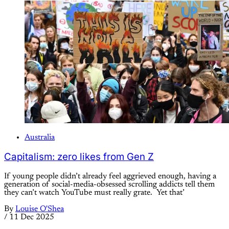
Australia
Capitalism: zero likes from Gen Z
If young people didn’t already feel aggrieved enough, having a
generation of social-media-obsessed scrolling addicts tell them
they can’t watch YouTube must really grate. Yet that’
By
Louise O'Shea
/
11 Dec 2025