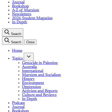
Journal
Bookshop
A-Z of Marxism
Newsletters
2026 Student Magazine
In Depth
Search
Search
Close
Home
Topics
Genocide in Palestine
Australia
International
Marxism and Socialism
History
Environment
Oppression
Activism and Reports
Culture and Reviews
In Depth
Podcast
Journal
Bookshop