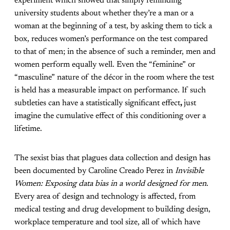
experiment which showed that simply reminding
university students about whether they’re a man or a
woman at the beginning of a test, by asking them to tick a
box, reduces women’s performance on the test compared
to that of men; in the absence of such a reminder, men and
women perform equally well. Even the “feminine” or
“masculine” nature of the décor in the room where the test
is held has a measurable impact on performance. If such
subtleties can have a statistically significant effect
,
just
imagine the cumulative effect of this conditioning over a
lifetime.
The sexist bias that plagues data collection and design has
been documented by Caroline Creado Perez in
Invisible
Women: Exposing data bias in a world designed for men
.
Every area of design and technology is affected, from
medical testing and drug development to building design,
workplace temperature and tool size, all of which have