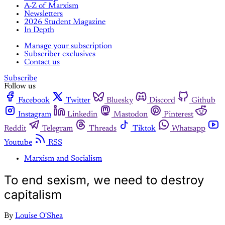
A-Z of Marxism
Newsletters
2026 Student Magazine
In Depth
Manage your subscription
Subscriber exclusives
Contact us
Subscribe
Follow us
Facebook
Twitter
Bluesky
Discord
Github
Instagram
Linkedin
Mastodon
Pinterest
Reddit
Telegram
Threads
Tiktok
Whatsapp
Youtube
RSS
Marxism and Socialism
To end sexism, we need to destroy
capitalism
By
Louise O'Shea