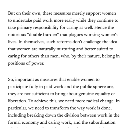
But on their own, these measures merely support women
to undertake paid work more easily while they continue to
take primary responsibility for caring as well. Hence the
notorious “double burden” that plagues working women’s
lives. In themselves, such reforms don’t challenge the idea
that women are naturally nurturing and better suited to
caring for others than men, who, by their nature, belong in
positions of power.
So, important as measures that enable women to
participate fully in paid work and the public sphere are,
they are not sufficient to bring about genuine equality or
liberation. To achieve this, we need more radical change. In
particular, we need to transform the way work is done,
including breaking down the division between work in the
formal economy and caring work, and the subordination