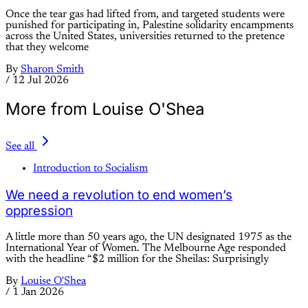
Once the tear gas had lifted from, and targeted students were
punished for participating in, Palestine solidarity encampments
across the United States, universities returned to the pretence
that they welcome
By
Sharon Smith
/
12 Jul 2026
More from Louise O'Shea
See all
Introduction to Socialism
We need a revolution to end women’s
oppression
A little more than 50 years ago, the UN designated 1975 as the
International Year of Women. The Melbourne Age responded
with the headline “$2 million for the Sheilas: Surprisingly
By
Louise O'Shea
/
1 Jan 2026