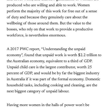
produced who are willing and able to work. Women
perform the majority of this work for free out of a sense
of duty and because they genuinely care about the
wellbeing of those around them. But the value to the
bosses, who rely on that work to provide a productive
workforce, is nevertheless enormous.
A 2017 PWC report, “Understanding the unpaid
economy”, found that unpaid work is worth $2.2 trillion to
the Australian economy, equivalent to a third of GDP.
Unpaid child care is the largest contributor, worth 25
percent of GDP, and would be by far the biggest industry
in Australia if it was part of the formal economy. Domestic
household tasks, including cooking and cleaning, are the
next biggest category of unpaid labour.
Having more women in the halls of power won’t be