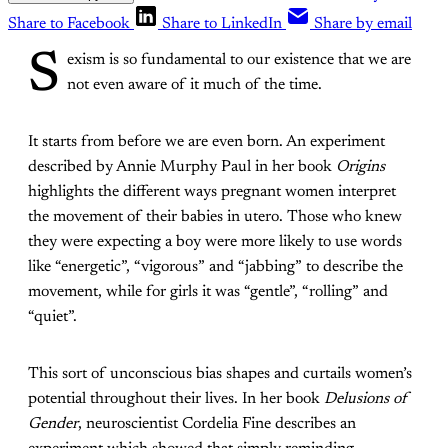
Share to Facebook
Share to LinkedIn
Share by email
S
exism is so fundamental to our existence that we are
not even aware of it much of the time.
It starts from before we are even born. An experiment
described by Annie Murphy Paul in her book
Origins
highlights the different ways pregnant women interpret
the movement of their babies in utero. Those who knew
they were expecting a boy were more likely to use words
like “energetic”, “vigorous” and “jabbing” to describe the
movement, while for girls it was “gentle”, “rolling” and
“quiet”.
This sort of unconscious bias shapes and curtails women’s
potential throughout their lives. In her book
Delusions of
Gender
, neuroscientist Cordelia Fine describes an