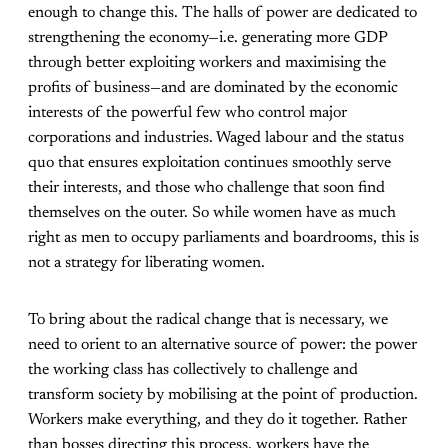
enough to change this. The halls of power are dedicated to
strengthening the economy—i.e. generating more GDP
through better exploiting workers and maximising the
profits of business—and are dominated by the economic
interests of the powerful few who control major
corporations and industries. Waged labour and the status
quo that ensures exploitation continues smoothly serve
their interests, and those who challenge that soon find
themselves on the outer. So while women have as much
right as men to occupy parliaments and boardrooms, this is
not a strategy for liberating women.
To bring about the radical change that is necessary, we
need to orient to an alternative source of power: the power
the working class has collectively to challenge and
transform society by mobilising at the point of production.
Workers make everything, and they do it together. Rather
than bosses directing this process, workers have the