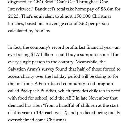
disgraced ex-CEO Brad “
Can’t Get Throughcci One
Interviewcci
“ Banducci’s total take home pay of $8.6m for
2023. That’s equivalent to almost 150,000 Christmas
lunches, based on an average cost of $62 per person
calculated by YouGov.
In fact, the company’s record profits last financial year—an
eye-boiling $1.7 billion—could buy a sumptuous meal for
every single person in the country. Meanwhile, the
Salvation Army’s survey found that half of those forced to
access charity over the holiday period will be doing so for
the first time. A Perth-based community food program
called Backpack Buddies, which provides children in need
with food for school,
told the ABC
in late November that
demand has risen “from a handful of children at the start
of this year to 135 each week”, and predicted being totally
overwhelmed come Christmas.