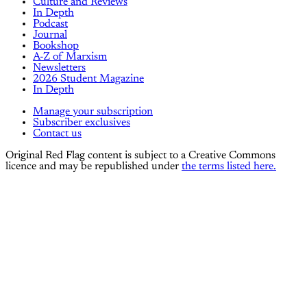
Culture and Reviews
In Depth
Podcast
Journal
Bookshop
A-Z of Marxism
Newsletters
2026 Student Magazine
In Depth
Manage your subscription
Subscriber exclusives
Contact us
Original Red Flag content is subject to a Creative Commons
licence and may be republished under
the terms listed here.