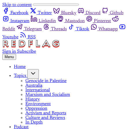
Skip to content
Facebook
Twitter
Bluesky
Discord
Github
Instagram
Linkedin
Mastodon
Pinterest
Reddit
Telegram
Threads
Tiktok
Whatsapp
Youtube
RSS
Sign in
Subscribe
Menu
Home
Topics
Genocide in Palestine
Australia
International
Marxism and Socialism
History
Environment
Oppression
Activism and Reports
Culture and Reviews
In Depth
Podcast