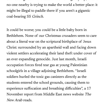
no-one nearby is trying to make the world a better place: it
might be illegal to paddle there if you aren’t a gigantic
coal-bearing SS
Grinch
.
It could be worse; you could be a little baby born in
Bethlehem. None of our Christmas crusaders seem to care
about a literal war on the scriptural birthplace of Jesus
Christ: surrounded by an apartheid wall and facing down
violent settlers
accelerating their land theft
under cover of
an ever expanding genocide. Just last month, Israeli
occupation forces fired tear gas at young Palestinian
schoolgirls in a village adjoining Bethlehem. “Israeli
soldiers hurled the
toxic gas canisters
directly as the
students entered the school grounds, causing them to
experience suffocation and breathing difficulties”, a 17
November report from Middle East news website
The
New Arab
reads.