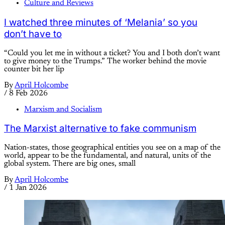
Culture and Reviews
I watched three minutes of ‘Melania’ so you
don’t have to
“Could you let me in without a ticket? You and I both don’t want
to give money to the Trumps.” The worker behind the movie
counter bit her lip
By
April Holcombe
/
8 Feb 2026
Marxism and Socialism
The Marxist alternative to fake communism
Nation-states, those geographical entities you see on a map of the
world, appear to be the fundamental, and natural, units of the
global system. There are big ones, small
By
April Holcombe
/
1 Jan 2026