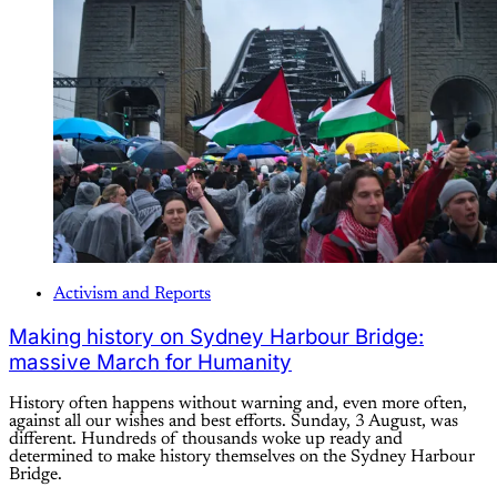
Activism and Reports
Making history on Sydney Harbour Bridge:
massive March for Humanity
History often happens without warning and, even more often,
against all our wishes and best efforts. Sunday, 3 August, was
different. Hundreds of thousands woke up ready and
determined to make history themselves on the Sydney Harbour
Bridge.