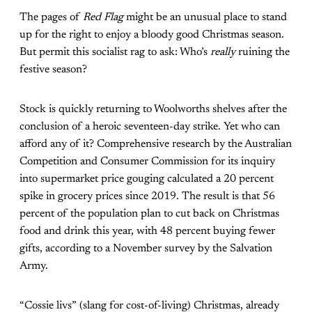
The pages of
Red Flag
might be an unusual place to stand
up for the right to enjoy a bloody good Christmas season.
But permit this socialist rag to ask: Who’s
really
ruining the
festive season?
Stock is quickly returning to Woolworths shelves after the
conclusion of a heroic seventeen-day strike. Yet who can
afford any of it?
Comprehensive research
by the Australian
Competition and Consumer Commission for its inquiry
into supermarket price gouging calculated a 20 percent
spike in grocery prices since 2019. The result is that 56
percent of the population plan to cut back on Christmas
food and drink this year, with 48 percent buying fewer
gifts, according to
a November survey
by the Salvation
Army.
“Cossie livs” (slang for cost-of-living) Christmas, already