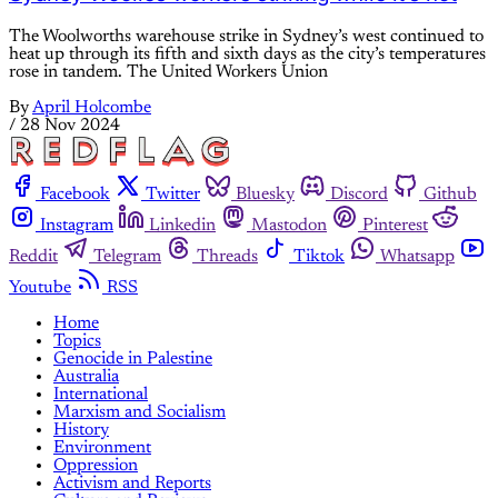
The Woolworths warehouse strike in Sydney’s west continued to
heat up through its fifth and sixth days as the city’s temperatures
rose in tandem. The United Workers Union
By
April Holcombe
/
28 Nov 2024
Facebook
Twitter
Bluesky
Discord
Github
Instagram
Linkedin
Mastodon
Pinterest
Reddit
Telegram
Threads
Tiktok
Whatsapp
Youtube
RSS
Home
Topics
Genocide in Palestine
Australia
International
Marxism and Socialism
History
Environment
Oppression
Activism and Reports