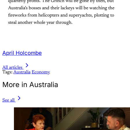
quarterly profits. The Grinch will be gone by then, but
Australia’s bosses and their lackeys will be watching the
fireworks from helicopters and superyachts, plotting to
steal another whole year through.
April Holcombe
All articles
Tags:
Australia
Economy
More in Australia
See all