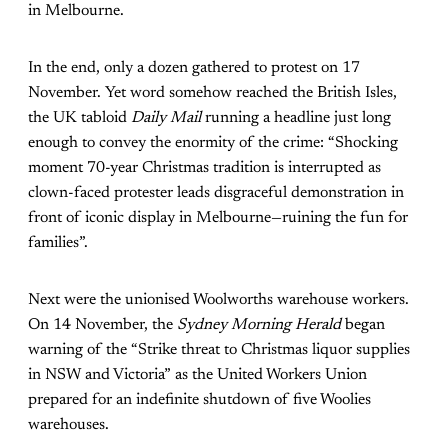
in Melbourne.
In the end, only a dozen gathered to protest on 17
November. Yet word somehow reached the British Isles,
the UK tabloid
Daily Mail
running a headline just long
enough to convey the enormity of the crime: “Shocking
moment 70-year Christmas tradition is interrupted as
clown-faced protester leads disgraceful demonstration in
front of iconic display in Melbourne—ruining the fun for
families”.
Next were the unionised Woolworths warehouse workers.
On 14 November, the
Sydney Morning Herald
began
warning of the
“Strike threat to Christmas liquor supplies
in NSW and Victoria”
as the United Workers Union
prepared for an indefinite shutdown of five Woolies
warehouses.