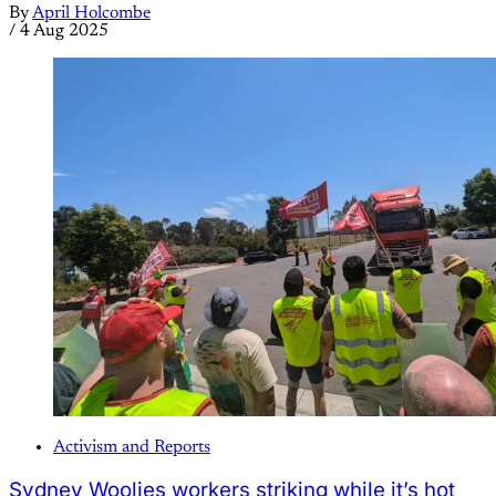
By
April Holcombe
/
4 Aug 2025
Activism and Reports
Sydney Woolies workers striking while it’s hot