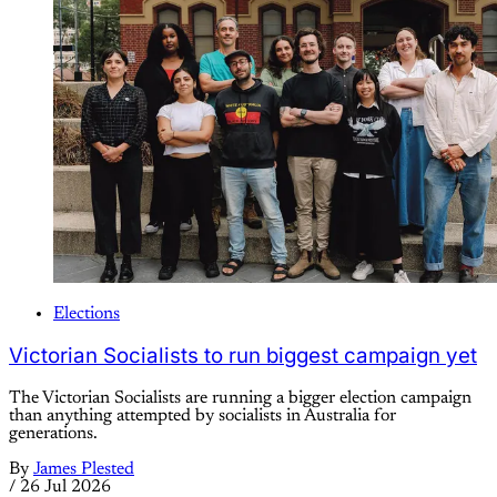
Elections
Victorian Socialists to run biggest campaign yet
The Victorian Socialists are running a bigger election campaign
than anything attempted by socialists in Australia for
generations.
By
James Plested
/
26 Jul 2026