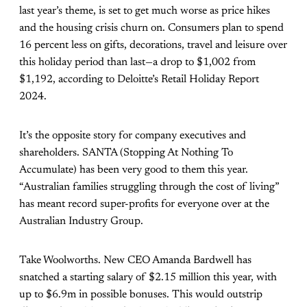
last year’s theme, is set to get much worse as price hikes
and the housing crisis churn on. Consumers plan to spend
16 percent less on gifts, decorations, travel and leisure over
this holiday period than last—a drop to $1,002 from
$1,192, according to
Deloitte’s Retail Holiday Report
2024.
It’s the opposite story for company executives and
shareholders. SANTA (Stopping At Nothing To
Accumulate) has been very good to them this year.
“Australian families struggling through the cost of living”
has meant record super-profits for everyone over at the
Australian Industry Group.
Take Woolworths. New CEO Amanda Bardwell has
snatched a starting salary of
$2.15 million this year
, with
up to $6.9m in possible bonuses. This would outstrip