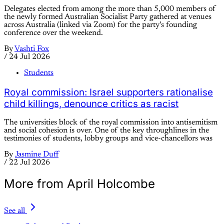
Delegates elected from among the more than 5,000 members of
the newly formed Australian Socialist Party gathered at venues
across Australia (linked via Zoom) for the party’s founding
conference over the weekend.
By
Vashti Fox
/
24 Jul 2026
Students
Royal commission: Israel supporters rationalise
child killings, denounce critics as racist
The universities block of the royal commission into antisemitism
and social cohesion is over. One of the key throughlines in the
testimonies of students, lobby groups and vice-chancellors was
By
Jasmine Duff
/
22 Jul 2026
More from April Holcombe
See all