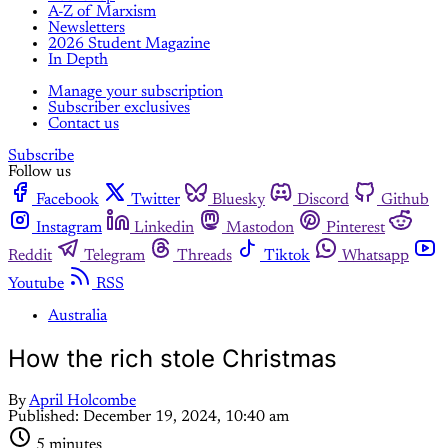
A-Z of Marxism
Newsletters
2026 Student Magazine
In Depth
Manage your subscription
Subscriber exclusives
Contact us
Subscribe
Follow us
Facebook
Twitter
Bluesky
Discord
Github
Instagram
Linkedin
Mastodon
Pinterest
Reddit
Telegram
Threads
Tiktok
Whatsapp
Youtube
RSS
Australia
How the rich stole Christmas
By
April Holcombe
Published:
December 19, 2024, 10:40 am
5 minutes