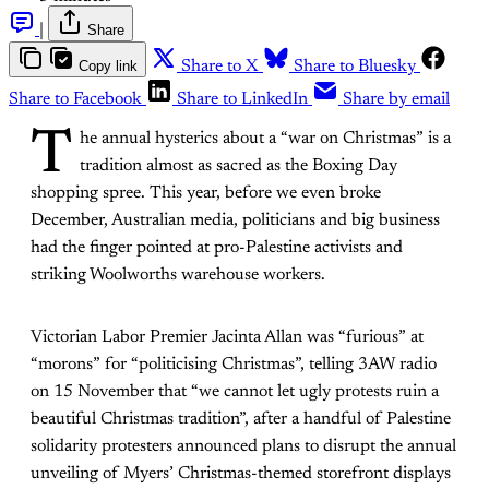
|
Share
Copy link
Share to X
Share to Bluesky
Share to Facebook
Share to LinkedIn
Share by email
T
he annual hysterics about a “war on Christmas” is a
tradition almost as sacred as the Boxing Day
shopping spree. This year, before we even broke
December, Australian media, politicians and big business
had the finger pointed at pro-Palestine activists and
striking Woolworths warehouse workers.
Victorian Labor Premier Jacinta Allan was “furious” at
“morons” for “politicising Christmas”, telling
3AW radio
on 15 November
that “we cannot let ugly protests ruin a
beautiful Christmas tradition”, after a handful of Palestine
solidarity protesters announced plans to disrupt the annual
unveiling of Myers’ Christmas-themed storefront displays