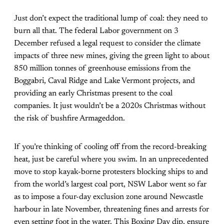
Just don’t expect the traditional lump of coal: they need to
burn all that. The federal Labor government on 3
December refused a legal request to consider the climate
impacts of three new mines, giving the green light to about
850 million tonnes of greenhouse emissions from the
Boggabri, Caval Ridge and Lake Vermont projects, and
providing an
early Christmas present
to the coal
companies. It just wouldn’t be a 2020s Christmas without
the risk of bushfire Armageddon.
If you’re thinking of cooling off from the record-breaking
heat, just be careful where you swim. In an unprecedented
move to stop kayak-borne protesters blocking ships to and
from the world’s largest coal port, NSW Labor went so far
as to impose
a four-day exclusion zone
around Newcastle
harbour in late November, threatening fines and arrests for
even setting foot in the water. This Boxing Day dip, ensure