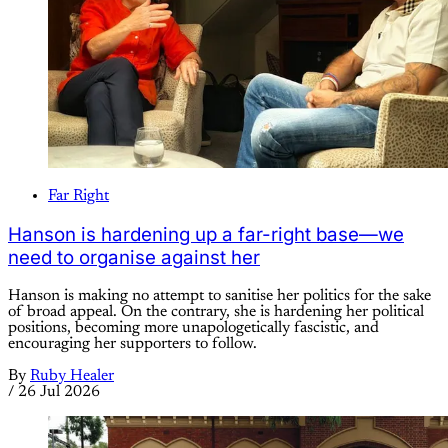
Far Right
Hanson is hardening up a far-right base—we
need to organise against her
Hanson is making no attempt to sanitise her politics for the sake
of broad appeal. On the contrary, she is hardening her political
positions, becoming more unapologetically fascistic, and
encouraging her supporters to follow.
By
Ruby Healer
/
26 Jul 2026