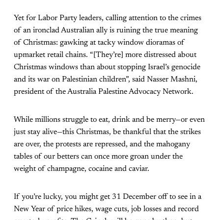
Yet for Labor Party leaders, calling attention to the crimes
of an ironclad Australian ally is ruining the true meaning
of Christmas: gawking at tacky window dioramas of
upmarket retail chains. “[They’re] more distressed about
Christmas windows than about stopping Israel’s genocide
and its war on Palestinian children”, said Nasser Mashni,
president of the Australia Palestine Advocacy Network.
While millions struggle to eat, drink and be merry—or even
just stay alive—this Christmas, be thankful that the strikes
are over, the protests are repressed, and the mahogany
tables of our betters can once more groan under the
weight of champagne, cocaine and caviar.
If you’re lucky, you might get 31 December off to see in a
New Year of price hikes, wage cuts, job losses and record