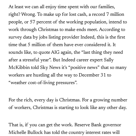
At least we can all enjoy time spent with our families,
right? Wrong. To make up for lost cash, a record 7 million
people, or 57 percent of the working population, intend to
work through Christmas
to make ends meet. According to
survey data by jobs listing provider Indeed, this is the first
time that 5 million of them have ever considered it. It
sounds like, to quote AIG again, the “last thing they need
after a stressful year”. But Indeed career expert Sally
McKibbin told Sky News it’s “positive news” that so many
workers are hustling all the way to December 31 to
“weather cost-of-living pressures”.
For the rich, every day is Christmas. For a growing number
of workers, Christmas is starting to look like any other day.
That is, if you can get the work. Reserve Bank governor
Michelle Bullock has told the country interest rates will