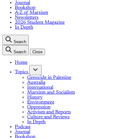
Journal
Bookshop
A-Z of Marxism
Newsletters
2026 Student Magazine
In Depth
Search
Search
Close
Home
Topics
Genocide in Palestine
Australia
International
Marxism and Socialism
History
Environment
Oppression
Activism and Reports
Culture and Reviews
In Depth
Podcast
Journal
Bookshop