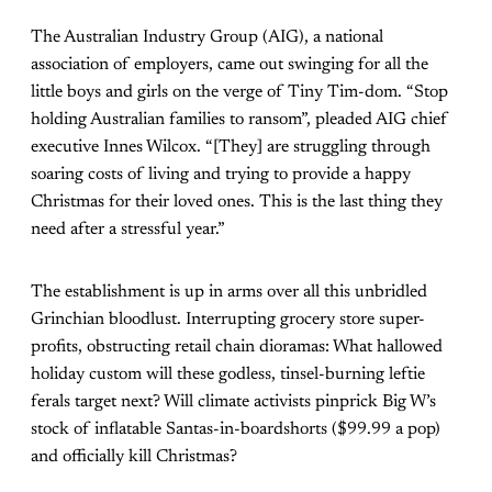
The Australian Industry Group (AIG), a national
association of employers, came out swinging for all the
little boys and girls on the verge of Tiny Tim-dom. “Stop
holding Australian families to ransom”, pleaded AIG chief
executive Innes Wilcox. “[They] are struggling through
soaring costs of living and trying to provide a happy
Christmas for their loved ones. This is the last thing they
need after a stressful year.”
The establishment is up in arms over all this unbridled
Grinchian bloodlust. Interrupting grocery store super-
profits, obstructing retail chain dioramas: What hallowed
holiday custom will these godless, tinsel-burning leftie
ferals target next? Will climate activists pinprick Big W’s
stock of inflatable Santas-in-boardshorts (
$99.99 a pop
)
and officially kill Christmas?