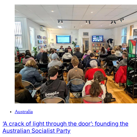
Australia
‘A crack of light through the door’: founding the
Australian Socialist Party