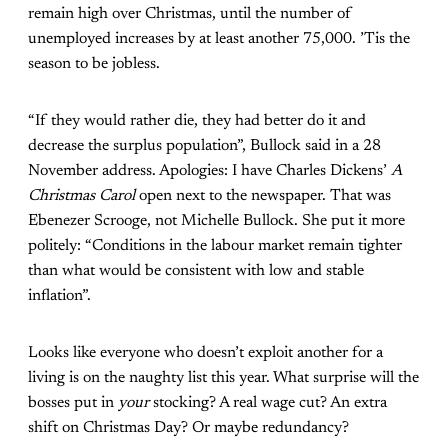
remain high over Christmas, until the number of
unemployed increases by at least another 75,000. ’Tis the
season to be jobless.
“If they would rather die, they had better do it and
decrease the surplus population”, Bullock said in a 28
November address. Apologies: I have Charles Dickens’
A
Christmas Carol
open next to the newspaper. That was
Ebenezer Scrooge, not Michelle Bullock. She
put it more
politely
: “Conditions in the labour market remain tighter
than what would be consistent with low and stable
inflation”.
Looks like everyone who doesn’t exploit another for a
living is on the naughty list this year. What surprise will the
bosses put in
your
stocking? A real wage cut? An extra
shift on Christmas Day? Or maybe redundancy?