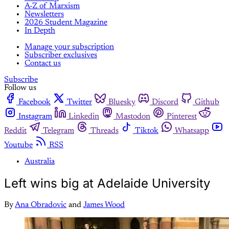
A-Z of Marxism
Newsletters
2026 Student Magazine
In Depth
Manage your subscription
Subscriber exclusives
Contact us
Subscribe
Follow us
Facebook
Twitter
Bluesky
Discord
Github
Instagram
Linkedin
Mastodon
Pinterest
Reddit
Telegram
Threads
Tiktok
Whatsapp
Youtube
RSS
Australia
Left wins big at Adelaide University
By
Ana Obradovic
and
James Wood