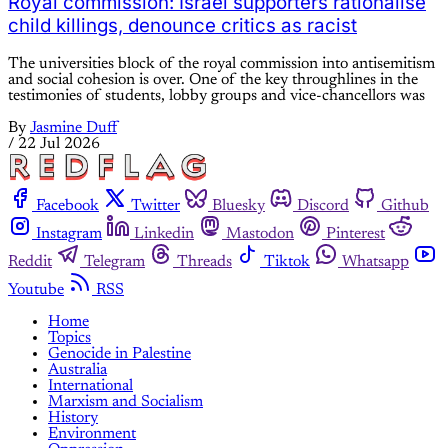
Royal commission: Israel supporters rationalise
child killings, denounce critics as racist
The universities block of the royal commission into antisemitism
and social cohesion is over. One of the key throughlines in the
testimonies of students, lobby groups and vice-chancellors was
By
Jasmine Duff
/
22 Jul 2026
Facebook
Twitter
Bluesky
Discord
Github
Instagram
Linkedin
Mastodon
Pinterest
Reddit
Telegram
Threads
Tiktok
Whatsapp
Youtube
RSS
Home
Topics
Genocide in Palestine
Australia
International
Marxism and Socialism
History
Environment