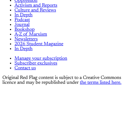
Oppression
Activism and Reports
Culture and Reviews
In Depth
Podcast
Journal
Bookshop
A-Z of Marxism
Newsletters
2026 Student Magazine
In Depth
Manage your subscription
Subscriber exclusives
Contact us
Original Red Flag content is subject to a Creative Commons
licence and may be republished under
the terms listed here.