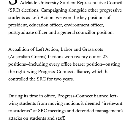
S
Adelaide University Student Representative Council
(SRC) elections. Campaigning alongside other progressive
students as Left Action, we won the key positions of
president, education officer, environment officer,
postgraduate officer and a general councillor position.
A coalition of Left Action, Labor and Grassroots
(Australian Greens) factions won twenty out of 23
positions—including every office bearer position—ousting
the right-wing Progress-Connect alliance, which has
controlled the SRC for two years.
During its time in office, Progress-Connect banned left-
wing students from moving motions it deemed “irrelevant
to students” at SRC meetings and defended management’s
attacks on students and staff.