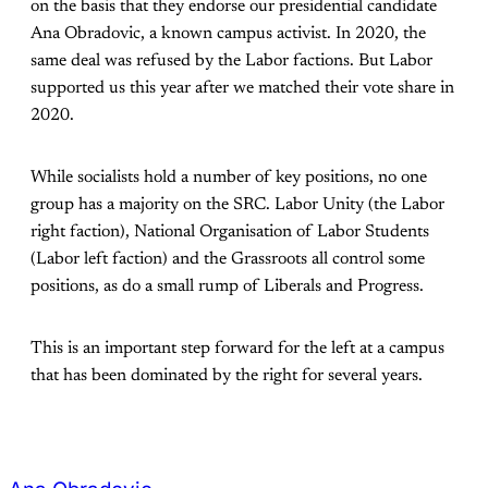
on the basis that they endorse our presidential candidate
Ana Obradovic, a known campus activist. In 2020, the
same deal was refused by the Labor factions. But Labor
supported us this year after we matched their vote share in
2020.
While socialists hold a number of key positions, no one
group has a majority on the SRC. Labor Unity (the Labor
right faction), National Organisation of Labor Students
(Labor left faction) and the Grassroots all control some
positions, as do a small rump of Liberals and Progress.
This is an important step forward for the left at a campus
that has been dominated by the right for several years.