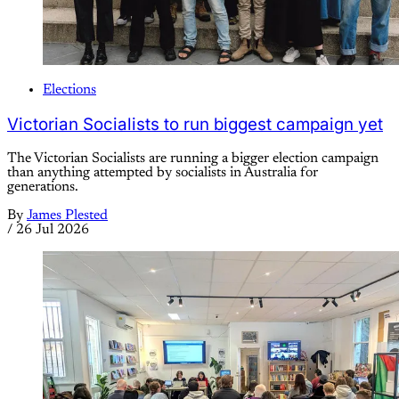
Elections
Victorian Socialists to run biggest campaign yet
The Victorian Socialists are running a bigger election campaign
than anything attempted by socialists in Australia for
generations.
By
James Plested
/
26 Jul 2026