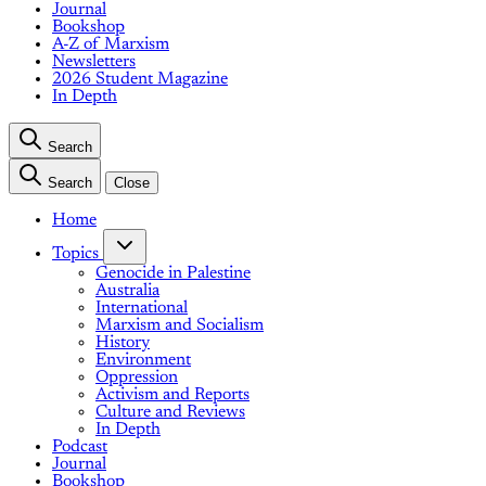
Journal
Bookshop
A-Z of Marxism
Newsletters
2026 Student Magazine
In Depth
Search
Search
Close
Home
Topics
Genocide in Palestine
Australia
International
Marxism and Socialism
History
Environment
Oppression
Activism and Reports
Culture and Reviews
In Depth
Podcast
Journal
Bookshop