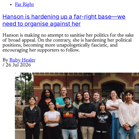
Far Right
Hanson is hardening up a far-right base—we
need to organise against her
Hanson is making no attempt to sanitise her politics for the sake
of broad appeal. On the contrary, she is hardening her political
positions, becoming more unapologetically fascistic, and
encouraging her supporters to follow.
By
Ruby Healer
/
26 Jul 2026