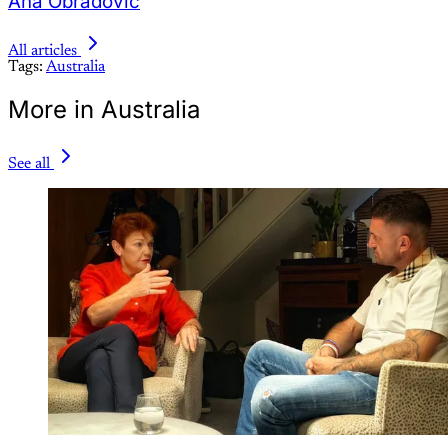
Ana Obradovic
All articles
Tags:
Australia
More in Australia
See all