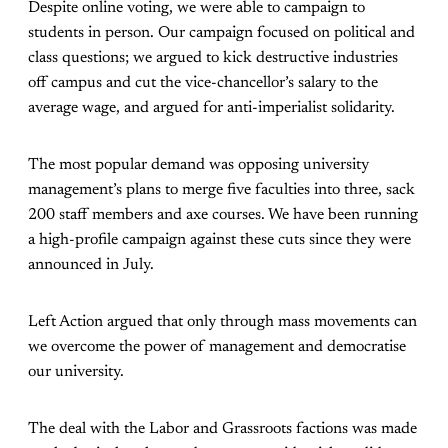
Despite online voting, we were able to campaign to
students in person. Our campaign focused on political and
class questions; we argued to kick destructive industries
off campus and cut the vice-chancellor’s salary to the
average wage, and argued for anti-imperialist solidarity.
The most popular demand was opposing university
management’s plans to merge five faculties into three, sack
200 staff members and axe courses. We have been running
a high-profile campaign against these cuts since they were
announced in July.
Left Action argued that only through mass movements can
we overcome the power of management and democratise
our university.
The deal with the Labor and Grassroots factions was made