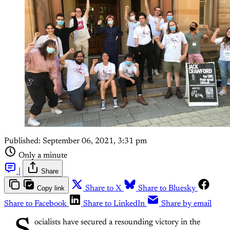
Published:
September 06, 2021, 3:31 pm
Only a minute
|
Share
Copy link
Share to X
Share to Bluesky
Share to Facebook
Share to LinkedIn
Share by email
ocialists have secured a resounding victory in the