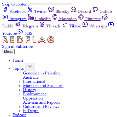
Skip to content
Facebook
Twitter
Bluesky
Discord
Github
Instagram
Linkedin
Mastodon
Pinterest
Reddit
Telegram
Threads
Tiktok
Whatsapp
Youtube
RSS
Sign in
Subscribe
Menu
Home
Topics
Genocide in Palestine
Australia
International
Marxism and Socialism
History
Environment
Oppression
Activism and Reports
Culture and Reviews
In Depth
Podcast