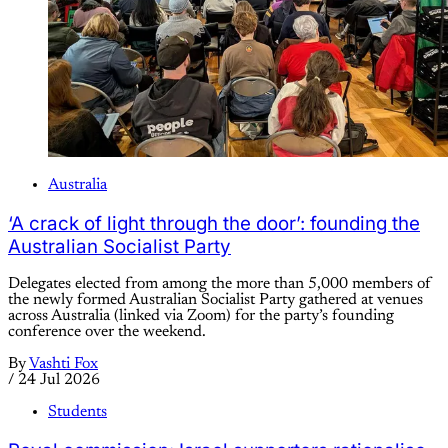
Australia
‘A crack of light through the door’: founding the
Australian Socialist Party
Delegates elected from among the more than 5,000 members of
the newly formed Australian Socialist Party gathered at venues
across Australia (linked via Zoom) for the party’s founding
conference over the weekend.
By
Vashti Fox
/
24 Jul 2026
Students