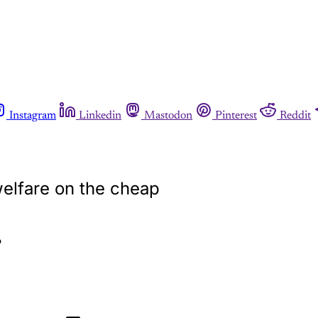
Instagram
Linkedin
Mastodon
Pinterest
Reddit
elfare on the cheap