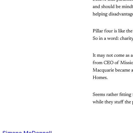
and should be mindfu
helping disadvantag
Pillar four is like 
So in a word: charity
It may not come as a
from CEO of Mission
Macquarie became an 
Homes.
Seems rather fitting
while they stuff the 