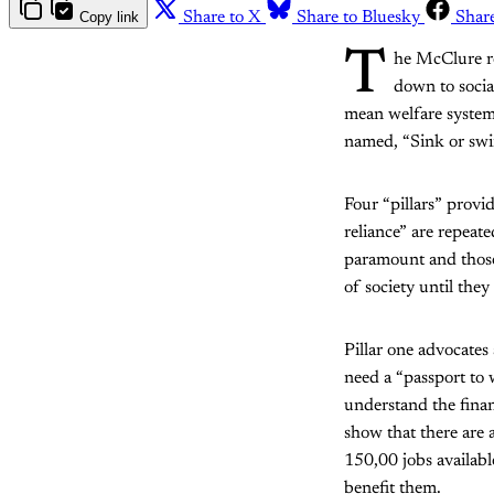
Copy link
Share to X
Share to Bluesky
Shar
T
he McClure r
down to socia
mean welfare system
named, “Sink or swim
Four “pillars” provi
reliance” are repeat
paramount and those
of society until they
Pillar one advocates
need a “passport to 
understand the finan
show that there are 
150,00 jobs availabl
benefit them.