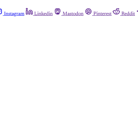
Instagram
Linkedin
Mastodon
Pinterest
Reddit