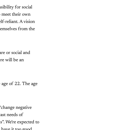
ibility for social
to meet their own
f-reliant. A vision
themselves from the
e or social and
re will be an
e age of 22. The age
 “change negative
vast needs of
s”. We’re expected to
 have it too good