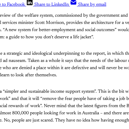
e to Facebook
Share to LinkedIn
Share by email
eview of the welfare system, commissioned by the government and
l services minister Scott Morrison, provides the architecture for a v
. “A new system for better-employment and social outcomes” would
: a guide to how you don’t deserve a life jacket”.
de a strategic and ideological underpinning to the report, in which t
ed ad nauseam. Taken as a whole it says that the needs of the labour
 who are denied a place within it are defective and will never be 
 learn to look after themselves.
 a “simpler and sustainable income support system”. This is the bit w
work” and that it will “remove the fear people have of taking a job b
cial rewards of work”. Never mind that the latest figures from the B
almost 800,000 people looking for work in Australia – and there ar
e. No, people are just scared. They have no idea how having enough