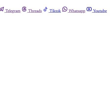
Telegram
Threads
Tiktok
Whatsapp
Youtube