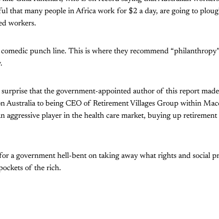
l that many people in Africa work for $2 a day, are going to plough
ed workers.
the comedic punch line. This is where they recommend “philanthropy
.
 surprise that the government-appointed author of this report made
 Australia to being CEO of Retirement Villages Group within Mac
aggressive player in the health care market, buying up retirement 
 for a government hell-bent on taking away what rights and social p
pockets of the rich.