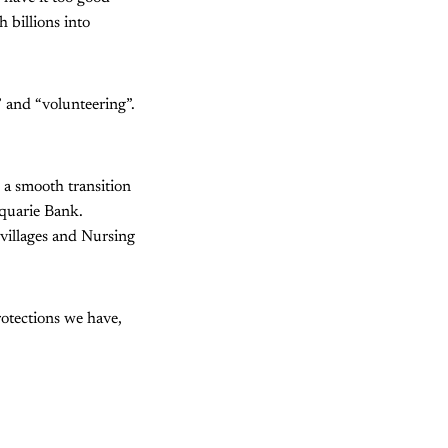
 billions into
” and “volunteering”.
 a smooth transition
quarie Bank.
villages and Nursing
rotections we have,