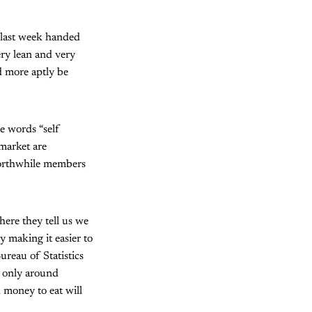
 last week handed
ery lean and very
 more aptly be
he words “self
 market are
worthwhile members
here they tell us we
y making it easier to
ureau of Statistics
e only around
 money to eat will