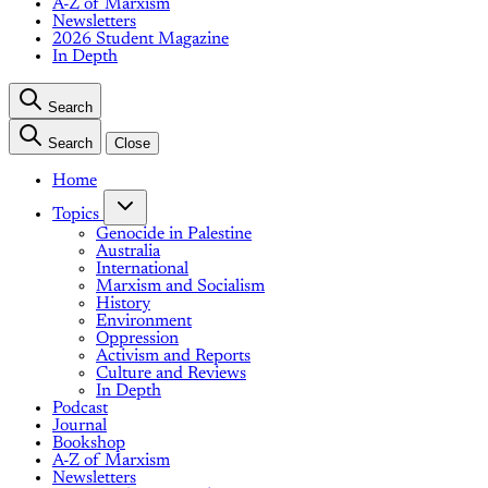
A-Z of Marxism
Newsletters
2026 Student Magazine
In Depth
Search
Search
Close
Home
Topics
Genocide in Palestine
Australia
International
Marxism and Socialism
History
Environment
Oppression
Activism and Reports
Culture and Reviews
In Depth
Podcast
Journal
Bookshop
A-Z of Marxism
Newsletters