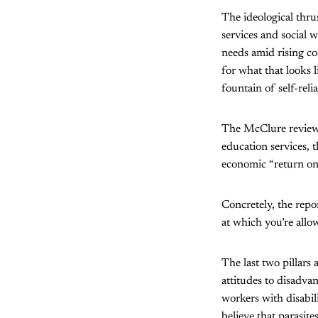
The ideological thrus
services and social w
needs amid rising cos
for what that looks 
fountain of self-rel
The McClure review 
education services, 
economic “return on
Concretely, the repo
at which you’re allo
The last two pillars
attitudes to disadva
workers with disabil
believe that parasit