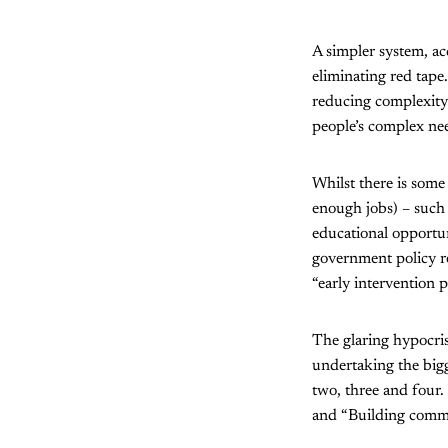
A simpler system, ac
eliminating red tape.
reducing complexity 
people’s complex nee
Whilst there is some
enough jobs) – such 
educational opportun
government policy re
“early intervention 
The glaring hypocrisy
undertaking the bigg
two, three and four.
and “Building commu