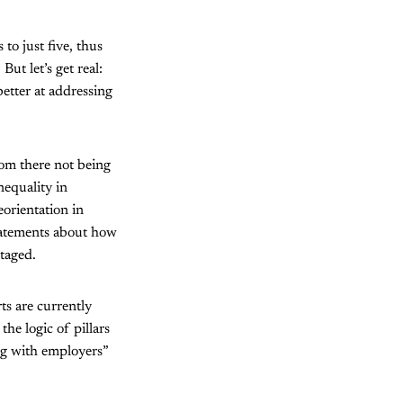
o just five, thus
ut let’s get real:
etter at addressing
rom there not being
nequality in
eorientation in
statements about how
ntaged.
ts are currently
he logic of pillars
ng with employers”