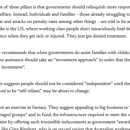
t of these pillars is that governments should relinquish more respons
elfare. Instead, individuals and families – those already struggling 
t and attacks on penalty rates among other things – are told to be sel
like is the US, where working class people don’t miraculously heal 
iance when they get sick or injured. They just get denied treatment.
recommends that when governments do assist families with childcar
the assistance should take an “investment approach” in order that the
 investment”.
rt suggests people should not be considered “independent” until th
wed to be “self-reliant” may be about to change.
 are an exercise in fantasy. They suggest appealing to big business to
ntaged groups” and to fund the infrastructure required to meet the 
ities by offering such irresistible inducements as government “award
es like Gina Rinehart, who is on record saying that Australian workers