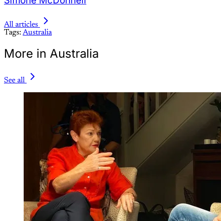
Simone McDonnell
All articles
Tags:
Australia
More in Australia
See all