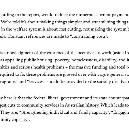
cording to the report, would reduce the numerous current payments t
 We’re told it’s about making things simpler and streamlining things. B
in the welfare system is about cost cutting, not making the system b
ds. Constant references are made to “constraining costs”.
 acknowledgment of the existence of disincentives to work (aside f
as appalling public housing, poverty, homelessness, disability, and i
ities and serious health problems – the massive funding and total r
quired to fix these problems are glossed over with vague general 
programs” and “services” should be provided to the socially disadva
 here is that the federal liberal government and its state counterpar
est cuts to community services in Australian history. Which leads to t
 They are, “Strengthening individual and family capacity”, “Engagi
nity capacity”.