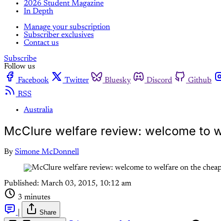
2026 Student Magazine
In Depth
Manage your subscription
Subscriber exclusives
Contact us
Subscribe
Follow us
Facebook
Twitter
Bluesky
Discord
Github
RSS
Australia
McClure welfare review: welcome to w
By
Simone McDonnell
Published:
March 03, 2015, 10:12 am
3 minutes
|
Share