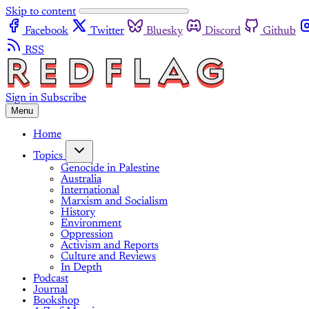
Skip to content
Facebook
Twitter
Bluesky
Discord
Github
RSS
Sign in
Subscribe
Menu
Home
Topics
Genocide in Palestine
Australia
International
Marxism and Socialism
History
Environment
Oppression
Activism and Reports
Culture and Reviews
In Depth
Podcast
Journal
Bookshop