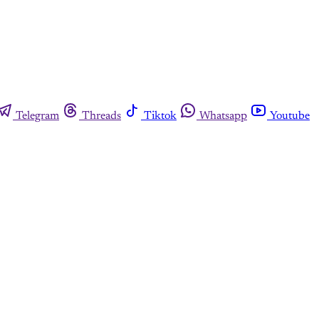
Telegram
Threads
Tiktok
Whatsapp
Youtube