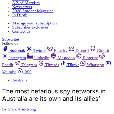
A-Z of Marxism
Newsletters
2026 Student Magazine
In Depth
Manage your subscription
Subscriber exclusives
Contact us
Subscribe
Follow us
Facebook
Twitter
Bluesky
Discord
Github
Instagram
Linkedin
Mastodon
Pinterest
Reddit
Telegram
Threads
Tiktok
Whatsapp
Youtube
RSS
Australia
The most nefarious spy networks in
Australia are its own and its allies’
By
Mick Armstrong