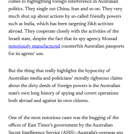
comes to highlighting foreign interference in Australian
politics. They single out China, Iran and so on. They very
much shut up about actions by so-called friendly powers
such as India, which has been targeting Sikh activists
abroad. They cooperate closely with the activities of the
Israeli state, despite the fact that its spy agency Mossad
notoriously manufactured
counterfeit Australian passports
for its agents’ use.
But the thing that really highlights the hypocrisy of
Australian media and politicians’ morally righteous claims
about the dirty deeds of foreign powers is the Australian
state’s own long history of spying and covert operations
both abroad and against its own citizens.
One of the most notorious cases was the bugging of the
offices of East Timor’s government by the Australian
Secret Intelligence Service (ASIS)—Australia’s overseas spy