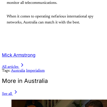
monitor all telecommunications.
When it comes to operating nefarious international spy
networks, Australia can match it with the best.
Mick Armstrong
All articles
Tags:
Australia
Imperialism
More in Australia
See all