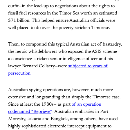
outfit—in the lead-up to negotiations about the rights to
fossil fuel resources in the Timor Sea worth an estimated
$71 billion. This helped ensure Australian officials were
well placed to do over the poverty-stricken Timorese.
Then, to compound this typical Australian act of bastardry,
the heroic whistleblowers who exposed the ASIS scheme—
a conscience-stricken senior intelligence officer and his
lawyer Bernard Collaery—were
subjected to years of
persecution
.
Australian spying operations are, however, much more
extensive and longstanding than simply the Timorese case.
Since at least the 1980s— as part
of an operation
codenamed “Reprieve”
—Australian embassies in Port
Moresby, Jakarta and Bangkok, among others, have used
highly sophisticated electronic intercept equipment to