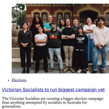
Elections
Victorian Socialists to run biggest campaign yet
The Victorian Socialists are running a bigger election campaign
than anything attempted by socialists in Australia for
generations.