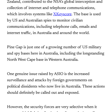
Zealand, contributed to the NSA’s global interception and
collection of internet and telephone communications,
which involves systems like
XKeyscore
. The base is used
by US and Australian spies to monitor civilian
communications, including telephone calls, emails and
internet traffic, in Australia and around the world.
Pine Gap is just one of a growing number of US military
and spy bases here in Australia, including the longstanding
North West Cape base in Western Australia.
One genuine issue raised by ASIO is the increased
surveillance and attacks by foreign governments on
political dissidents who now live in Australia. These actions
should definitely be called out and exposed.
However, the security forces are very selective when it