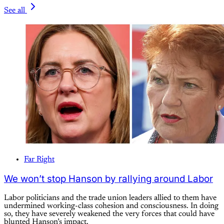
See all
Far Right
We won’t stop Hanson by rallying around Labor
Labor politicians and the trade union leaders allied to them have
undermined working-class cohesion and consciousness. In doing
so, they have severely weakened the very forces that could have
blunted Hanson’s impact.