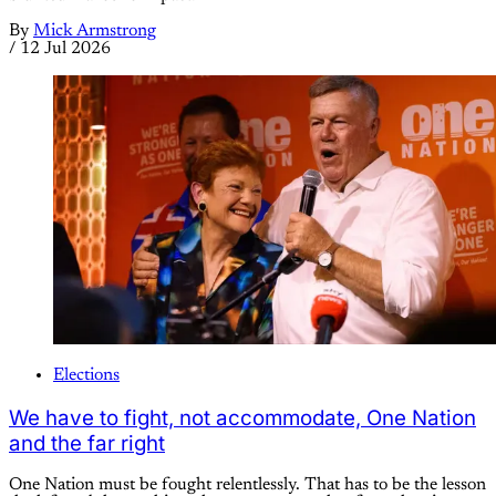
By
Mick Armstrong
/
12 Jul 2026
Elections
We have to fight, not accommodate, One Nation
and the far right
One Nation must be fought relentlessly. That has to be the lesson