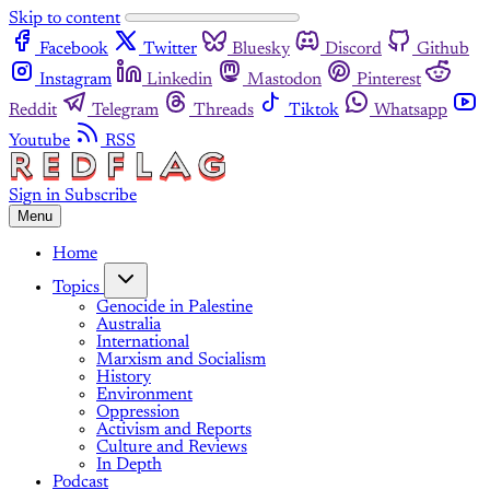
Skip to content
Facebook
Twitter
Bluesky
Discord
Github
Instagram
Linkedin
Mastodon
Pinterest
Reddit
Telegram
Threads
Tiktok
Whatsapp
Youtube
RSS
Sign in
Subscribe
Menu
Home
Topics
Genocide in Palestine
Australia
International
Marxism and Socialism
History
Environment
Oppression
Activism and Reports
Culture and Reviews
In Depth
Podcast