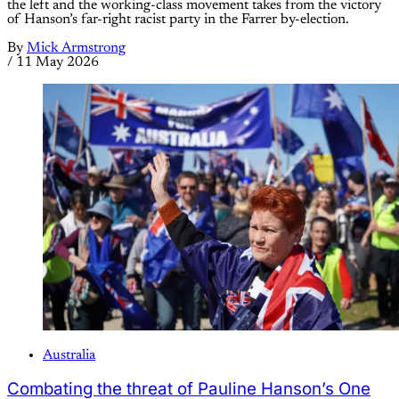
the left and the working-class movement takes from the victory
of Hanson’s far-right racist party in the Farrer by-election.
By
Mick Armstrong
/
11 May 2026
Australia
Combating the threat of Pauline Hanson’s One