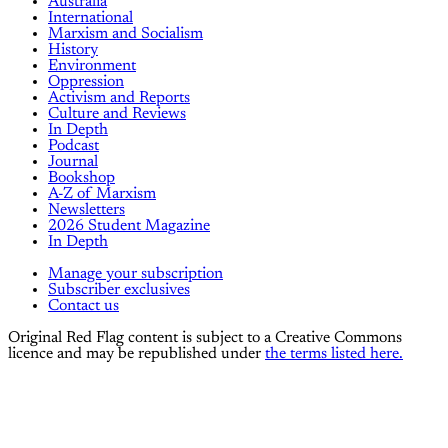
Australia
International
Marxism and Socialism
History
Environment
Oppression
Activism and Reports
Culture and Reviews
In Depth
Podcast
Journal
Bookshop
A-Z of Marxism
Newsletters
2026 Student Magazine
In Depth
Manage your subscription
Subscriber exclusives
Contact us
Original Red Flag content is subject to a Creative Commons
licence and may be republished under
the terms listed here.