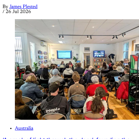
By
James Plested
/
26 Jul 2026
Australia