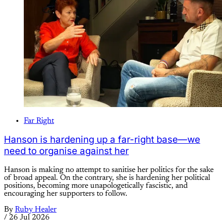
Far Right
Hanson is hardening up a far-right base—we
need to organise against her
Hanson is making no attempt to sanitise her politics for the sake
of broad appeal. On the contrary, she is hardening her political
positions, becoming more unapologetically fascistic, and
encouraging her supporters to follow.
By
Ruby Healer
/
26 Jul 2026