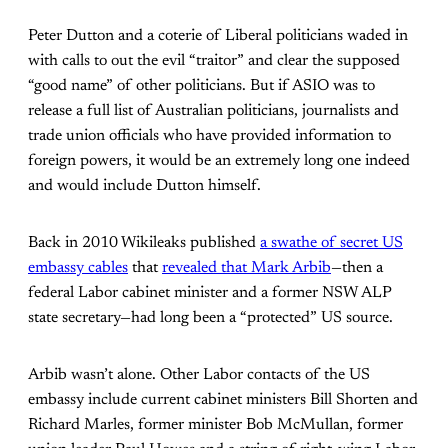
Peter Dutton and a coterie of Liberal politicians waded in
with calls to out the evil “traitor” and clear the supposed
“good name” of other politicians. But if ASIO was to
release a full list of Australian politicians, journalists and
trade union officials who have provided information to
foreign powers, it would be an extremely long one indeed
and would include Dutton himself.
Back in 2010 Wikileaks published
a swathe of secret US
embassy cables
that
revealed that Mark Arbib
—then a
federal Labor cabinet minister and a former NSW ALP
state secretary—had long been a “protected” US source.
Arbib wasn’t alone. Other Labor contacts of the US
embassy include current cabinet ministers Bill Shorten and
Richard Marles, former minister Bob McMullan, former