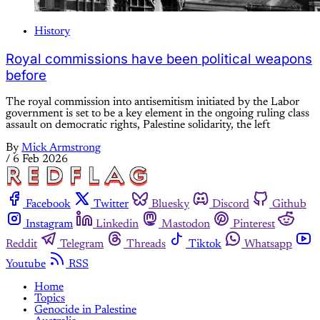
History
Royal commissions have been political weapons
before
The royal commission into antisemitism initiated by the Labor
government is set to be a key element in the ongoing ruling class
assault on democratic rights, Palestine solidarity, the left
By
Mick Armstrong
/
6 Feb 2026
Facebook
Twitter
Bluesky
Discord
Github
Instagram
Linkedin
Mastodon
Pinterest
Reddit
Telegram
Threads
Tiktok
Whatsapp
Youtube
RSS
Home
Topics
Genocide in Palestine