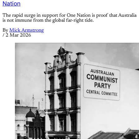
Nation
The rapid surge in support for One Nation is proof that Australia
is not immune from the global far-right tide.
By
Mick Armstrong
/
2 Mar 2026