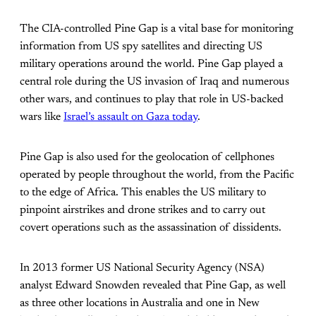
The CIA-controlled Pine Gap is a vital base for monitoring
information from US spy satellites and directing US
military operations around the world. Pine Gap played a
central role during the US invasion of Iraq and numerous
other wars, and continues to play that role in US-backed
wars like
Israel’s assault on Gaza today
.
Pine Gap is also used for the geolocation of cellphones
operated by people throughout the world, from the Pacific
to the edge of Africa. This enables the US military to
pinpoint airstrikes and drone strikes and to carry out
covert operations such as the assassination of dissidents.
In 2013 former US National Security Agency (NSA)
analyst Edward Snowden revealed that Pine Gap, as well
as three other locations in Australia and one in New