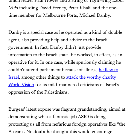
union leader Paul Howes and a string of right-wing Labor
MPs including David Feeney, Peter Khalil and the one-
time member for Melbourne Ports, Michael Danby.
Danby is a special case as he operated as a kind of double
agent, also providing help and advice to the Israeli
government. In fact, Danby didn’t just provide
information to the Israeli state—he worked, in effect, as an
operative for it. In one case, while spuriously claiming he
couldn’t attend parliament because of illness,
he flew to
Israel
, among other things to
attack the worthy charity
World Vision
for its mild-mannered criticisms of Israel’s
oppression of the Palestinians.
Burgess’ latest expose was flagrant grandstanding, aimed at
demonstrating what a fantastic job ASIO is doing
protecting us all from nefarious foreign operatives like “the
A-team”. No doubt he thought this would encourage