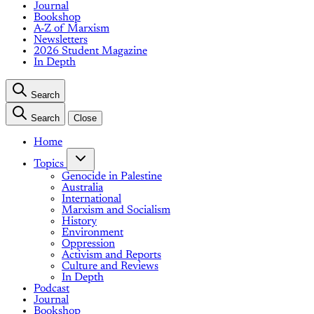
Journal
Bookshop
A-Z of Marxism
Newsletters
2026 Student Magazine
In Depth
Search
Search
Close
Home
Topics
Genocide in Palestine
Australia
International
Marxism and Socialism
History
Environment
Oppression
Activism and Reports
Culture and Reviews
In Depth
Podcast
Journal
Bookshop