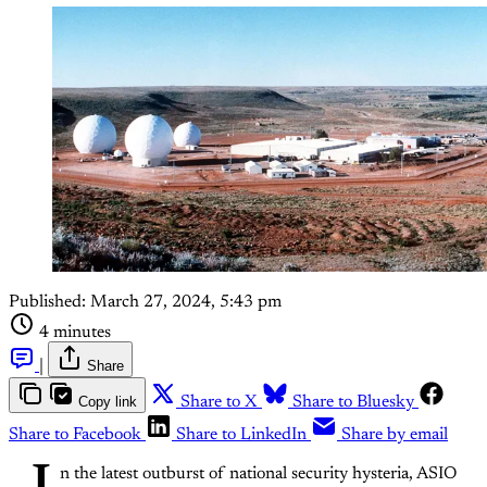
Published:
March 27, 2024, 5:43 pm
4 minutes
|
Share
Copy link
Share to X
Share to Bluesky
Share to Facebook
Share to LinkedIn
Share by email
n the latest outburst of national security hysteria, ASIO