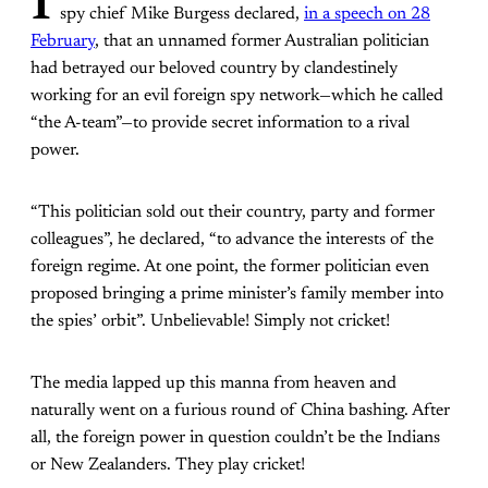
I
spy chief Mike Burgess declared,
in a speech on 28
February
, that an unnamed former Australian politician
had betrayed our beloved country by clandestinely
working for an evil foreign spy network—which he called
“the A-team”—to provide secret information to a rival
power.
“This politician sold out their country, party and former
colleagues”, he declared, “to advance the interests of the
foreign regime. At one point, the former politician even
proposed bringing a prime minister’s family member into
the spies’ orbit”. Unbelievable! Simply not cricket!
The media lapped up this manna from heaven and
naturally went on a furious round of China bashing. After
all, the foreign power in question couldn’t be the Indians
or New Zealanders. They play cricket!