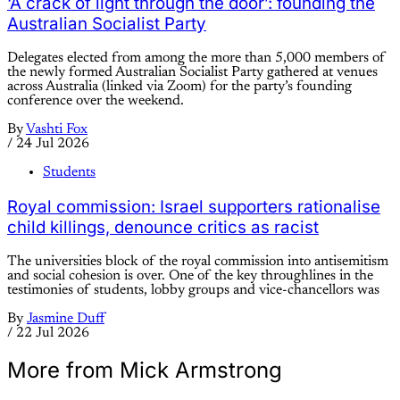
‘A crack of light through the door’: founding the
Australian Socialist Party
Delegates elected from among the more than 5,000 members of
the newly formed Australian Socialist Party gathered at venues
across Australia (linked via Zoom) for the party’s founding
conference over the weekend.
By
Vashti Fox
/
24 Jul 2026
Students
Royal commission: Israel supporters rationalise
child killings, denounce critics as racist
The universities block of the royal commission into antisemitism
and social cohesion is over. One of the key throughlines in the
testimonies of students, lobby groups and vice-chancellors was
By
Jasmine Duff
/
22 Jul 2026
More from Mick Armstrong