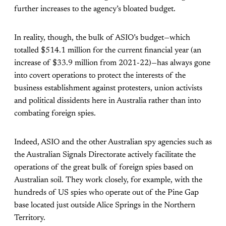
further increases to the agency’s bloated budget.
In reality, though, the bulk of ASIO’s budget—which
totalled $514.1 million for the current financial year (an
increase of $33.9 million from 2021-22)—has always gone
into covert operations to protect the interests of the
business establishment against protesters, union activists
and political dissidents here in Australia rather than into
combating foreign spies.
Indeed, ASIO and the other Australian spy agencies such as
the Australian Signals Directorate actively facilitate the
operations of the great bulk of foreign spies based on
Australian soil. They work closely, for example, with the
hundreds of US spies who operate out of the Pine Gap
base located just outside Alice Springs in the Northern
Territory.