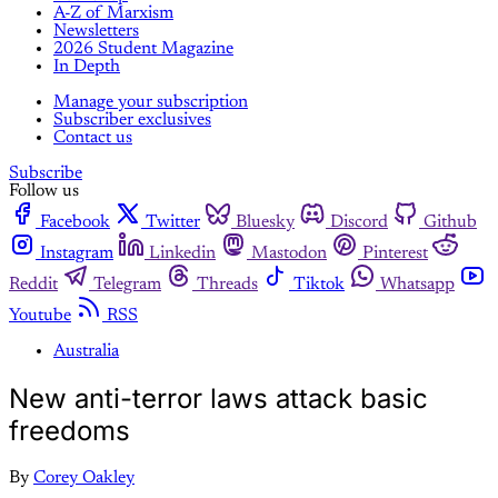
A-Z of Marxism
Newsletters
2026 Student Magazine
In Depth
Manage your subscription
Subscriber exclusives
Contact us
Subscribe
Follow us
Facebook
Twitter
Bluesky
Discord
Github
Instagram
Linkedin
Mastodon
Pinterest
Reddit
Telegram
Threads
Tiktok
Whatsapp
Youtube
RSS
Australia
New anti-terror laws attack basic
freedoms
By
Corey Oakley