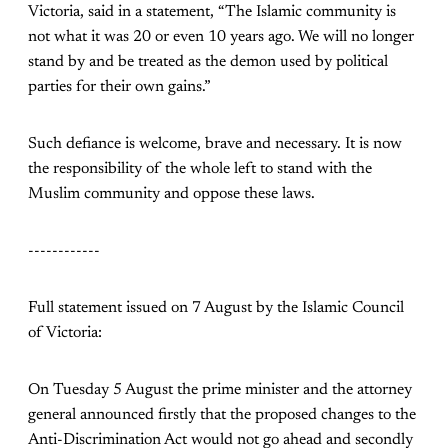
Victoria, said in a statement, “The Islamic community is
not what it was 20 or even 10 years ago. We will no longer
stand by and be treated as the demon used by political
parties for their own gains.”
Such defiance is welcome, brave and necessary. It is now
the responsibility of the whole left to stand with the
Muslim community and oppose these laws.
------------
Full statement issued on 7 August by the Islamic Council
of Victoria:
On Tuesday 5 August the prime minister and the attorney
general announced firstly that the proposed changes to the
Anti-Discrimination Act would not go ahead and secondly