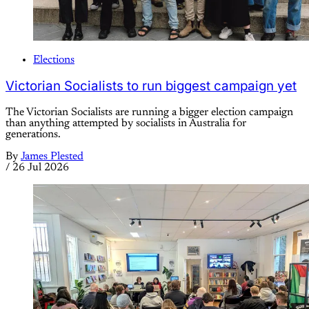
Elections
Victorian Socialists to run biggest campaign yet
The Victorian Socialists are running a bigger election campaign
than anything attempted by socialists in Australia for
generations.
By
James Plested
/
26 Jul 2026