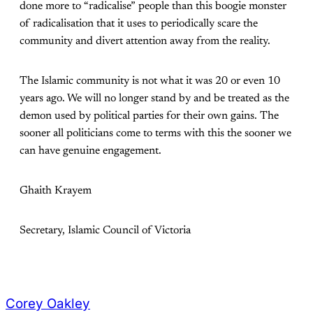
done more to “radicalise” people than this boogie monster
of radicalisation that it uses to periodically scare the
community and divert attention away from the reality.
The Islamic community is not what it was 20 or even 10
years ago. We will no longer stand by and be treated as the
demon used by political parties for their own gains. The
sooner all politicians come to terms with this the sooner we
can have genuine engagement.
Ghaith Krayem
Secretary, Islamic Council of Victoria
Corey Oakley