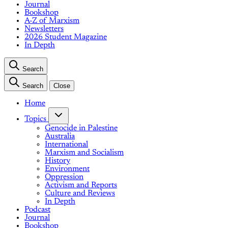
Journal
Bookshop
A-Z of Marxism
Newsletters
2026 Student Magazine
In Depth
Search
Search
Close
Home
Topics
Genocide in Palestine
Australia
International
Marxism and Socialism
History
Environment
Oppression
Activism and Reports
Culture and Reviews
In Depth
Podcast
Journal
Bookshop