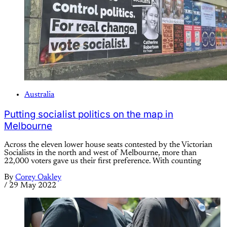
Australia
Putting socialist politics on the map in
Melbourne
Across the eleven lower house seats contested by the Victorian
Socialists in the north and west of Melbourne, more than
22,000 voters gave us their first preference. With counting
By
Corey Oakley
/
29 May 2022