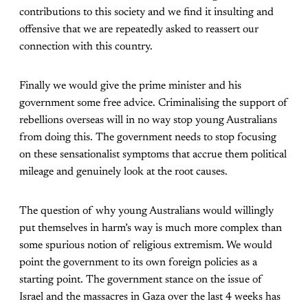
contributions to this society and we find it insulting and
offensive that we are repeatedly asked to reassert our
connection with this country.
Finally we would give the prime minister and his
government some free advice. Criminalising the support of
rebellions overseas will in no way stop young Australians
from doing this. The government needs to stop focusing
on these sensationalist symptoms that accrue them political
mileage and genuinely look at the root causes.
The question of why young Australians would willingly
put themselves in harm’s way is much more complex than
some spurious notion of religious extremism. We would
point the government to its own foreign policies as a
starting point. The government stance on the issue of
Israel and the massacres in Gaza over the last 4 weeks has