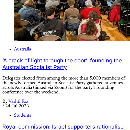
Australia
‘A crack of light through the door’: founding the
Australian Socialist Party
Delegates elected from among the more than 5,000 members of
the newly formed Australian Socialist Party gathered at venues
across Australia (linked via Zoom) for the party’s founding
conference over the weekend.
By
Vashti Fox
/
24 Jul 2026
Students
Royal commission: Israel supporters rationalise