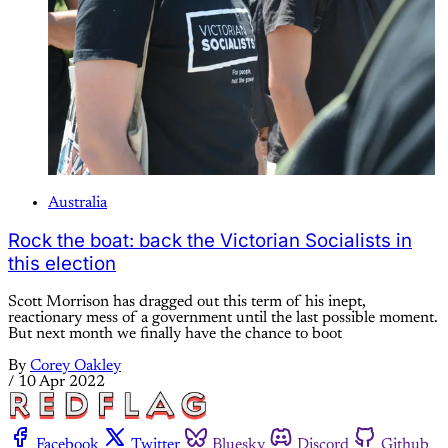
Australia
Rock the boat: back the Victorian Socialists in
this election
Scott Morrison has dragged out this term of his inept,
reactionary mess of a government until the last possible moment.
But next month we finally have the chance to boot
By
Corey Oakley
/
10 Apr 2022
Facebook
Twitter
Bluesky
Discord
Github