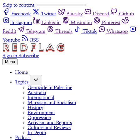
Skip to content
Facebook
Twitter
Bluesky
Discord
Github
Instagram
Linkedin
Mastodon
Pinterest
Reddit
Telegram
Threads
Tiktok
Whatsapp
Youtube
RSS
Sign in
Subscribe
Menu
Home
Topics
Genocide in Palestine
Australia
International
Marxism and Socialism
History
Environment
Oppression
Activism and Reports
Culture and Reviews
In Depth
Podcast