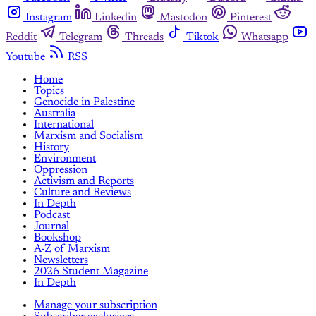
Instagram
Linkedin
Mastodon
Pinterest
Reddit
Telegram
Threads
Tiktok
Whatsapp
Youtube
RSS
Home
Topics
Genocide in Palestine
Australia
International
Marxism and Socialism
History
Environment
Oppression
Activism and Reports
Culture and Reviews
In Depth
Podcast
Journal
Bookshop
A-Z of Marxism
Newsletters
2026 Student Magazine
In Depth
Manage your subscription