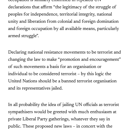
occupation is similarly enshrined in repeated UN
declarations that affirm “the legitimacy of the struggle of
peoples for independence, territorial integrity, national
unity and liberation from colonial and foreign domination
and foreign occupation by all available means, particularly
armed struggle”.
Declaring national resistance movements to be terrorist and
changing the law to make “promotion and encouragement”
of such movements a basis for an organisation or
individual to be considered terrorist – by this logic the
United Nations should be a banned terrorist organisation
and its representatives jailed.
In all probability the idea of jailing UN officials as terrorist
sympathisers would be greeted with much enthusiasm at
private Liberal Party gatherings, whatever they say in
public. These proposed new laws – in concert with the