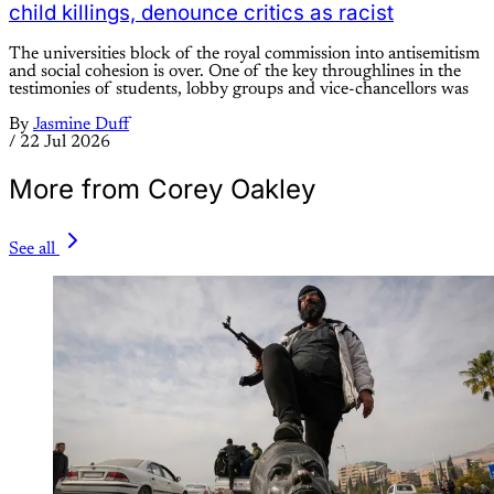
child killings, denounce critics as racist
The universities block of the royal commission into antisemitism
and social cohesion is over. One of the key throughlines in the
testimonies of students, lobby groups and vice-chancellors was
By
Jasmine Duff
/
22 Jul 2026
More from Corey Oakley
See all