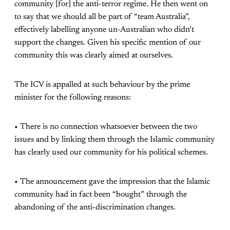
community [for] the anti-terror regime. He then went on
to say that we should all be part of “team Australia”,
effectively labelling anyone un-Australian who didn’t
support the changes. Given his specific mention of our
community this was clearly aimed at ourselves.
The ICV is appalled at such behaviour by the prime
minister for the following reasons:
• There is no connection whatsoever between the two
issues and by linking them through the Islamic community
has clearly used our community for his political schemes.
• The announcement gave the impression that the Islamic
community had in fact been “bought” through the
abandoning of the anti-discrimination changes.