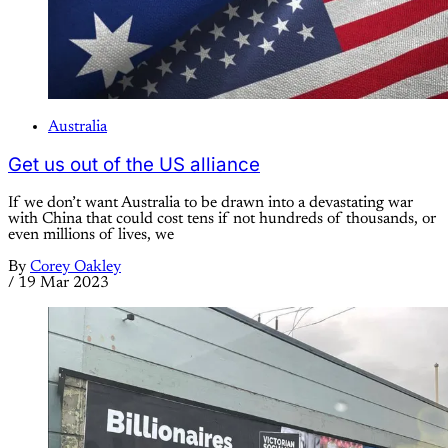
Australia
Get us out of the US alliance
If we don’t want Australia to be drawn into a devastating war
with China that could cost tens if not hundreds of thousands, or
even millions of lives, we
By
Corey Oakley
/
19 Mar 2023