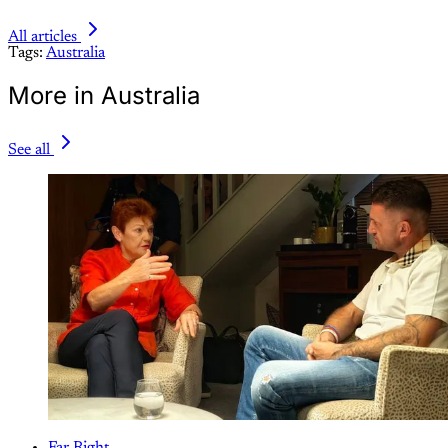
All articles
Tags:
Australia
More in Australia
See all