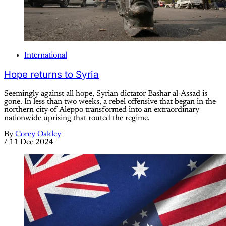
International
Hope returns to Syria
Seemingly against all hope, Syrian dictator Bashar al-Assad is
gone. In less than two weeks, a rebel offensive that began in the
northern city of Aleppo transformed into an extraordinary
nationwide uprising that routed the regime.
By
Corey Oakley
/
11 Dec 2024