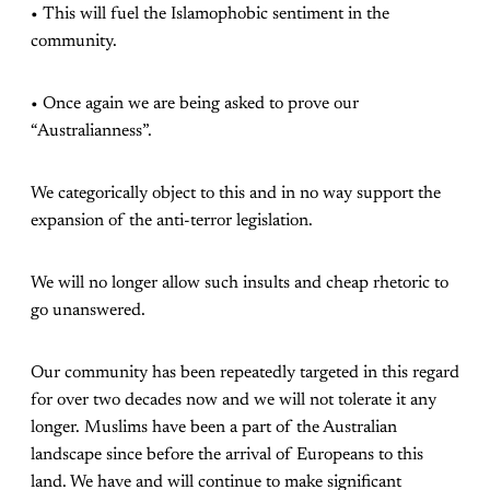
• This will fuel the Islamophobic sentiment in the
community.
• Once again we are being asked to prove our
“Australianness”.
We categorically object to this and in no way support the
expansion of the anti-terror legislation.
We will no longer allow such insults and cheap rhetoric to
go unanswered.
Our community has been repeatedly targeted in this regard
for over two decades now and we will not tolerate it any
longer. Muslims have been a part of the Australian
landscape since before the arrival of Europeans to this
land. We have and will continue to make significant