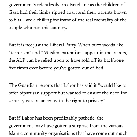
government’s relentlessly pro-Israel line as the children of
Gaza had their limbs ripped apart and their parents blown
to bits – are a chilling indicator of the real mentality of the
people who run this country.
But it is not just the Liberal Party. When buzz words like
“terrorism” and “Muslim extremism” appear in the papers,
the ALP can be relied upon to have sold off its backbone
five times over before you’ve gotten out of bed.
The Guardian reports that Labor has said it “would like to
offer bipartisan support but wanted to ensure the need for
security was balanced with the right to privacy”.
But if Labor has been predictably pathetic, the
government may have gotten a surprise from the various
Islamic community organisations that have come out much