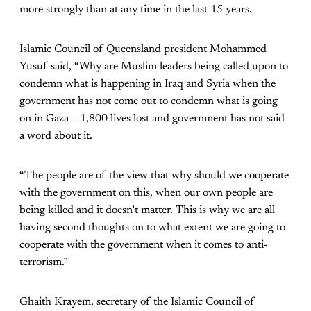
more strongly than at any time in the last 15 years.
Islamic Council of Queensland president Mohammed
Yusuf said, “Why are Muslim leaders being called upon to
condemn what is happening in Iraq and Syria when the
government has not come out to condemn what is going
on in Gaza – 1,800 lives lost and government has not said
a word about it.
“The people are of the view that why should we cooperate
with the government on this, when our own people are
being killed and it doesn’t matter. This is why we are all
having second thoughts on to what extent we are going to
cooperate with the government when it comes to anti-
terrorism.”
Ghaith Krayem, secretary of the Islamic Council of