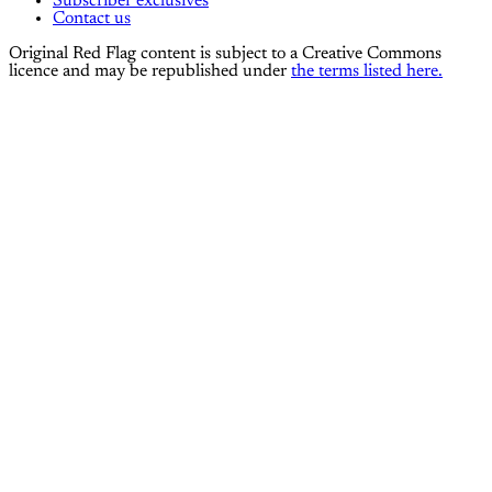
Subscriber exclusives
Contact us
Original Red Flag content is subject to a Creative Commons
licence and may be republished under
the terms listed here.