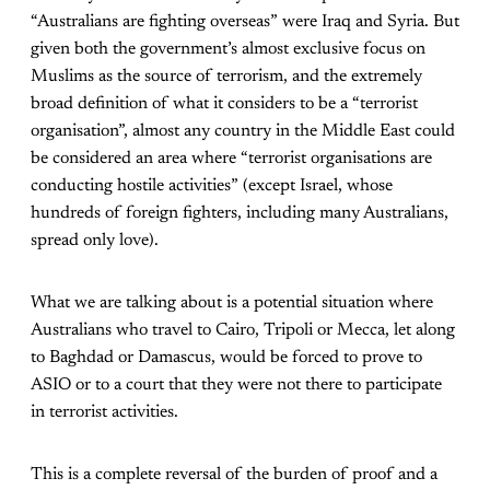
“Australians are fighting overseas” were Iraq and Syria. But
given both the government’s almost exclusive focus on
Muslims as the source of terrorism, and the extremely
broad definition of what it considers to be a “terrorist
organisation”, almost any country in the Middle East could
be considered an area where “terrorist organisations are
conducting hostile activities” (except Israel, whose
hundreds of foreign fighters, including many Australians,
spread only love).
What we are talking about is a potential situation where
Australians who travel to Cairo, Tripoli or Mecca, let along
to Baghdad or Damascus, would be forced to prove to
ASIO or to a court that they were not there to participate
in terrorist activities.
This is a complete reversal of the burden of proof and a