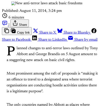
Published:
August 11, 2014, 3:24 pm
6 minutes
|
Share
Copy link
Share to X
Share to Bluesky
Share to Facebook
Share to LinkedIn
Share by email
P
lanned changes to anti-terror laws outlined by Tony
Abbott and George Brandis on 5 August amount to
a staggering new attack on basic civil rights.
Most prominent among the raft of proposals is “making it
an offence to travel to a designated area where terrorist
organisations are conducting hostile activities unless there
is a legitimate purpose”.
The only countries named by Abbott as places where