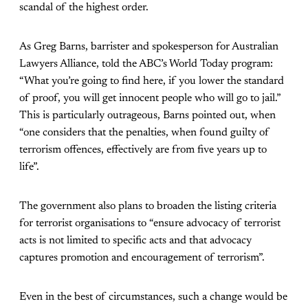
scandal of the highest order.
As Greg Barns, barrister and spokesperson for Australian
Lawyers Alliance, told the ABC’s World Today program:
“What you’re going to find here, if you lower the standard
of proof, you will get innocent people who will go to jail.”
This is particularly outrageous, Barns pointed out, when
“one considers that the penalties, when found guilty of
terrorism offences, effectively are from five years up to
life”.
The government also plans to broaden the listing criteria
for terrorist organisations to “ensure advocacy of terrorist
acts is not limited to specific acts and that advocacy
captures promotion and encouragement of terrorism”.
Even in the best of circumstances, such a change would be