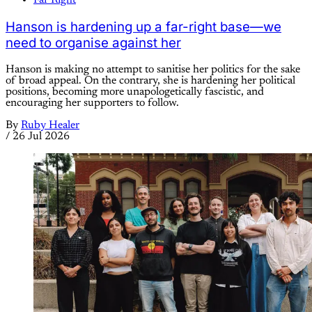
Far Right
Hanson is hardening up a far-right base—we
need to organise against her
Hanson is making no attempt to sanitise her politics for the sake
of broad appeal. On the contrary, she is hardening her political
positions, becoming more unapologetically fascistic, and
encouraging her supporters to follow.
By
Ruby Healer
/
26 Jul 2026