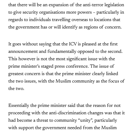
that there will be an expansion of the anti-terror legislation
to give security organisations more powers – particularly in
regards to individuals travelling overseas to locations that
the government has or will identify as regions of concern.
It goes without saying that the ICV is pleased at the first
announcement and fundamentally opposed to the second.
This however is not the most significant issue with the
prime minister’s staged press conference. The issue of
greatest concern is that the prime minister clearly linked
the two issues, with the Muslim community as the focus of
the two.
Essentially the prime minister said that the reason for not
proceeding with the anti-discrimination changes was that it
had become a threat to community “unity”, particularly
with support the government needed from the Muslim