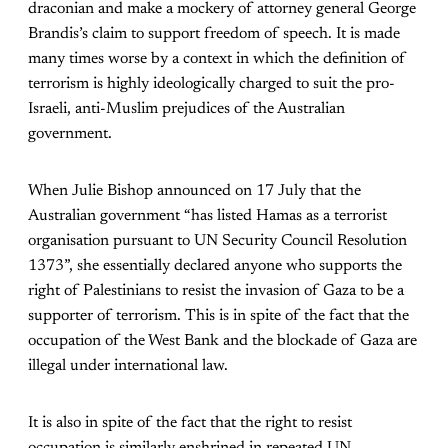
draconian and make a mockery of attorney general George
Brandis’s claim to support freedom of speech. It is made
many times worse by a context in which the definition of
terrorism is highly ideologically charged to suit the pro-
Israeli, anti-Muslim prejudices of the Australian
government.
When Julie Bishop announced on 17 July that the
Australian government “has listed Hamas as a terrorist
organisation pursuant to UN Security Council Resolution
1373”, she essentially declared anyone who supports the
right of Palestinians to resist the invasion of Gaza to be a
supporter of terrorism. This is in spite of the fact that the
occupation of the West Bank and the blockade of Gaza are
illegal under international law.
It is also in spite of the fact that the right to resist