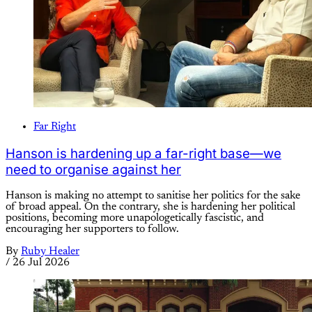
Far Right
Hanson is hardening up a far-right base—we
need to organise against her
Hanson is making no attempt to sanitise her politics for the sake
of broad appeal. On the contrary, she is hardening her political
positions, becoming more unapologetically fascistic, and
encouraging her supporters to follow.
By
Ruby Healer
/
26 Jul 2026