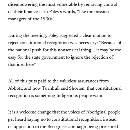
disempowering the most vulnerable by removing control
of their finances – in Foley’s words, “like the mission
managers of the 1930s”.
During the meeting, Foley suggested a clear motion to
reject constitutional recognition was necessary: “Because of
the national push for this nonsensical thing … it may be too
easy for the state government to ignore the rejection of
that idea here”.
All of this puts paid to the valueless assurances from
Abbott, and now Turnbull and Shorten, that constitutional
recognition is something Indigenous people want.
It is a welcome change that the voices of Aboriginal people
get heard saying no to constitutional recognition, instead
of opposition to the Recognise campaign being presented