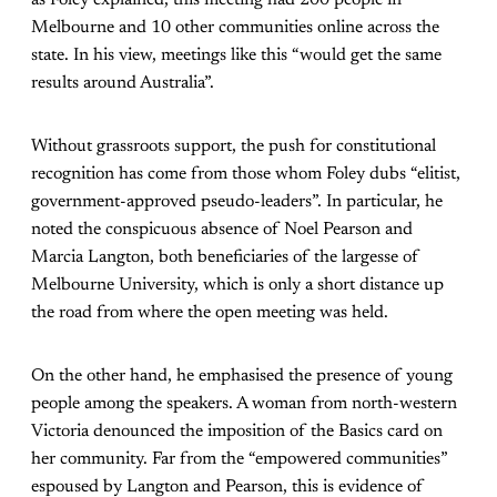
Melbourne and 10 other communities online across the
state. In his view, meetings like this “would get the same
results around Australia”.
Without grassroots support, the push for constitutional
recognition has come from those whom Foley dubs “elitist,
government-approved pseudo-leaders”. In particular, he
noted the conspicuous absence of Noel Pearson and
Marcia Langton, both beneficiaries of the largesse of
Melbourne University, which is only a short distance up
the road from where the open meeting was held.
On the other hand, he emphasised the presence of young
people among the speakers. A woman from north-western
Victoria denounced the imposition of the Basics card on
her community. Far from the “empowered communities”
espoused by Langton and Pearson, this is evidence of