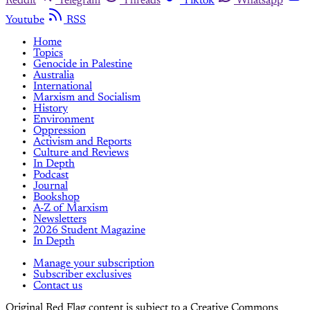
Reddit
Telegram
Threads
Tiktok
Whatsapp
Youtube
RSS
Home
Topics
Genocide in Palestine
Australia
International
Marxism and Socialism
History
Environment
Oppression
Activism and Reports
Culture and Reviews
In Depth
Podcast
Journal
Bookshop
A-Z of Marxism
Newsletters
2026 Student Magazine
In Depth
Manage your subscription
Subscriber exclusives
Contact us
Original Red Flag content is subject to a Creative Commons