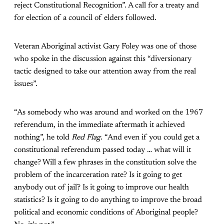
reject Constitutional Recognition”. A call for a treaty and
for election of a council of elders followed.
Veteran Aboriginal activist Gary Foley was one of those
who spoke in the discussion against this “diversionary
tactic designed to take our attention away from the real
issues”.
“As somebody who was around and worked on the 1967
referendum, in the immediate aftermath it achieved
nothing”, he told
Red Flag
. “And even if you could get a
constitutional referendum passed today … what will it
change? Will a few phrases in the constitution solve the
problem of the incarceration rate? Is it going to get
anybody out of jail? Is it going to improve our health
statistics? Is it going to do anything to improve the broad
political and economic conditions of Aboriginal people?