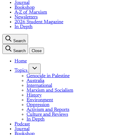
Journal
Bookshop
A-Z of Marxism
Newsletters
2026 Student Magazine
In Depth
Search
Search
Close
Home
Topics
Genocide in Palestine
Australia
International
Marxism and Socialism
History
Environment
Oppression
Activism and Reports
Culture and Reviews
In Depth
Podcast
Journal
Bookshop