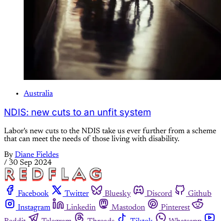
Australia
NDIS: new cuts to an unfit system
Labor's new cuts to the NDIS take us ever further from a scheme
that can meet the needs of those living with disability.
By
Diane Fieldes
/
30 Sep 2024
Facebook
Twitter
Bluesky
Discord
Github
Instagram
Linkedin
Mastodon
Pinterest