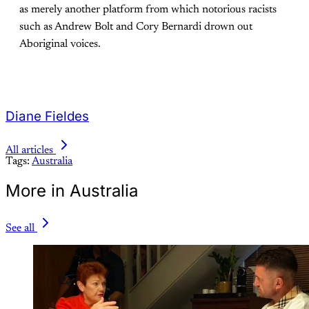
as merely another platform from which notorious racists
such as Andrew Bolt and Cory Bernardi drown out
Aboriginal voices.
Diane Fieldes
All articles
Tags:
Australia
More in Australia
See all