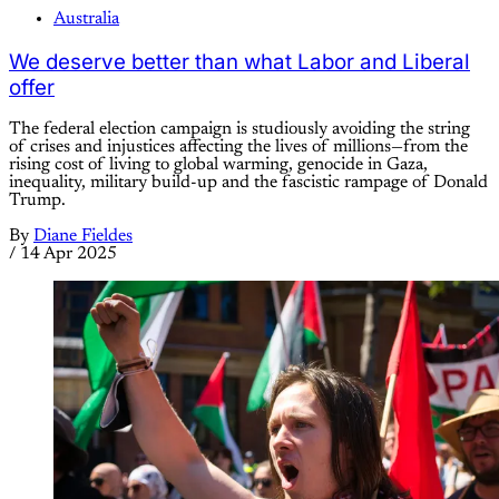
Australia
We deserve better than what Labor and Liberal
offer
The federal election campaign is studiously avoiding the string
of crises and injustices affecting the lives of millions—from the
rising cost of living to global warming, genocide in Gaza,
inequality, military build-up and the fascistic rampage of Donald
Trump.
By
Diane Fieldes
/
14 Apr 2025