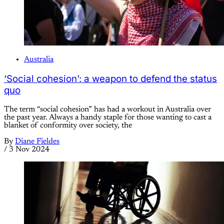
Australia
‘Social cohesion’: a weapon to defend the status
quo
The term “social cohesion” has had a workout in Australia over
the past year. Always a handy staple for those wanting to cast a
blanket of conformity over society, the
By
Diane Fieldes
/
3 Nov 2024