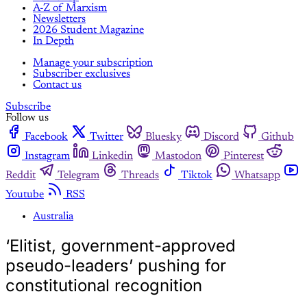
A-Z of Marxism
Newsletters
2026 Student Magazine
In Depth
Manage your subscription
Subscriber exclusives
Contact us
Subscribe
Follow us
Facebook
Twitter
Bluesky
Discord
Github
Instagram
Linkedin
Mastodon
Pinterest
Reddit
Telegram
Threads
Tiktok
Whatsapp
Youtube
RSS
Australia
‘Elitist, government-approved
pseudo-leaders’ pushing for
constitutional recognition