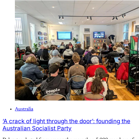
Australia
‘A crack of light through the door’: founding the
Australian Socialist Party