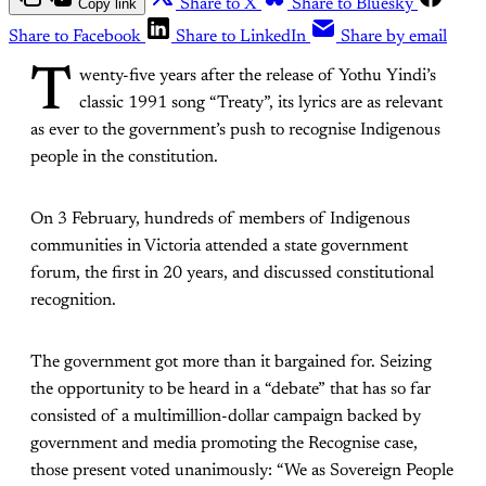
Copy link
Share to X
Share to Bluesky
Share to Facebook
Share to LinkedIn
Share by email
T
wenty-five years
after the release of Yothu Yindi’s
classic 1991 song “Treaty”, its lyrics are as relevant
as ever to the government’s push to recognise Indigenous
people in the constitution.
On 3 February, hundreds of members of Indigenous
communities in Victoria attended a state government
forum, the first in 20 years, and discussed constitutional
recognition.
The government got more than it bargained for. Seizing
the opportunity to be heard in a “debate” that has so far
consisted of a multimillion-dollar campaign backed by
government and media promoting the Recognise case,
those present voted unanimously: “We as Sovereign People