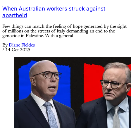
When Australian workers struck against
apartheid
Few things can match the feeling of hope generated by the sight
of millions on the streets of Italy demanding an end to the
genocide in Palestine. With a general
By
Diane Fieldes
/
14 Oct 2025