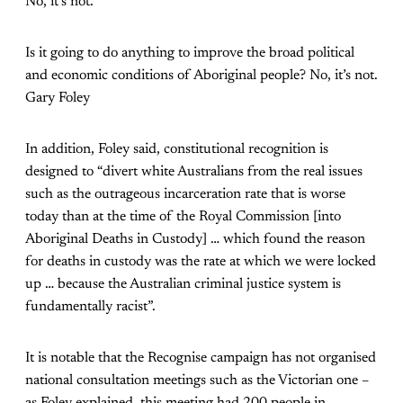
No, it’s not.”
Is it going to do anything to improve the broad political
and economic conditions of Aboriginal people? No, it’s not.
Gary Foley
In addition, Foley said, constitutional recognition is
designed to “divert white Australians from the real issues
such as the outrageous incarceration rate that is worse
today than at the time of the Royal Commission [into
Aboriginal Deaths in Custody] … which found the reason
for deaths in custody was the rate at which we were locked
up … because the Australian criminal justice system is
fundamentally racist”.
It is notable that the Recognise campaign has not organised
national consultation meetings such as the Victorian one –
as Foley explained, this meeting had 200 people in