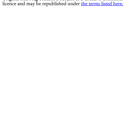
licence and may be republished under
the terms listed here.