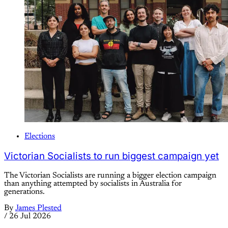
Elections
Victorian Socialists to run biggest campaign yet
The Victorian Socialists are running a bigger election campaign
than anything attempted by socialists in Australia for
generations.
By
James Plested
/
26 Jul 2026