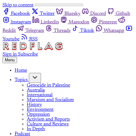
Skip to content
Facebook
Twitter
Bluesky
Discord
Github
Instagram
Linkedin
Mastodon
Pinterest
Reddit
Telegram
Threads
Tiktok
Whatsapp
Youtube
RSS
Sign in
Subscribe
Menu
Home
Topics
Genocide in Palestine
Australia
International
Marxism and Socialism
History
Environment
Oppression
Activism and Reports
Culture and Reviews
In Depth
Podcast