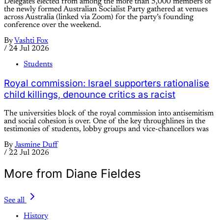
Delegates elected from among the more than 5,000 members of
the newly formed Australian Socialist Party gathered at venues
across Australia (linked via Zoom) for the party’s founding
conference over the weekend.
By
Vashti Fox
/
24 Jul 2026
Students
Royal commission: Israel supporters rationalise
child killings, denounce critics as racist
The universities block of the royal commission into antisemitism
and social cohesion is over. One of the key throughlines in the
testimonies of students, lobby groups and vice-chancellors was
By
Jasmine Duff
/
22 Jul 2026
More from Diane Fieldes
See all
History