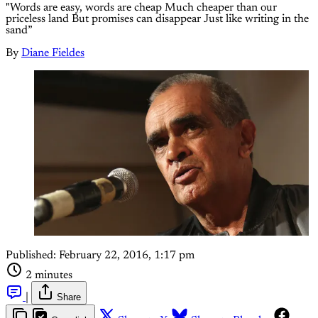
"Words are easy, words are cheap Much cheaper than our
priceless land But promises can disappear Just like writing in the
sand”
By
Diane Fieldes
Published:
February 22, 2016, 1:17 pm
2 minutes
|
Share