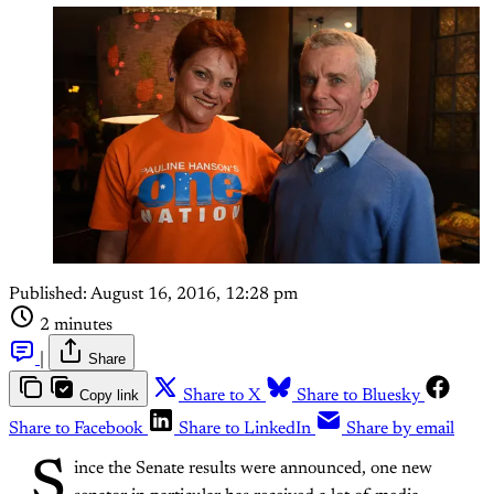
Published:
August 16, 2016, 12:28 pm
2 minutes
|
Share
Copy link
Share to X
Share to Bluesky
Share to Facebook
Share to LinkedIn
Share by email
S
ince the Senate results were announced, one new