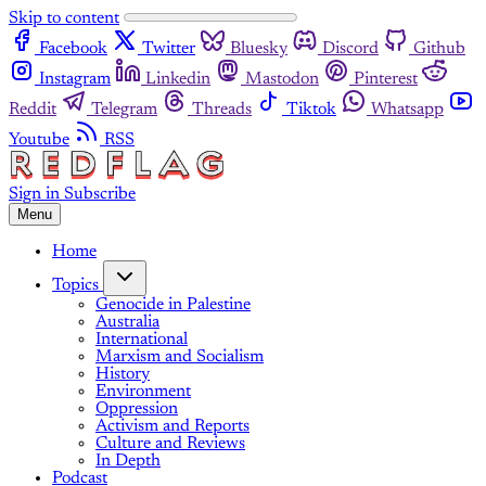
Skip to content
Facebook
Twitter
Bluesky
Discord
Github
Instagram
Linkedin
Mastodon
Pinterest
Reddit
Telegram
Threads
Tiktok
Whatsapp
Youtube
RSS
Sign in
Subscribe
Menu
Home
Topics
Genocide in Palestine
Australia
International
Marxism and Socialism
History
Environment
Oppression
Activism and Reports
Culture and Reviews
In Depth
Podcast