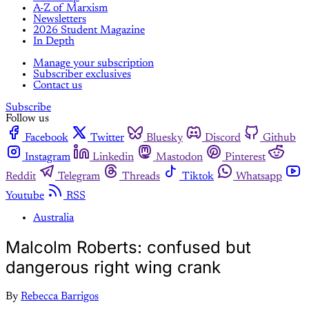
A-Z of Marxism
Newsletters
2026 Student Magazine
In Depth
Manage your subscription
Subscriber exclusives
Contact us
Subscribe
Follow us
Facebook
Twitter
Bluesky
Discord
Github
Instagram
Linkedin
Mastodon
Pinterest
Reddit
Telegram
Threads
Tiktok
Whatsapp
Youtube
RSS
Australia
Malcolm Roberts: confused but
dangerous right wing crank
By
Rebecca Barrigos