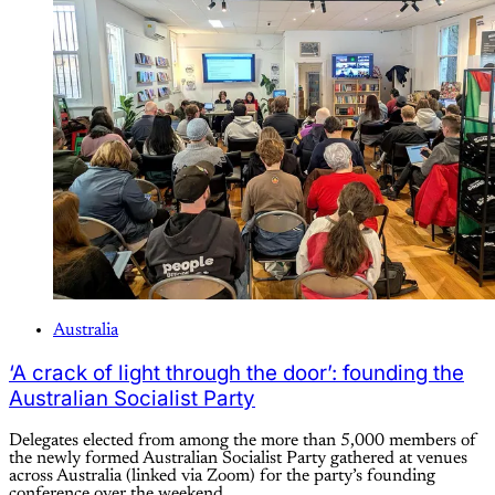
Australia
‘A crack of light through the door’: founding the
Australian Socialist Party
Delegates elected from among the more than 5,000 members of
the newly formed Australian Socialist Party gathered at venues
across Australia (linked via Zoom) for the party’s founding
conference over the weekend.