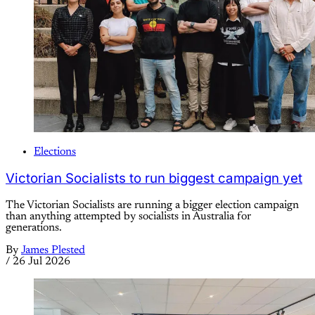
Elections
Victorian Socialists to run biggest campaign yet
The Victorian Socialists are running a bigger election campaign
than anything attempted by socialists in Australia for
generations.
By
James Plested
/
26 Jul 2026