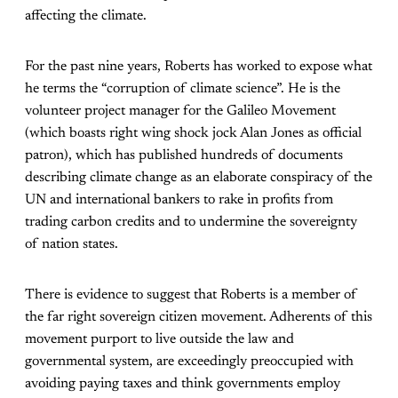
affecting the climate.
For the past nine years, Roberts has worked to expose what
he terms the “corruption of climate science”. He is the
volunteer project manager for the Galileo Movement
(which boasts right wing shock jock Alan Jones as official
patron), which has published hundreds of documents
describing climate change as an elaborate conspiracy of the
UN and international bankers to rake in profits from
trading carbon credits and to undermine the sovereignty
of nation states.
There is evidence to suggest that Roberts is a member of
the far right sovereign citizen movement. Adherents of this
movement purport to live outside the law and
governmental system, are exceedingly preoccupied with
avoiding paying taxes and think governments employ