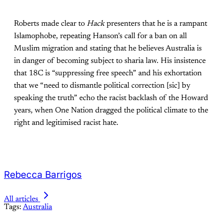
Roberts made clear to
Hack
presenters that he is a rampant
Islamophobe, repeating Hanson’s call for a ban on all
Muslim migration and stating that he believes Australia is
in danger of becoming subject to sharia law. His insistence
that 18C is “suppressing free speech” and his exhortation
that we “need to dismantle political correction [sic] by
speaking the truth” echo the racist backlash of the Howard
years, when One Nation dragged the political climate to the
right and legitimised racist hate.
Rebecca Barrigos
All articles
Tags:
Australia