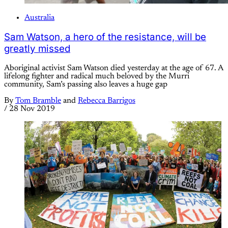
Australia
Sam Watson, a hero of the resistance, will be
greatly missed
Aboriginal activist Sam Watson died yesterday at the age of 67. A
lifelong fighter and radical much beloved by the Murri
community, Sam’s passing also leaves a huge gap
By
Tom Bramble
and
Rebecca Barrigos
/
28 Nov 2019