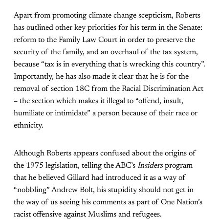
Apart from promoting climate change scepticism, Roberts
has outlined other key priorities for his term in the Senate:
reform to the Family Law Court in order to preserve the
security of the family, and an overhaul of the tax system,
because “tax is in everything that is wrecking this country”.
Importantly, he has also made it clear that he is for the
removal of section 18C from the Racial Discrimination Act
– the section which makes it illegal to “offend, insult,
humiliate or intimidate” a person because of their race or
ethnicity.
Although Roberts appears confused about the origins of
the 1975 legislation, telling the ABC’s
Insiders
program
that he believed Gillard had introduced it as a way of
“nobbling” Andrew Bolt, his stupidity should not get in
the way of us seeing his comments as part of One Nation’s
racist offensive against Muslims and refugees.