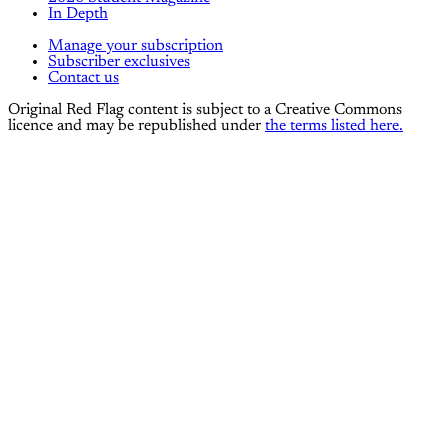
In Depth
Manage your subscription
Subscriber exclusives
Contact us
Original Red Flag content is subject to a Creative Commons
licence and may be republished under
the terms listed here.