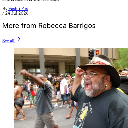
By
Vashti Fox
/
24 Jul 2026
More from Rebecca Barrigos
See all