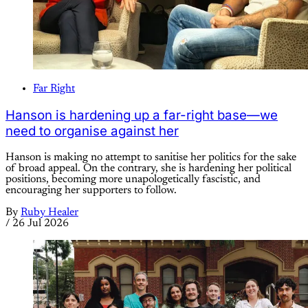
Far Right
Hanson is hardening up a far-right base—we
need to organise against her
Hanson is making no attempt to sanitise her politics for the sake
of broad appeal. On the contrary, she is hardening her political
positions, becoming more unapologetically fascistic, and
encouraging her supporters to follow.
By
Ruby Healer
/
26 Jul 2026