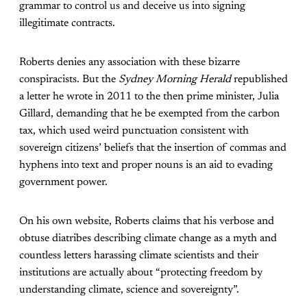
grammar to control us and deceive us into signing
illegitimate contracts.
Roberts denies any association with these bizarre
conspiracists. But the
Sydney Morning Herald
republished
a letter he wrote in 2011 to the then prime minister, Julia
Gillard, demanding that he be exempted from the carbon
tax, which used weird punctuation consistent with
sovereign citizens’ beliefs that the insertion of commas and
hyphens into text and proper nouns is an aid to evading
government power.
On his own website, Roberts claims that his verbose and
obtuse diatribes describing climate change as a myth and
countless letters harassing climate scientists and their
institutions are actually about “protecting freedom by
understanding climate, science and sovereignty”.