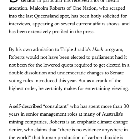
senator in particular has received a lot of media
attention. Malcolm Roberts of One Nation, who scraped
into the last Queensland spot, has been hotly solicited for
interviews, appearing on several current affairs shows, and
has been extensively profiled in the press.
By his own admission to Triple J radio’s
Hack
program,
Roberts would not have been elected to parliament had it
not been for the lowered quota required to get elected in a
double dissolution and undemocratic changes to Senate
voting rules introduced this year. But as a crank of the
highest order, he certainly makes for entertaining viewing.
A self-described “consultant” who has spent more than 30
years in senior management roles at many of Australia’s
mining companies, Roberts is an emphatic climate change
denier, who claims that “there is no evidence anywhere in
the world” that human production of carbon dioxide is