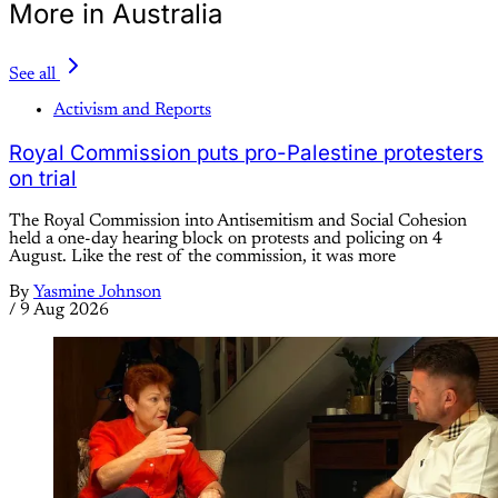
More in Australia
See all
Activism and Reports
Royal Commission puts pro-Palestine protesters
on trial
The Royal Commission into Antisemitism and Social Cohesion
held a one-day hearing block on protests and policing on 4
August. Like the rest of the commission, it was more
By
Yasmine Johnson
/
9 Aug 2026