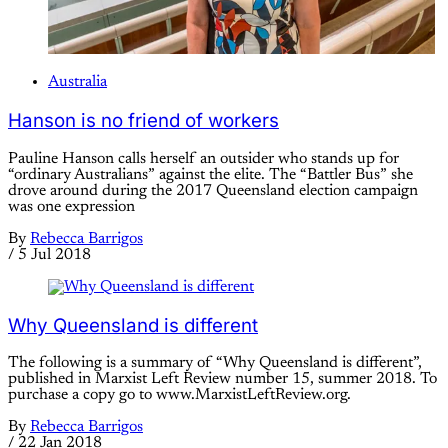
Australia
Hanson is no friend of workers
Pauline Hanson calls herself an outsider who stands up for
“ordinary Australians” against the elite. The “Battler Bus” she
drove around during the 2017 Queensland election campaign
was one expression
By
Rebecca Barrigos
/
5 Jul 2018
Why Queensland is different
The following is a summary of “Why Queensland is different”,
published in Marxist Left Review number 15, summer 2018. To
purchase a copy go to www.MarxistLeftReview.org.
By
Rebecca Barrigos
/
22 Jan 2018