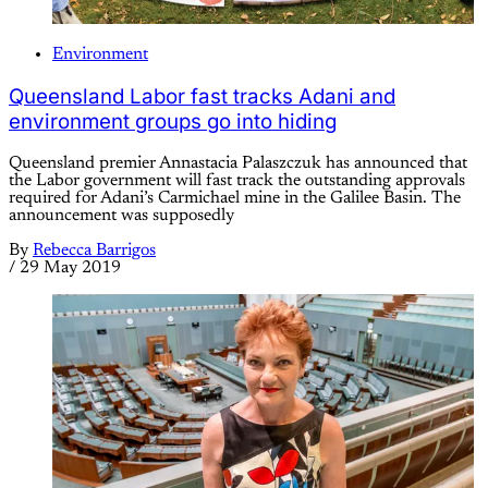
Environment
Queensland Labor fast tracks Adani and
environment groups go into hiding
Queensland premier Annastacia Palaszczuk has announced that
the Labor government will fast track the outstanding approvals
required for Adani’s Carmichael mine in the Galilee Basin. The
announcement was supposedly
By
Rebecca Barrigos
/
29 May 2019