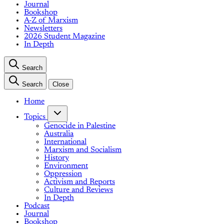
Journal
Bookshop
A-Z of Marxism
Newsletters
2026 Student Magazine
In Depth
Search
Search
Close
Home
Topics
Genocide in Palestine
Australia
International
Marxism and Socialism
History
Environment
Oppression
Activism and Reports
Culture and Reviews
In Depth
Podcast
Journal
Bookshop