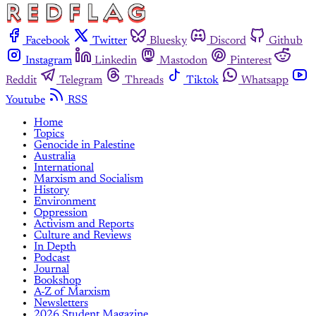
Facebook
Twitter
Bluesky
Discord
Github
Instagram
Linkedin
Mastodon
Pinterest
Reddit
Telegram
Threads
Tiktok
Whatsapp
Youtube
RSS
Home
Topics
Genocide in Palestine
Australia
International
Marxism and Socialism
History
Environment
Oppression
Activism and Reports
Culture and Reviews
In Depth
Podcast
Journal
Bookshop
A-Z of Marxism
Newsletters
2026 Student Magazine