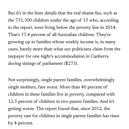
But it’s in the finer details that the real shame lies, such as
the 731,300 children under the age of 15 who, according
to the report, were living below the poverty line in 2014.
That’s 17.4 percent of all Australian children. They’re
growing up in families whose weekly income is, in many
cases, barely more than what our politicians claim from the
taxpayer for one night’s accommodation in Canberra
during sittings of parliament ($273).
Not surprisingly, single parent families, overwhelmingly
single mothers, fare worst. More than 40 percent of
children in these families live in poverty, compared with
12.5 percent of children in two parent families. And it’s
getting worse. The report found that, since 2012, the
poverty rate for children in single parent families has risen
by 4 percent.