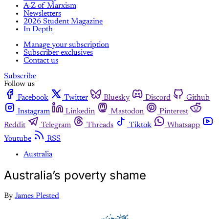
A-Z of Marxism
Newsletters
2026 Student Magazine
In Depth
Manage your subscription
Subscriber exclusives
Contact us
Subscribe
Follow us
Facebook
Twitter
Bluesky
Discord
Github
Instagram
Linkedin
Mastodon
Pinterest
Reddit
Telegram
Threads
Tiktok
Whatsapp
Youtube
RSS
Australia
Australia’s poverty shame
By
James Plested