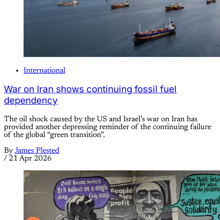
International
War on Iran shows continuing fossil fuel
dependency
The oil shock caused by the US and Israel’s war on Iran has
provided another depressing reminder of the continuing failure
of the global “green transition”.
By
James Plested
/
21 Apr 2026