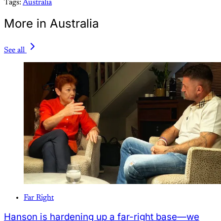
Tags:
Australia
More in Australia
See all
Far Right
Hanson is hardening up a far-right base—we