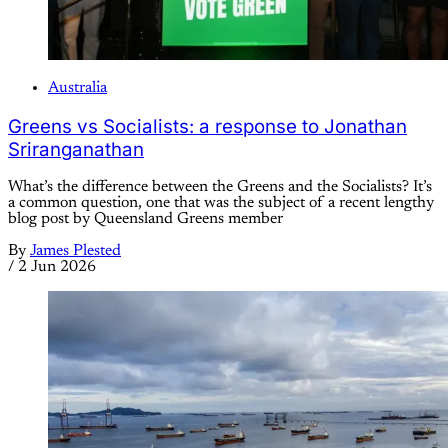
Australia
Greens vs Socialists: a response to Jonathan
Sriranganathan
What’s the difference between the Greens and the Socialists? It’s
a common question, one that was the subject of a recent lengthy
blog post by Queensland Greens member
By
James Plested
/
2 Jun 2026