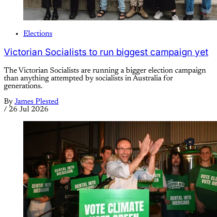
Elections
Victorian Socialists to run biggest campaign yet
The Victorian Socialists are running a bigger election campaign
than anything attempted by socialists in Australia for
generations.
By
James Plested
/
26 Jul 2026