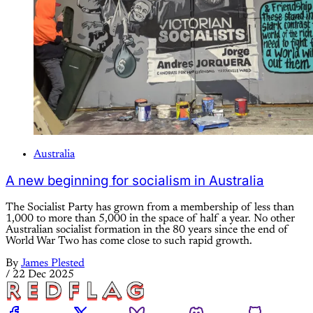
Australia
A new beginning for socialism in Australia
The Socialist Party has grown from a membership of less than
1,000 to more than 5,000 in the space of half a year. No other
Australian socialist formation in the 80 years since the end of
World War Two has come close to such rapid growth.
By
James Plested
/
22 Dec 2025