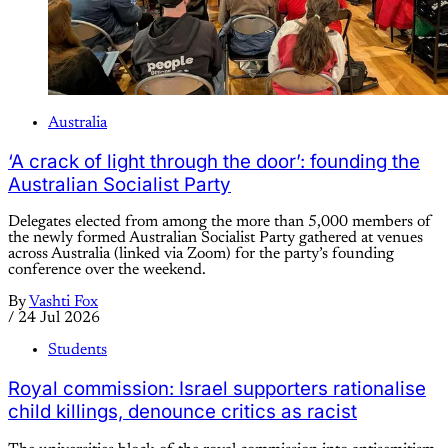
Australia
‘A crack of light through the door’: founding the
Australian Socialist Party
Delegates elected from among the more than 5,000 members of
the newly formed Australian Socialist Party gathered at venues
across Australia (linked via Zoom) for the party’s founding
conference over the weekend.
By
Vashti Fox
/
24 Jul 2026
Students
Royal commission: Israel supporters rationalise
child killings, denounce critics as racist