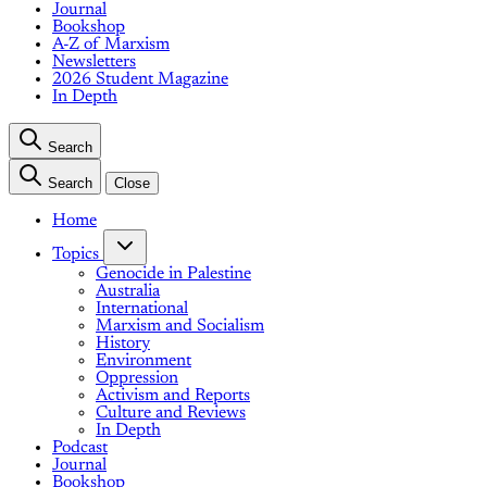
Journal
Bookshop
A-Z of Marxism
Newsletters
2026 Student Magazine
In Depth
Search
Search
Close
Home
Topics
Genocide in Palestine
Australia
International
Marxism and Socialism
History
Environment
Oppression
Activism and Reports
Culture and Reviews
In Depth
Podcast
Journal
Bookshop