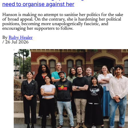
need to organise against her
Hanson is making no attempt to sanitise her politics for the sake
of broad appeal. On the contrary, she is hardening her political
positions, becoming more unapologetically fascistic, and
encouraging her supporters to follow.
By
Ruby Healer
/
26 Jul 2026