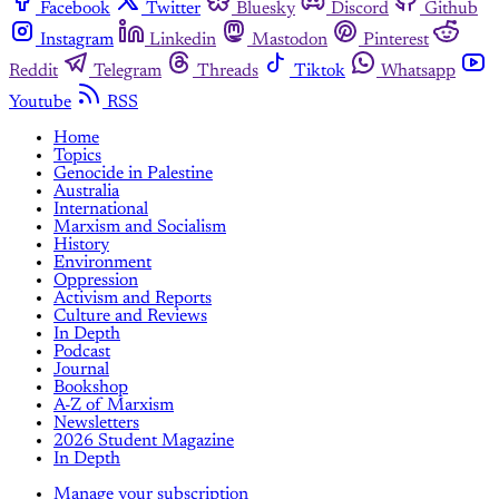
Facebook
Twitter
Bluesky
Discord
Github
Instagram
Linkedin
Mastodon
Pinterest
Reddit
Telegram
Threads
Tiktok
Whatsapp
Youtube
RSS
Home
Topics
Genocide in Palestine
Australia
International
Marxism and Socialism
History
Environment
Oppression
Activism and Reports
Culture and Reviews
In Depth
Podcast
Journal
Bookshop
A-Z of Marxism
Newsletters
2026 Student Magazine
In Depth
Manage your subscription