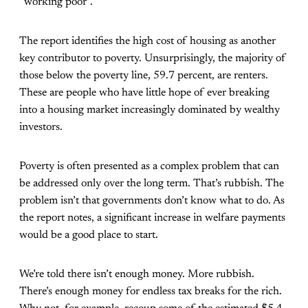
“working poor”.
The report identifies the high cost of housing as another
key contributor to poverty. Unsurprisingly, the majority of
those below the poverty line, 59.7 percent, are renters.
These are people who have little hope of ever breaking
into a housing market increasingly dominated by wealthy
investors.
Poverty is often presented as a complex problem that can
be addressed only over the long term. That’s rubbish. The
problem isn’t that governments don’t know what to do. As
the report notes, a significant increase in welfare payments
would be a good place to start.
We’re told there isn’t enough money. More rubbish.
There’s enough money for endless tax breaks for the rich.