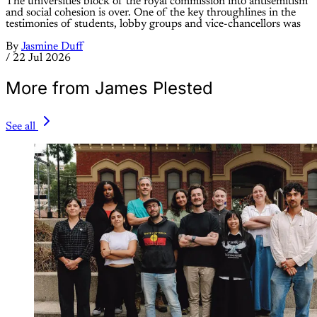
The universities block of the royal commission into antisemitism
and social cohesion is over. One of the key throughlines in the
testimonies of students, lobby groups and vice-chancellors was
By
Jasmine Duff
/
22 Jul 2026
More from James Plested
See all