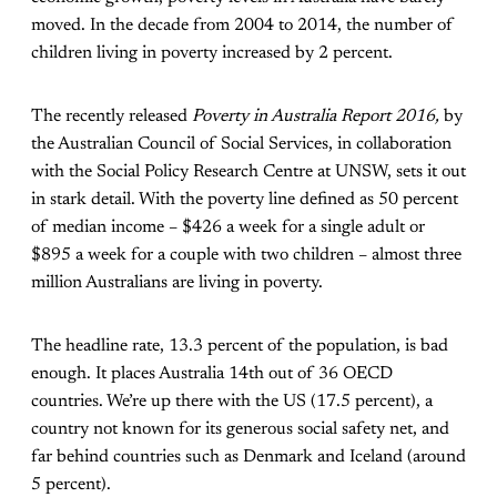
moved. In the decade from 2004 to 2014, the number of
children living in poverty increased by 2 percent.
The recently released
Poverty in Australia Report 2016,
by
the Australian Council of Social Services, in collaboration
with the Social Policy Research Centre at UNSW, sets it out
in stark detail. With the poverty line defined as 50 percent
of median income – $426 a week for a single adult or
$895 a week for a couple with two children – almost three
million Australians are living in poverty.
The headline rate, 13.3 percent of the population, is bad
enough. It places Australia 14th out of 36 OECD
countries. We’re up there with the US (17.5 percent), a
country not known for its generous social safety net, and
far behind countries such as Denmark and Iceland (around
5 percent).