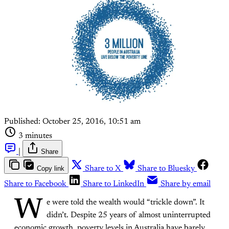
Published:
October 25, 2016, 10:51 am
3 minutes
|
Share
Copy link
Share to X
Share to Bluesky
Share to Facebook
Share to LinkedIn
Share by email
W
e were told the wealth would “trickle down”. It
didn’t. Despite 25 years of almost uninterrupted
economic growth, poverty levels in Australia have barely