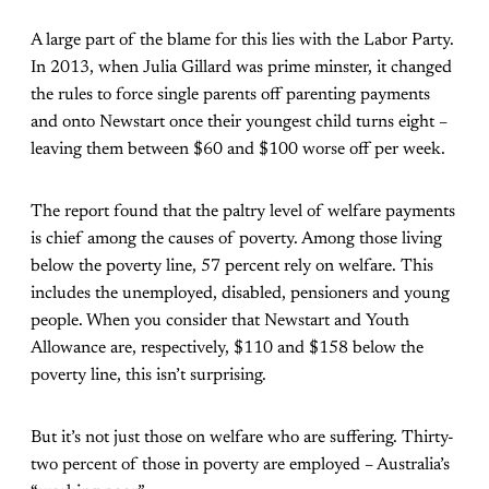
A large part of the blame for this lies with the Labor Party.
In 2013, when Julia Gillard was prime minster, it changed
the rules to force single parents off parenting payments
and onto Newstart once their youngest child turns eight –
leaving them between $60 and $100 worse off per week.
The report found that the paltry level of welfare payments
is chief among the causes of poverty. Among those living
below the poverty line, 57 percent rely on welfare. This
includes the unemployed, disabled, pensioners and young
people. When you consider that Newstart and Youth
Allowance are, respectively, $110 and $158 below the
poverty line, this isn’t surprising.
But it’s not just those on welfare who are suffering. Thirty-
two percent of those in poverty are employed – Australia’s