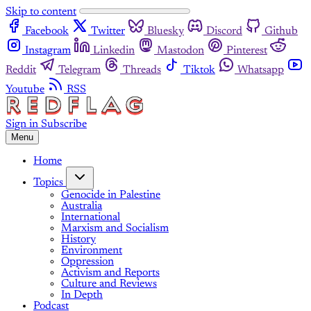
Skip to content
Facebook
Twitter
Bluesky
Discord
Github
Instagram
Linkedin
Mastodon
Pinterest
Reddit
Telegram
Threads
Tiktok
Whatsapp
Youtube
RSS
Sign in
Subscribe
Menu
Home
Topics
Genocide in Palestine
Australia
International
Marxism and Socialism
History
Environment
Oppression
Activism and Reports
Culture and Reviews
In Depth
Podcast