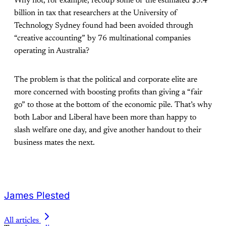
Why not, for example, recoup some of the estimated $5.4
billion in tax that researchers at the University of
Technology Sydney found had been avoided through
“creative accounting” by 76 multinational companies
operating in Australia?
The problem is that the political and corporate elite are
more concerned with boosting profits than giving a “fair
go” to those at the bottom of the economic pile. That’s why
both Labor and Liberal have been more than happy to
slash welfare one day, and give another handout to their
business mates the next.
James Plested
All articles