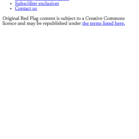
Subscriber exclusives
Contact us
Original Red Flag content is subject to a Creative Commons
licence and may be republished under
the terms listed here.