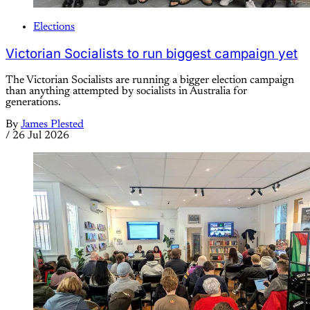
Elections
Victorian Socialists to run biggest campaign yet
The Victorian Socialists are running a bigger election campaign
than anything attempted by socialists in Australia for
generations.
By
James Plested
/
26 Jul 2026