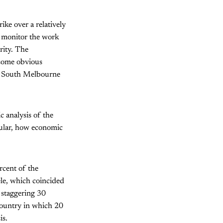
ike over a relatively
o monitor the work
rity. The
 some obvious
 in South Melbourne
c analysis of the
cular, how economic
rcent of the
le, which coincided
a staggering 30
country in which 20
is.