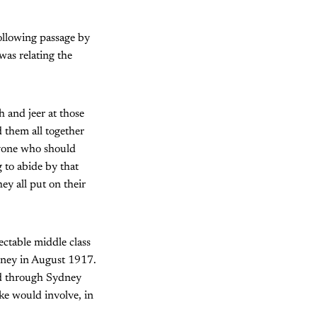
ollowing passage by
as relating the
h and jeer at those
d them all together
anyone who should
 to abide by that
ey all put on their
ctable middle class
dney in August 1917.
ad through Sydney
ke would involve, in