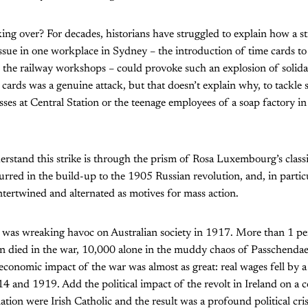
ing over? For decades, historians have struggled to explain how a str
ssue in one workplace in Sydney – the introduction of time cards t
n the railway workshops – could provoke such an explosion of solida
 cards was a genuine attack, but that doesn’t explain why, to tackle
sses at Central Station or the teenage employees of a soap factory
rstand this strike is through the prism of Rosa Luxembourg’s classi
curred in the build-up to the 1905 Russian revolution, and, in parti
intertwined and alternated as motives for mass action.
 was wreaking havoc on Australian society in 1917. More than 1 pe
on died in the war, 10,000 alone in the muddy chaos of Passchendae
 economic impact of the war was almost as great: real wages fell by 
 and 1919. Add the political impact of the revolt in Ireland on a 
tion were Irish Catholic and the result was a profound political cris