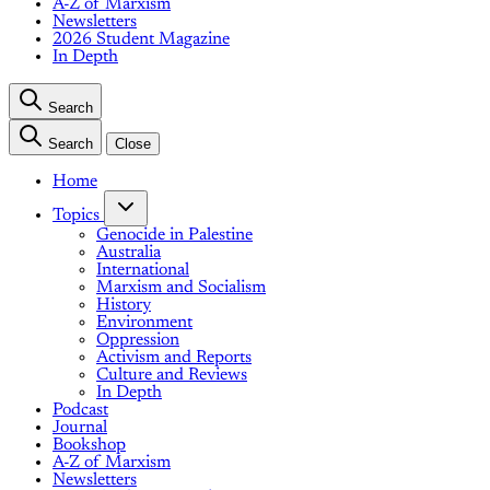
A-Z of Marxism
Newsletters
2026 Student Magazine
In Depth
Search
Search
Close
Home
Topics
Genocide in Palestine
Australia
International
Marxism and Socialism
History
Environment
Oppression
Activism and Reports
Culture and Reviews
In Depth
Podcast
Journal
Bookshop
A-Z of Marxism
Newsletters