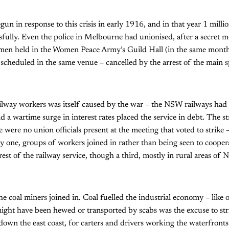
gun in response to this crisis in early 1916, and in that year 1 mill
ssfully. Even the police in Melbourne had unionised, after a secret 
cemen held in the Women Peace Army’s Guild Hall (in the same mon
scheduled in the same venue – cancelled by the arrest of the main s
ilway workers was itself caused by the war – the NSW railways had 
a wartime surge in interest rates placed the service in debt. The st
re were no union officials present at the meeting that voted to strike 
one, groups of workers joined in rather than being seen to coopera
e rest of the railway service, though a third, mostly in rural areas o
 coal miners joined in. Coal fuelled the industrial economy – like o
might have been hewed or transported by scabs was the excuse to str
own the east coast, for carters and drivers working the waterfront