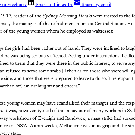
e to Facebook
Share to LinkedIn
Share by email
1917, readers of the
Sydney Morning Herald
were treated to the f
alt, the manager of the refreshment rooms at Central Station. He w
ur of the young women whom he employed as waitresses:
ys the girls had been rather out of hand. They were inclined to laug
line was being seriously affected. Acting under instructions, I calle
ained to them that they were there in the public interest, to serve 
d refused to serve some scabs.] I then asked those who were willing
ne side, and those that were prepared to leave to do so. Thereupon th
arched off, amidst laughter and cheers.”
ese young women may have scandalised their manager and the respe
d
. It was, however, typical of the behaviour of many workers in Sy
ilway workshops of Eveleigh and Randwick, a mass strike had spre
entres of NSW. Within weeks, Melbourne was in its grip and the stri
very state.