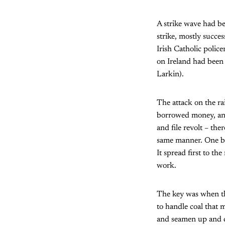
A strike wave had be
strike, mostly succe
Irish Catholic poli
on Ireland had been 
Larkin).
The attack on the ra
borrowed money, and 
and file revolt – the
same manner. One by 
It spread first to th
work.
The key was when the
to handle coal that 
and seamen up and d