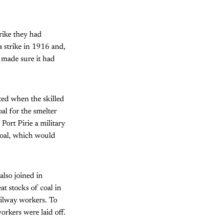
trike they had
a strike in 1916 and,
 made sure it had
rted when the skilled
al for the smelter
ort Pirie a military
coal, which would
also joined in
at stocks of coal in
ailway workers. To
orkers were laid off.