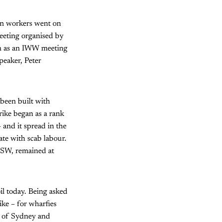
ion workers went on
meeting organised by
th as an IWW meeting
peaker, Peter
been built with
rike began as a rank
– and it spread in the
te with scab labour.
f NSW, remained at
il today. Being asked
ike – for wharfies
s of Sydney and