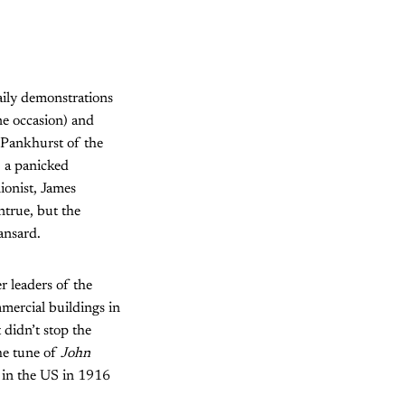
aily demonstrations
e occasion) and
 Pankhurst of the
, a panicked
ionist, James
true, but the
ansard.
r leaders of the
mercial buildings in
 didn’t stop the
he tune of
John
 in the US in 1916