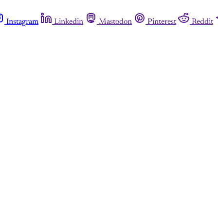
Instagram
Linkedin
Mastodon
Pinterest
Reddit