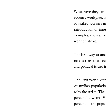
What were they strik
obscure workplace i
of skilled workers i
introduction of time
examples, the waitre
went on strike.
The best way to unde
mass strikes that oc
and political issues 
The First World War
Australian populati
with the strike. The
percent between 1914
percent of the popula