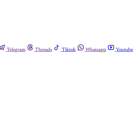
Telegram
Threads
Tiktok
Whatsapp
Youtube