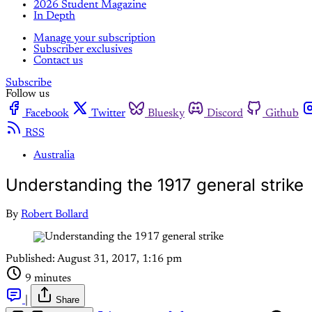
2026 Student Magazine
In Depth
Manage your subscription
Subscriber exclusives
Contact us
Subscribe
Follow us
Facebook
Twitter
Bluesky
Discord
Github
RSS
Australia
Understanding the 1917 general strike
By
Robert Bollard
Published:
August 31, 2017, 1:16 pm
9 minutes
|
Share