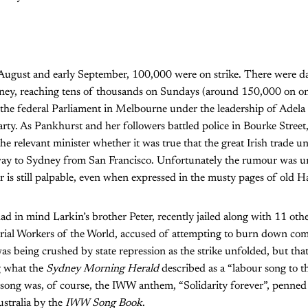
te August and early September, 100,000 were on strike. There were d
ney, reaching tens of thousands on Sundays (around 150,000 on on
he federal Parliament in Melbourne under the leadership of Adela
Party. As Pankhurst and her followers battled police in Bourke Street
e relevant minister whether it was true that the great Irish trade un
way to Sydney from San Francisco. Unfortunately the rumour was un
ar is still palpable, even when expressed in the musty pages of old H
in mind Larkin’s brother Peter, recently jailed along with 11 othe
trial Workers of the World, accused of attempting to burn down com
being crushed by state repression as the strike unfolded, but that
g what the
Sydney Morning Herald
described as a “labour song to t
 song was, of course, the IWW anthem, “Solidarity forever”, penned
stralia by the
IWW Song Book
.