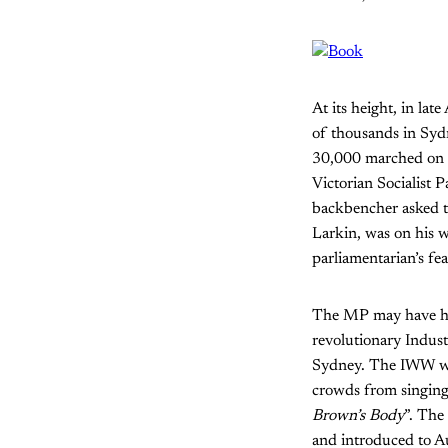
At its height, in la
of thousands in Syd
30,000 marched on t
Victorian Socialist 
backbencher asked th
Larkin, was on his 
parliamentarian’s fe
The MP may have had 
revolutionary Indus
Sydney. The IWW was 
crowds from singin
Brown’s Body
”. The
and introduced to Au