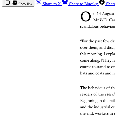
Copy link
Share to X
Share to Bluesky
Shar
O
n 14 August
Mr W.D. Carm
scandalous behavio
“For the past few da
over them, and discip
this morning. I expl
come along. [They ha
course to stand to o
hats and coats and m
The behaviour of th
readers of the
Heral
Beginning in the ra
and the industrial c
the end, workers in e