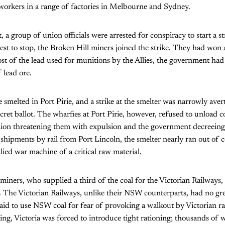
orkers in a range of factories in Melbourne and Sydney.
 a group of union officials were arrested for conspiracy to start a s
best to stop, the Broken Hill miners joined the strike. They had won 
t of the lead used for munitions by the Allies, the government had
 lead ore.
e smelted in Port Pirie, and a strike at the smelter was narrowly ave
cret ballot. The wharfies at Port Pirie, however, refused to unload co
nion threatening them with expulsion and the government decreeing P
shipments by rail from Port Lincoln, the smelter nearly ran out of 
lied war machine of a critical raw material.
iners, who supplied a third of the coal for the Victorian Railways, 
ts. The Victorian Railways, unlike their NSW counterparts, had no gre
aid to use NSW coal for fear of provoking a walkout by Victorian r
ing, Victoria was forced to introduce tight rationing; thousands of w