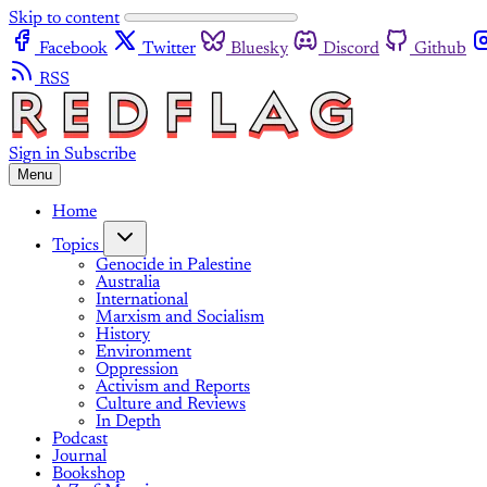
Skip to content
Facebook
Twitter
Bluesky
Discord
Github
RSS
Sign in
Subscribe
Menu
Home
Topics
Genocide in Palestine
Australia
International
Marxism and Socialism
History
Environment
Oppression
Activism and Reports
Culture and Reviews
In Depth
Podcast
Journal
Bookshop