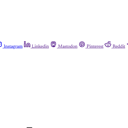
Instagram
Linkedin
Mastodon
Pinterest
Reddit