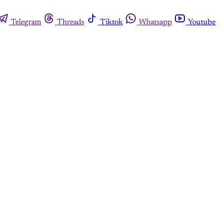
Telegram
Threads
Tiktok
Whatsapp
Youtube