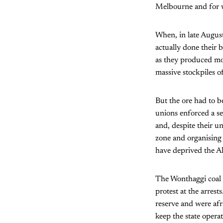
Melbourne and for w
When, in late August,
actually done their 
as they produced mos
massive stockpiles of
But the ore had to b
unions enforced a se
and, despite their u
zone and organising 
have deprived the Al
The Wonthaggi coal m
protest at the arres
reserve and were afr
keep the state operat