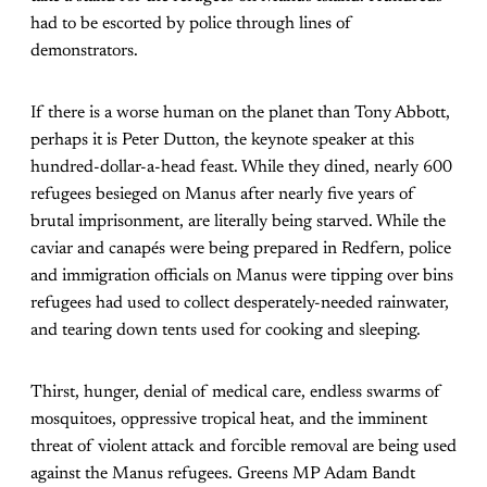
had to be escorted by police through lines of
demonstrators.
If there is a worse human on the planet than Tony Abbott,
perhaps it is Peter Dutton, the keynote speaker at this
hundred-dollar-a-head feast. While they dined, nearly 600
refugees besieged on Manus after nearly five years of
brutal imprisonment, are literally being starved. While the
caviar and canapés were being prepared in Redfern, police
and immigration officials on Manus were tipping over bins
refugees had used to collect desperately-needed rainwater,
and tearing down tents used for cooking and sleeping.
Thirst, hunger, denial of medical care, endless swarms of
mosquitoes, oppressive tropical heat, and the imminent
threat of violent attack and forcible removal are being used
against the Manus refugees. Greens MP Adam Bandt