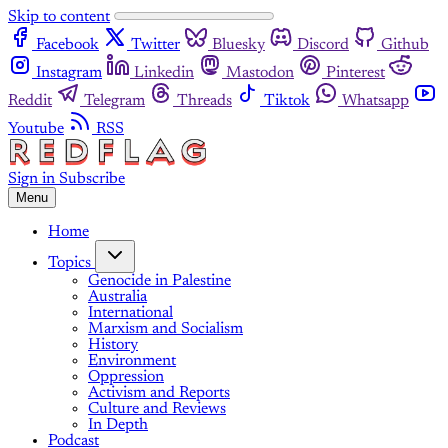
Skip to content
Facebook
Twitter
Bluesky
Discord
Github
Instagram
Linkedin
Mastodon
Pinterest
Reddit
Telegram
Threads
Tiktok
Whatsapp
Youtube
RSS
Sign in
Subscribe
Menu
Home
Topics
Genocide in Palestine
Australia
International
Marxism and Socialism
History
Environment
Oppression
Activism and Reports
Culture and Reviews
In Depth
Podcast