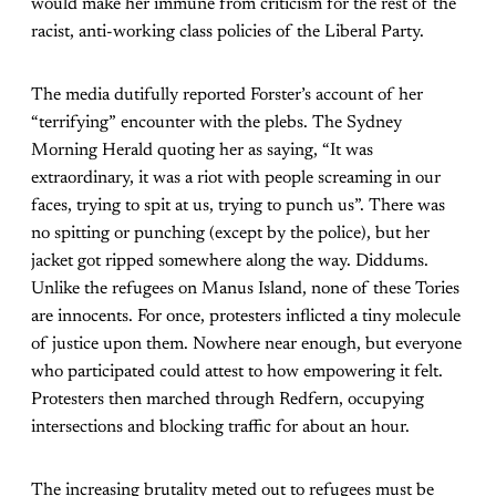
would make her immune from criticism for the rest of the
racist, anti-working class policies of the Liberal Party.
The media dutifully reported Forster’s account of her
“terrifying” encounter with the plebs. The Sydney
Morning Herald quoting her as saying, “It was
extraordinary, it was a riot with people screaming in our
faces, trying to spit at us, trying to punch us”. There was
no spitting or punching (except by the police), but her
jacket got ripped somewhere along the way. Diddums.
Unlike the refugees on Manus Island, none of these Tories
are innocents. For once, protesters inflicted a tiny molecule
of justice upon them. Nowhere near enough, but everyone
who participated could attest to how empowering it felt.
Protesters then marched through Redfern, occupying
intersections and blocking traffic for about an hour.
The increasing brutality meted out to refugees must be