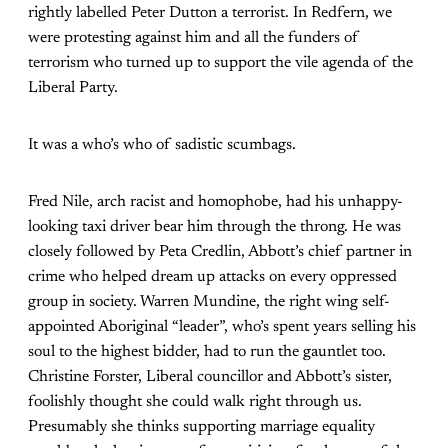
rightly labelled Peter Dutton a terrorist. In Redfern, we
were protesting against him and all the funders of
terrorism who turned up to support the vile agenda of the
Liberal Party.
It was a who’s who of sadistic scumbags.
Fred Nile, arch racist and homophobe, had his unhappy-
looking taxi driver bear him through the throng. He was
closely followed by Peta Credlin, Abbott’s chief partner in
crime who helped dream up attacks on every oppressed
group in society. Warren Mundine, the right wing self-
appointed Aboriginal “leader”, who’s spent years selling his
soul to the highest bidder, had to run the gauntlet too.
Christine Forster, Liberal councillor and Abbott’s sister,
foolishly thought she could walk right through us.
Presumably she thinks supporting marriage equality