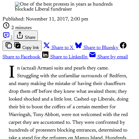
Published:
November 11, 2017, 2:00 pm
2 minutes
|
Share
Copy link
Share to X
Share to Bluesky
Share to Facebook
Share to LinkedIn
Share by email
I
n (actual) Armani suits and pearls they came.
Struggling with the unfamiliar surrounds of Redfern,
and many making the mistake of having their chauffeurs
drop them off before they knew what awaited them; they
looked shocked and a little lost. Cashed-up Liberals, doing
their bit to boost the coffers of a certain member for
Warringah, Tony Abbott, were not welcomed with the red
carpet they are accustomed to. They were confronted by
hundreds of protesters blocking entrances, determined to
take a stand for the refugees on Manus Island. Hundreds