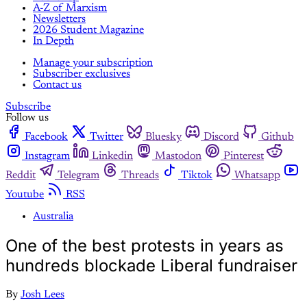
A-Z of Marxism
Newsletters
2026 Student Magazine
In Depth
Manage your subscription
Subscriber exclusives
Contact us
Subscribe
Follow us
Facebook
Twitter
Bluesky
Discord
Github
Instagram
Linkedin
Mastodon
Pinterest
Reddit
Telegram
Threads
Tiktok
Whatsapp
Youtube
RSS
Australia
One of the best protests in years as
hundreds blockade Liberal fundraiser
By
Josh Lees