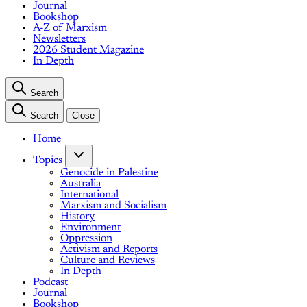
Journal
Bookshop
A-Z of Marxism
Newsletters
2026 Student Magazine
In Depth
Search
Search
Close
Home
Topics
Genocide in Palestine
Australia
International
Marxism and Socialism
History
Environment
Oppression
Activism and Reports
Culture and Reviews
In Depth
Podcast
Journal
Bookshop