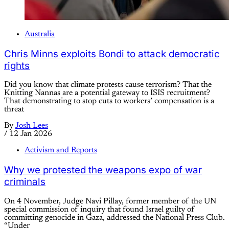
Australia
Chris Minns exploits Bondi to attack democratic
rights
Did you know that climate protests cause terrorism? That the
Knitting Nannas are a potential gateway to ISIS recruitment?
That demonstrating to stop cuts to workers’ compensation is a
threat
By
Josh Lees
/
12 Jan 2026
Activism and Reports
Why we protested the weapons expo of war
criminals
On 4 November, Judge Navi Pillay, former member of the UN
special commission of inquiry that found Israel guilty of
committing genocide in Gaza, addressed the National Press Club.
“Under