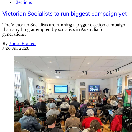
Elections
Victorian Socialists to run biggest campaign yet
The Victorian Socialists are running a bigger election campaign
than anything attempted by socialists in Australia for
generations.
By
James Plested
/
26 Jul 2026