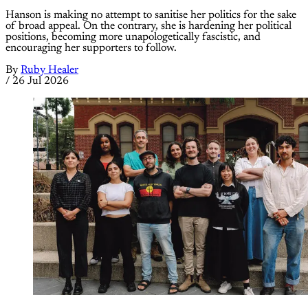
Hanson is making no attempt to sanitise her politics for the sake
of broad appeal. On the contrary, she is hardening her political
positions, becoming more unapologetically fascistic, and
encouraging her supporters to follow.
By
Ruby Healer
/
26 Jul 2026