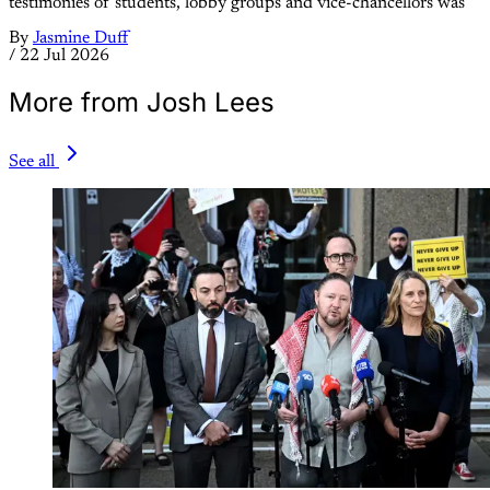
testimonies of students, lobby groups and vice-chancellors was
By
Jasmine Duff
/
22 Jul 2026
More from Josh Lees
See all