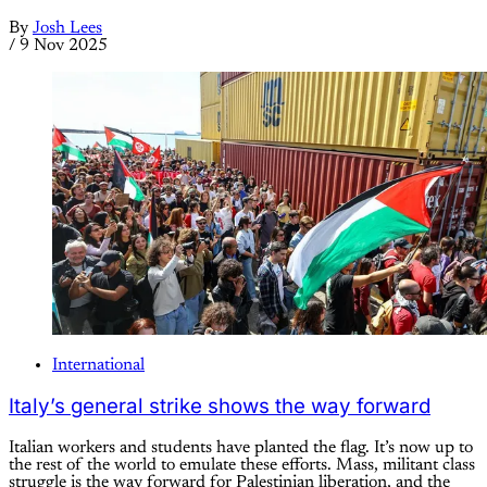
By
Josh Lees
/
9 Nov 2025
International
Italy’s general strike shows the way forward
Italian workers and students have planted the flag. It’s now up to
the rest of the world to emulate these efforts. Mass, militant class
struggle is the way forward for Palestinian liberation, and the