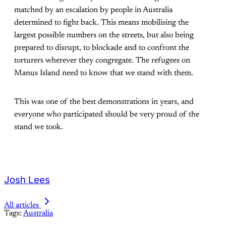
matched by an escalation by people in Australia
determined to fight back. This means mobilising the
largest possible numbers on the streets, but also being
prepared to disrupt, to blockade and to confront the
torturers wherever they congregate. The refugees on
Manus Island need to know that we stand with them.
This was one of the best demonstrations in years, and
everyone who participated should be very proud of the
stand we took.
Josh Lees
All articles
Tags:
Australia