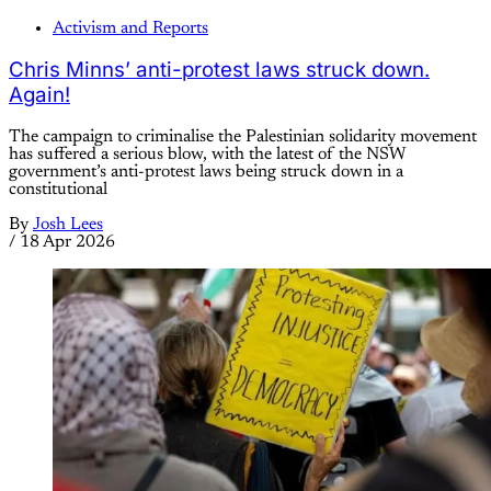
Activism and Reports
Chris Minns’ anti-protest laws struck down.
Again!
The campaign to criminalise the Palestinian solidarity movement
has suffered a serious blow, with the latest of the NSW
government’s anti-protest laws being struck down in a
constitutional
By
Josh Lees
/
18 Apr 2026