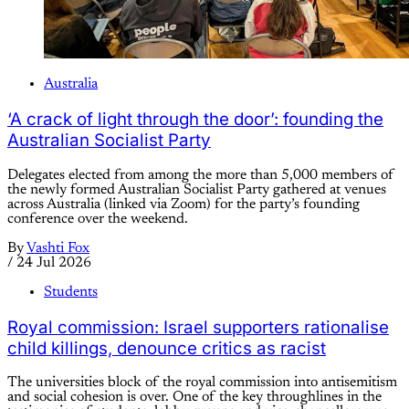
Australia
‘A crack of light through the door’: founding the
Australian Socialist Party
Delegates elected from among the more than 5,000 members of
the newly formed Australian Socialist Party gathered at venues
across Australia (linked via Zoom) for the party’s founding
conference over the weekend.
By
Vashti Fox
/
24 Jul 2026
Students
Royal commission: Israel supporters rationalise
child killings, denounce critics as racist
The universities block of the royal commission into antisemitism
and social cohesion is over. One of the key throughlines in the