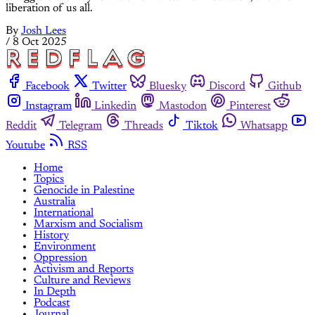
liberation of us all.
By
Josh Lees
/
8 Oct 2025
Facebook
Twitter
Bluesky
Discord
Github
Instagram
Linkedin
Mastodon
Pinterest
Reddit
Telegram
Threads
Tiktok
Whatsapp
Youtube
RSS
Home
Topics
Genocide in Palestine
Australia
International
Marxism and Socialism
History
Environment
Oppression
Activism and Reports
Culture and Reviews
In Depth
Podcast
Journal