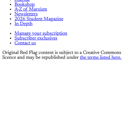
Bookshop
A-Z of Marxism
Newsletters
2026 Student Magazine
In Depth
Manage your subscription
Subscriber exclusives
Contact us
Original Red Flag content is subject to a Creative Commons
licence and may be republished under
the terms listed here.