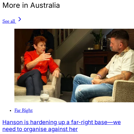
More in Australia
See all
Far Right
Hanson is hardening up a far-right base—we
need to organise against her