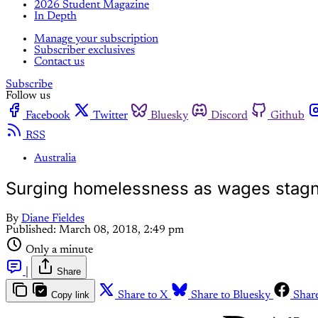
2026 Student Magazine
In Depth
Manage your subscription
Subscriber exclusives
Contact us
Subscribe
Follow us
Facebook
Twitter
Bluesky
Discord
Github
RSS
Australia
Surging homelessness as wages stag
By
Diane Fieldes
Published:
March 08, 2018, 2:49 pm
Only a minute
|
Share
Copy link
Share to X
Share to Bluesky
Shar