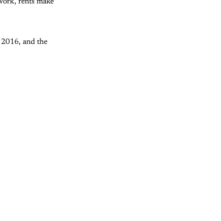
d work, rents make
 2016, and the