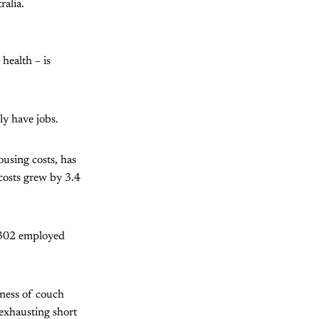
ralia.
health – is
ly have jobs.
using costs, has
costs grew by 3.4
,302 employed
sness of couch
d exhausting short