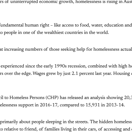
rs of uninterrupted economic growth, homelessness is rising in Aust
undamental human right – like access to food, water, education and 
to people in one of the wealthiest countries in the world.
t increasing numbers of those seeking help for homelessness actual
experienced since the early 1990s recession, combined with high ho
 over the edge. Wages grew by just 2.1 percent last year. Housing 
il to Homeless Persons (CHP) has released an analysis showing 20
elessness support in 2016-17, compared to 15,931 in 2013-14.
primarily about people sleeping in the streets. The hidden homeles
o relative to friend, of families living in their cars, of accessing an