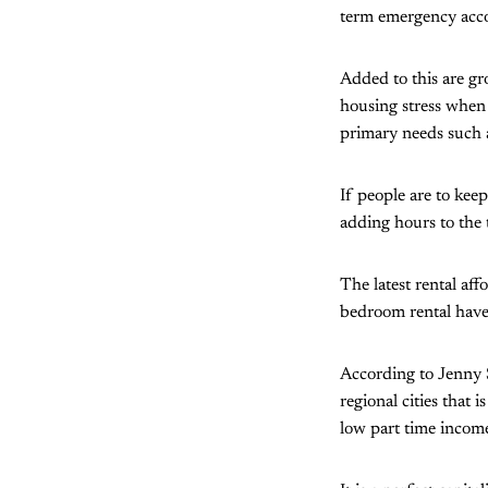
term emergency acco
Added to this are g
housing stress when 
primary needs such a
If people are to kee
adding hours to the 
The latest rental af
bedroom rental have
According to Jenny 
regional cities that 
low part time income