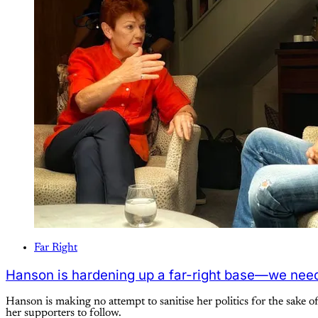
Far Right
Hanson is hardening up a far-right base—we need
Hanson is making no attempt to sanitise her politics for the sake o
her supporters to follow.