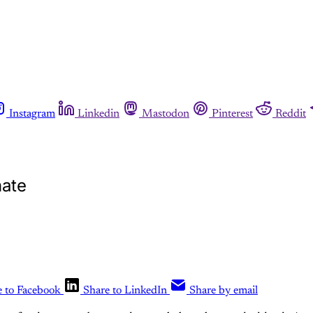
Instagram
Linkedin
Mastodon
Pinterest
Reddit
nate
e to Facebook
Share to LinkedIn
Share by email