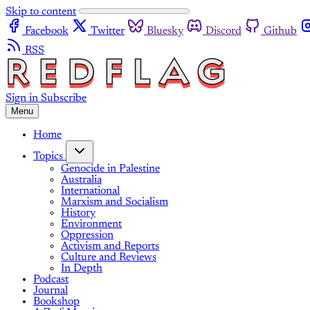
Skip to content
Facebook
Twitter
Bluesky
Discord
Github
RSS
Sign in
Subscribe
Menu
Home
Topics
Genocide in Palestine
Australia
International
Marxism and Socialism
History
Environment
Oppression
Activism and Reports
Culture and Reviews
In Depth
Podcast
Journal
Bookshop