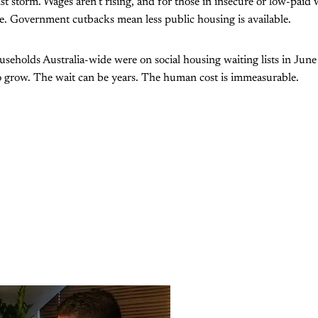
alist storm. Wages aren’t rising, and for those in insecure or low-pai
e. Government cutbacks mean less public housing is available.
eholds Australia-wide were on social housing waiting lists in June
 grow. The wait can be years. The human cost is immeasurable.