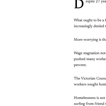
D
espite 27 yea
What ought to be a f
increasingly denied 
More worrying is tha
Wage stagnation not 
pushed many workers
percent.
The Victorian Counc
workers sought hom
Homelessness is not 
surfing from friend t