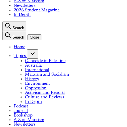
A-Z of Marxism
Newsletters
2026 Student Magazine
In Depth
Search
Search
Close
Home
Topics
Genocide in Palestine
Australia
International
Marxism and Socialism
History
Environment
Oppression
Activism and Reports
Culture and Reviews
In Depth
Podcast
Journal
Bookshop
A-Z of Marxism
Newsletters