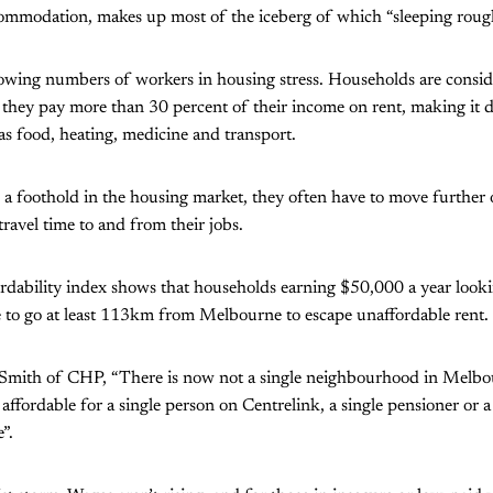
mmodation, makes up most of the iceberg of which “sleeping rough”
rowing numbers of workers in housing stress. Households are consid
they pay more than 30 percent of their income on rent, making it di
s food, heating, medicine and transport.
p a foothold in the housing market, they often have to move furthe
travel time to and from their jobs.
fordability index shows that households earning $50,000 a year looki
 to go at least 113km from Melbourne to escape unaffordable rent.
Smith of CHP, “There is now not a single neighbourhood in Melbour
is affordable for a single person on Centrelink, a single pensioner or a
”.