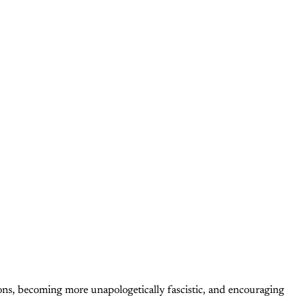
tions, becoming more unapologetically fascistic, and encouraging