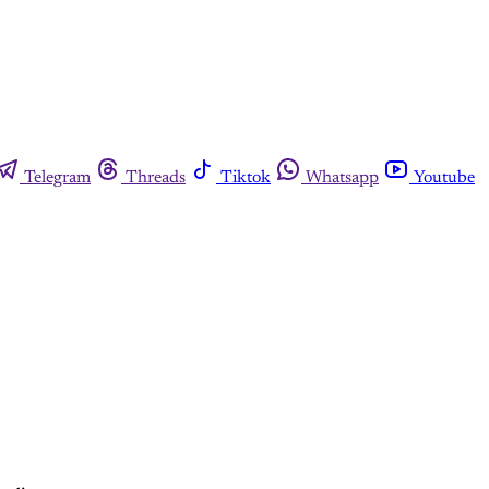
Telegram
Threads
Tiktok
Whatsapp
Youtube