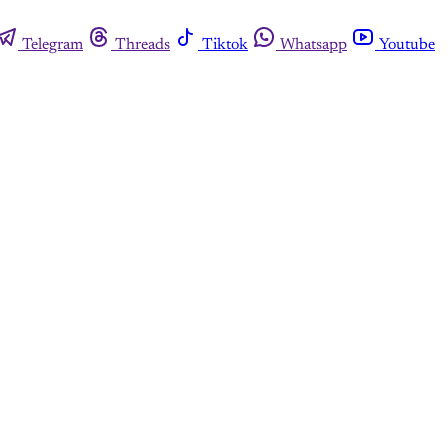
Telegram
Threads
Tiktok
Whatsapp
Youtube