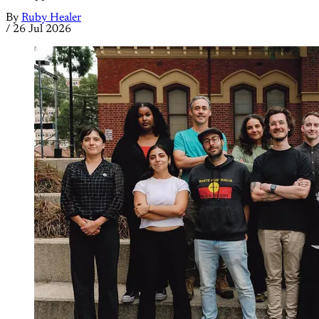
By
Ruby Healer
/
26 Jul 2026