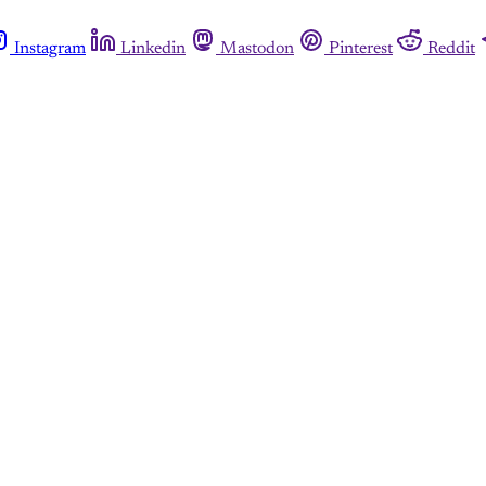
Instagram
Linkedin
Mastodon
Pinterest
Reddit