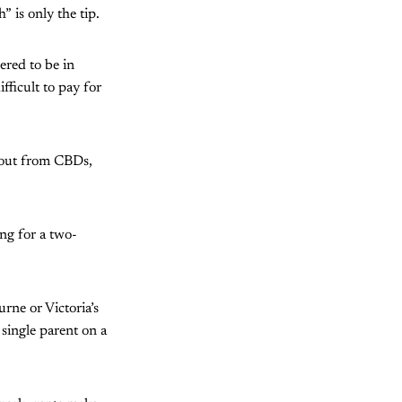
 is only the tip.
ered to be in
fficult to pay for
r out from CBDs,
ng for a two-
ne or Victoria’s
 single parent on a