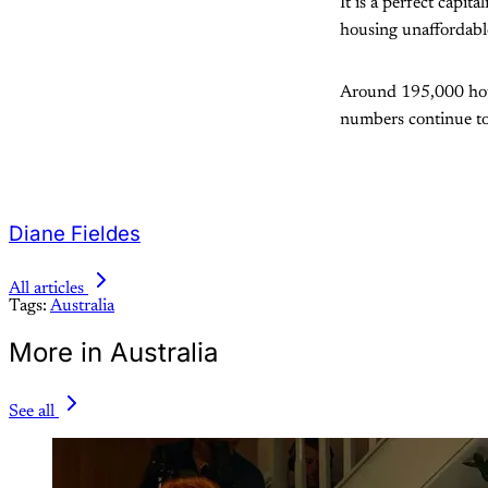
It is a perfect capit
housing unaffordabl
Around 195,000 hous
numbers continue to
Diane Fieldes
All articles
Tags:
Australia
More in Australia
See all