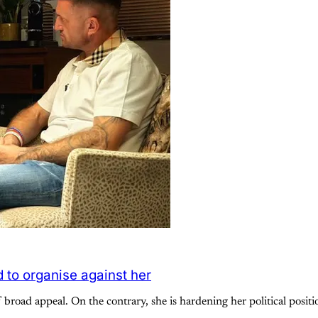
 to organise against her
f broad appeal. On the contrary, she is hardening her political posi