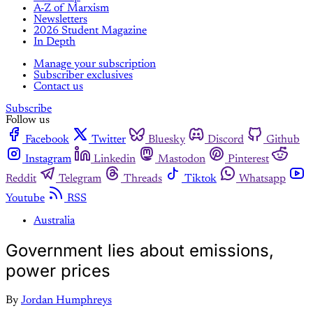
A-Z of Marxism
Newsletters
2026 Student Magazine
In Depth
Manage your subscription
Subscriber exclusives
Contact us
Subscribe
Follow us
Facebook
Twitter
Bluesky
Discord
Github
Instagram
Linkedin
Mastodon
Pinterest
Reddit
Telegram
Threads
Tiktok
Whatsapp
Youtube
RSS
Australia
Government lies about emissions,
power prices
By
Jordan Humphreys