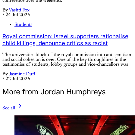
conference over the weekend.
By
Vashti Fox
/
24 Jul 2026
Students
Royal commission: Israel supporters rationalise
child killings, denounce critics as racist
The universities block of the royal commission into antisemitism
and social cohesion is over. One of the key throughlines in the
testimonies of students, lobby groups and vice-chancellors was
By
Jasmine Duff
/
22 Jul 2026
More from Jordan Humphreys
See all