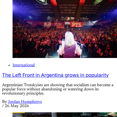
International
The Left Front in Argentina grows in popularity
Argentinian Trotskyists are showing that socialism can become a
popular force without abandoning or watering down its
revolutionary principles.
By
Jordan Humphreys
/
26 May 2026