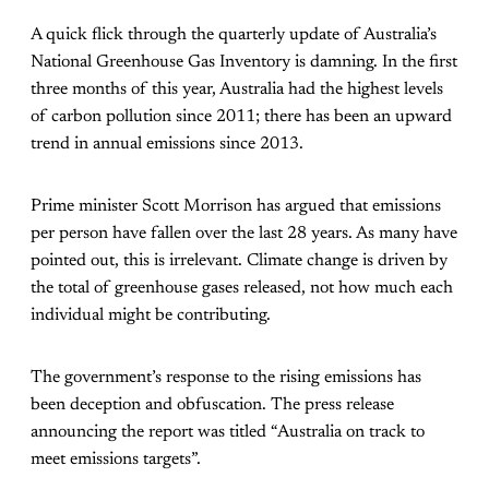
A quick flick through the quarterly update of Australia’s
National Greenhouse Gas Inventory is damning. In the first
three months of this year, Australia had the highest levels
of carbon pollution since 2011; there has been an upward
trend in annual emissions since 2013.
Prime minister Scott Morrison has argued that emissions
per person have fallen over the last 28 years. As many have
pointed out, this is irrelevant. Climate change is driven by
the total of greenhouse gases released, not how much each
individual might be contributing.
The government’s response to the rising emissions has
been deception and obfuscation. The press release
announcing the report was titled “Australia on track to
meet emissions targets”.