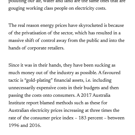
polluting our air, water and land are the same ones that are
gouging working class people on electricity costs.
The real reason energy prices have skyrocketed is because
of the privatisation of the sector, which has resulted in a
massive shift of control away from the public and into the
hands of corporate retailers.
Since it was in their hands, they have been sucking as
much money out of the industry as possible. A favoured
tactic is “gold-plating” financial assets, i.e. including
unnecessarily expensive costs in their budgets and then
passing the costs onto consumers. A 2017 Australia
Institute report blamed methods such as these for
Australian electricity prices increasing at three times the
rate of the consumer price index – 183 percent – between
1996 and 2016.