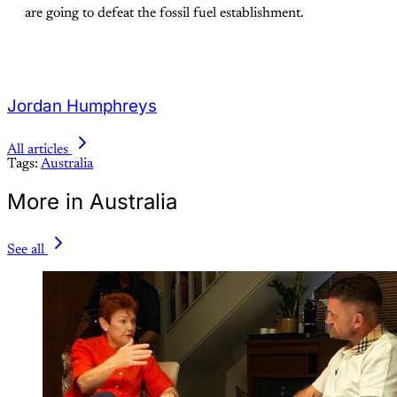
are going to defeat the fossil fuel establishment.
Jordan Humphreys
All articles
Tags:
Australia
More in Australia
See all