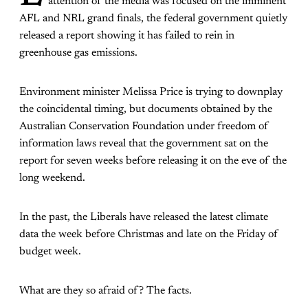
attention of the media was focused on the imminent
AFL and NRL grand finals, the federal government quietly
released a report showing it has failed to rein in
greenhouse gas emissions.
Environment minister Melissa Price is trying to downplay
the coincidental timing, but documents obtained by the
Australian Conservation Foundation under freedom of
information laws reveal that the government sat on the
report for seven weeks before releasing it on the eve of the
long weekend.
In the past, the Liberals have released the latest climate
data the week before Christmas and late on the Friday of
budget week.
What are they so afraid of? The facts.