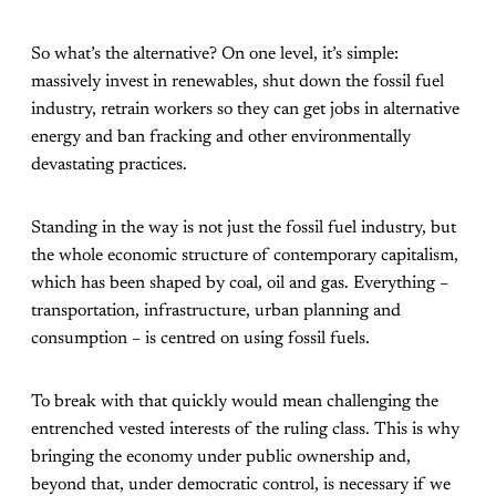
So what’s the alternative? On one level, it’s simple:
massively invest in renewables, shut down the fossil fuel
industry, retrain workers so they can get jobs in alternative
energy and ban fracking and other environmentally
devastating practices.
Standing in the way is not just the fossil fuel industry, but
the whole economic structure of contemporary capitalism,
which has been shaped by coal, oil and gas. Everything –
transportation, infrastructure, urban planning and
consumption – is centred on using fossil fuels.
To break with that quickly would mean challenging the
entrenched vested interests of the ruling class. This is why
bringing the economy under public ownership and,
beyond that, under democratic control, is necessary if we