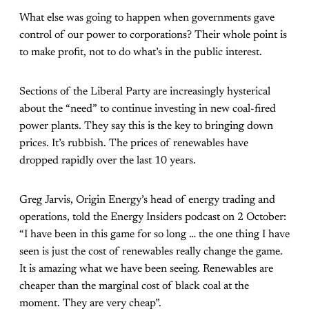
What else was going to happen when governments gave
control of our power to corporations? Their whole point is
to make profit, not to do what’s in the public interest.
Sections of the Liberal Party are increasingly hysterical
about the “need” to continue investing in new coal-fired
power plants. They say this is the key to bringing down
prices. It’s rubbish. The prices of renewables have
dropped rapidly over the last 10 years.
Greg Jarvis, Origin Energy’s head of energy trading and
operations, told the Energy Insiders podcast on 2 October:
“I have been in this game for so long … the one thing I have
seen is just the cost of renewables really change the game.
It is amazing what we have been seeing. Renewables are
cheaper than the marginal cost of black coal at the
moment. They are very cheap”.