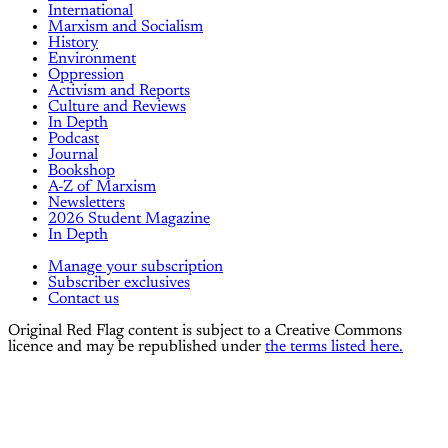
International
Marxism and Socialism
History
Environment
Oppression
Activism and Reports
Culture and Reviews
In Depth
Podcast
Journal
Bookshop
A-Z of Marxism
Newsletters
2026 Student Magazine
In Depth
Manage your subscription
Subscriber exclusives
Contact us
Original Red Flag content is subject to a Creative Commons
licence and may be republished under
the terms listed here.