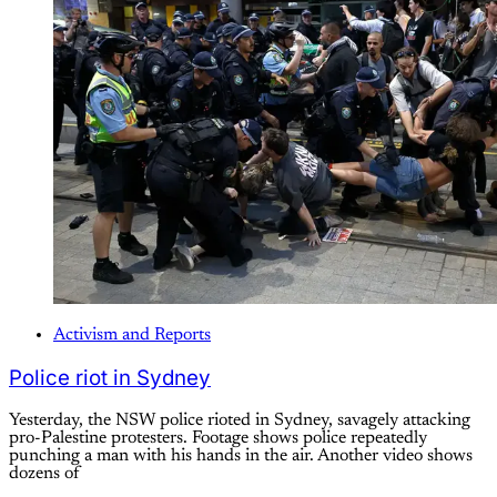
Activism and Reports
Police riot in Sydney
Yesterday, the NSW police rioted in Sydney, savagely attacking
pro-Palestine protesters. Footage shows police repeatedly
punching a man with his hands in the air. Another video shows
dozens of