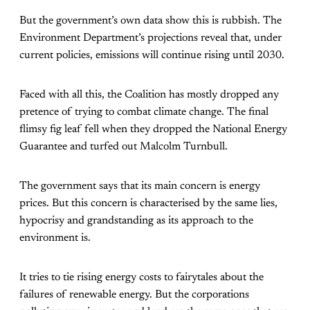
But the government’s own data show this is rubbish. The
Environment Department’s projections reveal that, under
current policies, emissions will continue rising until 2030.
Faced with all this, the Coalition has mostly dropped any
pretence of trying to combat climate change. The final
flimsy fig leaf fell when they dropped the National Energy
Guarantee and turfed out Malcolm Turnbull.
The government says that its main concern is energy
prices. But this concern is characterised by the same lies,
hypocrisy and grandstanding as its approach to the
environment is.
It tries to tie rising energy costs to fairytales about the
failures of renewable energy. But the corporations