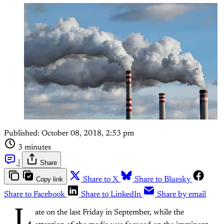
Published:
October 08, 2018, 2:53 pm
3 minutes
|
Share
Copy link
Share to X
Share to Bluesky
Share to Facebook
Share to LinkedIn
Share by email
L
ate on the last Friday in September, while the