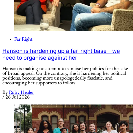
Far Right
Hanson is hardening up a far-right base—we
need to organise against her
Hanson is making no attempt to sanitise her politics for the sake
of broad appeal. On the contrary, she is hardening her political
positions, becoming more unapologetically fascistic, and
encouraging her supporters to follow.
By
Ruby Healer
/
26 Jul 2026