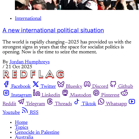
International
A new international political situation
The world is rapidly changing—2025 has provided us with the
strongest signs in years that the space for socialist politics is
opening. Now is the time to seize the moment.
By
Jordan Humphreys
/
21 Oct 2025
Facebook
Twitter
Bluesky
Discord
Github
Instagram
Linkedin
Mastodon
Pinterest
Reddit
Telegram
Threads
Tiktok
Whatsapp
Youtube
RSS
Home
Topics
Genocide in Palestine
Australia