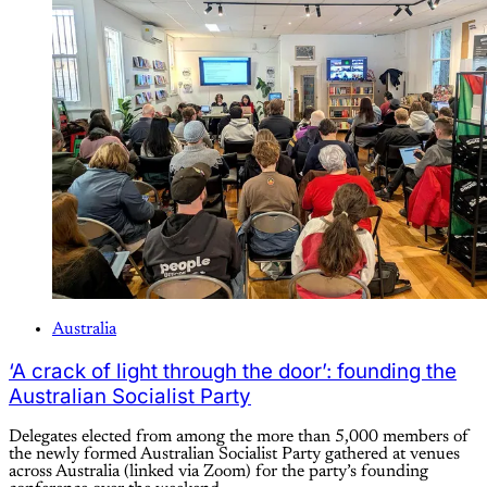
Australia
‘A crack of light through the door’: founding the
Australian Socialist Party
Delegates elected from among the more than 5,000 members of
the newly formed Australian Socialist Party gathered at venues
across Australia (linked via Zoom) for the party’s founding