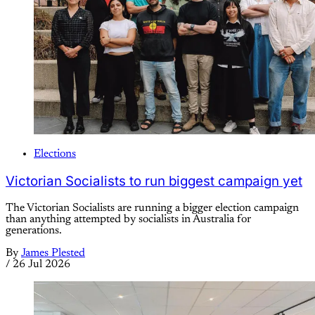
Elections
Victorian Socialists to run biggest campaign yet
The Victorian Socialists are running a bigger election campaign
than anything attempted by socialists in Australia for
generations.
By
James Plested
/
26 Jul 2026