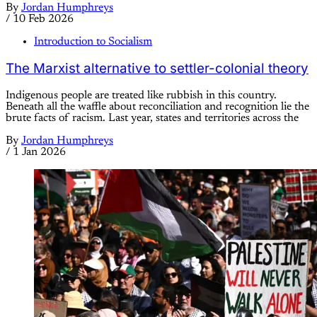
By
Jordan Humphreys
/
10 Feb 2026
Introduction to Socialism
The Marxist alternative to settler-colonial theory
Indigenous people are treated like rubbish in this country.
Beneath all the waffle about reconciliation and recognition lie the
brute facts of racism. Last year, states and territories across the
By
Jordan Humphreys
/
1 Jan 2026