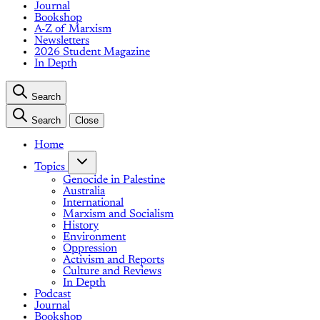
Journal
Bookshop
A-Z of Marxism
Newsletters
2026 Student Magazine
In Depth
Search
Search
Close
Home
Topics
Genocide in Palestine
Australia
International
Marxism and Socialism
History
Environment
Oppression
Activism and Reports
Culture and Reviews
In Depth
Podcast
Journal
Bookshop