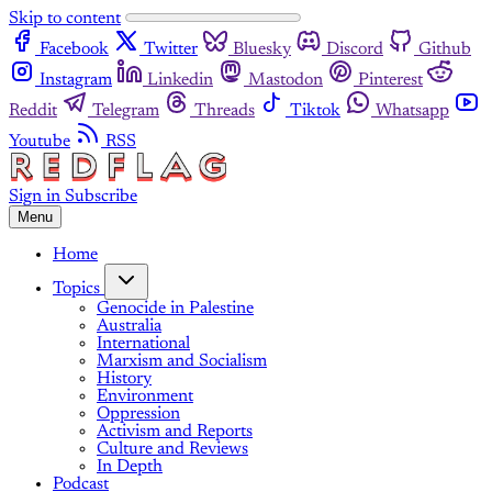
Skip to content
Facebook
Twitter
Bluesky
Discord
Github
Instagram
Linkedin
Mastodon
Pinterest
Reddit
Telegram
Threads
Tiktok
Whatsapp
Youtube
RSS
Sign in
Subscribe
Menu
Home
Topics
Genocide in Palestine
Australia
International
Marxism and Socialism
History
Environment
Oppression
Activism and Reports
Culture and Reviews
In Depth
Podcast