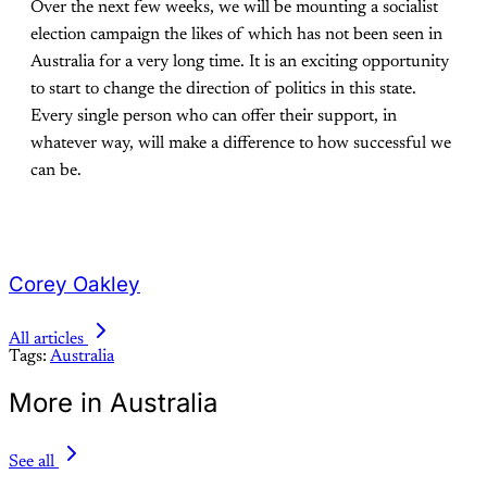
Over the next few weeks, we will be mounting a socialist
election campaign the likes of which has not been seen in
Australia for a very long time. It is an exciting opportunity
to start to change the direction of politics in this state.
Every single person who can offer their support, in
whatever way, will make a difference to how successful we
can be.
Corey Oakley
All articles
Tags:
Australia
More in Australia
See all