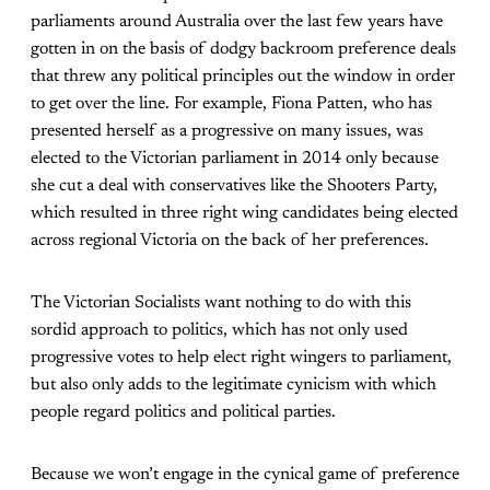
parliaments around Australia over the last few years have
gotten in on the basis of dodgy backroom preference deals
that threw any political principles out the window in order
to get over the line. For example, Fiona Patten, who has
presented herself as a progressive on many issues, was
elected to the Victorian parliament in 2014 only because
she cut a deal with conservatives like the Shooters Party,
which resulted in three right wing candidates being elected
across regional Victoria on the back of her preferences.
The Victorian Socialists want nothing to do with this
sordid approach to politics, which has not only used
progressive votes to help elect right wingers to parliament,
but also only adds to the legitimate cynicism with which
people regard politics and political parties.
Because we won’t engage in the cynical game of preference