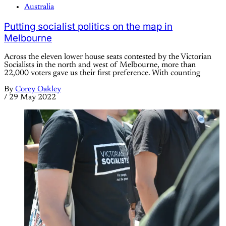
Australia
Putting socialist politics on the map in
Melbourne
Across the eleven lower house seats contested by the Victorian
Socialists in the north and west of Melbourne, more than
22,000 voters gave us their first preference. With counting
By
Corey Oakley
/
29 May 2022