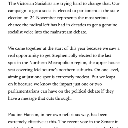
The Victorian Socialists are trying hard to change that. Our
campaign to get a socialist elected to parliament at the state
election on 24 November represents the most serious
chance the radical left has had in decades to get a genuine
socialist voice into the mainstream debate.
We came together at the start of this year because we saw a
real opportunity to get Stephen Jolly elected to the last
spot in the Northern Metropolitan region, the upper house
seat covering Melbourne’s northern suburbs. On one level,
aiming at just one spot is extremely modest. But we leapt
on it because we know the impact just one or two
parliamentarians can have on the political debate if they
have a message that cuts through.
Pauline Hanson, in her own nefarious way, has been
extremely effective at this. The recent vote in the Senate in