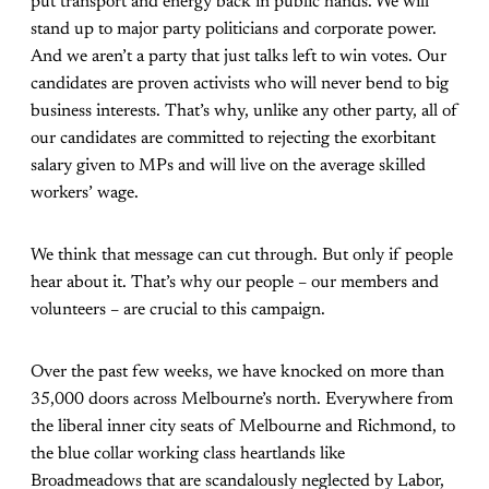
put transport and energy back in public hands. We will
stand up to major party politicians and corporate power.
And we aren’t a party that just talks left to win votes. Our
candidates are proven activists who will never bend to big
business interests. That’s why, unlike any other party, all of
our candidates are committed to rejecting the exorbitant
salary given to MPs and will live on the average skilled
workers’ wage.
We think that message can cut through. But only if people
hear about it. That’s why our people – our members and
volunteers – are crucial to this campaign.
Over the past few weeks, we have knocked on more than
35,000 doors across Melbourne’s north. Everywhere from
the liberal inner city seats of Melbourne and Richmond, to
the blue collar working class heartlands like
Broadmeadows that are scandalously neglected by Labor,