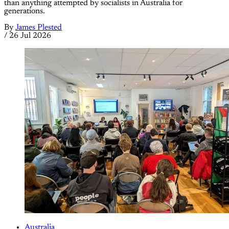
than anything attempted by socialists in Australia for
generations.
By
James Plested
/
26 Jul 2026
Australia