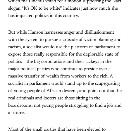
which the Liberals voted for a motion supporting the Nazi
slogan “It’s OK to be white” indicates just how much she
has impacted politics in this country.
But while Hanson harnesses anger and disillusionment
with the system to pursue a crusade of victim blaming and
racism, a socialist would use the platform of parliament to
expose those really responsible for the deplorable state of
politics – the big corporations and their lackeys in the
major political parties who continue to preside over a
massive transfer of wealth from workers to the rich. A
socialist in parliament would stand up to the scapegoating
of young people of African descent, and point out that the
real criminals and looters are those sitting in the
boardrooms, not young people struggling to find a job and
a future.
Most of the small parties that have been elected to