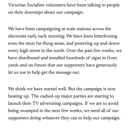
Victorian Socialists volunteers have been talking to people
on their doorsteps about our campaign.
We have been campaigning at train stations across the
electorate early each morning. We have been letterboxing
even the most far-flung areas, and postering up and down
every high street in the north. Over the past few weeks, we
have distributed and installed hundreds of signs in front
yards and on fences that our supporters have generously
let us use to help get the message out.
We think we have started well. But the campaign is now
heating up. The cashed-up major parties are starting to
launch their TV advertising campaigns. If we are to avoid
being swamped in the next few weeks, we need all of our
supporters doing whatever they can to help our campaign.