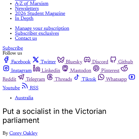
A-Z of Marxism
Newsletters
2026 Student Magazine
In Depth
Manage your subscription
Subscriber exclusives
Contact us
Subscribe
Follow us
Facebook
Twitter
Bluesky
Discord
Github
Instagram
Linkedin
Mastodon
Pinterest
Reddit
Telegram
Threads
Tiktok
Whatsapp
Youtube
RSS
Australia
Put a socialist in the Victorian
parliament
By
Corey Oakley