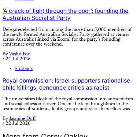
‘A crack of light through the door’: founding the
Australian Socialist Party
Delegates elected from among the more than 5,000 members of
the newly formed Australian Socialist Party gathered at venues
across Australia (linked via Zoom) for the party’s founding
conference over the weekend.
By
Vashti Fox
/
24 Jul 2026
Students
Royal commission: Israel supporters rationalise
child killings, denounce critics as racist
The universities block of the royal commission into antisemitism
and social cohesion is over. One of the key throughlines in the
testimonies of students, lobby groups and vice-chancellors was
By
Jasmine Duff
/
22 Jul 2026
More from Corey Oakley