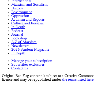
International
Marxism and Socialism
History
Environment
Oppression
Activism and Reports
Culture and Reviews
In Depth
Podcast
Journal
Bookshop
A-Z of Marxism
Newsletters
2026 Student Magazine
In Depth
Manage your subscription
Subscriber exclusives
Contact us
Original Red Flag content is subject to a Creative Commons
licence and may be republished under
the terms listed here.