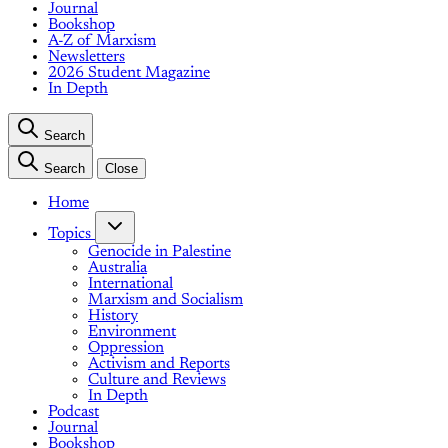
Journal
Bookshop
A-Z of Marxism
Newsletters
2026 Student Magazine
In Depth
Search
Search
Close
Home
Topics
Genocide in Palestine
Australia
International
Marxism and Socialism
History
Environment
Oppression
Activism and Reports
Culture and Reviews
In Depth
Podcast
Journal
Bookshop