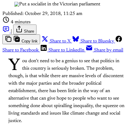
Published:
October 29, 2018, 11:25 am
4 minutes
|
Share
Copy link
Share to X
Share to Bluesky
Share to Facebook
Share to LinkedIn
Share by email
Y
ou don’t need to be a genius to see that politics in
this country is seriously broken. The problem,
though, is that while there are massive levels of discontent
with the major parties and the broader political
establishment, there has been little in the way of an
alternative that can give hope to people who want to see
something done about spiralling inequality, the squeeze on
living standards and issues like climate change and social
justice.