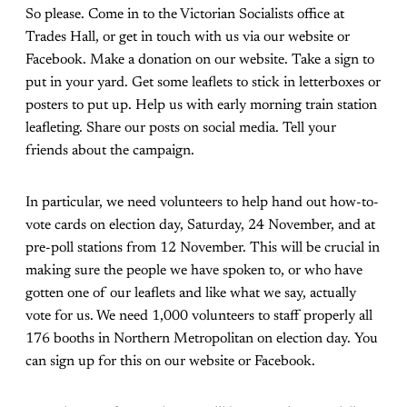
So please. Come in to the Victorian Socialists office at
Trades Hall, or get in touch with us via our website or
Facebook. Make a donation on our website. Take a sign to
put in your yard. Get some leaflets to stick in letterboxes or
posters to put up. Help us with early morning train station
leafleting. Share our posts on social media. Tell your
friends about the campaign.
In particular, we need volunteers to help hand out how-to-
vote cards on election day, Saturday, 24 November, and at
pre-poll stations from 12 November. This will be crucial in
making sure the people we have spoken to, or who have
gotten one of our leaflets and like what we say, actually
vote for us. We need 1,000 volunteers to staff properly all
176 booths in Northern Metropolitan on election day. You
can sign up for this on our website or Facebook.