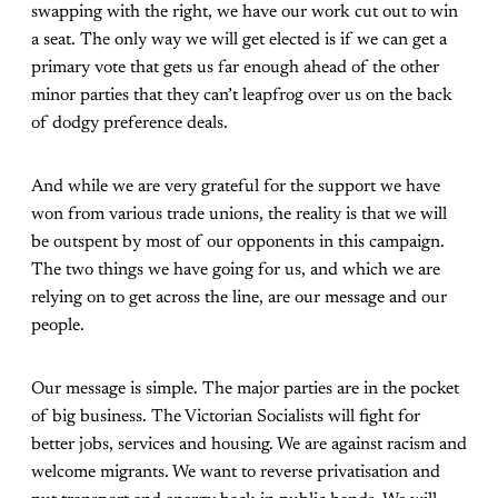
swapping with the right, we have our work cut out to win
a seat. The only way we will get elected is if we can get a
primary vote that gets us far enough ahead of the other
minor parties that they can’t leapfrog over us on the back
of dodgy preference deals.
And while we are very grateful for the support we have
won from various trade unions, the reality is that we will
be outspent by most of our opponents in this campaign.
The two things we have going for us, and which we are
relying on to get across the line, are our message and our
people.
Our message is simple. The major parties are in the pocket
of big business. The Victorian Socialists will fight for
better jobs, services and housing. We are against racism and
welcome migrants. We want to reverse privatisation and