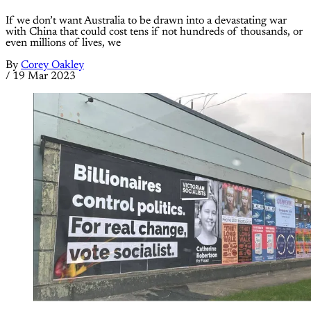
If we don’t want Australia to be drawn into a devastating war
with China that could cost tens if not hundreds of thousands, or
even millions of lives, we
By
Corey Oakley
/
19 Mar 2023