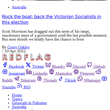
Australia
Rock the boat: back the Victorian Socialists in
this election
Scott Morrison has dragged out this term of his inept,
reactionary mess of a government until the last possible moment.
But next month we finally have the chance to boot
By
Corey Oakley
/
10 Apr 2022
Facebook
Twitter
Bluesky
Discord
Github
Instagram
Linkedin
Mastodon
Pinterest
Reddit
Telegram
Threads
Tiktok
Whatsapp
Youtube
RSS
Home
Topics
Genocide in Palestine
Australia