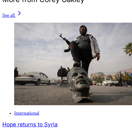
See all
International
Hope returns to Syria