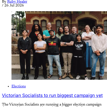
By
Ruby Healer
/
26 Jul 2026
Elections
Victorian Socialists to run biggest campaign yet
The Victorian Socialists are running a bigger election campaign