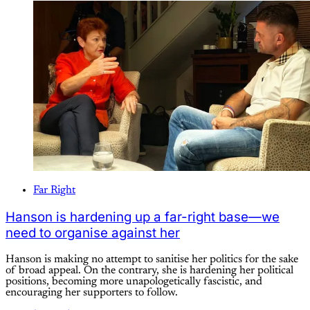
Far Right
Hanson is hardening up a far-right base—we
need to organise against her
Hanson is making no attempt to sanitise her politics for the sake
of broad appeal. On the contrary, she is hardening her political
positions, becoming more unapologetically fascistic, and
encouraging her supporters to follow.