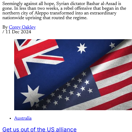
Seemingly against all hope, Syrian dictator Bashar al-Assad is
gone. In less than two weeks, a rebel offensive that began in the
northern city of Aleppo transformed into an extraordinary
nationwide uprising that routed the regime.
By
Corey Oakley
/
11 Dec 2024
Australia
Get us out of the US alliance