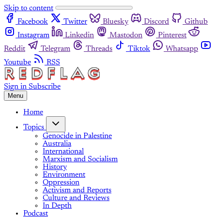
Skip to content
Facebook
Twitter
Bluesky
Discord
Github
Instagram
Linkedin
Mastodon
Pinterest
Reddit
Telegram
Threads
Tiktok
Whatsapp
Youtube
RSS
Sign in
Subscribe
Menu
Home
Topics
Genocide in Palestine
Australia
International
Marxism and Socialism
History
Environment
Oppression
Activism and Reports
Culture and Reviews
In Depth
Podcast