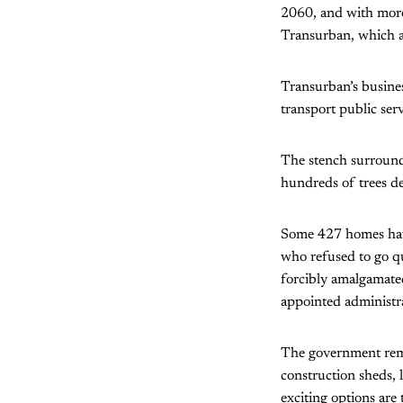
2060, and with more
Transurban, which a
Transurban’s busines
transport public ser
The stench surround
hundreds of trees de
Some 427 homes have
who refused to go q
forcibly amalgamated
appointed administra
The government rema
construction sheds, l
exciting options are 