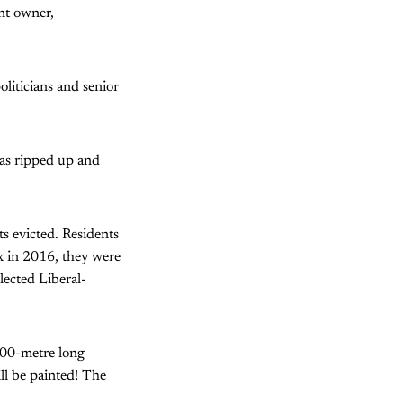
nt owner,
oliticians and senior
as ripped up and
s evicted. Residents
x in 2016, they were
lected Liberal-
100-metre long
ill be painted! The