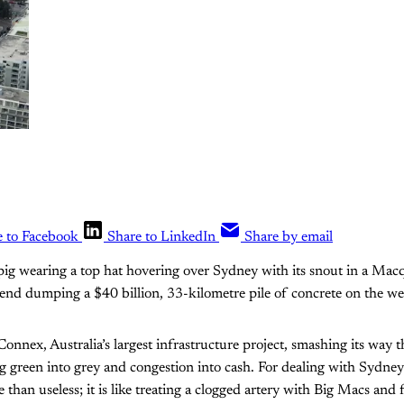
e to Facebook
Share to LinkedIn
Share by email
 pig wearing a top hat hovering over Sydney with its snout in a Macq
 end dumping a $40 billion, 33-kilometre pile of concrete on the w
onnex, Australia’s largest infrastructure project, smashing its way 
 green into grey and congestion into cash. For dealing with Sydney’
han useless; it is like treating a clogged artery with Big Macs and fr