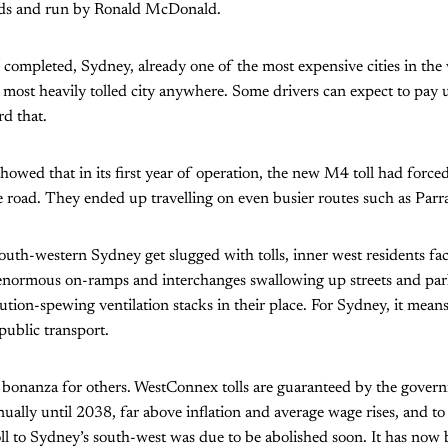
s and run by Ronald McDonald.
ompleted, Sydney, already one of the most expensive cities in the 
e most heavily tolled city anywhere. Some drivers can expect to pay
rd that.
owed that in its first year of operation, the new M4 toll had force
e road. They ended up travelling on even busier routes such as Par
uth-western Sydney get slugged with tolls, inner west residents fac
 enormous on-ramps and interchanges swallowing up streets and pa
ution-spewing ventilation stacks in their place. For Sydney, it means 
public transport.
 bonanza for others. WestConnex tolls are guaranteed by the govern
nnually until 2038, far above inflation and average wage rises, and t
ll to Sydney’s south-west was due to be abolished soon. It has now