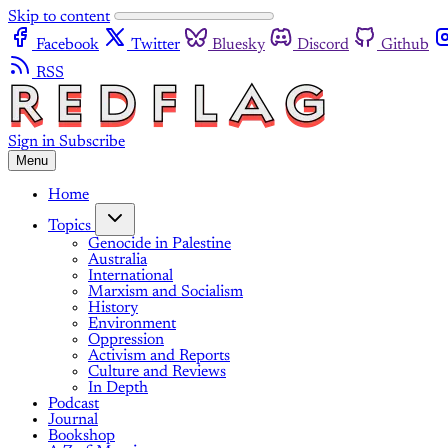
Skip to content
Facebook
Twitter
Bluesky
Discord
Github
RSS
Sign in
Subscribe
Menu
Home
Topics
Genocide in Palestine
Australia
International
Marxism and Socialism
History
Environment
Oppression
Activism and Reports
Culture and Reviews
In Depth
Podcast
Journal
Bookshop