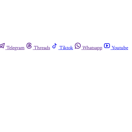
Telegram
Threads
Tiktok
Whatsapp
Youtube