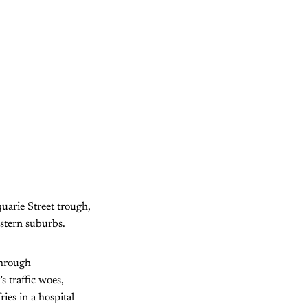
uarie Street trough,
estern suburbs.
through
s traffic woes,
ies in a hospital