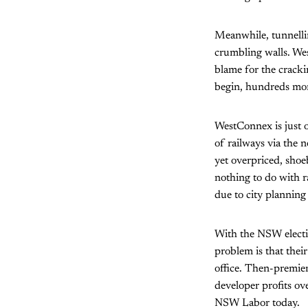
Meanwhile, tunnelli
crumbling walls. Wes
blame for the cracki
begin, hundreds more
WestConnex is just o
of railways via the 
yet overpriced, shoe
nothing to do with r
due to city planning
With the NSW electi
problem is that thei
office. Then-premier
developer profits ov
NSW Labor today.