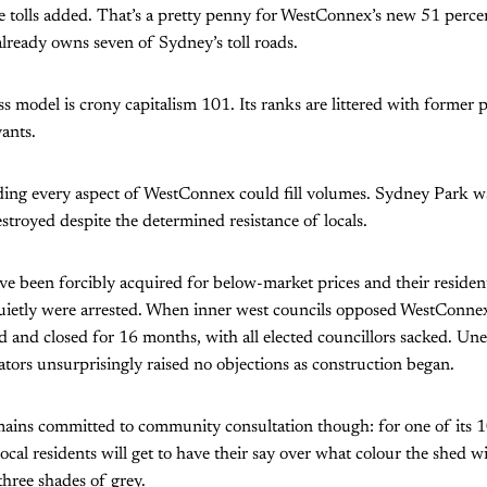
 tolls added. That’s a pretty penny for WestConnex’s new 51 perce
lready owns seven of Sydney’s toll roads.
s model is crony capitalism 101. Its ranks are littered with former p
vants.
ing every aspect of WestConnex could fill volumes. Sydney Park w
stroyed despite the determined resistance of locals.
 been forcibly acquired for below-market prices and their resident
uietly were arrested. When inner west councils opposed WestConne
 and closed for 16 months, with all elected councillors sacked. Une
tors unsurprisingly raised no objections as construction began.
ins committed to community consultation though: for one of its 
ocal residents will get to have their say over what colour the shed w
three shades of grey.