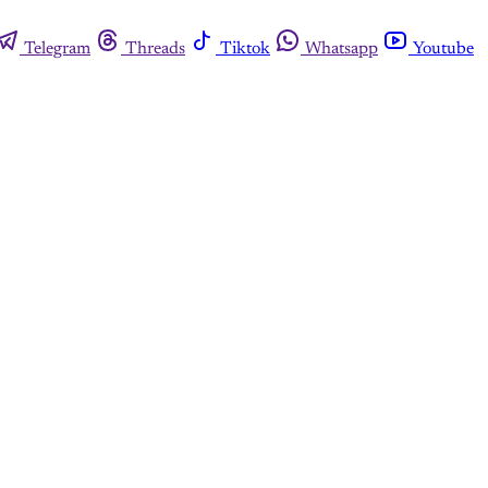
Telegram
Threads
Tiktok
Whatsapp
Youtube