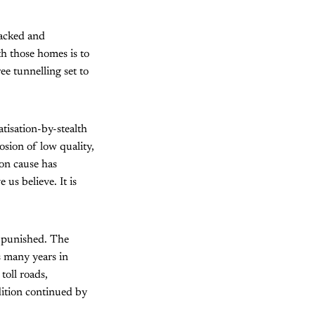
racked and
th those homes is to
e tunnelling set to
tisation-by-stealth
osion of low quality,
on cause has
us believe. It is
e punished. The
s many years in
toll roads,
dition continued by