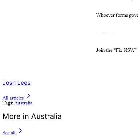
Whoever forms gover
----------
Join the “Fix NSW”
Josh Lees
All articles
Tags:
Australia
More in Australia
See all