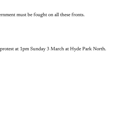
nment must be fought on all these fronts.
 protest at 1pm Sunday 3 March at Hyde Park North.