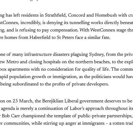
ng has left residents in Strathfield, Concord and Homebush with c
tConnex, incredibly, is denying its tunnelling works directly benea
ng, and is refusing to pay compensation. With WestConnex stage thre
 homes from Haberfield to St Peters face a similar fate.
ne of many infrastructure disasters plaguing Sydney, from the priva
new Metro and closing hospitals on the northern beaches, to the expl
box apartments with no consideration for quality of life. The comm
apid population growth or immigration, as the politicians would have 
 being subordinated to the profits of private developers.
on on 23 March, the Berejiklian Liberal government deserves to b
r agenda is merely a continuation of Labor’s approach throughout it
 Bob Carr championed the template of public-private partnerships, 
er communities, while stirring up anger at immigrants – a rotten tra