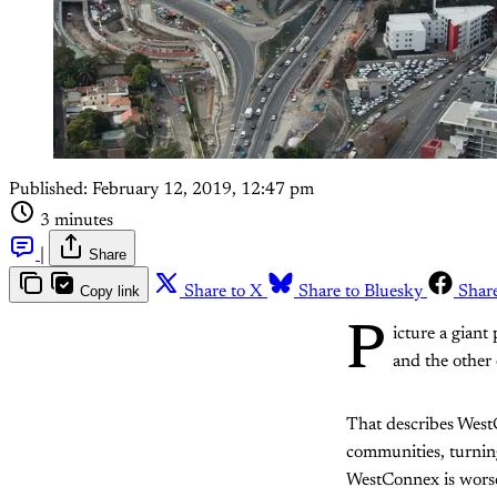
Published:
February 12, 2019, 12:47 pm
3 minutes
|
Share
Copy link
Share to X
Share to Bluesky
Shar
P
icture a giant
and the other
That describes WestC
communities, turning
WestConnex is worse t