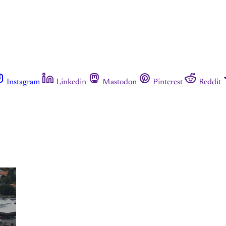
Instagram
Linkedin
Mastodon
Pinterest
Reddit