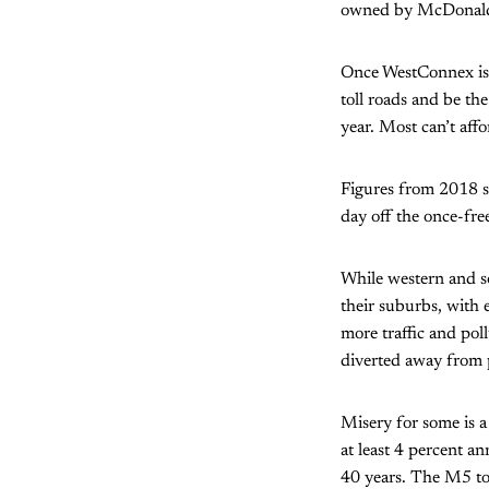
owned by McDonald
Once WestConnex is c
toll roads and be th
year. Most can’t affo
Figures from 2018 sh
day off the once-fre
While western and so
their suburbs, with
more traffic and poll
diverted away from 
Misery for some is a
at least 4 percent a
40 years. The M5 to