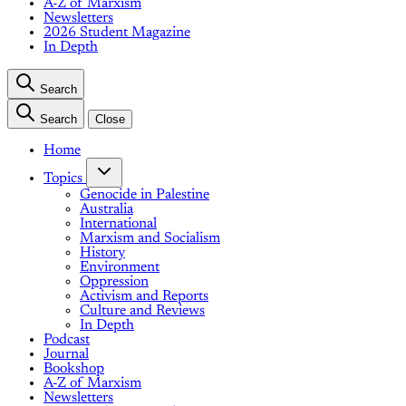
A-Z of Marxism
Newsletters
2026 Student Magazine
In Depth
Search
Search
Close
Home
Topics
Genocide in Palestine
Australia
International
Marxism and Socialism
History
Environment
Oppression
Activism and Reports
Culture and Reviews
In Depth
Podcast
Journal
Bookshop
A-Z of Marxism
Newsletters