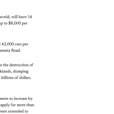
world, will have 14
 up to $8,000 per
d 42,000 cars per
ramatta Road.
e the destruction of
rklands, dumping
billions of dollars
ment to increase by
o apply for more than
 been extended to