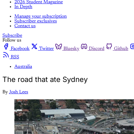
2026 Student Magazine
In Depth
Manage your subscription
Subscriber exclusives
Contact us
Subscribe
Follow us
Facebook
Twitter
Bluesky
Discord
Github
RSS
Australia
The road that ate Sydney
By
Josh Lees