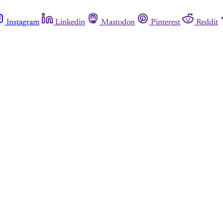
Instagram
Linkedin
Mastodon
Pinterest
Reddit