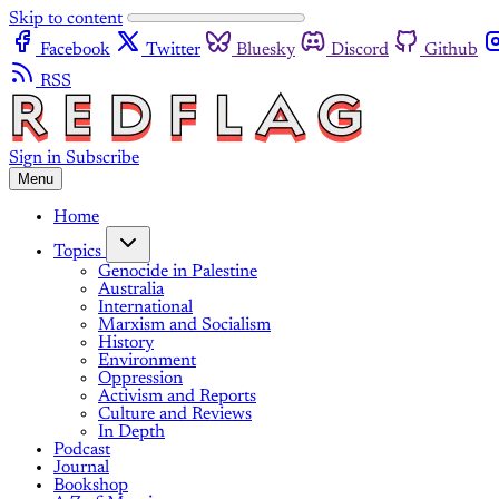
Skip to content
Facebook
Twitter
Bluesky
Discord
Github
RSS
Sign in
Subscribe
Menu
Home
Topics
Genocide in Palestine
Australia
International
Marxism and Socialism
History
Environment
Oppression
Activism and Reports
Culture and Reviews
In Depth
Podcast
Journal
Bookshop