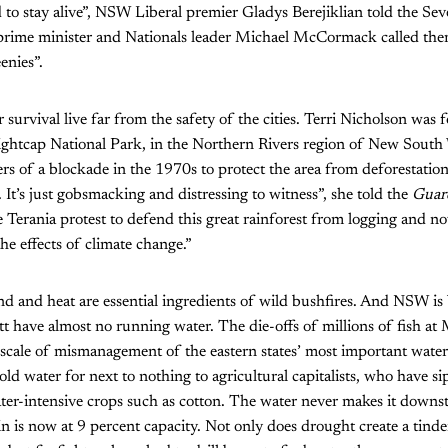
to stay alive”, NSW Liberal premier Gladys Berejiklian told the S
ime minister and Nationals leader Michael McCormack called them
enies”.
r survival live far from the safety of the cities. Terri Nicholson was 
ightcap National Park, in the Northern Rivers region of New South
rs of a blockade in the 1970s to protect the area from deforestation
 It’s just gobsmacking and distressing to witness”, she told the
Guar
he Terania protest to defend this great rainforest from logging and n
he effects of climate change.”
 and heat are essential ingredients of wild bushfires. And NSW is
t have almost no running water. The die-offs of millions of fish a
 scale of mismanagement of the eastern states’ most important water
d water for next to nothing to agricultural capitalists, who have s
ater-intensive crops such as cotton. The water never makes it downs
 is now at 9 percent capacity. Not only does drought create a tinde