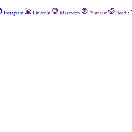
Instagram
Linkedin
Mastodon
Pinterest
Reddit