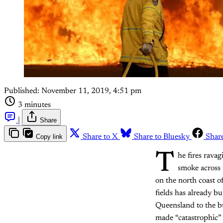
Published:
November 11, 2019, 4:51 pm
3 minutes
|
Share
Copy link
Share to X
Share to Bluesky
Shar
T
he fires ravag
smoke across
on the north coast o
fields has already b
Queensland to the bu
made “catastrophic”