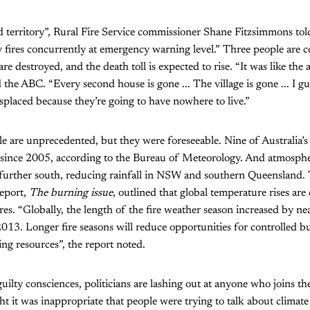
d territory”, Rural Fire Service commissioner Shane Fitzsimmons to
 fires concurrently at emergency warning level.” Three people are 
 destroyed, and the death toll is expected to rise. “It was like the 
d the ABC. “Every second house is gone ... The village is gone ... I g
placed because they’re going to have nowhere to live.”
ale are unprecedented, but they were foreseeable. Nine of Australia’s
 since 2005, according to the Bureau of Meteorology. And atmosphe
 further south, reducing rainfall in NSW and southern Queensland.
report,
The burning issue
, outlined that global temperature rises are 
ires. “Globally, the length of the fire weather season increased by ne
13. Longer fire seasons will reduce opportunities for controlled b
ing resources”, the report noted.
uilty consciences, politicians are lashing out at anyone who joins the
ght it was inappropriate that people were trying to talk about climat