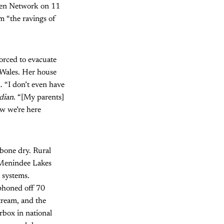
even Network on 11
 “the ravings of
forced to evacuate
 Wales. Her house
. “I don’t even have
dian
. “[My parents]
ow we’re here
 bone dry. Rural
t Menindee Lakes
 systems.
iphoned off 70
tream, and the
rbox in national