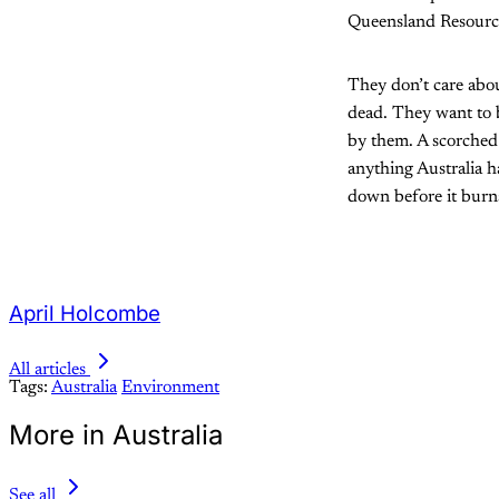
Queensland Resourc
They don’t care about
dead. They want to b
by them. A scorched 
anything Australia h
down before it burn
April Holcombe
All articles
Tags:
Australia
Environment
More in Australia
See all