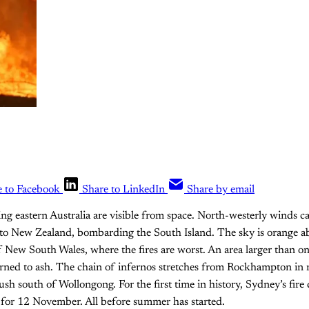
e to Facebook
Share to LinkedIn
Share by email
ing eastern Australia are visible from space. North-westerly winds c
 to New Zealand, bombarding the South Island. The sky is orange 
f New South Wales, where the fires are worst. An area larger than on
urned to ash. The chain of infernos stretches from Rockhampton in
sh south of Wollongong. For the first time in history, Sydney’s fire
 for 12 November. All before summer has started.