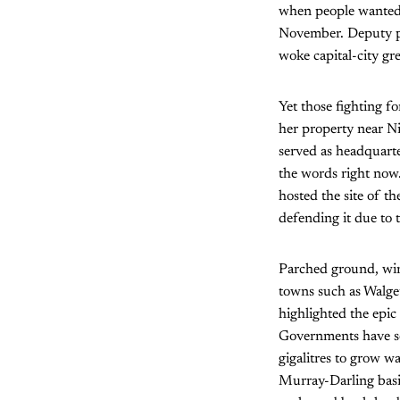
when people wanted 
November. Deputy pr
woke capital-city gre
Yet those fighting fo
her property near N
served as headquarte
the words right now.
hosted the site of t
defending it due to t
Parched ground, wind
towns such as Walget
highlighted the epic
Governments have sol
gigalitres to grow w
Murray-Darling basin