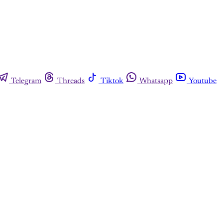
Telegram
Threads
Tiktok
Whatsapp
Youtube