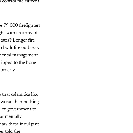
o control the current
he 79,000 firefighters
ught with an army of
tates? Longer fire
ird wildfire outbreak
onmental management
stripped to the bone
orderly
that calamities like
 worse than nothing.
el of government to
ronmentally
tlaw these indulgent
er told the