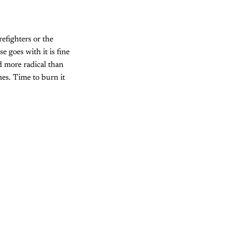
refighters or the
 goes with it is fine
d more radical than
nes. Time to burn it