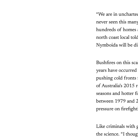
“We are in uncharte
never seen this many
hundreds of homes are
north coast local tol
Nymboida will be dis
Bushfires on this sc
years have occurred
pushing cold fronts
of Australia’s 2015 
seasons and hotter f
between 1979 and 20
pressure on firefight
Like criminals with g
the science. “I thou