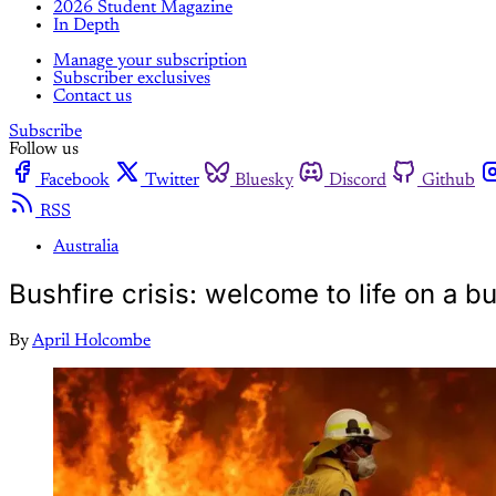
2026 Student Magazine
In Depth
Manage your subscription
Subscriber exclusives
Contact us
Subscribe
Follow us
Facebook
Twitter
Bluesky
Discord
Github
RSS
Australia
Bushfire crisis: welcome to life on a b
By
April Holcombe