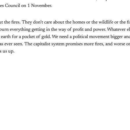
es Council on 1 November.
 the fires. They don’t care about the homes or the wildlife or the fi
urn everything getting in the way of profit and power. Whatever else
earth for a pocket of gold. We need a political movement bigger an
as ever seen. The capitalist system promises more fires, and worse o
s us up.