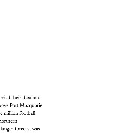
arried their dust and
above Port Macquarie
e million football
 northern
 danger forecast was