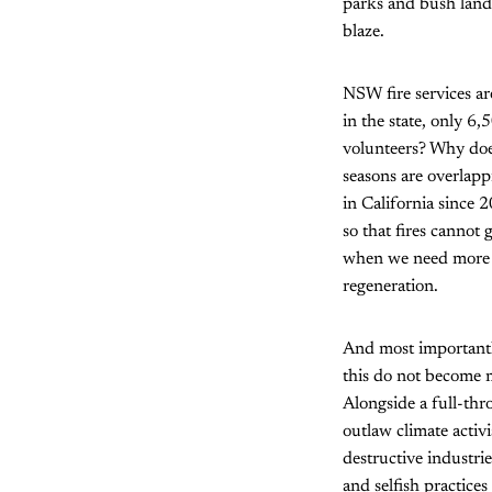
parks and bush land, 
blaze.
NSW fire services are
in the state, only 6,
volunteers? Why doe
seasons are overlapp
in California since
so that fires cannot 
when we need more 
regeneration.
And most importantly
this do not become 
Alongside a full-thr
outlaw climate acti
destructive industri
and selfish practices