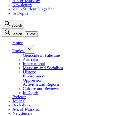
A-Z of Marxism
Newsletters
2026 Student Magazine
In Depth
Search
Search
Close
Home
Topics
Genocide in Palestine
Australia
International
Marxism and Socialism
History
Environment
Oppression
Activism and Reports
Culture and Reviews
In Depth
Podcast
Journal
Bookshop
A-Z of Marxism
Newsletters