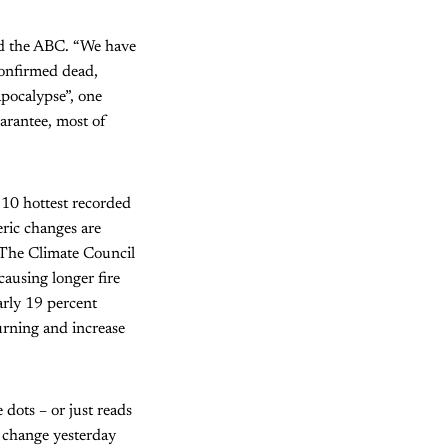
ld the ABC. “We have
confirmed dead,
apocalypse”, one
uarantee, most of
 10 hottest recorded
ric changes are
 The Climate Council
causing longer fire
arly 19 percent
urning and increase
 dots – or just reads
e change yesterday