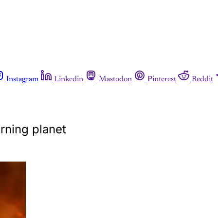
Instagram
Linkedin
Mastodon
Pinterest
Reddit
urning planet