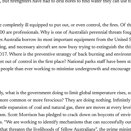
but firefighters have had to drill bores to find water they can use t
 completely ill equipped to put out, or even control, the fires. Of t
500 are professionals. Why is one of Australia’s perennial threats fo
s Australia borrow its most important equipment from the United S
ing, and necessary aircraft are now busy trying to extinguish the th
 2017. Where is the preventive strategy of back burning and envir
get out of control in the first place? National parks staff have been 
people than ever working to minimise undergrowth and encourage 
, what is the government doing to limit global temperature rises, so 
more common or more ferocious? They are doing nothing. Infinitely
ottle expansion of coal and natural gas, there are moves at every lev
vism. Scott Morrison has pledged to crack down on boycotts of envi
es. “We are working to identify mechanisms that can successfully ou
 that threaten the livelihoods of fellow Australians”, the prime minist