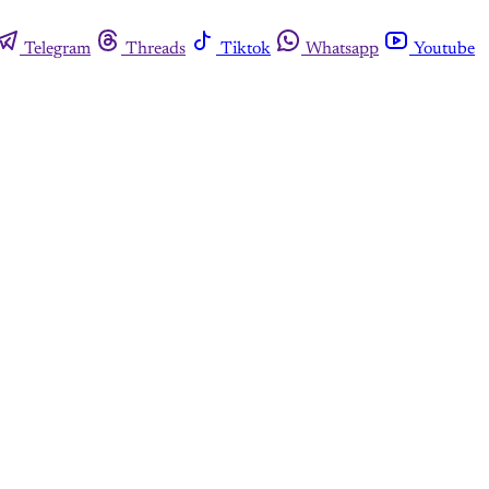
Telegram
Threads
Tiktok
Whatsapp
Youtube