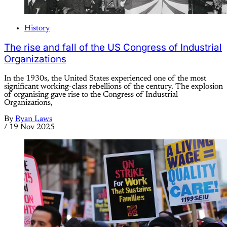
History
The rise and fall of the US Congress of Industrial
Organizations
In the 1930s, the United States experienced one of the most
significant working-class rebellions of the century. The explosion
of organising gave rise to the Congress of Industrial
Organizations,
By
Ryan Laws
/
19 Nov 2025