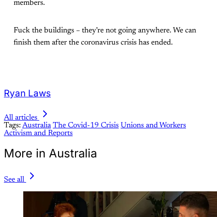
members.
Fuck the buildings – they’re not going anywhere. We can
finish them after the coronavirus crisis has ended.
Ryan Laws
All articles
Tags:
Australia
The Covid-19 Crisis
Unions and Workers
Activism and Reports
More in Australia
See all