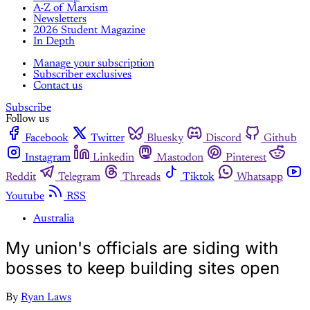
A-Z of Marxism
Newsletters
2026 Student Magazine
In Depth
Manage your subscription
Subscriber exclusives
Contact us
Subscribe
Follow us
Facebook
Twitter
Bluesky
Discord
Github
Instagram
Linkedin
Mastodon
Pinterest
Reddit
Telegram
Threads
Tiktok
Whatsapp
Youtube
RSS
Australia
My union's officials are siding with
bosses to keep building sites open
By
Ryan Laws