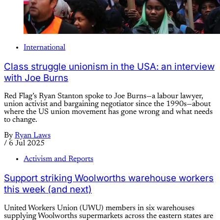
International
Class struggle unionism in the USA: an interview
with Joe Burns
Red Flag’s Ryan Stanton spoke to Joe Burns—a labour lawyer,
union activist and bargaining negotiator since the 1990s—about
where the US union movement has gone wrong and what needs
to change.
By
Ryan Laws
/
6 Jul 2025
Activism and Reports
Support striking Woolworths warehouse workers
this week (and next)
United Workers Union (UWU) members in six warehouses
supplying Woolworths supermarkets across the eastern states are