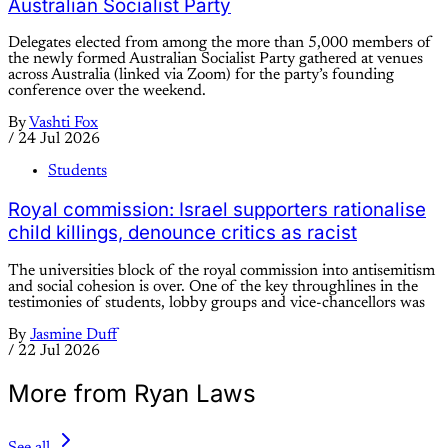
Australian Socialist Party
Delegates elected from among the more than 5,000 members of
the newly formed Australian Socialist Party gathered at venues
across Australia (linked via Zoom) for the party’s founding
conference over the weekend.
By
Vashti Fox
/
24 Jul 2026
Students
Royal commission: Israel supporters rationalise
child killings, denounce critics as racist
The universities block of the royal commission into antisemitism
and social cohesion is over. One of the key throughlines in the
testimonies of students, lobby groups and vice-chancellors was
By
Jasmine Duff
/
22 Jul 2026
More from Ryan Laws
See all