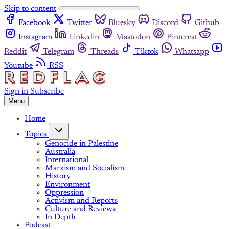
Skip to content
Facebook
Twitter
Bluesky
Discord
Github
Instagram
Linkedin
Mastodon
Pinterest
Reddit
Telegram
Threads
Tiktok
Whatsapp
Youtube
RSS
Sign in
Subscribe
Menu
Home
Topics
Genocide in Palestine
Australia
International
Marxism and Socialism
History
Environment
Oppression
Activism and Reports
Culture and Reviews
In Depth
Podcast