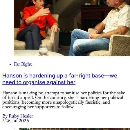
Far Right
Hanson is hardening up a far-right base—we
need to organise against her
Hanson is making no attempt to sanitise her politics for the sake
of broad appeal. On the contrary, she is hardening her political
positions, becoming more unapologetically fascistic, and
encouraging her supporters to follow.
By
Ruby Healer
/
26 Jul 2026