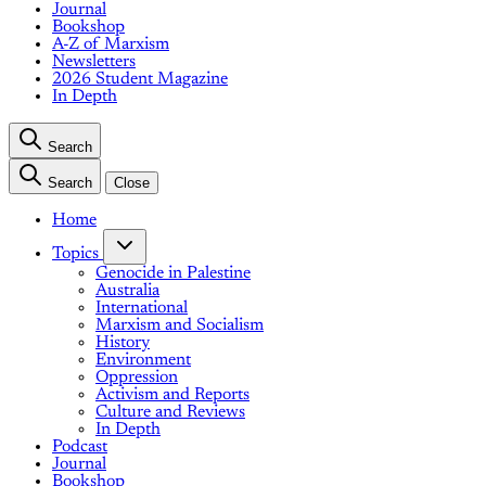
Journal
Bookshop
A-Z of Marxism
Newsletters
2026 Student Magazine
In Depth
Search
Search
Close
Home
Topics
Genocide in Palestine
Australia
International
Marxism and Socialism
History
Environment
Oppression
Activism and Reports
Culture and Reviews
In Depth
Podcast
Journal
Bookshop