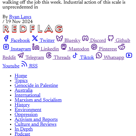
walking off the job this week. Industrial action of this scale is
unprecedented in
By
Ryan Laws
/
19 Nov 2024
Facebook
Twitter
Bluesky
Discord
Github
Instagram
Linkedin
Mastodon
Pinterest
Reddit
Telegram
Threads
Tiktok
Whatsapp
Youtube
RSS
Home
Topics
Genocide in Palestine
Australia
International
Marxism and Socialism
History
Environment
Oppression
Activism and Reports
Culture and Reviews
In Depth
Podcast