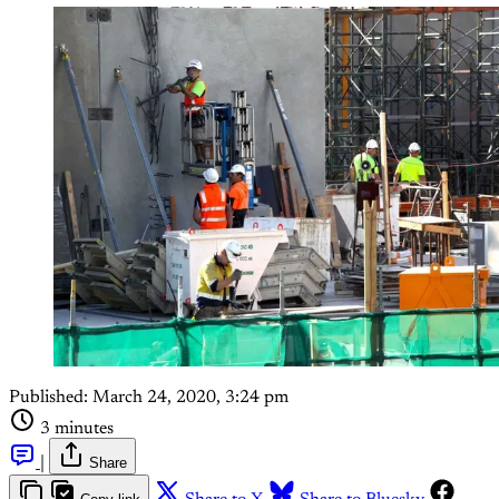
Published:
March 24, 2020, 3:24 pm
3 minutes
|
Share