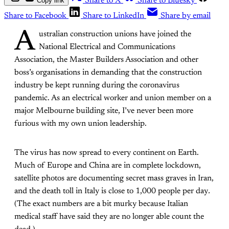
Copy link
Share to X
Share to Bluesky
Share to Facebook
Share to LinkedIn
Share by email
A
ustralian construction unions have joined the
National Electrical and Communications
Association, the Master Builders Association and other
boss’s organisations in demanding that the construction
industry be kept running during the coronavirus
pandemic. As an electrical worker and union member on a
major Melbourne building site, I’ve never been more
furious with my own union leadership.
The virus has now spread to every continent on Earth.
Much of Europe and China are in complete lockdown,
satellite photos are documenting secret mass graves in Iran,
and the death toll in Italy is close to 1,000 people per day
.
(The exact numbers are a bit murky because Italian
medical staff have said they are no longer able count the