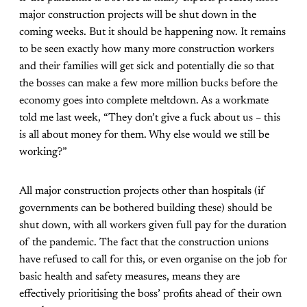
major construction projects will be shut down in the
coming weeks. But it should be happening now. It remains
to be seen exactly how many more construction workers
and their families will get sick and potentially die so that
the bosses can make a few more million bucks before the
economy goes into complete meltdown. As a workmate
told me last week, “They don’t give a fuck about us – this
is all about money for them. Why else would we still be
working?”
All major construction projects other than hospitals (if
governments can be bothered building these) should be
shut down, with all workers given full pay for the duration
of the pandemic. The fact that the construction unions
have refused to call for this, or even organise on the job for
basic health and safety measures, means they are
effectively prioritising the boss’ profits ahead of their own