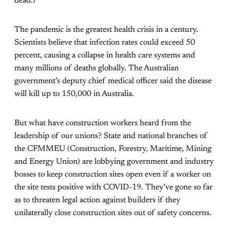
dead.)
The pandemic is the greatest health crisis in a century.
Scientists believe that infection rates could exceed 50
percent, causing a collapse in health care systems and
many millions of deaths globally. The Australian
government’s deputy chief medical officer said the disease
will kill up to 150,000 in Australia.
But what have construction workers heard from the
leadership of our unions? State and national branches of
the CFMMEU (Construction, Forestry, Maritime, Mining
and Energy Union) are lobbying government and industry
bosses to keep construction sites open even if a worker on
the site tests positive with COVID-19. They’ve gone so far
as to threaten legal action against builders if they
unilaterally close construction sites out of safety concerns.