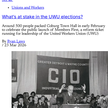
Unions and Workers
What’s at stake in the UWU elections?
Around 500 people packed Coburg Town Hall in early February
to celebrate the public launch of Members First, a reform ticket
running for leadership of the United Workers Union (UWU)
By
Ryan Laws
/
23 Mar 2026