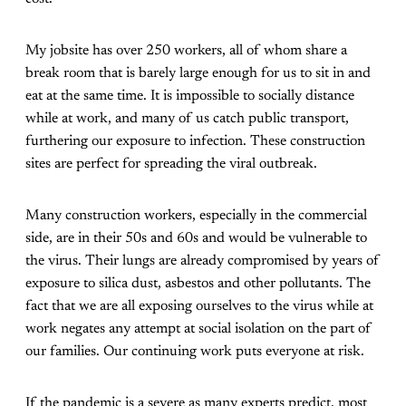
My jobsite has over 250 workers, all of whom share a
break room that is barely large enough for us to sit in and
eat at the same time. It is impossible to socially distance
while at work, and many of us catch public transport,
furthering our exposure to infection. These construction
sites are perfect for spreading the viral outbreak.
Many construction workers, especially in the commercial
side, are in their 50s and 60s and would be vulnerable to
the virus. Their lungs are already compromised by years of
exposure to silica dust, asbestos and other pollutants. The
fact that we are all exposing ourselves to the virus while at
work negates any attempt at social isolation on the part of
our families. Our continuing work puts everyone at risk.
If the pandemic is a severe as many experts predict, most