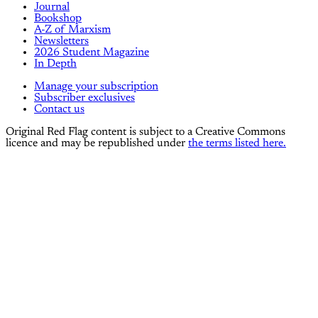
Journal
Bookshop
A-Z of Marxism
Newsletters
2026 Student Magazine
In Depth
Manage your subscription
Subscriber exclusives
Contact us
Original Red Flag content is subject to a Creative Commons
licence and may be republished under
the terms listed here.