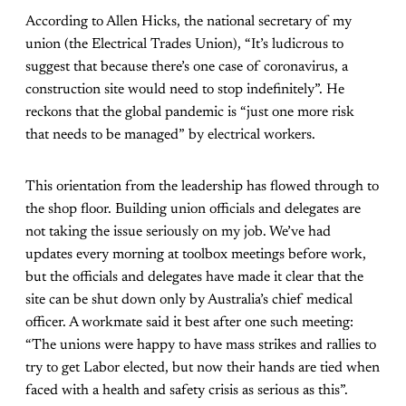
According to Allen Hicks, the national secretary of my
union (the Electrical Trades Union), “It’s ludicrous to
suggest that because there’s one case of coronavirus, a
construction site would need to stop indefinitely”. He
reckons that the global pandemic is “just one more risk
that needs to be managed” by electrical workers.
This orientation from the leadership has flowed through to
the shop floor. Building union officials and delegates are
not taking the issue seriously on my job. We’ve had
updates every morning at toolbox meetings before work,
but the officials and delegates have made it clear that the
site can be shut down only by Australia’s chief medical
officer. A workmate said it best after one such meeting:
“The unions were happy to have mass strikes and rallies to
try to get Labor elected, but now their hands are tied when
faced with a health and safety crisis as serious as this”.