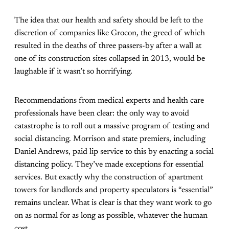
The idea that our health and safety should be left to the
discretion of companies like Grocon, the greed of which
resulted in the deaths of three passers-by after a wall at
one of its construction sites collapsed in 2013, would be
laughable if it wasn’t so horrifying.
Recommendations from medical experts and health care
professionals have been clear: the only way to avoid
catastrophe is to roll out a massive program of testing and
social distancing. Morrison and state premiers, including
Daniel Andrews, paid lip service to this by enacting a social
distancing policy. They’ve made exceptions for essential
services. But exactly why the construction of apartment
towers for landlords and property speculators is “essential”
remains unclear. What is clear is that they want work to go
on as normal for as long as possible, whatever the human
cost.