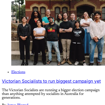
Elections
Victorian Socialists to run biggest campaign yet
The Victorian Socialists are running a bigger election campaign
than anything attempted by socialists in Australia for
generations.