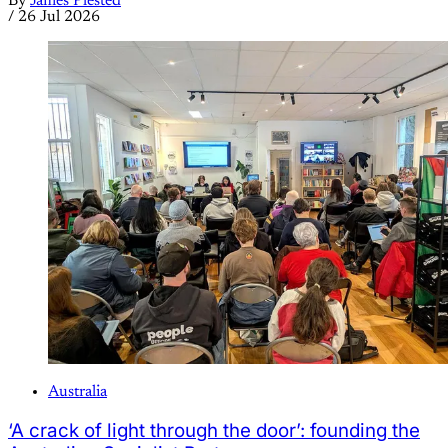
By
James Plested
/
26 Jul 2026
Australia
‘A crack of light through the door’: founding the