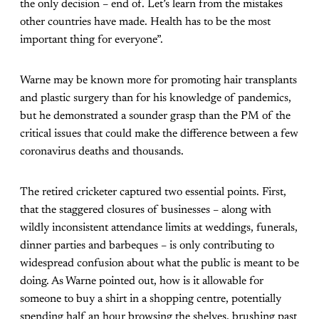
the only decision – end of. Let’s learn from the mistakes
other countries have made. Health has to be the most
important thing for everyone”.
Warne may be known more for promoting hair transplants
and plastic surgery than for his knowledge of pandemics,
but he demonstrated a sounder grasp than the PM of the
critical issues that could make the difference between a few
coronavirus deaths and thousands.
The retired cricketer captured two essential points. First,
that the staggered closures of businesses – along with
wildly inconsistent attendance limits at weddings, funerals,
dinner parties and barbeques – is only contributing to
widespread confusion about what the public is meant to be
doing. As Warne pointed out, how is it allowable for
someone to buy a shirt in a shopping centre, potentially
spending half an hour browsing the shelves, brushing past