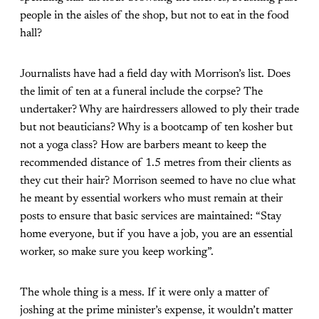
people in the aisles of the shop, but not to eat in the food
hall?
Journalists have had a field day with Morrison’s list. Does
the limit of ten at a funeral include the corpse? The
undertaker? Why are hairdressers allowed to ply their trade
but not beauticians? Why is a bootcamp of ten kosher but
not a yoga class? How are barbers meant to keep the
recommended distance of 1.5 metres from their clients as
they cut their hair? Morrison seemed to have no clue what
he meant by essential workers who must remain at their
posts to ensure that basic services are maintained: “Stay
home everyone, but if you have a job, you are an essential
worker, so make sure you keep working”.
The whole thing is a mess. If it were only a matter of
joshing at the prime minister’s expense, it wouldn’t matter