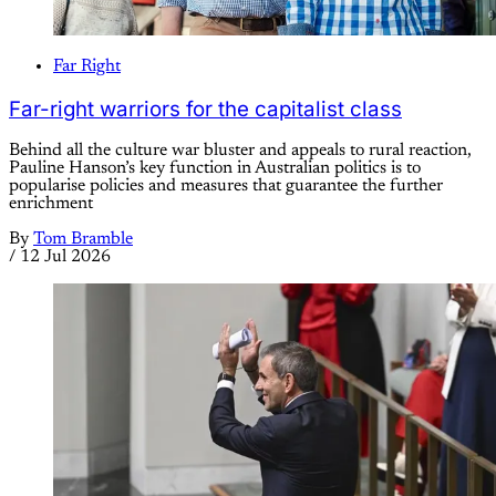
Far Right
Far-right warriors for the capitalist class
Behind all the culture war bluster and appeals to rural reaction,
Pauline Hanson’s key function in Australian politics is to
popularise policies and measures that guarantee the further
enrichment
By
Tom Bramble
/
12 Jul 2026