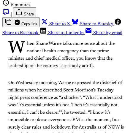
6 minutes
|
Share
Copy link
Share to X
Share to Bluesky
Share to Facebook
Share to LinkedIn
Share by email
W
hen Shane Warne talks more sense about the
national health emergency than the prime
minister and chief medical officer, you know that the
leadership of the country is seriously adrift.
On Wednesday morning, Warne expressed the disbelief of
millions when he described Scott Morrison’s Tuesday
night press conference as “a shocker”. “What I understood
was ‘It’s essential unless it’s not. Then it’s essentially not
essential, I can’t be clearer’”, he tweeted. “I know it’s
impossible to please everyone as PM at the moment, but
surely clear rules and lockdown for Australia as of NOW is