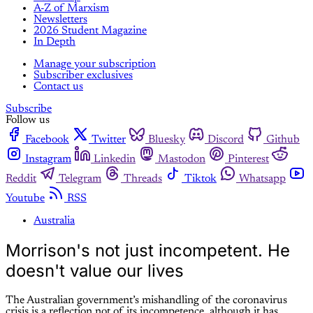
A-Z of Marxism
Newsletters
2026 Student Magazine
In Depth
Manage your subscription
Subscriber exclusives
Contact us
Subscribe
Follow us
Facebook
Twitter
Bluesky
Discord
Github
Instagram
Linkedin
Mastodon
Pinterest
Reddit
Telegram
Threads
Tiktok
Whatsapp
Youtube
RSS
Australia
Morrison's not just incompetent. He
doesn't value our lives
The Australian government’s mishandling of the coronavirus
crisis is a reflection not of its incompetence, although it has