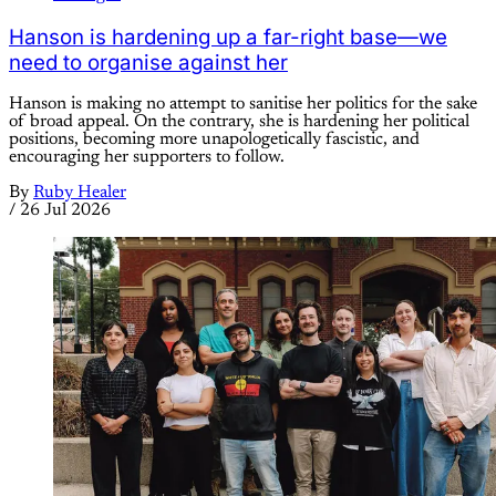
Hanson is hardening up a far-right base—we
need to organise against her
Hanson is making no attempt to sanitise her politics for the sake
of broad appeal. On the contrary, she is hardening her political
positions, becoming more unapologetically fascistic, and
encouraging her supporters to follow.
By
Ruby Healer
/
26 Jul 2026