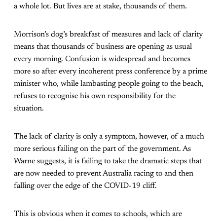
a whole lot. But lives are at stake, thousands of them.
Morrison’s dog’s breakfast of measures and lack of clarity
means that thousands of business are opening as usual
every morning. Confusion is widespread and becomes
more so after every incoherent press conference by a prime
minister who, while lambasting people going to the beach,
refuses to recognise his own responsibility for the
situation.
The lack of clarity is only a symptom, however, of a much
more serious failing on the part of the government. As
Warne suggests, it is failing to take the dramatic steps that
are now needed to prevent Australia racing to and then
falling over the edge of the COVID-19 cliff.
This is obvious when it comes to schools, which are