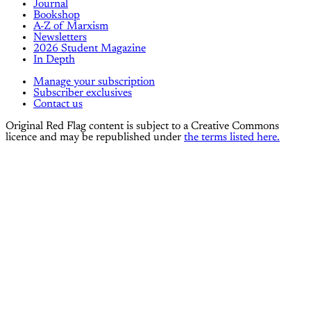
Journal
Bookshop
A-Z of Marxism
Newsletters
2026 Student Magazine
In Depth
Manage your subscription
Subscriber exclusives
Contact us
Original Red Flag content is subject to a Creative Commons
licence and may be republished under
the terms listed here.