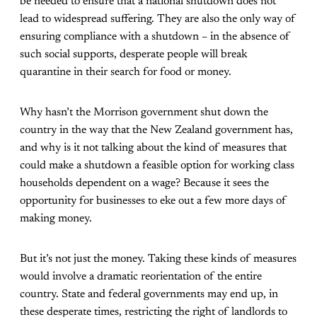
be needed to ensure that a national shutdown does not
lead to widespread suffering. They are also the only way of
ensuring compliance with a shutdown – in the absence of
such social supports, desperate people will break
quarantine in their search for food or money.
Why hasn’t the Morrison government shut down the
country in the way that the New Zealand government has,
and why is it not talking about the kind of measures that
could make a shutdown a feasible option for working class
households dependent on a wage? Because it sees the
opportunity for businesses to eke out a few more days of
making money.
But it’s not just the money. Taking these kinds of measures
would involve a dramatic reorientation of the entire
country. State and federal governments may end up, in
these desperate times, restricting the right of landlords to