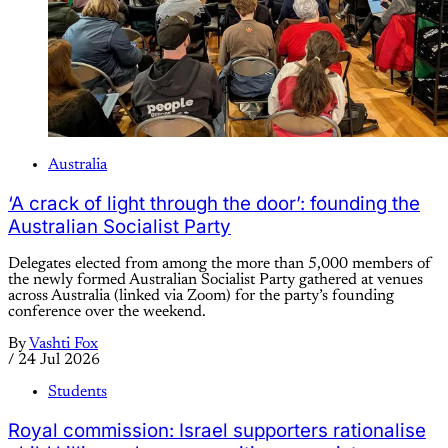
Australia
‘A crack of light through the door’: founding the
Australian Socialist Party
Delegates elected from among the more than 5,000 members of
the newly formed Australian Socialist Party gathered at venues
across Australia (linked via Zoom) for the party’s founding
conference over the weekend.
By
Vashti Fox
/
24 Jul 2026
Students
Royal commission: Israel supporters rationalise