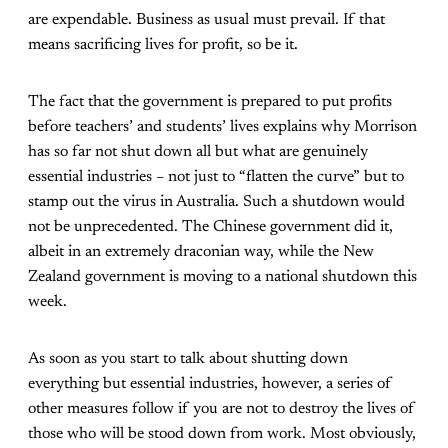
are expendable. Business as usual must prevail. If that
means sacrificing lives for profit, so be it.
The fact that the government is prepared to put profits
before teachers’ and students’ lives explains why Morrison
has so far not shut down all but what are genuinely
essential industries – not just to “flatten the curve” but to
stamp out the virus in Australia. Such a shutdown would
not be unprecedented. The Chinese government did it,
albeit in an extremely draconian way, while the New
Zealand government is moving to a national shutdown this
week.
As soon as you start to talk about shutting down
everything but essential industries, however, a series of
other measures follow if you are not to destroy the lives of
those who will be stood down from work. Most obviously,