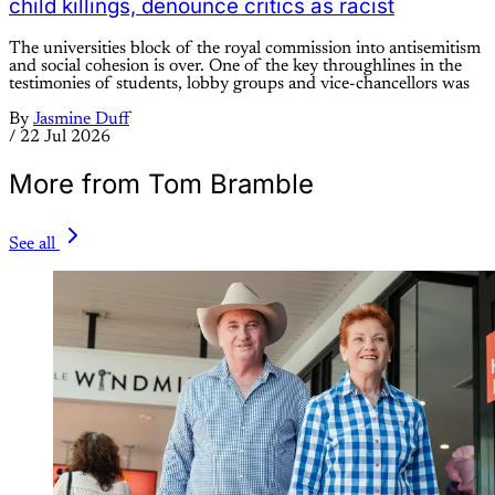
child killings, denounce critics as racist
The universities block of the royal commission into antisemitism
and social cohesion is over. One of the key throughlines in the
testimonies of students, lobby groups and vice-chancellors was
By
Jasmine Duff
/
22 Jul 2026
More from Tom Bramble
See all