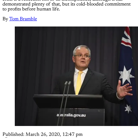
demonstrated plenty of that, but its cold-blooded commitment
to profits before human life.
By
Tom Bramble
Published:
March 26, 2020, 12:47 pm