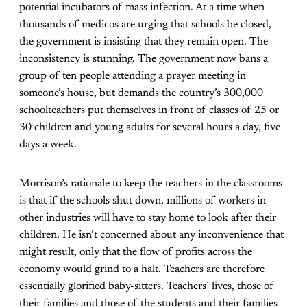
potential incubators of mass infection. At a time when
thousands of medicos are urging that schools be closed,
the government is insisting that they remain open. The
inconsistency is stunning. The government now bans a
group of ten people attending a prayer meeting in
someone’s house, but demands the country’s 300,000
schoolteachers put themselves in front of classes of 25 or
30 children and young adults for several hours a day, five
days a week.
Morrison’s rationale to keep the teachers in the classrooms
is that if the schools shut down, millions of workers in
other industries will have to stay home to look after their
children. He isn’t concerned about any inconvenience that
might result, only that the flow of profits across the
economy would grind to a halt. Teachers are therefore
essentially glorified baby-sitters. Teachers’ lives, those of
their families and those of the students and their families