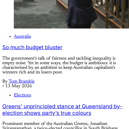
Australia
So much budget bluster
The government’s talk of fairness and tackling inequality is
empty noise. Yet in some ways, the budget is ambitious: it is
characterised by an ambition to keep Australian capitalism’s
winners rich and its losers poor.
By
Tom Bramble
/
13 May 2026
Elections
Greens’ unprincipled stance at Queensland by-
election shows party’s true colours
Prominent member of the Australian Greens, Jonathan
Sriranganathan, a twice-elected councillor in South Brisbane,