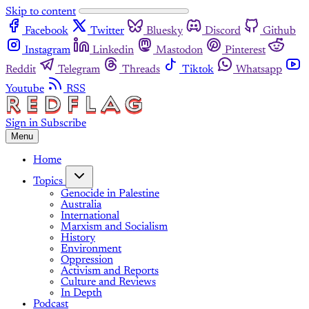
Skip to content
Facebook
Twitter
Bluesky
Discord
Github
Instagram
Linkedin
Mastodon
Pinterest
Reddit
Telegram
Threads
Tiktok
Whatsapp
Youtube
RSS
Sign in
Subscribe
Menu
Home
Topics
Genocide in Palestine
Australia
International
Marxism and Socialism
History
Environment
Oppression
Activism and Reports
Culture and Reviews
In Depth
Podcast