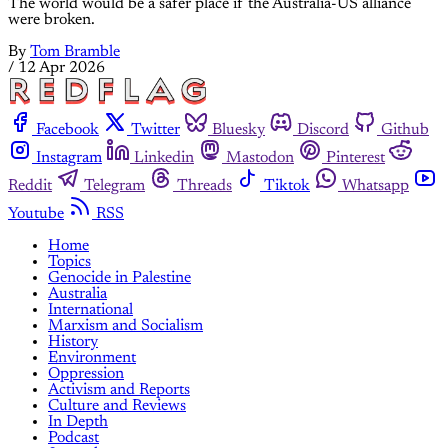
The world would be a safer place if the Australia-US alliance
were broken.
By
Tom Bramble
/
12 Apr 2026
Facebook
Twitter
Bluesky
Discord
Github
Instagram
Linkedin
Mastodon
Pinterest
Reddit
Telegram
Threads
Tiktok
Whatsapp
Youtube
RSS
Home
Topics
Genocide in Palestine
Australia
International
Marxism and Socialism
History
Environment
Oppression
Activism and Reports
Culture and Reviews
In Depth
Podcast