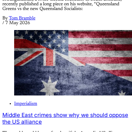
recently published a long piece on his website, “Queensland
Greens vs the new Queensland Socialists:
By
Tom Bramble
/
7 May 2026
Imperialism
Middle East crimes show why we should oppose
the US alliance