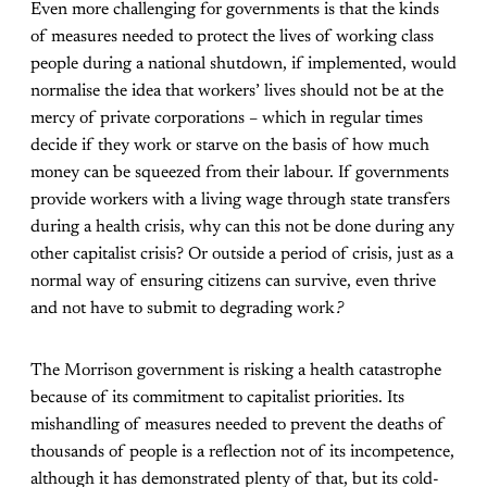
Even more challenging for governments is that the kinds
of measures needed to protect the lives of working class
people during a national shutdown, if implemented, would
normalise the idea that workers’ lives should not be at the
mercy of private corporations – which in regular times
decide if they work or starve on the basis of how much
money can be squeezed from their labour. If governments
provide workers with a living wage through state transfers
during a health crisis, why can this not be done during any
other capitalist crisis? Or outside a period of crisis, just as a
normal way of ensuring citizens can survive, even thrive
and not have to submit to degrading work
?
The Morrison government is risking a health catastrophe
because of its commitment to capitalist priorities. Its
mishandling of measures needed to prevent the deaths of
thousands of people is a reflection not of its incompetence,
although it has demonstrated plenty of that, but its cold-