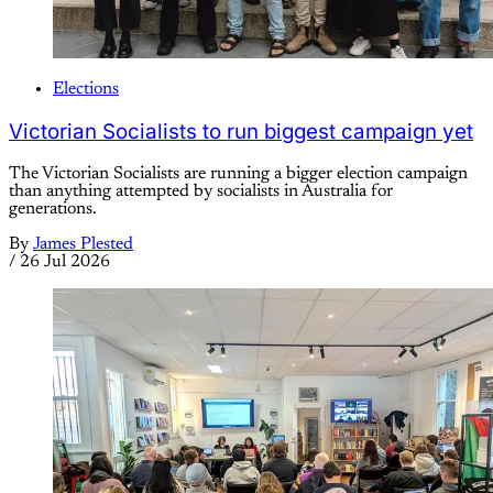
Elections
Victorian Socialists to run biggest campaign yet
The Victorian Socialists are running a bigger election campaign
than anything attempted by socialists in Australia for
generations.
By
James Plested
/
26 Jul 2026