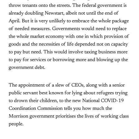
throw tenants onto the streets. The federal government is
already doubling Newstart, albeit not until the end of
April. But it is very unlikely to embrace the whole package
of needed measures. Governments would need to replace
the whole market economy with one in which provision of
goods and the necessities of life depended not on capacity
to pay but need. This would involve taxing business more
to pay for services or borrowing more and blowing up the
government debt.
The appointment of a slew of CEOs, along with a senior
public servant best known for lying about refugees trying
to drown their children, to the new National COVID-19
Coordination Commission tells you how much the
Morrison government prioritises the lives of working class
people.