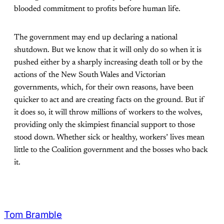
blooded commitment to profits before human life.
The government may end up declaring a national
shutdown. But we know that it will only do so when it is
pushed either by a sharply increasing death toll or by the
actions of the New South Wales and Victorian
governments, which, for their own reasons, have been
quicker to act and are creating facts on the ground. But if
it does so, it will throw millions of workers to the wolves,
providing only the skimpiest financial support to those
stood down. Whether sick or healthy, workers’ lives mean
little to the Coalition government and the bosses who back
it.
Tom Bramble