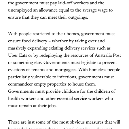
the government must pay laid-off workers and the
unemployed an allowance equal to the average wage to
ensure that they can meet their outgoings.
With people restricted to their homes, government must
ensure food delivery – whether by taking over and
massively expanding existing delivery services such as
Uber Eats or by redeploying the resources of Australia Post
or something else. Governments must legislate to prevent
evictions of tenants and mortgagees. With homeless people
particularly vulnerable to infections, governments must
commandeer empty properties to house them.
Governments must provide childcare for the children of
health workers and other essential service workers who
must remain at their jobs.
These are just some of the most obvious measures that will