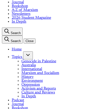
Journal
Bookshop
A-Z of Marxism
Newsletters
2026 Student Magazine
In Depth
Search
Search
Close
Home
Topics
Genocide in Palestine
Australia
International
Marxism and Socialism
History
Environment
Oppression
Activism and Reports
Culture and Reviews
In Depth
Podcast
Journal
Bookshop