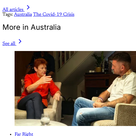
All articles
Tags:
Australia
The Covid-19 Crisis
More in Australia
See all
Far Right