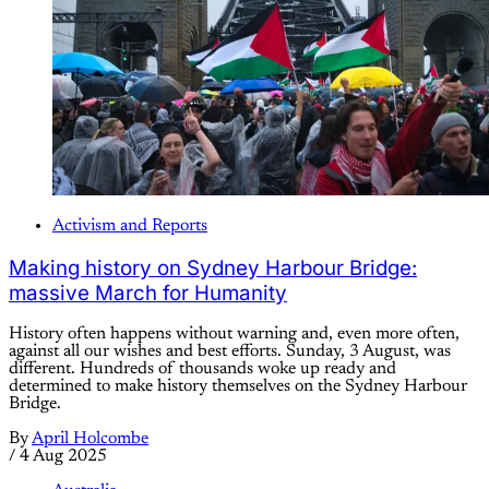
Activism and Reports
Making history on Sydney Harbour Bridge:
massive March for Humanity
History often happens without warning and, even more often,
against all our wishes and best efforts. Sunday, 3 August, was
different. Hundreds of thousands woke up ready and
determined to make history themselves on the Sydney Harbour
Bridge.
By
April Holcombe
/
4 Aug 2025