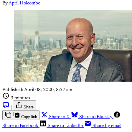
By
April Holcombe
Published:
April 08, 2020, 8:57 am
3 minutes
|
Share
Copy link
Share to X
Share to Bluesky
Share to Facebook
Share to LinkedIn
Share by email