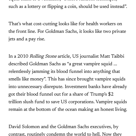
such as a lottery or flipping a coin, should be used instead”.
That’s what cost-cutting looks like for health workers on
the front line. For Goldman Sachs, it looks like two private
jets and a pay rise.
In a 2010
Rolling Stone
article, US journalist Matt Taibbi
described Goldman Sachs as “a great vampire squid ...
relentlessly jamming its blood funnel into anything that
smells like money”. This has since brought vampire squids
into unnecessary disrepute. Investment banks have already
got their blood funnel out for a share of Trump’s $2
trillion slush fund to save US corporations. Vampire squids
remain at the bottom of the ocean making an honest living.
David Solomon and the Goldman Sachs executives, by
contrast, routinely condemn the world to hell. Now they