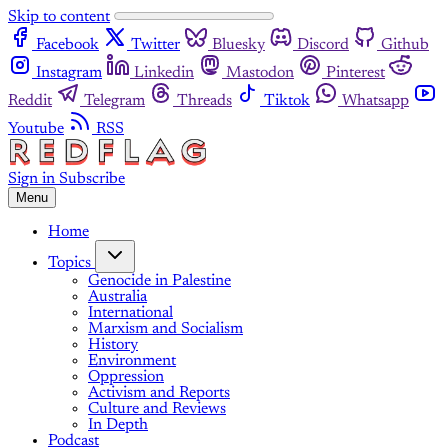
Skip to content
Facebook
Twitter
Bluesky
Discord
Github
Instagram
Linkedin
Mastodon
Pinterest
Reddit
Telegram
Threads
Tiktok
Whatsapp
Youtube
RSS
Sign in
Subscribe
Menu
Home
Topics
Genocide in Palestine
Australia
International
Marxism and Socialism
History
Environment
Oppression
Activism and Reports
Culture and Reviews
In Depth
Podcast