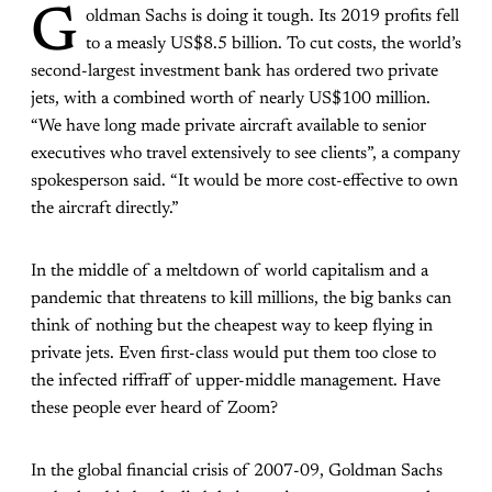
G
oldman Sachs is doing it tough. Its 2019 profits fell
to a measly US$8.5 billion. To cut costs, the world’s
second-largest investment bank has ordered two private
jets
, with a combined worth of nearly US$100 million.
“We have long made private aircraft available to senior
executives who travel extensively to see clients”, a company
spokesperson said. “It would be more cost-effective to own
the aircraft directly.”
In the middle of a meltdown of world capitalism and a
pandemic that threatens to kill millions, the big banks can
think of nothing but the cheapest way to keep flying in
private jets. Even first-class would put them too close to
the infected riffraff of upper-middle management. Have
these people ever heard of Zoom?
In the global financial crisis of 2007-09, Goldman Sachs