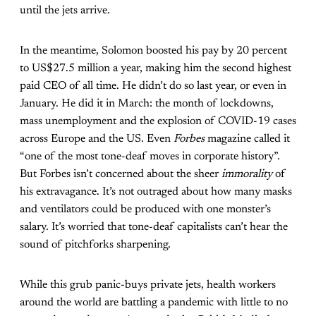
until the jets arrive.
In the meantime, Solomon boosted his pay by 20 percent
to US$27.5 million a year, making him the second highest
paid CEO of all time. He didn’t do so last year, or even in
January. He did it in March: the month of lockdowns,
mass unemployment and the explosion of COVID-19
cases
across Europe and the US. Even
Forbes
magazine called it
“
one of the most tone-deaf moves in corporate history”.
But Forbes isn’t concerned about the sheer
immorality
of
his extravagance. It’s not outraged about how many masks
and ventilators could be produced with one monster’s
salary. It’s worried that tone-deaf capitalists can’t hear the
sound of pitchforks sharpening.
While this grub panic-buys private jets, health workers
around the world are battling a pandemic with little to no