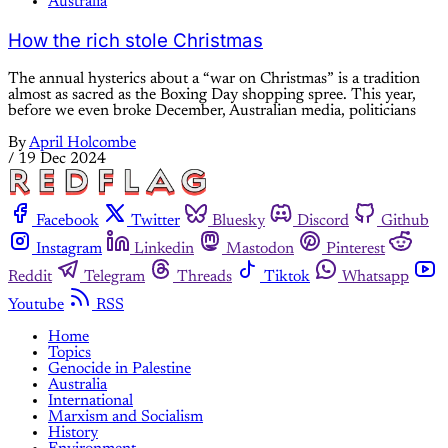
Australia
How the rich stole Christmas
The annual hysterics about a “war on Christmas” is a tradition
almost as sacred as the Boxing Day shopping spree. This year,
before we even broke December, Australian media, politicians
By
April Holcombe
/
19 Dec 2024
Facebook
Twitter
Bluesky
Discord
Github
Instagram
Linkedin
Mastodon
Pinterest
Reddit
Telegram
Threads
Tiktok
Whatsapp
Youtube
RSS
Home
Topics
Genocide in Palestine
Australia
International
Marxism and Socialism
History