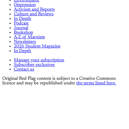
Environment
Oppression
Activism and Reports
Culture and Reviews
In Depth
Podcast
Journal
Bookshop
A-Z of Marxism
Newsletters
2026 Student Magazine
In Depth
Manage your subscription
Subscriber exclusives
Contact us
Original Red Flag content is subject to a Creative Commons
licence and may be republished under
the terms listed here.