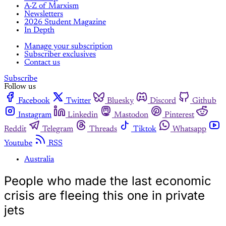
A-Z of Marxism
Newsletters
2026 Student Magazine
In Depth
Manage your subscription
Subscriber exclusives
Contact us
Subscribe
Follow us
Facebook
Twitter
Bluesky
Discord
Github
Instagram
Linkedin
Mastodon
Pinterest
Reddit
Telegram
Threads
Tiktok
Whatsapp
Youtube
RSS
Australia
People who made the last economic
crisis are fleeing this one in private
jets