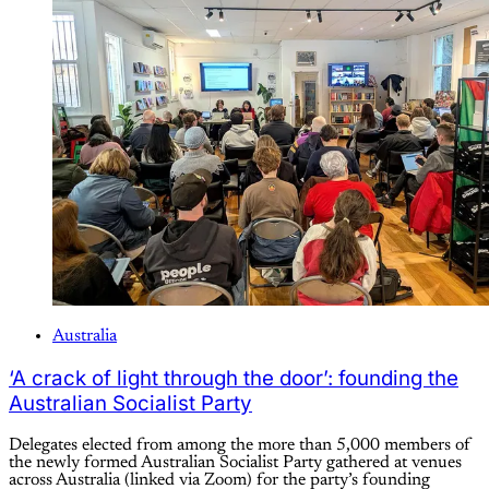
Australia
‘A crack of light through the door’: founding the
Australian Socialist Party
Delegates elected from among the more than 5,000 members of
the newly formed Australian Socialist Party gathered at venues
across Australia (linked via Zoom) for the party’s founding