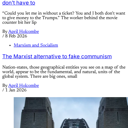
don’t have to
“Could you let me in without a ticket? You and I both don’t want
to give money to the Trumps.” The worker behind the movie
counter bit her lip
By
April Holcombe
/
8 Feb 2026
Marxism and Socialism
The Marxist alternative to fake communism
Nation-states, those geographical entities you see on a map of the
world, appear to be the fundamental, and natural, units of the
global system. There are big ones, small
By
April Holcombe
/
1 Jan 2026