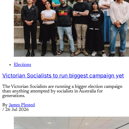
Elections
Victorian Socialists to run biggest campaign yet
The Victorian Socialists are running a bigger election campaign
than anything attempted by socialists in Australia for
generations.
By
James Plested
/
26 Jul 2026