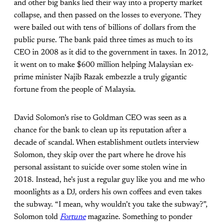
and other big banks lied their way into a property market
collapse, and then passed on the losses to everyone. They
were bailed out with tens of billions of dollars from the
public purse. The bank paid three times as much to its
CEO in 2008 as
it did to the government in taxes. In 2012,
it went on to make $600 million helping Malaysian ex-
prime minister Najib Razak embezzle a truly gigantic
fortune from the people of Malaysia.
David Solomon’s rise to Goldman CEO was seen as a
chance for the bank to clean up its reputation after a
decade of scandal. When establishment outlets interview
Solomon, they skip over the part where
he drove his
personal assistant to suicide over some stolen wine in
2018. Instead, he’s just a regular
guy like you and me who
moonlights as a DJ,
orders his own coffees and even takes
the subway. “I mean, why wouldn’t you take the subway?”,
Solomon told
Fortune
magazine. Something to ponder