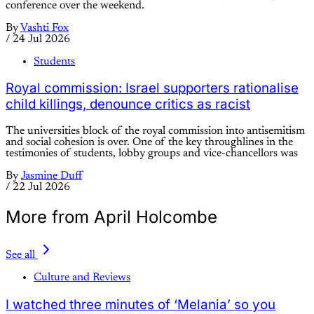
conference over the weekend.
By
Vashti Fox
/
24 Jul 2026
Students
Royal commission: Israel supporters rationalise
child killings, denounce critics as racist
The universities block of the royal commission into antisemitism
and social cohesion is over. One of the key throughlines in the
testimonies of students, lobby groups and vice-chancellors was
By
Jasmine Duff
/
22 Jul 2026
More from April Holcombe
See all
Culture and Reviews
I watched three minutes of ‘Melania’ so you