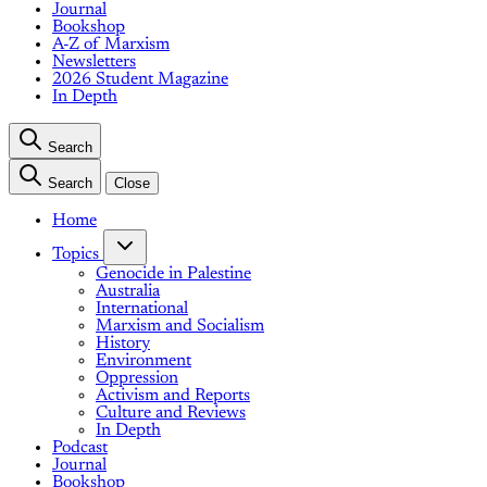
Journal
Bookshop
A-Z of Marxism
Newsletters
2026 Student Magazine
In Depth
Search
Search
Close
Home
Topics
Genocide in Palestine
Australia
International
Marxism and Socialism
History
Environment
Oppression
Activism and Reports
Culture and Reviews
In Depth
Podcast
Journal
Bookshop