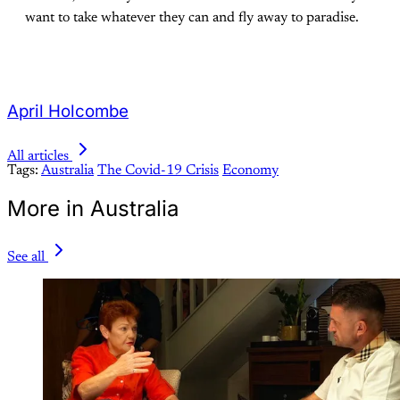
want to take whatever they can and fly away to paradise.
April Holcombe
All articles
Tags:
Australia
The Covid-19 Crisis
Economy
More in Australia
See all