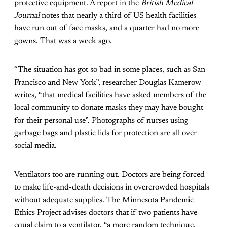
protective
equipment. A report in the
British Medical
Journal
notes that nearly a third of US health facilities
have run out of face masks, and a quarter
had no more
gowns. That was a week ago.
“The situation has got so bad in some places, such as San
Francisco and New York”, researcher Douglas Kamerow
writes, “that medical facilities have asked members of the
local community to donate masks they may have bought
for their personal use”. Photographs of nurses using
garbage bags and plastic lids for protection are all over
social media.
Ventilators too are running out. Doctors are being forced
to make life-and-death decisions in overcrowded hospitals
without adequate supplies. The Minnesota Pandemic
Ethics Project advises doctors that if two patients have
equal claim to a ventilator, “a more random technique,