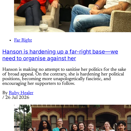
Far Right
Hanson is hardening up a far-right base—we
need to organise against her
Hanson is making no attempt to sanitise her politics for the sake
of broad appeal. On the contrary, she is hardening her political
positions, becoming more unapologetically fascistic, and
encouraging her supporters to follow.
By
Ruby Healer
/
26 Jul 2026