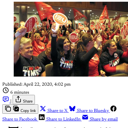
Published:
April 22, 2020, 4:02 pm
6 minutes
|
Share
Copy link
Share to X
Share to Bluesky
Share to Facebook
Share to LinkedIn
Share by email