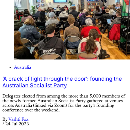
Australia
‘A crack of light through the door’: founding the
Australian Socialist Party
Delegates elected from among the more than 5,000 members of
the newly formed Australian Socialist Party gathered at venues
across Australia (linked via Zoom) for the party’s founding
conference over the weekend.
By
Vashti Fox
/
24 Jul 2026