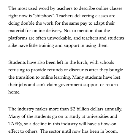
The most used word by teachers to describe online classes
right now is “shitshow”. Teachers delivering classes are
doing double the work for the same pay to adapt their
material for online delivery. Not to mention that the
platforms are often unworkable, and teachers and students
alike have little training and support in using them.
Students have also been left in the lurch, with schools
refusing to provide refunds or discounts after they bungle
the transition to online learning. Many students have lost
their jobs and can’t claim government support or return
home.
The industry makes more than $2 billion dollars annually.
Many of the students go on to study at universities and
TAFEs, so a decline in this industry will have a flow-on
effect to others. The sector until now has been in boom,