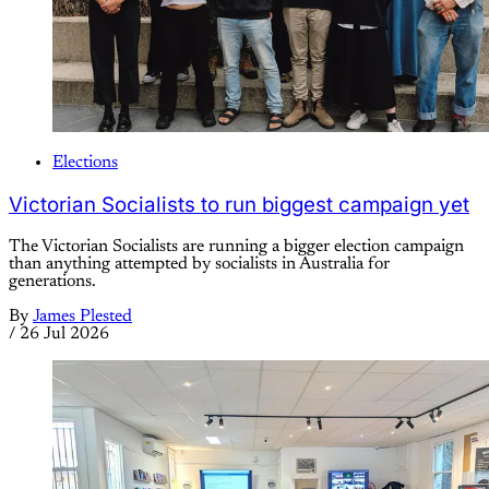
Elections
Victorian Socialists to run biggest campaign yet
The Victorian Socialists are running a bigger election campaign
than anything attempted by socialists in Australia for
generations.
By
James Plested
/
26 Jul 2026