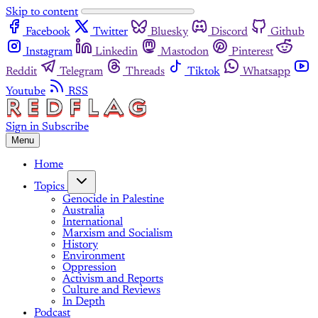
Skip to content
Facebook
Twitter
Bluesky
Discord
Github
Instagram
Linkedin
Mastodon
Pinterest
Reddit
Telegram
Threads
Tiktok
Whatsapp
Youtube
RSS
Sign in
Subscribe
Menu
Home
Topics
Genocide in Palestine
Australia
International
Marxism and Socialism
History
Environment
Oppression
Activism and Reports
Culture and Reviews
In Depth
Podcast