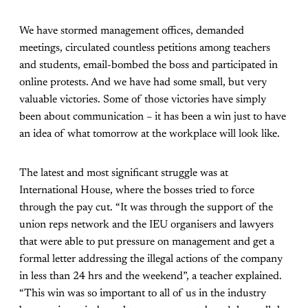
We have stormed management offices, demanded
meetings, circulated countless petitions among teachers
and students, email-bombed the boss and participated in
online protests. And we have had some small, but very
valuable victories. Some of those victories have simply
been about communication – it has been a win just to have
an idea of what tomorrow at the workplace will look like.
The latest and most significant struggle was at
International House, where the bosses tried to force
through the pay cut. “It was through the support of the
union reps network and the IEU organisers and lawyers
that were able to put pressure on management and get a
formal letter addressing the illegal actions of the company
in less than 24 hrs and the weekend”, a teacher explained.
“This win was so important to all of us in the industry