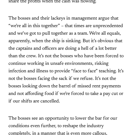
share the profits when the cash was flowing.
The bosses and their lackeys in management ar
gue that
“we’re all in this together” – that times are unprecedented
and we’ve got to pull together as a team. We’re all equals,
apparently, when the ship is sinking. But it’s obvious that
the captains and officers are doing a hell of a lot better
than the crew. It’s not the bosses who have been forced to
continue working in unsafe environments, risking
infection and illness to provide “face to face” teaching. It’s
not the bosses facing the sack if we refuse. It’s not the
bosses looking down the barrel of missed rent payments
and not affording food if we’re forced to take a pay cut or
if our shifts are cancelled.
The bosses see an opportunity to lower the bar for our
conditions even further, to reshape the industry
completely, in a manner that is even more callous,