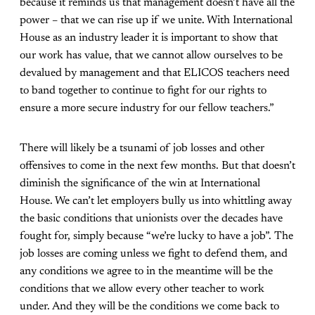
because it reminds us that management doesn’t have all the
power – that we can rise up if we unite. With International
House as an industry leader it is important to show that
our work has value, that we cannot allow ourselves to be
devalued by management and that ELICOS teachers need
to band together to continue to fight for our rights to
ensure a more secure industry for our fellow teachers.”
There will likely be a tsunami of job losses and other
offensives to come in the next few months. But that doesn’t
diminish the significance of the win at International
House. We can’t let employers bully us into whittling away
the basic conditions that unionists over the decades have
fought for, simply because “we’re lucky to have a job”. The
job losses are coming unless we fight to defend them, and
any conditions we agree to in the meantime will be the
conditions that we allow every other teacher to work
under. And they will be the conditions we come back to