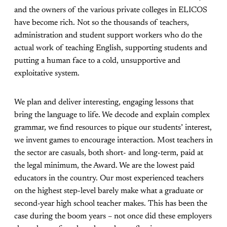
and the owners of the various private colleges in ELICOS
have become rich. Not so the thousands of teachers,
administration and student support workers who do the
actual work of teaching English, supporting students and
putting a human face to a cold, unsupportive and
exploitative system.
We plan and deliver interesting, engaging lessons that
bring the language to life. We decode and explain complex
grammar, we find resources to pique our students’ interest,
we invent games to encourage interaction. Most teachers in
the sector are casuals, both short- and long-term, paid at
the legal minimum, the Award. We are the lowest paid
educators in the country. Our most experienced teachers
on the highest step-level barely make what a graduate or
second-year high school teacher makes. This has been the
case during the boom years – not once did these employers