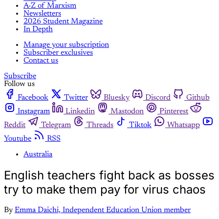
A-Z of Marxism
Newsletters
2026 Student Magazine
In Depth
Manage your subscription
Subscriber exclusives
Contact us
Subscribe
Follow us
Facebook
Twitter
Bluesky
Discord
Github
Instagram
Linkedin
Mastodon
Pinterest
Reddit
Telegram
Threads
Tiktok
Whatsapp
Youtube
RSS
Australia
English teachers fight back as bosses
try to make them pay for virus chaos
By
Emma Daichi, Independent Education Union member