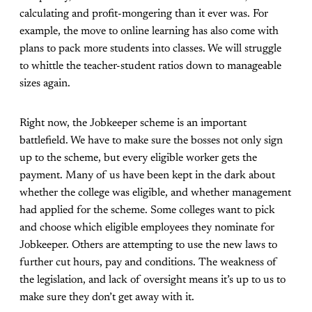
calculating and profit-mongering than it ever was. For
example, the move to online learning has also come with
plans to pack more students into classes. We will struggle
to whittle the teacher-student ratios down to manageable
sizes again.
Right now, the Jobkeeper scheme is an important
battlefield. We have to make sure the bosses not only sign
up to the scheme, but every eligible worker gets the
payment. Many of us have been kept in the dark about
whether the college was eligible, and whether management
had applied for the scheme. Some colleges want to pick
and choose which eligible employees they nominate for
Jobkeeper. Others are attempting to use the new laws to
further cut hours, pay and conditions. The weakness of
the legislation, and lack of oversight means it’s up to us to
make sure they don’t get away with it.