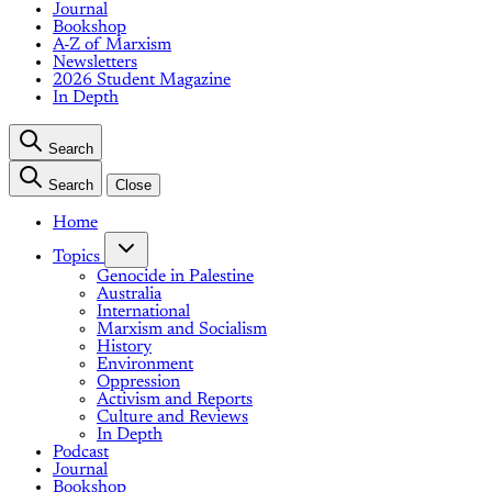
Journal
Bookshop
A-Z of Marxism
Newsletters
2026 Student Magazine
In Depth
Search
Search
Close
Home
Topics
Genocide in Palestine
Australia
International
Marxism and Socialism
History
Environment
Oppression
Activism and Reports
Culture and Reviews
In Depth
Podcast
Journal
Bookshop