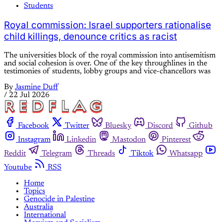
Students
Royal commission: Israel supporters rationalise
child killings, denounce critics as racist
The universities block of the royal commission into antisemitism
and social cohesion is over. One of the key throughlines in the
testimonies of students, lobby groups and vice-chancellors was
By
Jasmine Duff
/
22 Jul 2026
Facebook
Twitter
Bluesky
Discord
Github
Instagram
Linkedin
Mastodon
Pinterest
Reddit
Telegram
Threads
Tiktok
Whatsapp
Youtube
RSS
Home
Topics
Genocide in Palestine
Australia
International