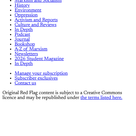
Marxism and Socialism
History
Environment
Oppression
Activism and Reports
Culture and Reviews
In Depth
Podcast
Journal
Bookshop
A-Z of Marxism
Newsletters
2026 Student Magazine
In Depth
Manage your subscription
Subscriber exclusives
Contact us
Original Red Flag content is subject to a Creative Commons
licence and may be republished under
the terms listed here.