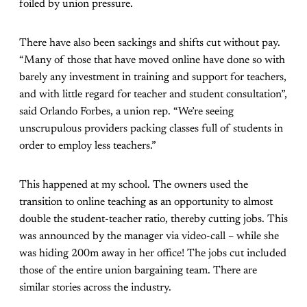
foiled by union pressure.
There have also been sackings and shifts cut without pay.
“Many of those that have moved online have done so with
barely any investment in training and support for teachers,
and with little regard for teacher and student consultation”,
said Orlando Forbes, a union rep. “We’re seeing
unscrupulous providers packing classes full of students in
order to employ less teachers.”
This happened at my school. The owners used the
transition to online teaching as an opportunity to almost
double the student-teacher ratio, thereby cutting jobs. This
was announced by the manager via video-call – while she
was hiding 200m away in her office! The jobs cut included
those of the entire union bargaining team. There are
similar stories across the industry.