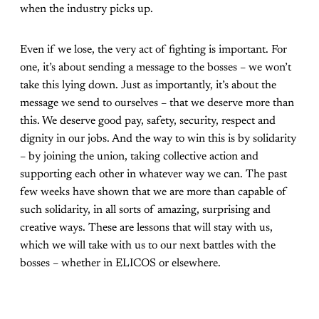
when the industry picks up.
Even if we lose, the very act of fighting is important. For
one, it’s about sending a message to the bosses – we won’t
take this lying down. Just as importantly, it’s about the
message we send to ourselves – that we deserve more than
this. We deserve good pay, safety, security, respect and
dignity in our jobs. And the way to win this is by solidarity
– by joining the union, taking collective action and
supporting each other in whatever way we can. The past
few weeks have shown that we are more than capable of
such solidarity, in all sorts of amazing, surprising and
creative ways. These are lessons that will stay with us,
which we will take with us to our next battles with the
bosses – whether in ELICOS or elsewhere.