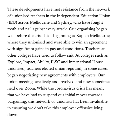
These developments have met resistance from the network
of unionised teachers in the Independent Education Union
(IEU) across Melbourne and Sydney, who have fought
tooth and nail against every attack. Our organising began
well before the crisis hit – beginning at Kaplan Melbourne,
where they unionised and wer
e able to win an agreement
with significant gains in pay and conditions. Teachers at
other colleges have tried to follow suit. At colleges such as
Explore, Impact, Ability, ILSC and International House
unionised, teachers elected union reps and, in some cases,
began negotiating new agreements with employers. Our
union meetings are lively and involved and now sometimes
held over Zoom. While the coronavirus crisis has meant
that we have had to suspend our initial moves towards
bargaining, this network of unionists has been invaluable
in ensuring we don’t take this employer offensive lying
down.