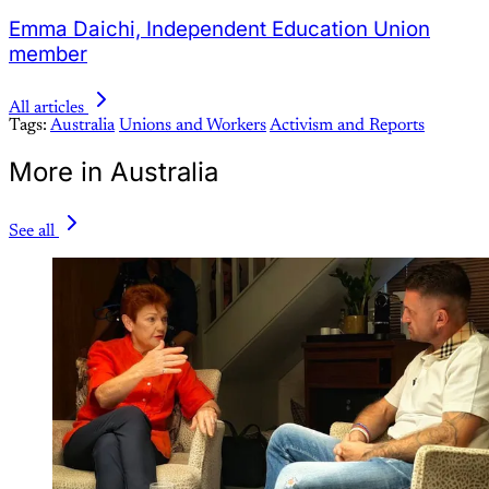
Emma Daichi, Independent Education Union
member
All articles
Tags:
Australia
Unions and Workers
Activism and Reports
More in Australia
See all