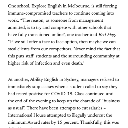
One school, Explore English in Melbourne, is still forcing
immune-compromised teachers to continue coming into
work. “The reason, as someone from management
admitted, is to try and compete with other schools that
have fully transitioned online”, one teacher told
Red Flag
.
“If we still offer a face to face option, then maybe we can
steal clients from our competitors. Never mind the fact that
this puts staff, students and the surrounding community at
higher risk of infection and even death.”
At another, Ability English in Sydney, managers refused to
immediately stop classes when a student called to say they
had tested positive for COVID-19. Class continued until
the end of the evening to keep up the charade of “business
as usual”. There have been attempts to cut salaries –
International House attempted to illegally undercut the
minimum Award rates by 15 percent. Thankfully, this was