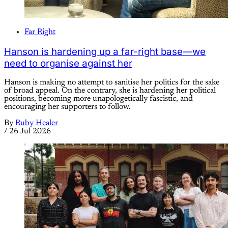
Far Right
Hanson is hardening up a far-right base—we
need to organise against her
Hanson is making no attempt to sanitise her politics for the sake
of broad appeal. On the contrary, she is hardening her political
positions, becoming more unapologetically fascistic, and
encouraging her supporters to follow.
By
Ruby Healer
/
26 Jul 2026