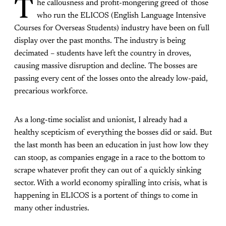
T
he callousness and profit-mongering greed of those
who run the ELICOS (English Language Intensive
Courses for Overseas Students) industry have been on full
display over the past months. The industry is being
decimated – students have left the country in droves,
causing massive disruption and decline. The bosses are
passing every cent of the losses onto the already low-paid,
precarious workforce.
As a long-time socialist and unionist, I already had a
healthy scepticism of everything the bosses did or said. But
the last month has been an education in just how low they
can stoop, as companies engage in a race to the bottom to
scrape whatever profit they can out of a quickly sinking
sector. With a world economy spiralling into crisis, what is
happening in ELICOS is a portent of things to come in
many other industries.