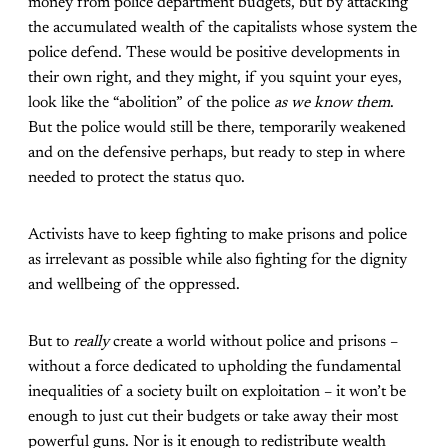
money from police department budgets, but by attacking
the accumulated wealth of the capitalists whose system the
police defend. These would be positive developments in
their own right, and they might, if you squint your eyes,
look like the “abolition” of the police
as we know them
.
But the police would still be there, temporarily weakened
and on the defensive perhaps, but ready to step in where
needed to protect the status quo.
Activists have to keep fighting to make prisons and police
as irrelevant as possible while also fighting for the dignity
and wellbeing of the oppressed.
But to
really
create a world without police and prisons –
without a force dedicated to upholding the fundamental
inequalities of a society built on exploitation – it won’t be
enough to just cut their budgets or take away their most
powerful guns. Nor is it enough to redistribute wealth