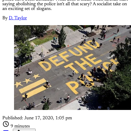
saying abolishing the police isn't all that scary? A socialist take on
an exciting set of slogans.
By
D. Taylor
Published:
June 17, 2020, 1:05 pm
9 minutes