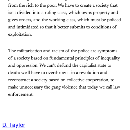
from the rich to the poor. We have to create a society that
isn’t divided into a ruling class, which owns property and
gives orders, and the working class, which must be policed
and intimidated so that it better submits to conditions of
exploitation.
The militarisation and racism of the police are symptoms
of a society based on fundamental principles of inequality
and oppression. We can’t defund the capitalist state to
death: we’ll have to overthrow it in a revolution and
reconstruct a society based on collective cooperation, to
make unnecessary the gang violence that today we call law
enforcement.
D. Taylor