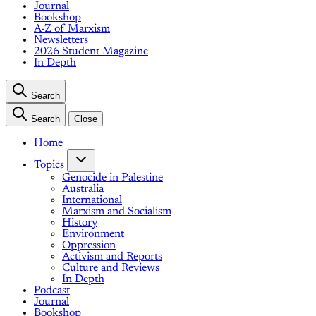
Journal
Bookshop
A-Z of Marxism
Newsletters
2026 Student Magazine
In Depth
Search
Search
Close
Home
Topics
Genocide in Palestine
Australia
International
Marxism and Socialism
History
Environment
Oppression
Activism and Reports
Culture and Reviews
In Depth
Podcast
Journal
Bookshop