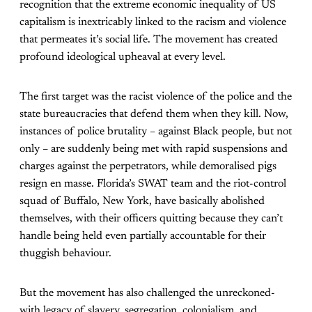
recognition that the extreme economic inequality of US
capitalism is inextricably linked to the racism and violence
that permeates it’s social life. The movement has created
profound ideological upheaval at every level.
The first target was the racist violence of the police and the
state bureaucracies that defend them when they kill. Now,
instances of police brutality – against Black people, but not
only – are suddenly being met with rapid suspensions and
charges against the perpetrators, while demoralised pigs
resign en masse. Florida’s SWAT team and the riot-control
squad of Buffalo, New York, have basically abolished
themselves, with their officers quitting because they can’t
handle being held even partially accountable for their
thuggish behaviour.
But the movement has also challenged the unreckoned-
with legacy of slavery, segregation, colonialism, and