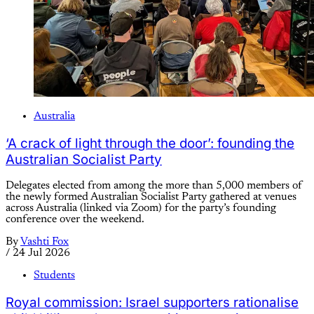
Australia
‘A crack of light through the door’: founding the
Australian Socialist Party
Delegates elected from among the more than 5,000 members of
the newly formed Australian Socialist Party gathered at venues
across Australia (linked via Zoom) for the party’s founding
conference over the weekend.
By
Vashti Fox
/
24 Jul 2026
Students
Royal commission: Israel supporters rationalise