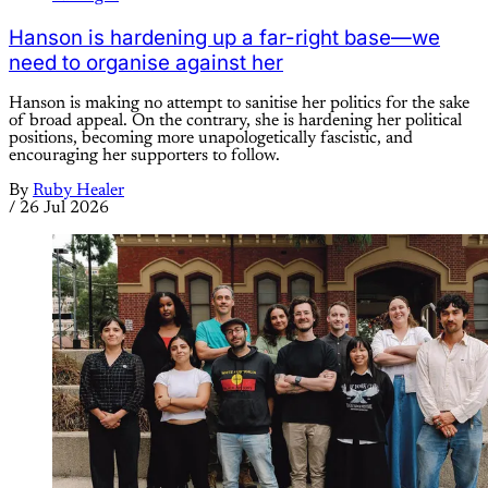
Hanson is hardening up a far-right base—we
need to organise against her
Hanson is making no attempt to sanitise her politics for the sake
of broad appeal. On the contrary, she is hardening her political
positions, becoming more unapologetically fascistic, and
encouraging her supporters to follow.
By
Ruby Healer
/
26 Jul 2026