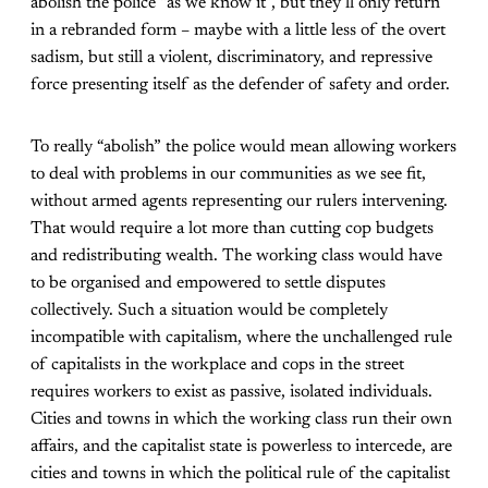
abolish the police “as we know it”, but they’ll only return
in a rebranded form – maybe with a little less of the overt
sadism, but still a violent, discriminatory, and repressive
force presenting itself as the defender of safety and order.
To really “abolish” the police would mean allowing workers
to deal with problems in our communities as we see fit,
without armed agents representing our rulers intervening.
That would require a lot more than cutting cop budgets
and redistributing wealth. The working class would have
to be organised and empowered to settle disputes
collectively. Such a situation would be completely
incompatible with capitalism, where the unchallenged rule
of capitalists in the workplace and cops in the street
requires workers to exist as passive, isolated individuals.
Cities and towns in which the working class run their own
affairs, and the capitalist state is powerless to intercede, are
cities and towns in which the political rule of the capitalist