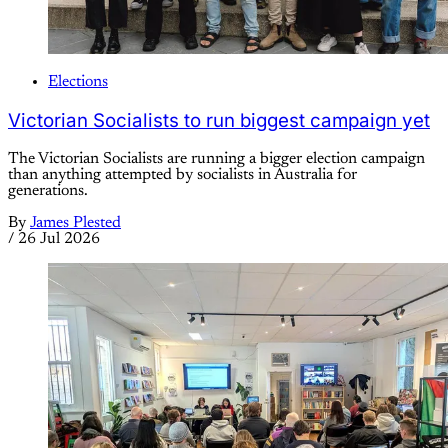
Elections
Victorian Socialists to run biggest campaign yet
The Victorian Socialists are running a bigger election campaign
than anything attempted by socialists in Australia for
generations.
By
James Plested
/
26 Jul 2026