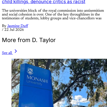
child killings, denounce critics as racist
The universities block of the royal commission into antisemitism
and social cohesion is over. One of the key throughlines in the
testimonies of students, lobby groups and vice-chancellors was
By
Jasmine Duff
/
22 Jul 2026
More from D. Taylor
See all