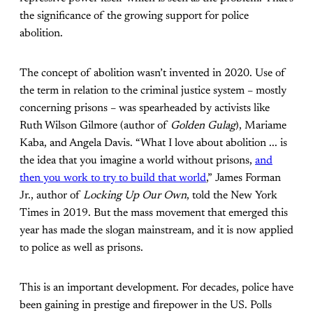
the significance of the growing support for police
abolition.
The concept of abolition wasn’t invented in 2020. Use of
the term in relation to the criminal justice system – mostly
concerning prisons – was spearheaded by activists like
Ruth Wilson Gilmore (author of
Golden Gulag
), Mariame
Kaba, and Angela Davis. “What I love about abolition ... is
the idea that you imagine a world without prisons,
and
then you work to try to build that world
,” James Forman
Jr., author of
Locking Up Our Own
, told the New York
Times
in 2019. But the mass movement that emerged this
year has made the slogan mainstream, and it is now applied
to police as well as prisons.
This is an important development. For decades, police have
been gaining in prestige and firepower in the US. Polls