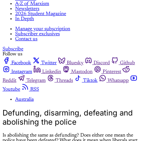
A-Z of Marxism
Newsletters
2026 Student Magazine
In Depth
Manage your subscription
Subscriber exclusives
Contact us
Subscribe
Follow us
Facebook
Twitter
Bluesky
Discord
Github
Instagram
Linkedin
Mastodon
Pinterest
Reddit
Telegram
Threads
Tiktok
Whatsapp
Youtube
RSS
Australia
Defunding, disarming, defeating and
abolishing the police
Is abolishing the same as defunding? Does either one mean the
police have been defeated? What does it mean when liberals start