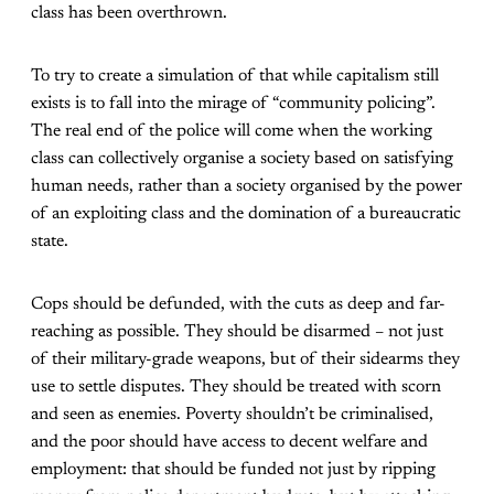
class has been overthrown.
To try to create a simulation of that while capitalism still
exists is to fall into the mirage of “community policing”.
The real end of the police will come when the working
class can collectively organise a society based on satisfying
human needs, rather than a society organised by the power
of an exploiting class and the domination of a bureaucratic
state.
Cops should be defunded, with the cuts as deep and far-
reaching as possible. They should be disarmed – not just
of their military-grade weapons, but of their sidearms they
use to settle disputes. They should be treated with scorn
and seen as enemies. Poverty shouldn’t be criminalised,
and the poor should have access to decent welfare and
employment: that should be funded not just by ripping