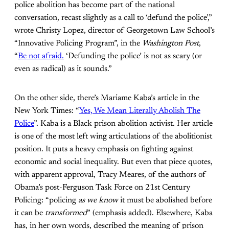
police abolition has become part of the national
conversation, recast slightly as a call to ‘defund the police’,”
wrote Christy Lopez, director of Georgetown Law School’s
“Innovative Policing Program”, in the
Washington Post
,
“
Be not afraid.
‘Defunding the police’ is not as scary (or
even as radical) as it sounds.”
On the other side, there’s Mariame Kaba’s article in the
New York Times: “
Yes, We Mean Literally Abolish The
Police
”. Kaba is a Black prison abolition activist. Her article
is one of the most left wing articulations of the abolitionist
position. It puts a heavy emphasis on fighting against
economic and social inequality. But even that piece quotes,
with apparent approval, Tracy Meares, of the authors of
Obama’s post-Ferguson Task Force on 21st Century
Policing: “policing
as we know
it must be abolished before
it can be
transformed
” (emphasis added). Elsewhere, Kaba
has, in her own words, described the meaning of prison